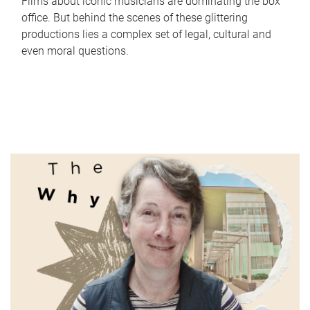
Films about iconic musicians are dominating the box
office. But behind the scenes of these glittering
productions lies a complex set of legal, cultural and
even moral questions.