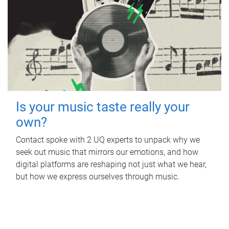
Is your music taste really your
own?
Contact spoke with 2 UQ experts to unpack why we
seek out music that mirrors our emotions, and how
digital platforms are reshaping not just what we hear,
but how we express ourselves through music.