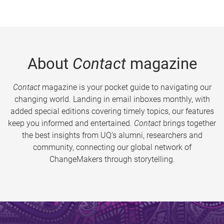
About
Contact
magazine
Contact
magazine is your pocket guide to navigating our
changing world. Landing in email inboxes monthly, with
added special editions covering timely topics, our features
keep you informed and entertained.
Contact
brings together
the best insights from UQ’s alumni, researchers and
community, connecting our global network of
ChangeMakers through storytelling.