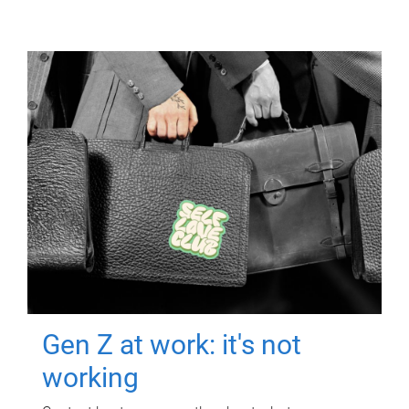
Gen Z at work: it's not
working