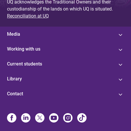
UQ acknowledges the Traditional Owners and their
custodianship of the lands on which UQ is situated.
Reconciliation at UQ
Media
Working with us
Current students
Library
Contact