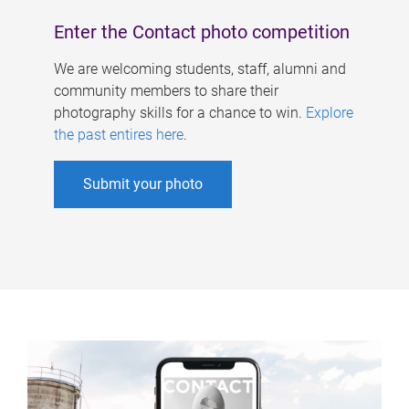
Enter the Contact photo competition
We are welcoming students, staff, alumni and
community members to share their
photography skills for a chance to win.
Explore
the past entires here
.
Submit your photo