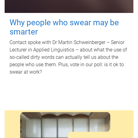
Why people who swear may be
smarter
Contact spoke with Dr Martin Schweinberger – Senior
Lecturer in Applied Linguistics – about what the use of
so-called dirty words can actually tell us about the
people who use them. Plus, vote in our poll: is it ok to
swear at work?