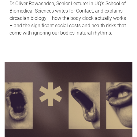
Dr Oliver Rawashdeh, Senior Lecturer in UQ's School of
Biomedical Sciences writes for Contact, and explains
circadian biology – how the body clock actually works
– and the significant social costs and health risks that
come with ignoring our bodies' natural rhythms.