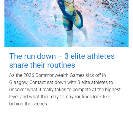
The run down – 3 elite athletes
share their routines
As the 2026 Commonwealth Games kick off in
Glasgow, Contact sat down with 3 elite athletes to
uncover what it really takes to compete at the highest
level and what their day‑to‑day routines look like
behind the scenes.