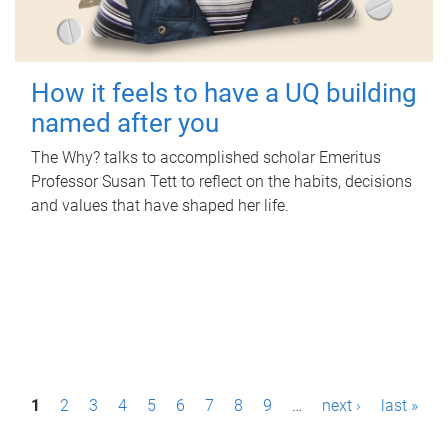
How it feels to have a UQ building
named after you
The Why? talks to accomplished scholar Emeritus
Professor Susan Tett to reflect on the habits, decisions
and values that have shaped her life.
P
1
2
3
4
5
6
7
8
9
…
next ›
last »
a