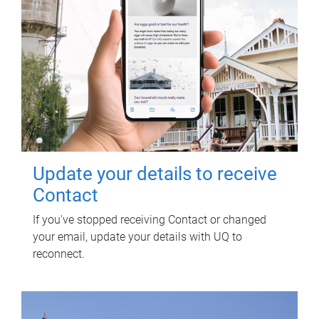
Update your details to receive
Contact
If you've stopped receiving Contact or changed
your email, update your details with UQ to
reconnect.