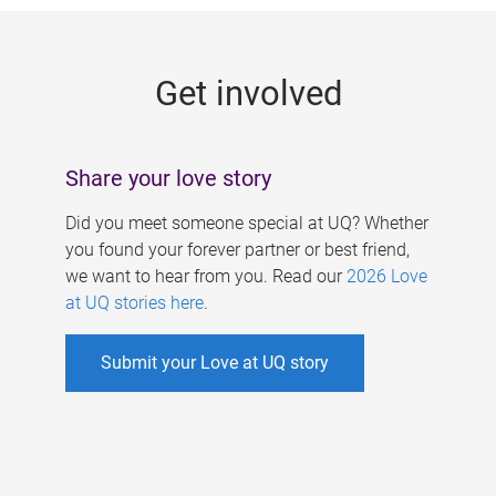
g
e
Get involved
s
Share your love story
Did you meet someone special at UQ? Whether
you found your forever partner or best friend,
we want to hear from you. Read our
2026 Love
at UQ stories here
.
Submit your Love at UQ story