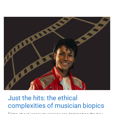
Just the hits: the ethical
complexities of musician biopics