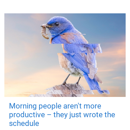
Morning people aren't more
productive – they just wrote the
schedule