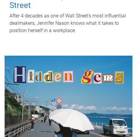
Street
After 4 decades as one of Wall Street's most influential
dealmakers, Jennifer Nason knows what it takes to
position herself in a workplace.