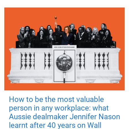
How to be the most valuable
person in any workplace: what
Aussie dealmaker Jennifer Nason
learnt after 40 years on Wall