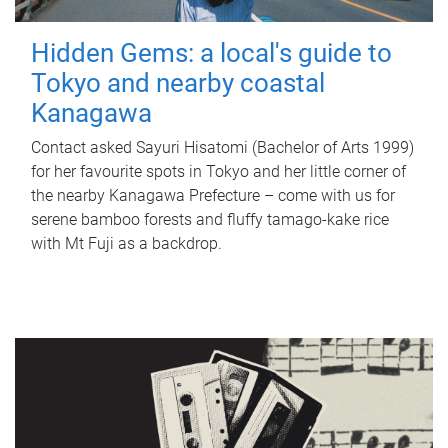
Hidden Gems: a local's guide to
Tokyo and nearby coastal
Kanagawa
Contact asked Sayuri Hisatomi (Bachelor of Arts 1999)
for her favourite spots in Tokyo and her little corner of
the nearby Kanagawa Prefecture – come with us for
serene bamboo forests and fluffy tamago-kake rice
with Mt Fuji as a backdrop.