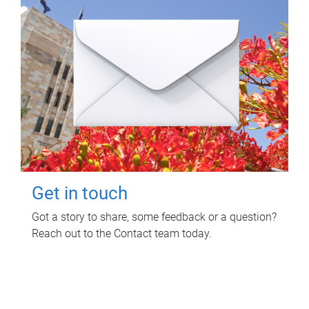
Get in touch
Got a story to share, some feedback or a question?
Reach out to the Contact team today.