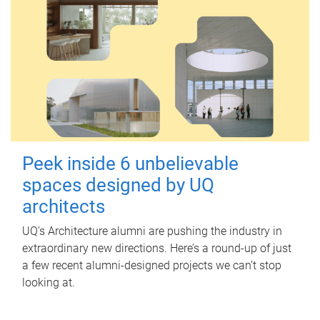
Peek inside 6 unbelievable
spaces designed by UQ
architects
UQ's Architecture alumni are pushing the industry in
extraordinary new directions. Here’s a round-up of just
a few recent alumni-designed projects we can’t stop
looking at.