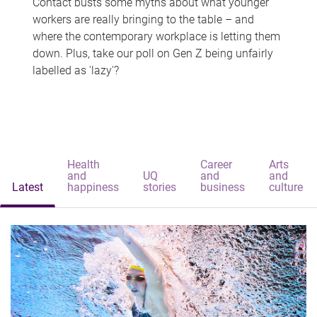
Contact busts some myths about what younger
workers are really bringing to the table – and
where the contemporary workplace is letting them
down. Plus, take our poll on Gen Z being unfairly
labelled as 'lazy'?
Health
Career
Arts
and
UQ
and
and
Latest
happiness
stories
business
culture