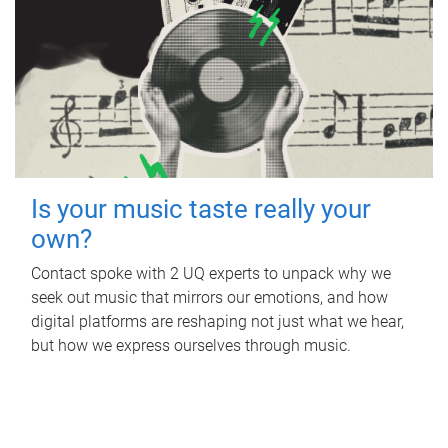
Is your music taste really your
own?
Contact spoke with 2 UQ experts to unpack why we
seek out music that mirrors our emotions, and how
digital platforms are reshaping not just what we hear,
but how we express ourselves through music.