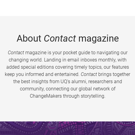
About
Contact
magazine
Contact
magazine is your pocket guide to navigating our
changing world. Landing in email inboxes monthly, with
added special editions covering timely topics, our features
keep you informed and entertained.
Contact
brings together
the best insights from UQ’s alumni, researchers and
community, connecting our global network of
ChangeMakers through storytelling.