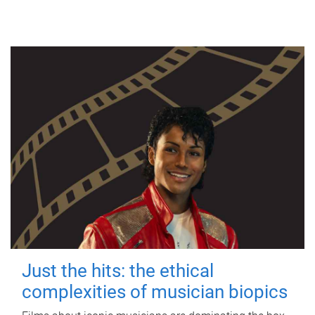
Just the hits: the ethical
complexities of musician biopics