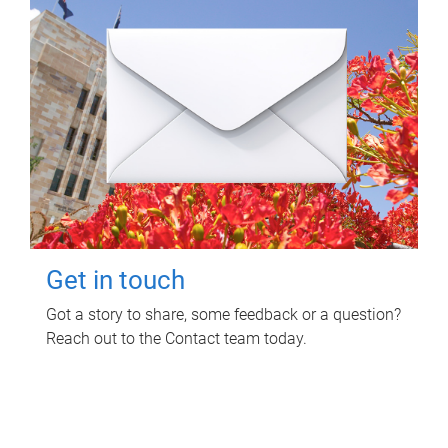
Get in touch
Got a story to share, some feedback or a question?
Reach out to the Contact team today.