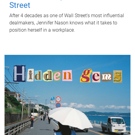
Street
After 4 decades as one of Wall Street's most influential
dealmakers, Jennifer Nason knows what it takes to
position herself in a workplace.