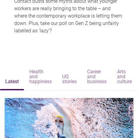
Contact busts some myths about what younger
workers are really bringing to the table – and
where the contemporary workplace is letting them
down. Plus, take our poll on Gen Z being unfairly
labelled as 'lazy'?
Health
Career
Arts
and
UQ
and
and
Latest
happiness
stories
business
culture