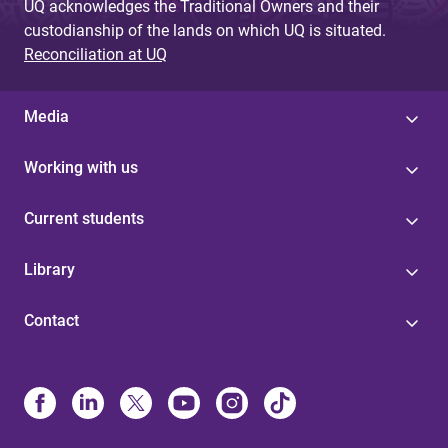
UQ acknowledges the Traditional Owners and their
custodianship of the lands on which UQ is situated.
Reconciliation at UQ
Media
Working with us
Current students
Library
Contact