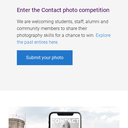
Enter the Contact photo competition
We are welcoming students, staff, alumni and
community members to share their
photography skills for a chance to win.
Explore
the past entires here
.
Submit your photo