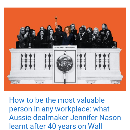
How to be the most valuable
person in any workplace: what
Aussie dealmaker Jennifer Nason
learnt after 40 years on Wall