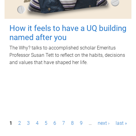
How it feels to have a UQ building
named after you
The Why? talks to accomplished scholar Emeritus
Professor Susan Tett to reflect on the habits, decisions
and values that have shaped her life.
P
1
2
3
4
5
6
7
8
9
…
next ›
last »
a