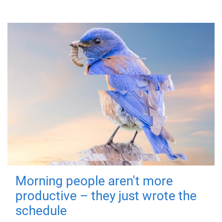
Morning people aren't more
productive – they just wrote the
schedule