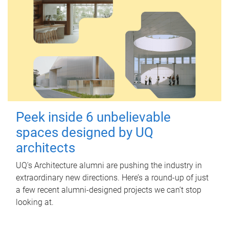
Peek inside 6 unbelievable
spaces designed by UQ
architects
UQ's Architecture alumni are pushing the industry in
extraordinary new directions. Here’s a round-up of just
a few recent alumni-designed projects we can’t stop
looking at.