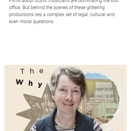
Films about iconic musicians are dominating the box
office. But behind the scenes of these glittering
productions lies a complex set of legal, cultural and
even moral questions.