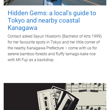
Hidden Gems: a local's guide to
Tokyo and nearby coastal
Kanagawa
Contact asked Sayuri Hisatomi (Bachelor of Arts 1999)
for her favourite spots in Tokyo and her little corner of
the nearby Kanagawa Prefecture – come with us for
serene bamboo forests and fluffy tamago-kake rice
with Mt Fuji as a backdrop.