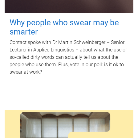
Why people who swear may be
smarter
Contact spoke with Dr Martin Schweinberger – Senior
Lecturer in Applied Linguistics – about what the use of
so-called dirty words can actually tell us about the
people who use them. Plus, vote in our poll: is it ok to
swear at work?