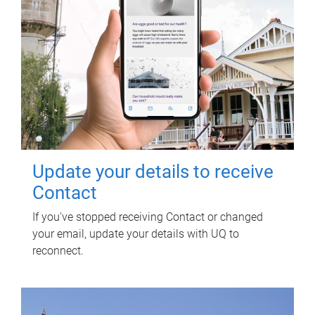
Update your details to receive
Contact
If you've stopped receiving Contact or changed
your email, update your details with UQ to
reconnect.