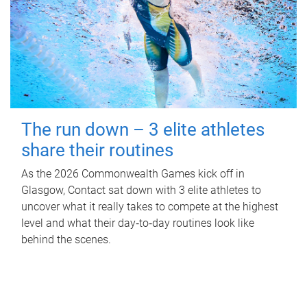
The run down – 3 elite athletes
share their routines
As the 2026 Commonwealth Games kick off in
Glasgow, Contact sat down with 3 elite athletes to
uncover what it really takes to compete at the highest
level and what their day‑to‑day routines look like
behind the scenes.