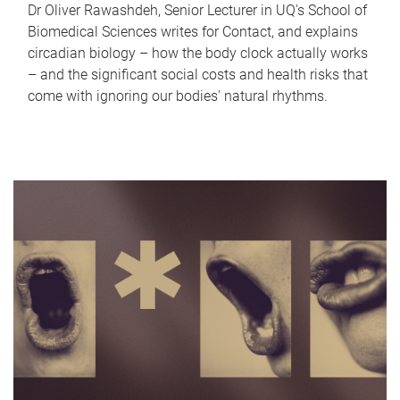
Dr Oliver Rawashdeh, Senior Lecturer in UQ's School of
Biomedical Sciences writes for Contact, and explains
circadian biology – how the body clock actually works
– and the significant social costs and health risks that
come with ignoring our bodies' natural rhythms.