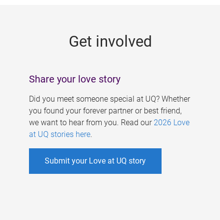
g
e
Get involved
s
Share your love story
Did you meet someone special at UQ? Whether
you found your forever partner or best friend,
we want to hear from you. Read our
2026 Love
at UQ stories here
.
Submit your Love at UQ story