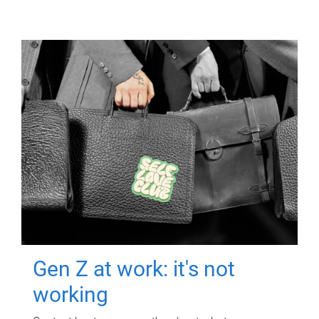
Gen Z at work: it's not
working