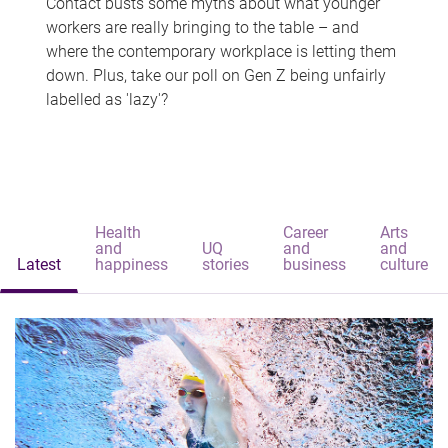
Contact busts some myths about what younger
workers are really bringing to the table – and
where the contemporary workplace is letting them
down. Plus, take our poll on Gen Z being unfairly
labelled as 'lazy'?
Health
Career
Arts
and
UQ
and
and
Latest
happiness
stories
business
culture