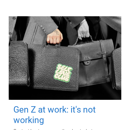
Gen Z at work: it's not
working