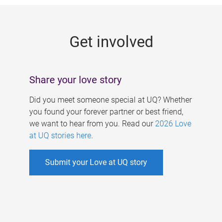
g
e
Get involved
s
Share your love story
Did you meet someone special at UQ? Whether
you found your forever partner or best friend,
we want to hear from you. Read our
2026 Love
at UQ stories here
.
Submit your Love at UQ story