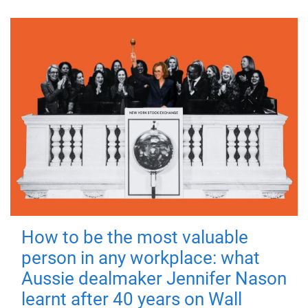
How to be the most valuable
person in any workplace: what
Aussie dealmaker Jennifer Nason
learnt after 40 years on Wall