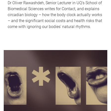
Dr Oliver Rawashdeh, Senior Lecturer in UQ's School of
Biomedical Sciences writes for Contact, and explains
circadian biology – how the body clock actually works
– and the significant social costs and health risks that
come with ignoring our bodies' natural rhythms.