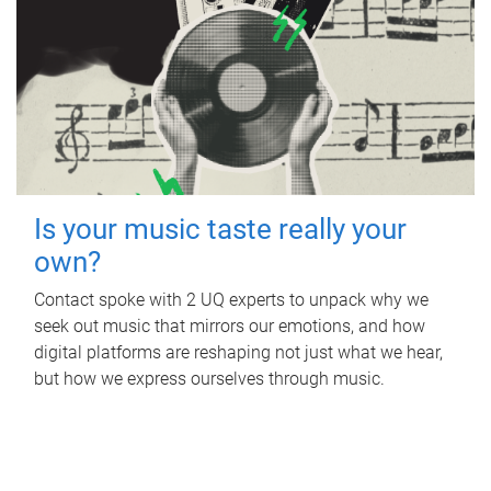
Is your music taste really your
own?
Contact spoke with 2 UQ experts to unpack why we
seek out music that mirrors our emotions, and how
digital platforms are reshaping not just what we hear,
but how we express ourselves through music.