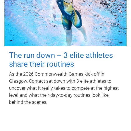
The run down – 3 elite athletes
share their routines
As the 2026 Commonwealth Games kick off in
Glasgow, Contact sat down with 3 elite athletes to
uncover what it really takes to compete at the highest
level and what their day‑to‑day routines look like
behind the scenes.