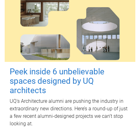
Peek inside 6 unbelievable
spaces designed by UQ
architects
UQ's Architecture alumni are pushing the industry in
extraordinary new directions. Here’s a round-up of just
a few recent alumni-designed projects we can’t stop
looking at.