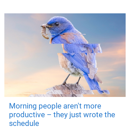
Morning people aren't more
productive – they just wrote the
schedule