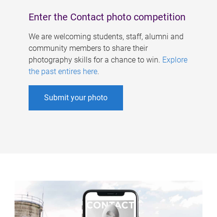
Enter the Contact photo competition
We are welcoming students, staff, alumni and
community members to share their
photography skills for a chance to win.
Explore
the past entires here
.
Submit your photo