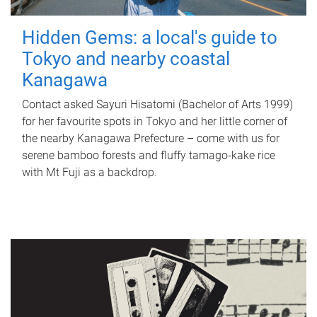
Hidden Gems: a local's guide to
Tokyo and nearby coastal
Kanagawa
Contact asked Sayuri Hisatomi (Bachelor of Arts 1999)
for her favourite spots in Tokyo and her little corner of
the nearby Kanagawa Prefecture – come with us for
serene bamboo forests and fluffy tamago-kake rice
with Mt Fuji as a backdrop.