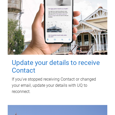
Update your details to receive
Contact
If you've stopped receiving Contact or changed
your email, update your details with UQ to
reconnect.