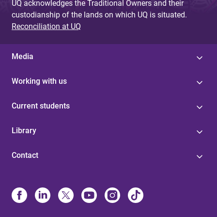
UQ acknowledges the Traditional Owners and their
custodianship of the lands on which UQ is situated.
Reconciliation at UQ
Media
Working with us
Current students
Library
Contact