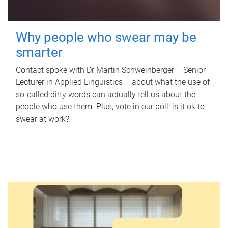
Why people who swear may be
smarter
Contact spoke with Dr Martin Schweinberger – Senior
Lecturer in Applied Linguistics – about what the use of
so-called dirty words can actually tell us about the
people who use them. Plus, vote in our poll: is it ok to
swear at work?