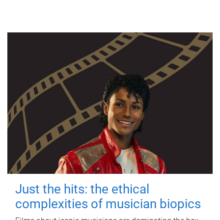
Just the hits: the ethical
complexities of musician biopics