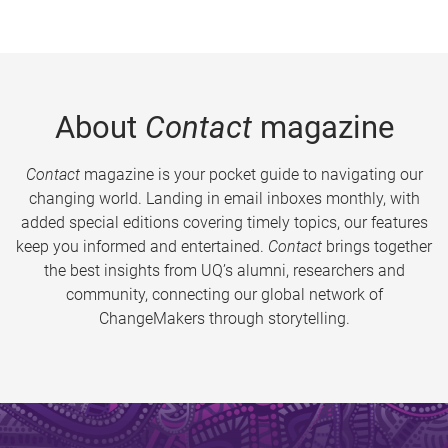
About
Contact
magazine
Contact
magazine is your pocket guide to navigating our
changing world. Landing in email inboxes monthly, with
added special editions covering timely topics, our features
keep you informed and entertained.
Contact
brings together
the best insights from UQ’s alumni, researchers and
community, connecting our global network of
ChangeMakers through storytelling.