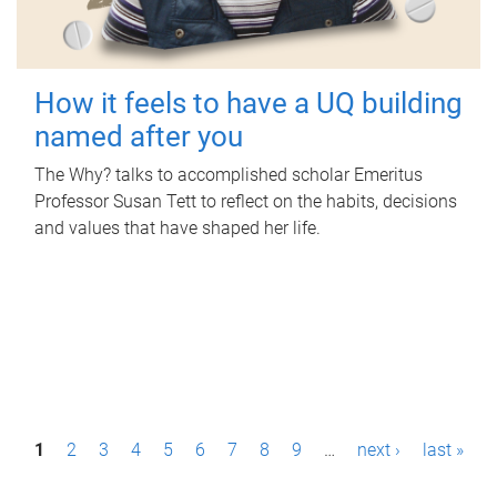
How it feels to have a UQ building
named after you
The Why? talks to accomplished scholar Emeritus
Professor Susan Tett to reflect on the habits, decisions
and values that have shaped her life.
P
1
2
3
4
5
6
7
8
9
…
next ›
last »
a