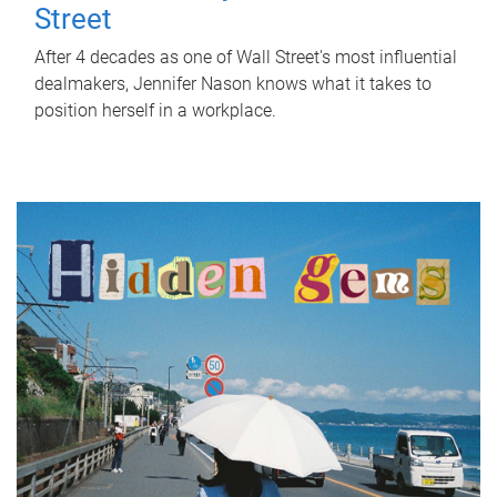
Street
After 4 decades as one of Wall Street's most influential
dealmakers, Jennifer Nason knows what it takes to
position herself in a workplace.