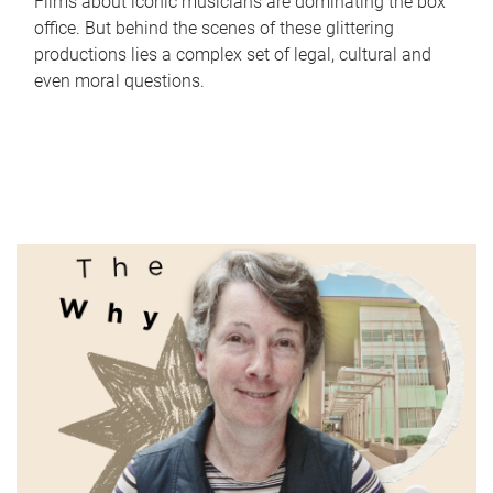
Films about iconic musicians are dominating the box
office. But behind the scenes of these glittering
productions lies a complex set of legal, cultural and
even moral questions.