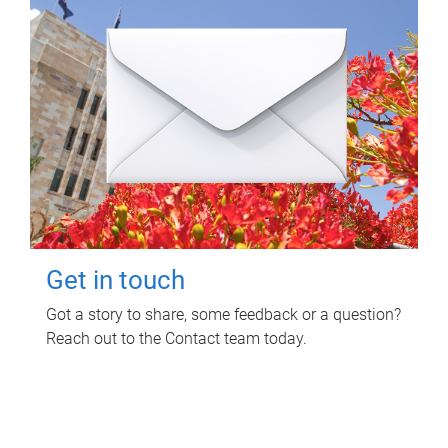
Get in touch
Got a story to share, some feedback or a question?
Reach out to the Contact team today.