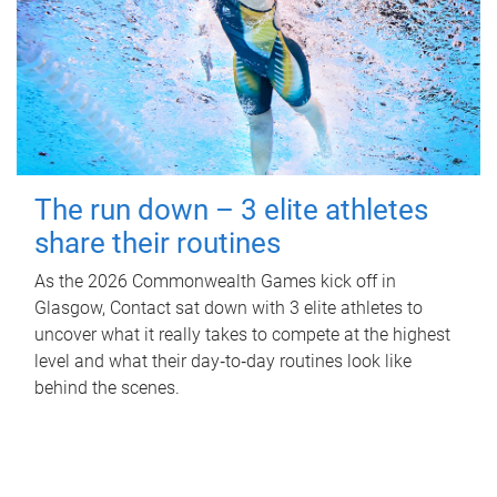
The run down – 3 elite athletes
share their routines
As the 2026 Commonwealth Games kick off in
Glasgow, Contact sat down with 3 elite athletes to
uncover what it really takes to compete at the highest
level and what their day‑to‑day routines look like
behind the scenes.