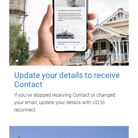
Update your details to receive
Contact
If you've stopped receiving Contact or changed
your email, update your details with UQ to
reconnect.