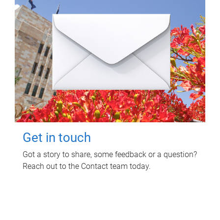
Get in touch
Got a story to share, some feedback or a question?
Reach out to the Contact team today.