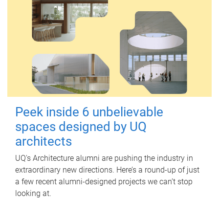
Peek inside 6 unbelievable
spaces designed by UQ
architects
UQ's Architecture alumni are pushing the industry in
extraordinary new directions. Here’s a round-up of just
a few recent alumni-designed projects we can’t stop
looking at.