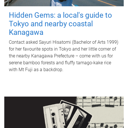
Hidden Gems: a local's guide to
Tokyo and nearby coastal
Kanagawa
Contact asked Sayuri Hisatomi (Bachelor of Arts 1999)
for her favourite spots in Tokyo and her little corner of
the nearby Kanagawa Prefecture – come with us for
serene bamboo forests and fluffy tamago-kake rice
with Mt Fuji as a backdrop.