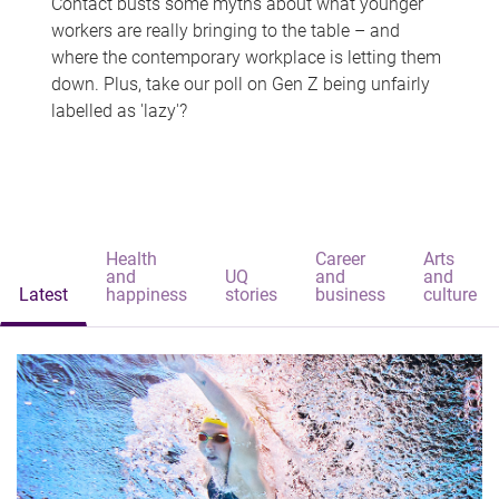
Contact busts some myths about what younger
workers are really bringing to the table – and
where the contemporary workplace is letting them
down. Plus, take our poll on Gen Z being unfairly
labelled as 'lazy'?
Health
Career
Arts
and
UQ
and
and
Latest
happiness
stories
business
culture