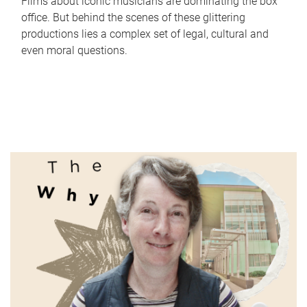
Films about iconic musicians are dominating the box
office. But behind the scenes of these glittering
productions lies a complex set of legal, cultural and
even moral questions.