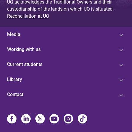
UQ acknowledges the Traditional Owners and their
custodianship of the lands on which UQ is situated.
Reconciliation at UQ
Media
Working with us
Current students
Library
Contact