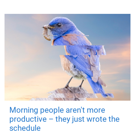
Morning people aren't more
productive – they just wrote the
schedule