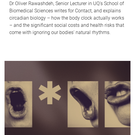
Dr Oliver Rawashdeh, Senior Lecturer in UQ's School of
Biomedical Sciences writes for Contact, and explains
circadian biology – how the body clock actually works
– and the significant social costs and health risks that
come with ignoring our bodies' natural rhythms.