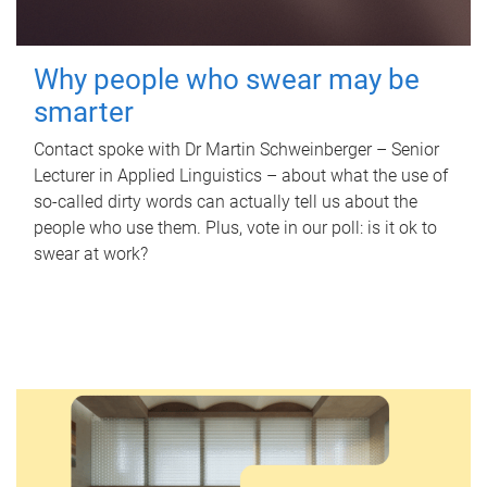
Why people who swear may be
smarter
Contact spoke with Dr Martin Schweinberger – Senior
Lecturer in Applied Linguistics – about what the use of
so-called dirty words can actually tell us about the
people who use them. Plus, vote in our poll: is it ok to
swear at work?