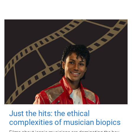
Just the hits: the ethical
complexities of musician biopics