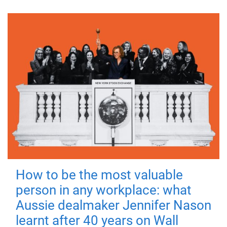
How to be the most valuable
person in any workplace: what
Aussie dealmaker Jennifer Nason
learnt after 40 years on Wall