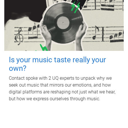
Is your music taste really your
own?
Contact spoke with 2 UQ experts to unpack why we
seek out music that mirrors our emotions, and how
digital platforms are reshaping not just what we hear,
but how we express ourselves through music.