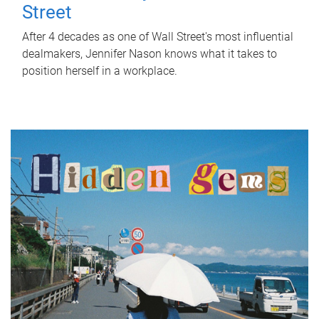
Street
After 4 decades as one of Wall Street's most influential
dealmakers, Jennifer Nason knows what it takes to
position herself in a workplace.