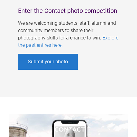
Enter the Contact photo competition
We are welcoming students, staff, alumni and
community members to share their
photography skills for a chance to win.
Explore
the past entires here
.
Submit your photo