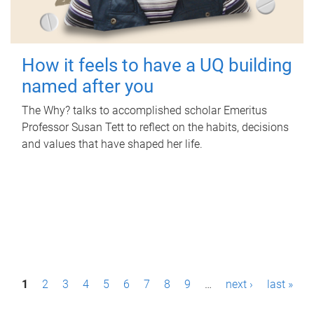
How it feels to have a UQ building
named after you
The Why? talks to accomplished scholar Emeritus
Professor Susan Tett to reflect on the habits, decisions
and values that have shaped her life.
P
1
2
3
4
5
6
7
8
9
…
next ›
last »
a