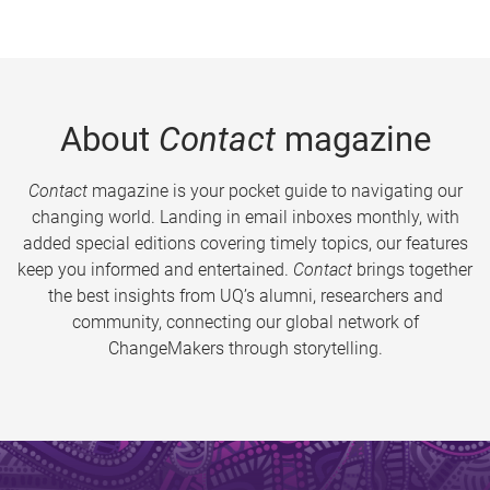
About
Contact
magazine
Contact
magazine is your pocket guide to navigating our
changing world. Landing in email inboxes monthly, with
added special editions covering timely topics, our features
keep you informed and entertained.
Contact
brings together
the best insights from UQ’s alumni, researchers and
community, connecting our global network of
ChangeMakers through storytelling.