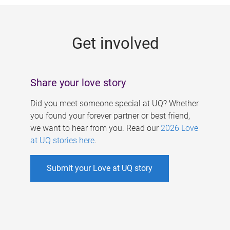
g
e
Get involved
s
Share your love story
Did you meet someone special at UQ? Whether
you found your forever partner or best friend,
we want to hear from you. Read our
2026 Love
at UQ stories here
.
Submit your Love at UQ story