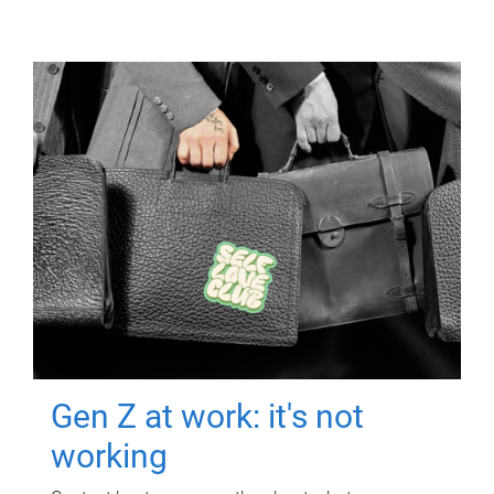
Gen Z at work: it's not
working