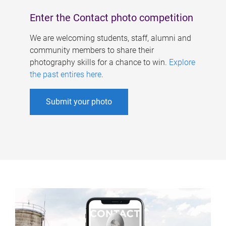
Enter the Contact photo competition
We are welcoming students, staff, alumni and
community members to share their
photography skills for a chance to win.
Explore
the past entires here
.
Submit your photo