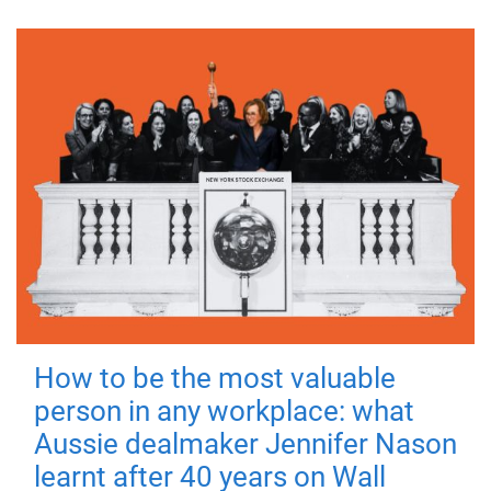
How to be the most valuable
person in any workplace: what
Aussie dealmaker Jennifer Nason
learnt after 40 years on Wall