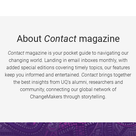
About
Contact
magazine
Contact
magazine is your pocket guide to navigating our
changing world. Landing in email inboxes monthly, with
added special editions covering timely topics, our features
keep you informed and entertained.
Contact
brings together
the best insights from UQ’s alumni, researchers and
community, connecting our global network of
ChangeMakers through storytelling.