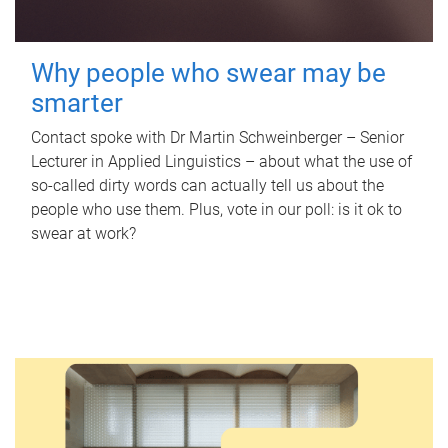
Why people who swear may be
smarter
Contact spoke with Dr Martin Schweinberger – Senior
Lecturer in Applied Linguistics – about what the use of
so-called dirty words can actually tell us about the
people who use them. Plus, vote in our poll: is it ok to
swear at work?