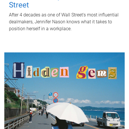
Street
After 4 decades as one of Wall Street's most influential
dealmakers, Jennifer Nason knows what it takes to
position herself in a workplace.