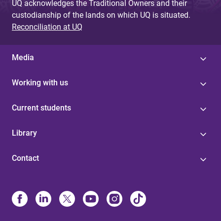
UQ acknowledges the Traditional Owners and their
custodianship of the lands on which UQ is situated.
Reconciliation at UQ
Media
Working with us
Current students
Library
Contact