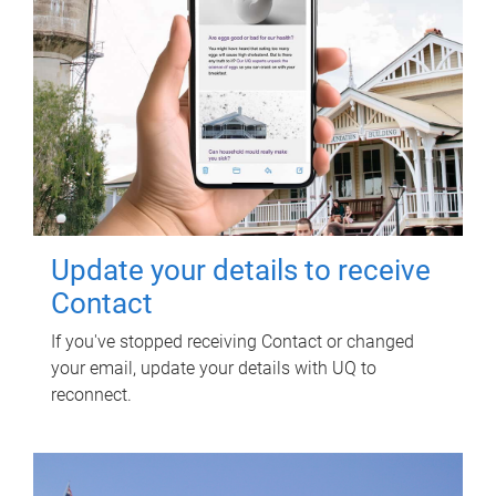
Update your details to receive
Contact
If you've stopped receiving Contact or changed
your email, update your details with UQ to
reconnect.