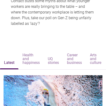
Contact busts some myths about what younger
workers are really bringing to the table – and
where the contemporary workplace is letting them
down. Plus, take our poll on Gen Z being unfairly
labelled as 'lazy'?
Health
Career
Arts
and
UQ
and
and
Latest
happiness
stories
business
culture