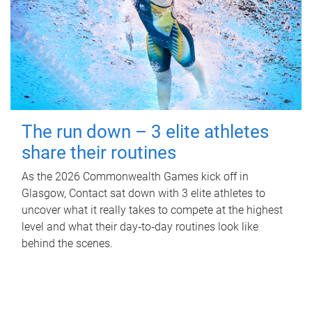
The run down – 3 elite athletes
share their routines
As the 2026 Commonwealth Games kick off in
Glasgow, Contact sat down with 3 elite athletes to
uncover what it really takes to compete at the highest
level and what their day‑to‑day routines look like
behind the scenes.