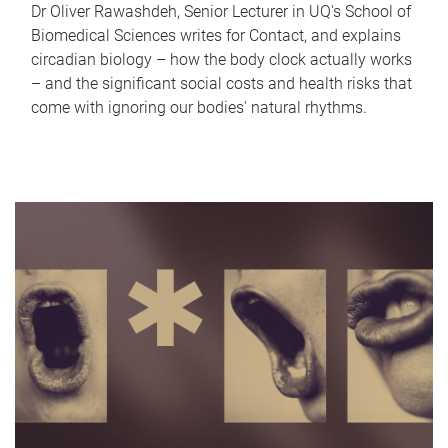
Dr Oliver Rawashdeh, Senior Lecturer in UQ's School of
Biomedical Sciences writes for Contact, and explains
circadian biology – how the body clock actually works
– and the significant social costs and health risks that
come with ignoring our bodies' natural rhythms.