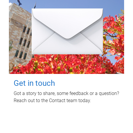
Get in touch
Got a story to share, some feedback or a question?
Reach out to the Contact team today.