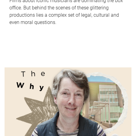
Films about iconic musicians are dominating the box
office. But behind the scenes of these glittering
productions lies a complex set of legal, cultural and
even moral questions.