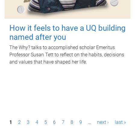
How it feels to have a UQ building
named after you
The Why? talks to accomplished scholar Emeritus
Professor Susan Tett to reflect on the habits, decisions
and values that have shaped her life.
P
1
2
3
4
5
6
7
8
9
…
next ›
last »
a