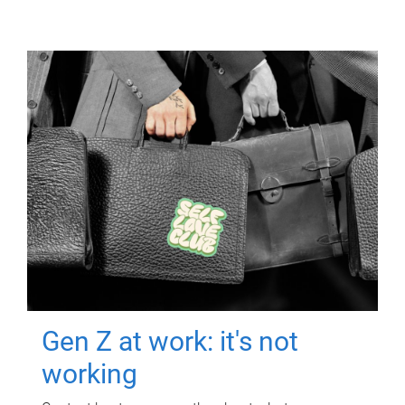
Gen Z at work: it's not
working