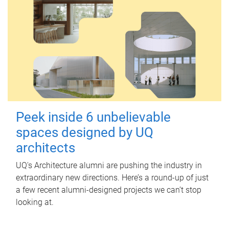
Peek inside 6 unbelievable
spaces designed by UQ
architects
UQ's Architecture alumni are pushing the industry in
extraordinary new directions. Here’s a round-up of just
a few recent alumni-designed projects we can’t stop
looking at.