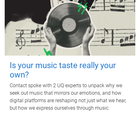
Is your music taste really your
own?
Contact spoke with 2 UQ experts to unpack why we
seek out music that mirrors our emotions, and how
digital platforms are reshaping not just what we hear,
but how we express ourselves through music.