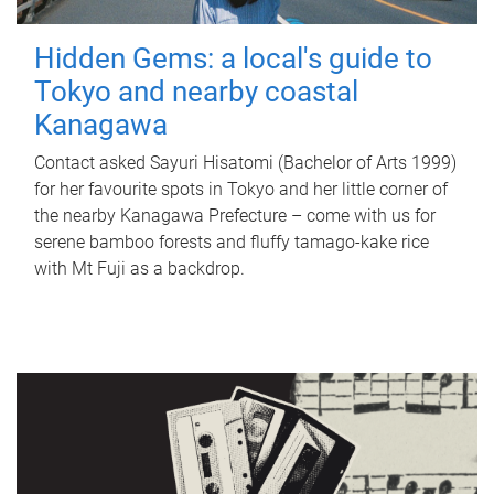
Hidden Gems: a local's guide to
Tokyo and nearby coastal
Kanagawa
Contact asked Sayuri Hisatomi (Bachelor of Arts 1999)
for her favourite spots in Tokyo and her little corner of
the nearby Kanagawa Prefecture – come with us for
serene bamboo forests and fluffy tamago-kake rice
with Mt Fuji as a backdrop.