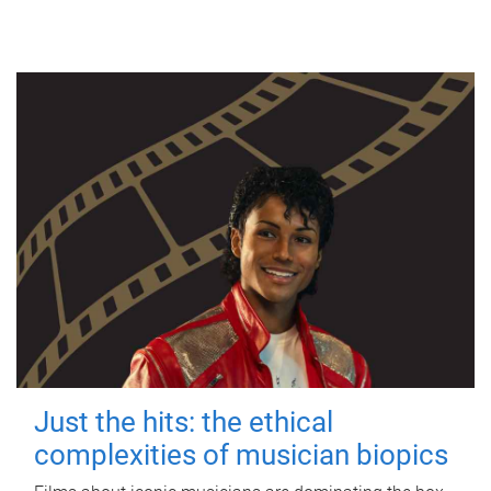
Just the hits: the ethical
complexities of musician biopics