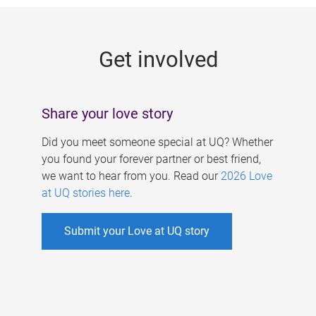
g
e
Get involved
s
Share your love story
Did you meet someone special at UQ? Whether
you found your forever partner or best friend,
we want to hear from you. Read our
2026 Love
at UQ stories here
.
Submit your Love at UQ story