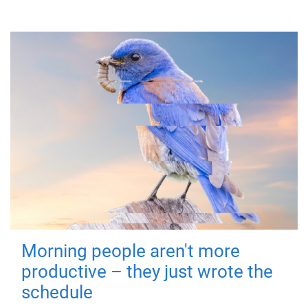
Morning people aren't more
productive – they just wrote the
schedule