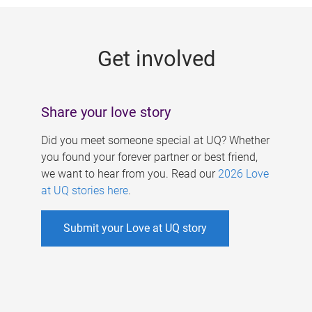
g
e
Get involved
s
Share your love story
Did you meet someone special at UQ? Whether
you found your forever partner or best friend,
we want to hear from you. Read our
2026 Love
at UQ stories here
.
Submit your Love at UQ story