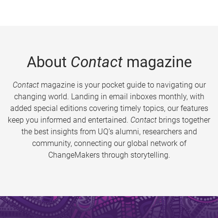
About
Contact
magazine
Contact
magazine is your pocket guide to navigating our
changing world. Landing in email inboxes monthly, with
added special editions covering timely topics, our features
keep you informed and entertained.
Contact
brings together
the best insights from UQ’s alumni, researchers and
community, connecting our global network of
ChangeMakers through storytelling.