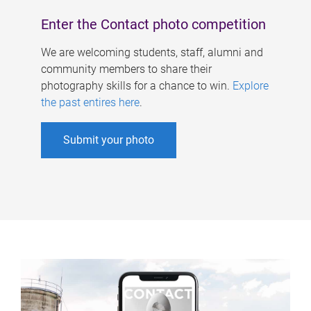
Enter the Contact photo competition
We are welcoming students, staff, alumni and
community members to share their
photography skills for a chance to win.
Explore
the past entires here
.
Submit your photo