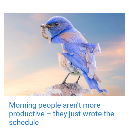
Morning people aren't more
productive – they just wrote the
schedule