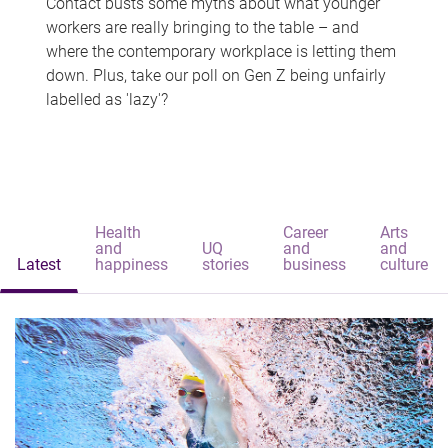
Contact busts some myths about what younger
workers are really bringing to the table – and
where the contemporary workplace is letting them
down. Plus, take our poll on Gen Z being unfairly
labelled as 'lazy'?
Health
Career
Arts
and
UQ
and
and
Latest
happiness
stories
business
culture