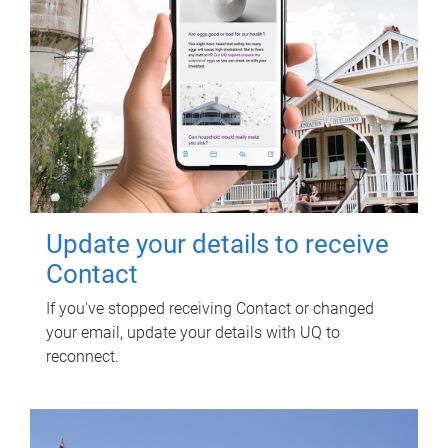
Update your details to receive
Contact
If you've stopped receiving Contact or changed
your email, update your details with UQ to
reconnect.