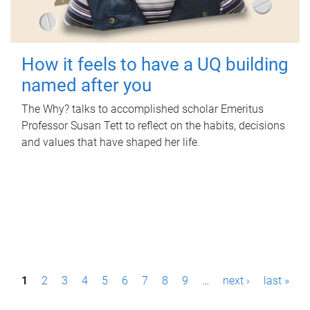
How it feels to have a UQ building
named after you
The Why? talks to accomplished scholar Emeritus
Professor Susan Tett to reflect on the habits, decisions
and values that have shaped her life.
P
1
2
3
4
5
6
7
8
9
…
next ›
last »
a