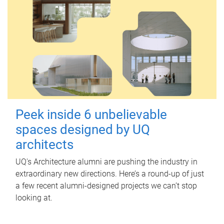
Peek inside 6 unbelievable
spaces designed by UQ
architects
UQ's Architecture alumni are pushing the industry in
extraordinary new directions. Here’s a round-up of just
a few recent alumni-designed projects we can’t stop
looking at.