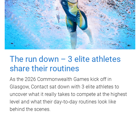
The run down – 3 elite athletes
share their routines
As the 2026 Commonwealth Games kick off in
Glasgow, Contact sat down with 3 elite athletes to
uncover what it really takes to compete at the highest
level and what their day‑to‑day routines look like
behind the scenes.