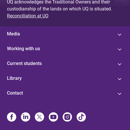
UQ acknowledges the Traditional Owners and their
custodianship of the lands on which UQ is situated.
Reconciliation at UQ
Media
Working with us
Current students
Library
Contact