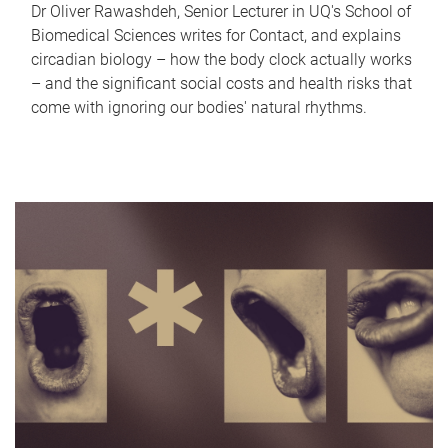
Dr Oliver Rawashdeh, Senior Lecturer in UQ's School of
Biomedical Sciences writes for Contact, and explains
circadian biology – how the body clock actually works
– and the significant social costs and health risks that
come with ignoring our bodies' natural rhythms.