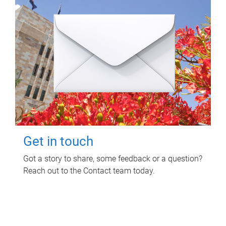
Get in touch
Got a story to share, some feedback or a question?
Reach out to the Contact team today.