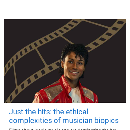
Just the hits: the ethical
complexities of musician biopics