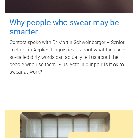
Why people who swear may be
smarter
Contact spoke with Dr Martin Schweinberger – Senior
Lecturer in Applied Linguistics – about what the use of
so-called dirty words can actually tell us about the
people who use them. Plus, vote in our poll: is it ok to
swear at work?