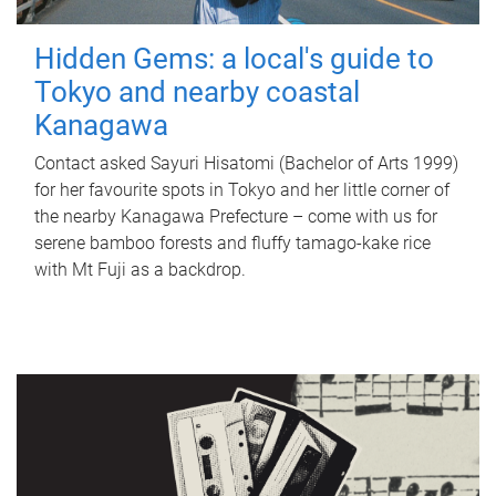
Hidden Gems: a local's guide to
Tokyo and nearby coastal
Kanagawa
Contact asked Sayuri Hisatomi (Bachelor of Arts 1999)
for her favourite spots in Tokyo and her little corner of
the nearby Kanagawa Prefecture – come with us for
serene bamboo forests and fluffy tamago-kake rice
with Mt Fuji as a backdrop.