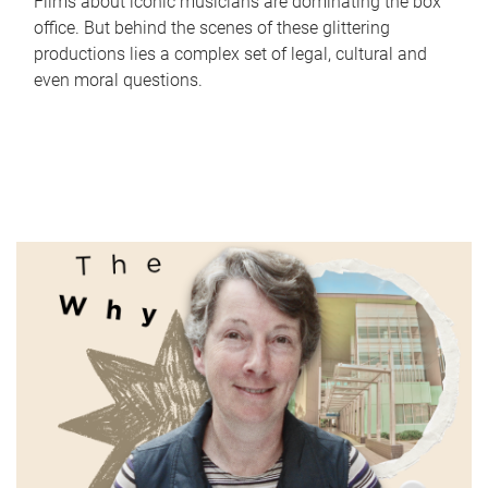
Films about iconic musicians are dominating the box
office. But behind the scenes of these glittering
productions lies a complex set of legal, cultural and
even moral questions.