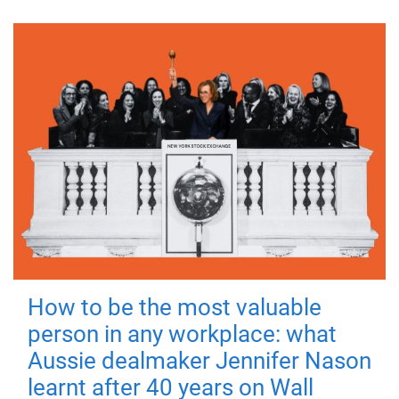
How to be the most valuable
person in any workplace: what
Aussie dealmaker Jennifer Nason
learnt after 40 years on Wall