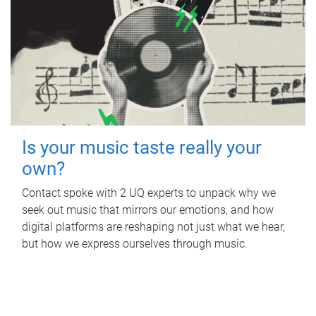
Is your music taste really your
own?
Contact spoke with 2 UQ experts to unpack why we
seek out music that mirrors our emotions, and how
digital platforms are reshaping not just what we hear,
but how we express ourselves through music.