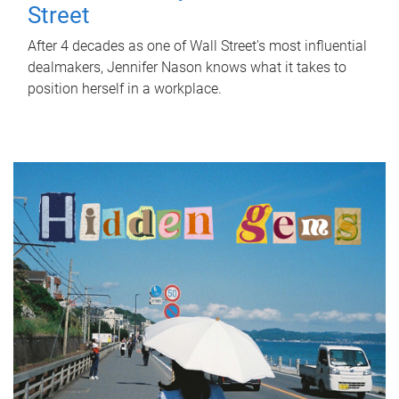
Street
After 4 decades as one of Wall Street's most influential
dealmakers, Jennifer Nason knows what it takes to
position herself in a workplace.