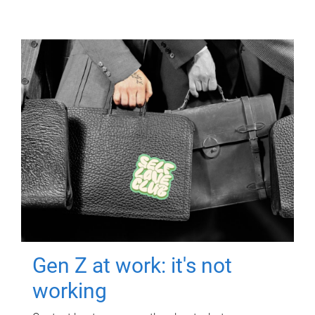
Gen Z at work: it's not
working