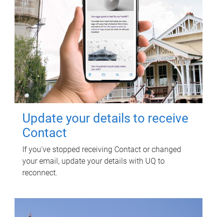
Update your details to receive
Contact
If you've stopped receiving Contact or changed
your email, update your details with UQ to
reconnect.