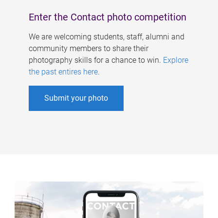
Enter the Contact photo competition
We are welcoming students, staff, alumni and
community members to share their
photography skills for a chance to win.
Explore
the past entires here
.
Submit your photo