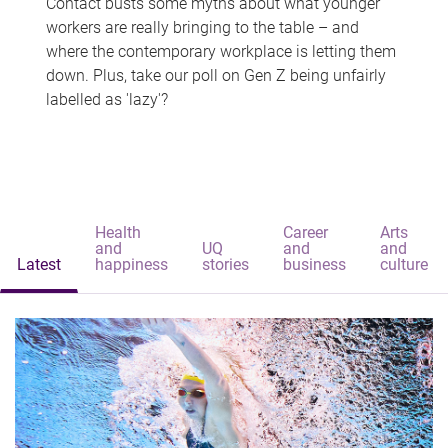
Contact busts some myths about what younger
workers are really bringing to the table – and
where the contemporary workplace is letting them
down. Plus, take our poll on Gen Z being unfairly
labelled as 'lazy'?
Health
Career
Arts
and
UQ
and
and
Latest
happiness
stories
business
culture