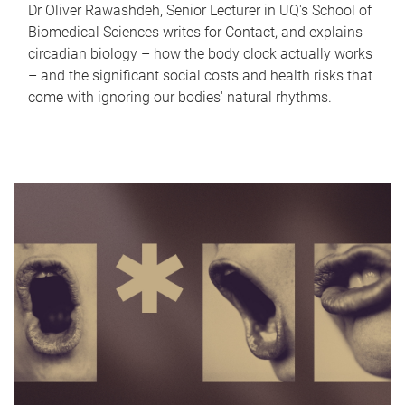
Dr Oliver Rawashdeh, Senior Lecturer in UQ's School of
Biomedical Sciences writes for Contact, and explains
circadian biology – how the body clock actually works
– and the significant social costs and health risks that
come with ignoring our bodies' natural rhythms.