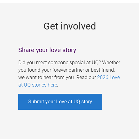
g
e
Get involved
s
Share your love story
Did you meet someone special at UQ? Whether
you found your forever partner or best friend,
we want to hear from you. Read our
2026 Love
at UQ stories here
.
Submit your Love at UQ story