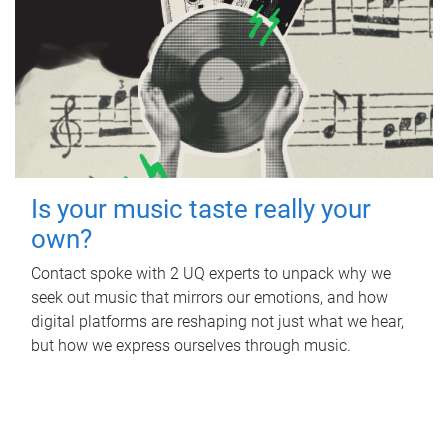
Is your music taste really your
own?
Contact spoke with 2 UQ experts to unpack why we
seek out music that mirrors our emotions, and how
digital platforms are reshaping not just what we hear,
but how we express ourselves through music.