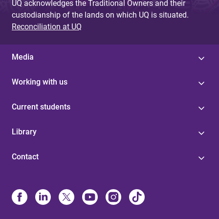
UQ acknowledges the Traditional Owners and their
custodianship of the lands on which UQ is situated.
Reconciliation at UQ
Media
Working with us
Current students
Library
Contact