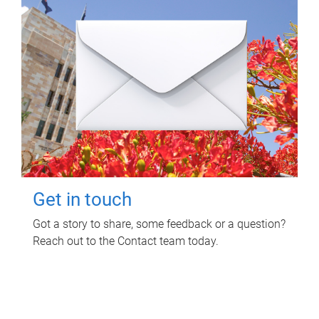
Get in touch
Got a story to share, some feedback or a question?
Reach out to the Contact team today.