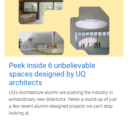
Peek inside 6 unbelievable
spaces designed by UQ
architects
UQ's Architecture alumni are pushing the industry in
extraordinary new directions. Here’s a round-up of just
a few recent alumni-designed projects we can’t stop
looking at.