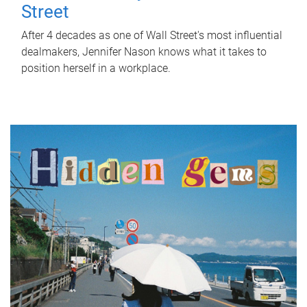
Street
After 4 decades as one of Wall Street's most influential
dealmakers, Jennifer Nason knows what it takes to
position herself in a workplace.