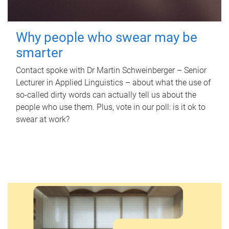
Why people who swear may be
smarter
Contact spoke with Dr Martin Schweinberger – Senior
Lecturer in Applied Linguistics – about what the use of
so-called dirty words can actually tell us about the
people who use them. Plus, vote in our poll: is it ok to
swear at work?