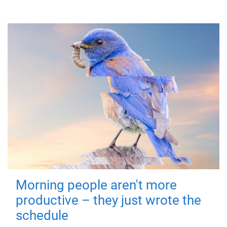
Morning people aren't more
productive – they just wrote the
schedule