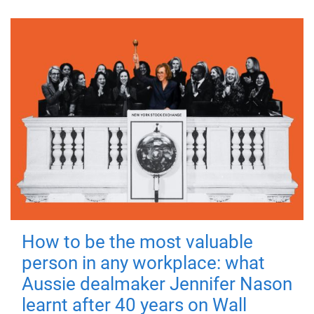
How to be the most valuable
person in any workplace: what
Aussie dealmaker Jennifer Nason
learnt after 40 years on Wall