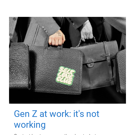
Gen Z at work: it's not
working