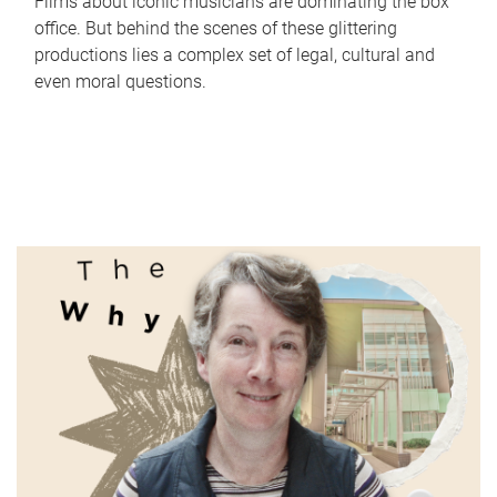
Films about iconic musicians are dominating the box
office. But behind the scenes of these glittering
productions lies a complex set of legal, cultural and
even moral questions.