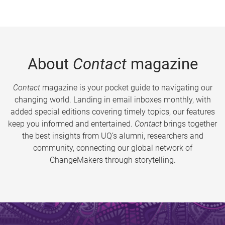
About
Contact
magazine
Contact
magazine is your pocket guide to navigating our
changing world. Landing in email inboxes monthly, with
added special editions covering timely topics, our features
keep you informed and entertained.
Contact
brings together
the best insights from UQ’s alumni, researchers and
community, connecting our global network of
ChangeMakers through storytelling.