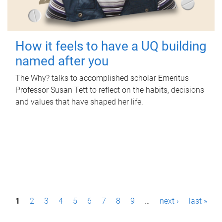
How it feels to have a UQ building
named after you
The Why? talks to accomplished scholar Emeritus
Professor Susan Tett to reflect on the habits, decisions
and values that have shaped her life.
P
1
2
3
4
5
6
7
8
9
…
next ›
last »
a