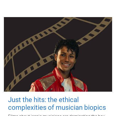
Just the hits: the ethical
complexities of musician biopics