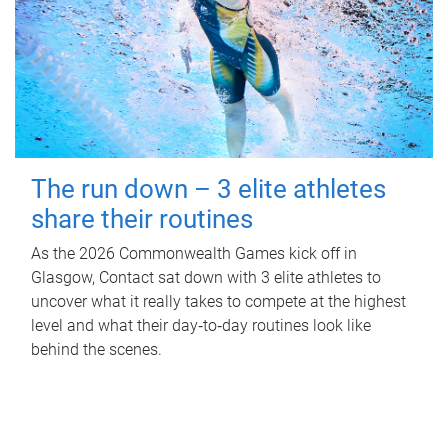
The run down – 3 elite athletes
share their routines
As the 2026 Commonwealth Games kick off in
Glasgow, Contact sat down with 3 elite athletes to
uncover what it really takes to compete at the highest
level and what their day‑to‑day routines look like
behind the scenes.