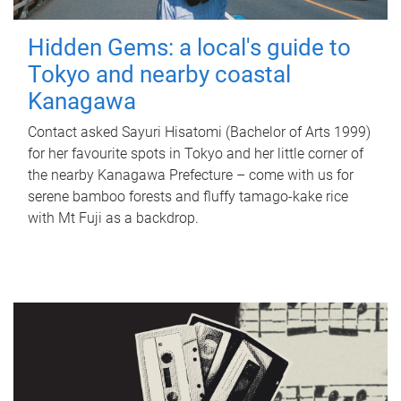
Hidden Gems: a local's guide to
Tokyo and nearby coastal
Kanagawa
Contact asked Sayuri Hisatomi (Bachelor of Arts 1999)
for her favourite spots in Tokyo and her little corner of
the nearby Kanagawa Prefecture – come with us for
serene bamboo forests and fluffy tamago-kake rice
with Mt Fuji as a backdrop.