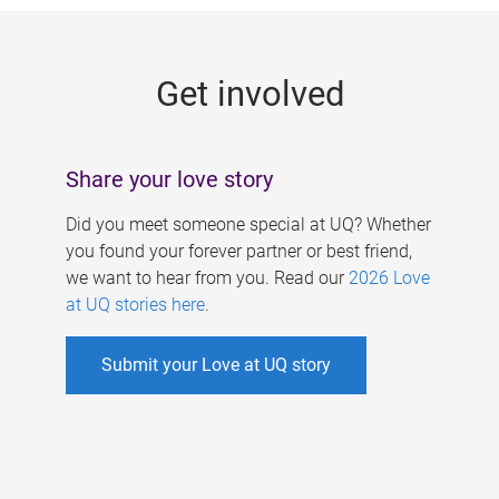
g
e
Get involved
s
Share your love story
Did you meet someone special at UQ? Whether
you found your forever partner or best friend,
we want to hear from you. Read our
2026 Love
at UQ stories here
.
Submit your Love at UQ story