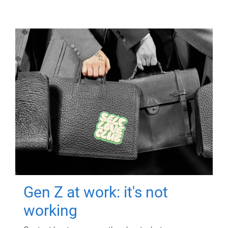
Gen Z at work: it's not
working