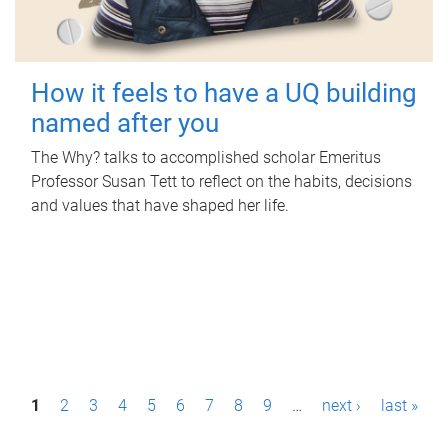
How it feels to have a UQ building
named after you
The Why? talks to accomplished scholar Emeritus
Professor Susan Tett to reflect on the habits, decisions
and values that have shaped her life.
P
1
2
3
4
5
6
7
8
9
…
next ›
last »
a