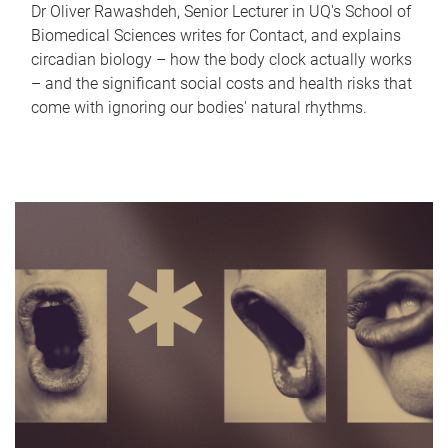
Dr Oliver Rawashdeh, Senior Lecturer in UQ's School of
Biomedical Sciences writes for Contact, and explains
circadian biology – how the body clock actually works
– and the significant social costs and health risks that
come with ignoring our bodies' natural rhythms.