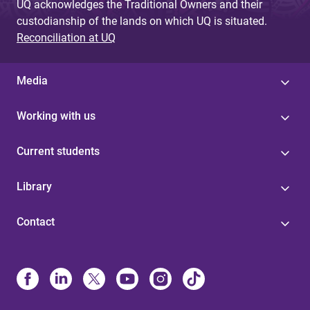
UQ acknowledges the Traditional Owners and their
custodianship of the lands on which UQ is situated.
Reconciliation at UQ
Media
Working with us
Current students
Library
Contact