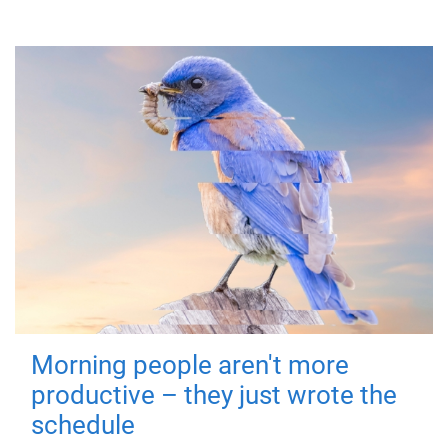
Morning people aren't more
productive – they just wrote the
schedule