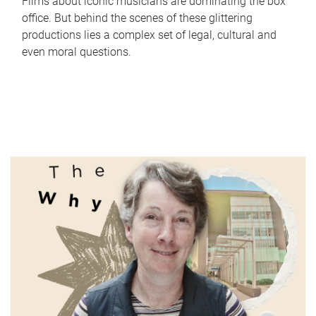
Films about iconic musicians are dominating the box
office. But behind the scenes of these glittering
productions lies a complex set of legal, cultural and
even moral questions.