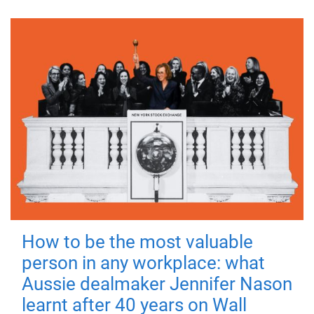
How to be the most valuable
person in any workplace: what
Aussie dealmaker Jennifer Nason
learnt after 40 years on Wall