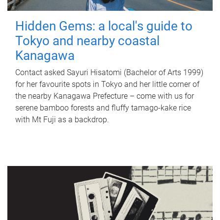
Hidden Gems: a local's guide to
Tokyo and nearby coastal
Kanagawa
Contact asked Sayuri Hisatomi (Bachelor of Arts 1999)
for her favourite spots in Tokyo and her little corner of
the nearby Kanagawa Prefecture – come with us for
serene bamboo forests and fluffy tamago-kake rice
with Mt Fuji as a backdrop.