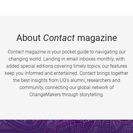
About
Contact
magazine
Contact
magazine is your pocket guide to navigating our
changing world. Landing in email inboxes monthly, with
added special editions covering timely topics, our features
keep you informed and entertained.
Contact
brings together
the best insights from UQ’s alumni, researchers and
community, connecting our global network of
ChangeMakers through storytelling.