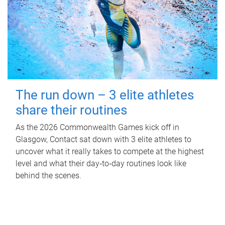
The run down – 3 elite athletes
share their routines
As the 2026 Commonwealth Games kick off in
Glasgow, Contact sat down with 3 elite athletes to
uncover what it really takes to compete at the highest
level and what their day‑to‑day routines look like
behind the scenes.