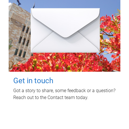
Get in touch
Got a story to share, some feedback or a question?
Reach out to the Contact team today.