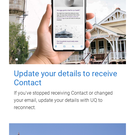
Update your details to receive
Contact
If you've stopped receiving Contact or changed
your email, update your details with UQ to
reconnect.