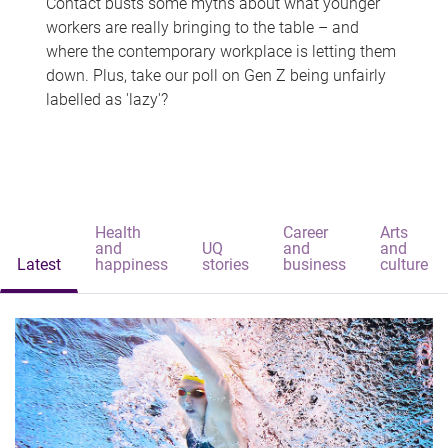
Contact busts some myths about what younger
workers are really bringing to the table – and
where the contemporary workplace is letting them
down. Plus, take our poll on Gen Z being unfairly
labelled as 'lazy'?
Health
Career
Arts
and
UQ
and
and
Latest
happiness
stories
business
culture