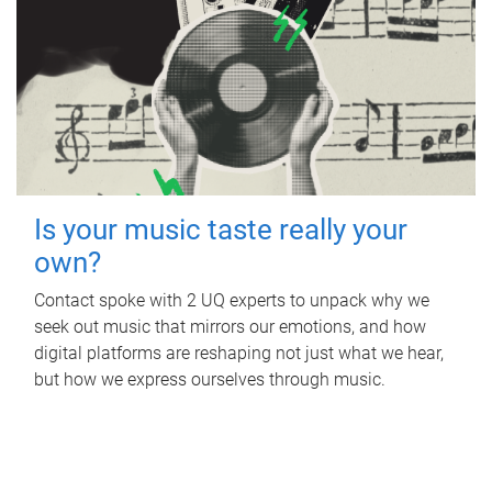
Is your music taste really your
own?
Contact spoke with 2 UQ experts to unpack why we
seek out music that mirrors our emotions, and how
digital platforms are reshaping not just what we hear,
but how we express ourselves through music.