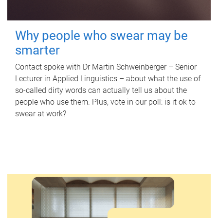
Why people who swear may be
smarter
Contact spoke with Dr Martin Schweinberger – Senior
Lecturer in Applied Linguistics – about what the use of
so-called dirty words can actually tell us about the
people who use them. Plus, vote in our poll: is it ok to
swear at work?