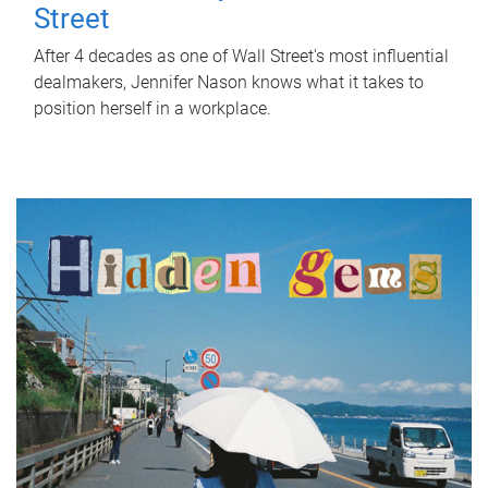
Street
After 4 decades as one of Wall Street's most influential
dealmakers, Jennifer Nason knows what it takes to
position herself in a workplace.