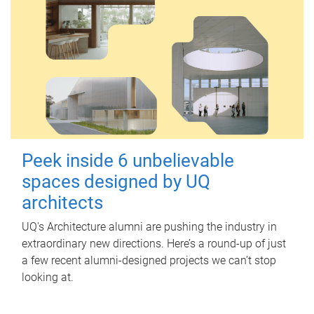
Peek inside 6 unbelievable
spaces designed by UQ
architects
UQ's Architecture alumni are pushing the industry in
extraordinary new directions. Here’s a round-up of just
a few recent alumni-designed projects we can’t stop
looking at.