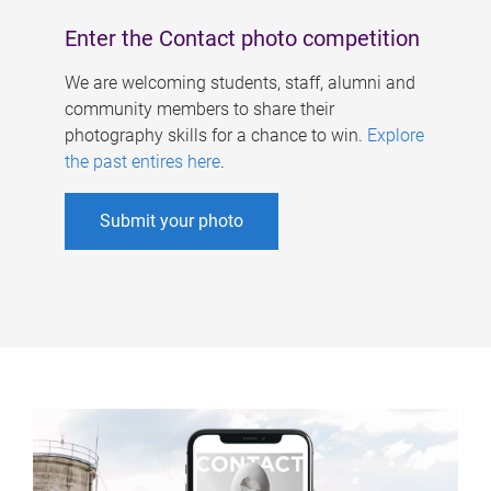
Enter the Contact photo competition
We are welcoming students, staff, alumni and
community members to share their
photography skills for a chance to win.
Explore
the past entires here
.
Submit your photo