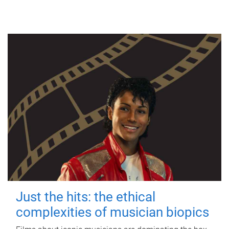
Just the hits: the ethical
complexities of musician biopics