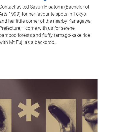
Contact asked Sayuri Hisatomi (Bachelor of
Arts 1999) for her favourite spots in Tokyo
and her little corner of the nearby Kanagawa
Prefecture – come with us for serene
bamboo forests and fluffy tamago-kake rice
with Mt Fuji as a backdrop.