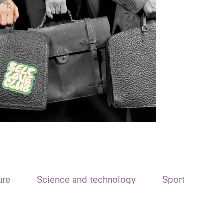
ure
Science and technology
Sport