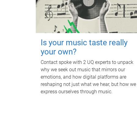
Is your music taste really
your own?
Contact spoke with 2 UQ experts to unpack
why we seek out music that mirrors our
emotions, and how digital platforms are
reshaping not just what we hear, but how we
express ourselves through music.