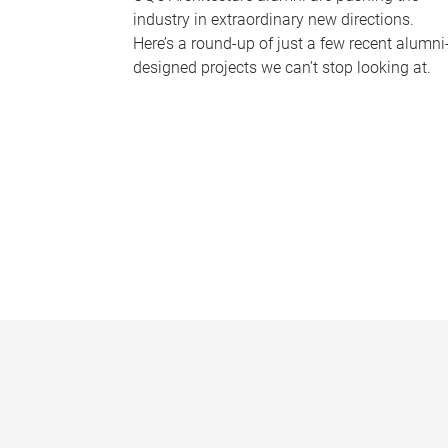
industry in extraordinary new directions.
Here’s a round-up of just a few recent alumni
designed projects we can’t stop looking at.
P
a
g
e
s