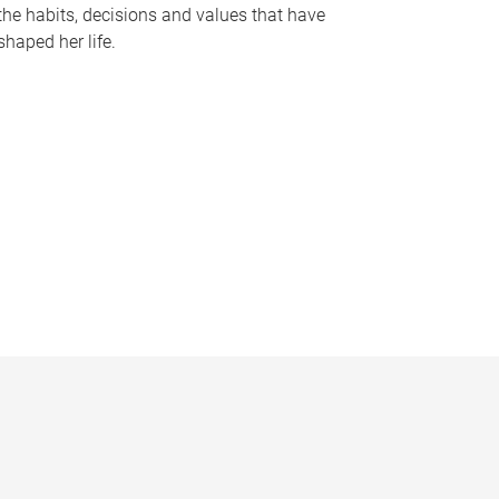
the habits, decisions and values that have
shaped her life.