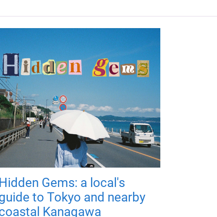
Hidden Gems: a local's
guide to Tokyo and nearby
coastal Kanagawa