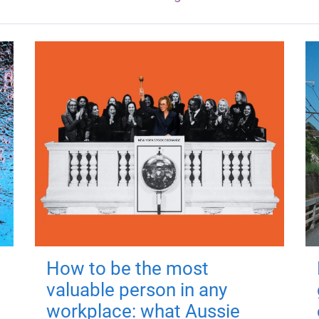
How to be the most
valuable person in any
workplace: what Aussie