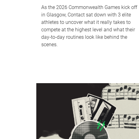
As the 2026 Commonwealth Games kick off
in Glasgow, Contact sat down with 3 elite
athletes to uncover what it really takes to
compete at the highest level and what their
day‑to‑day routines look like behind the
scenes.