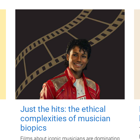
Just the hits: the ethical
complexities of musician
biopics
Films about iconic musicians are dominating