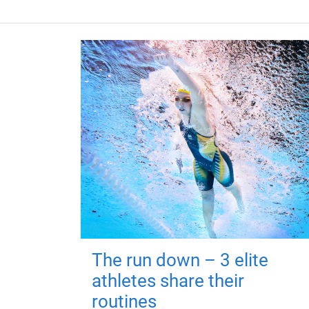
The run down – 3 elite
athletes share their
routines