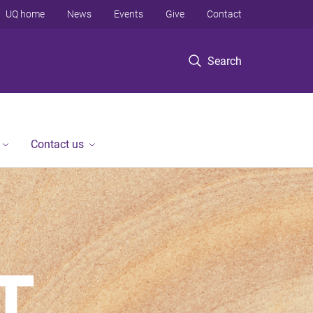
UQ home
News
Events
Give
Contact
Search
Contact us