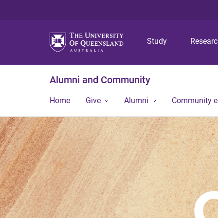
Study
Resear
Alumni and Community
Home
Give
Alumni
Community 