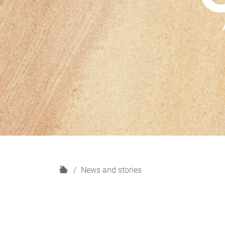
H
News and stories
o
m
e