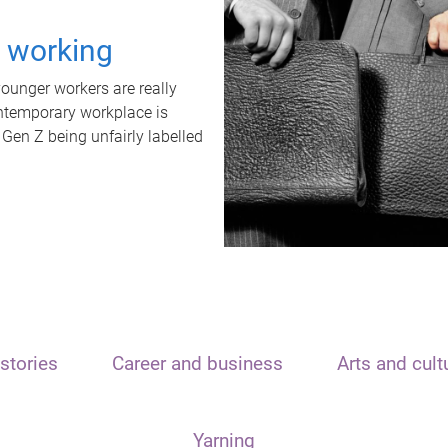
t working
unger workers are really
ontemporary workplace is
 Gen Z being unfairly labelled
stories
Career and business
Arts and cult
Yarning