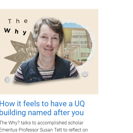
How it feels to have a UQ
building named after you
The Why? talks to accomplished scholar
Emeritus Professor Susan Tett to reflect on