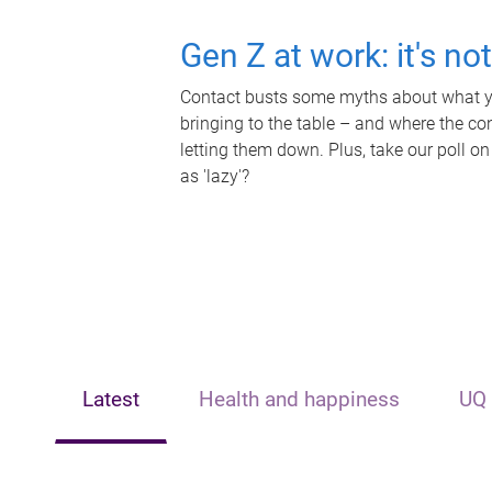
Gen Z at work: it's no
Contact busts some myths about what yo
bringing to the table – and where the c
letting them down. Plus, take our poll on
as 'lazy'?
Latest
Health and happiness
UQ 