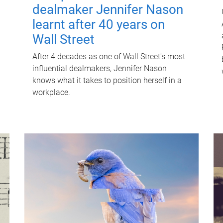
dealmaker Jennifer Nason
learnt after 40 years on
Wall Street
After 4 decades as one of Wall Street's most
influential dealmakers, Jennifer Nason
knows what it takes to position herself in a
workplace.