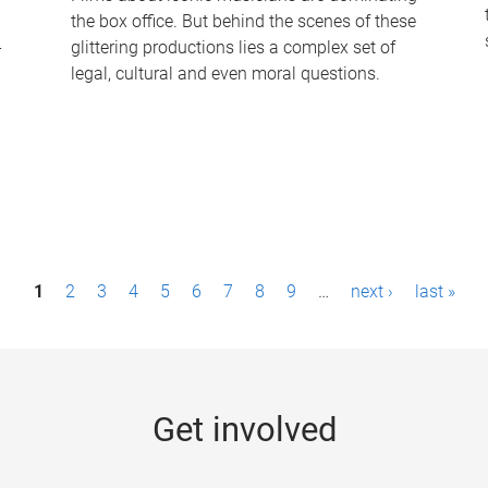
the box office. But behind the scenes of these
-
glittering productions lies a complex set of
legal, cultural and even moral questions.
1
2
3
4
5
6
7
8
9
…
next ›
last »
Get involved