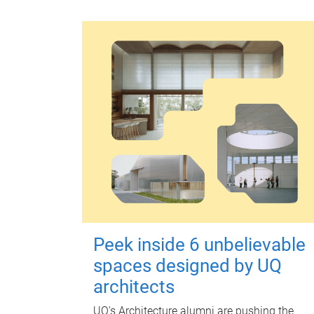
Peek inside 6 unbelievable
spaces designed by UQ
architects
UQ's Architecture alumni are pushing the