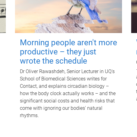
Morning people aren't more
productive – they just
wrote the schedule
Dr Oliver Rawashdeh, Senior Lecturer in UQ's
School of Biomedical Sciences writes for
Contact, and explains circadian biology –
how the body clock actually works – and the
significant social costs and health risks that
come with ignoring our bodies' natural
rhythms.