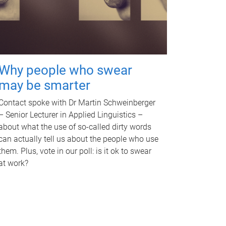
Why people who swear
may be smarter
Contact spoke with Dr Martin Schweinberger
– Senior Lecturer in Applied Linguistics –
about what the use of so-called dirty words
can actually tell us about the people who use
them. Plus, vote in our poll: is it ok to swear
at work?