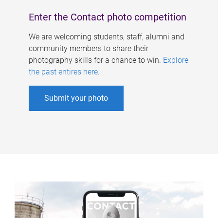
Enter the Contact photo competition
We are welcoming students, staff, alumni and
community members to share their
photography skills for a chance to win.
Explore
the past entires here
.
Submit your photo