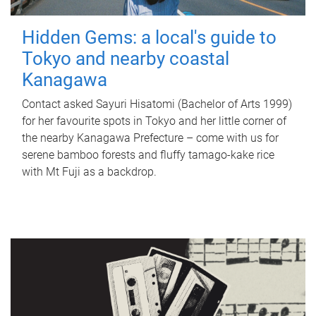
Hidden Gems: a local's guide to
Tokyo and nearby coastal
Kanagawa
Contact asked Sayuri Hisatomi (Bachelor of Arts 1999)
for her favourite spots in Tokyo and her little corner of
the nearby Kanagawa Prefecture – come with us for
serene bamboo forests and fluffy tamago-kake rice
with Mt Fuji as a backdrop.