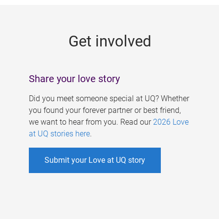
g
e
Get involved
s
Share your love story
Did you meet someone special at UQ? Whether
you found your forever partner or best friend,
we want to hear from you. Read our
2026 Love
at UQ stories here
.
Submit your Love at UQ story