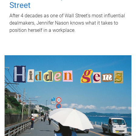
Street
After 4 decades as one of Wall Street's most influential
dealmakers, Jennifer Nason knows what it takes to
position herself in a workplace.