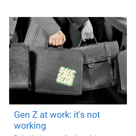
Gen Z at work: it's not
working