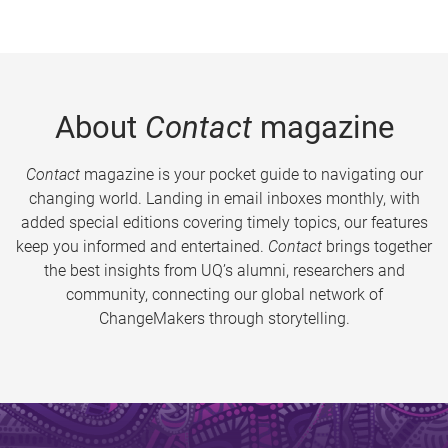
About
Contact
magazine
Contact
magazine is your pocket guide to navigating our
changing world. Landing in email inboxes monthly, with
added special editions covering timely topics, our features
keep you informed and entertained.
Contact
brings together
the best insights from UQ’s alumni, researchers and
community, connecting our global network of
ChangeMakers through storytelling.