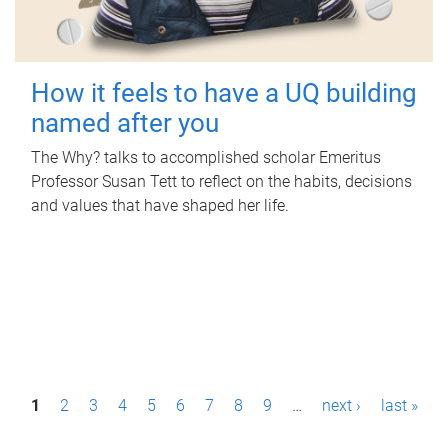
How it feels to have a UQ building
named after you
The Why? talks to accomplished scholar Emeritus
Professor Susan Tett to reflect on the habits, decisions
and values that have shaped her life.
P
1
2
3
4
5
6
7
8
9
…
next ›
last »
a