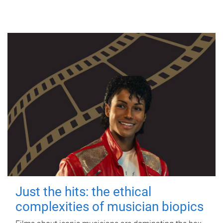
Just the hits: the ethical
complexities of musician biopics