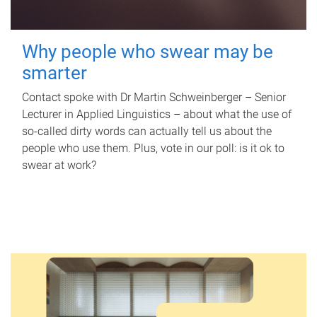
Why people who swear may be
smarter
Contact spoke with Dr Martin Schweinberger – Senior
Lecturer in Applied Linguistics – about what the use of
so-called dirty words can actually tell us about the
people who use them. Plus, vote in our poll: is it ok to
swear at work?