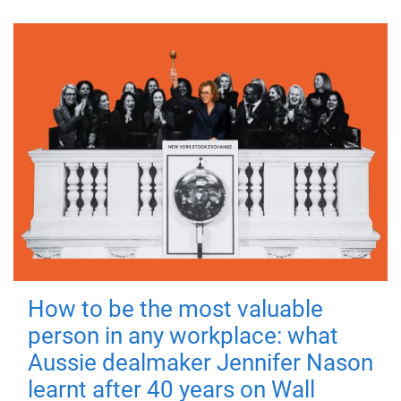
How to be the most valuable
person in any workplace: what
Aussie dealmaker Jennifer Nason
learnt after 40 years on Wall