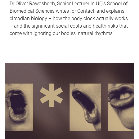
Dr Oliver Rawashdeh, Senior Lecturer in UQ's School of
Biomedical Sciences writes for Contact, and explains
circadian biology – how the body clock actually works
– and the significant social costs and health risks that
come with ignoring our bodies' natural rhythms.