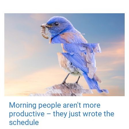
Morning people aren't more
productive – they just wrote the
schedule