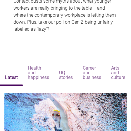
Contact busts some myths about what younger
workers are really bringing to the table – and
where the contemporary workplace is letting them
down. Plus, take our poll on Gen Z being unfairly
labelled as 'lazy'?
Health
Career
Arts
and
UQ
and
and
Latest
happiness
stories
business
culture