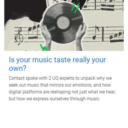
Is your music taste really your
own?
Contact spoke with 2 UQ experts to unpack why we
seek out music that mirrors our emotions, and how
digital platforms are reshaping not just what we hear,
but how we express ourselves through music.