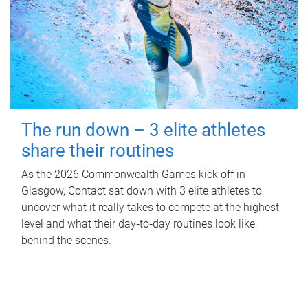
The run down – 3 elite athletes
share their routines
As the 2026 Commonwealth Games kick off in
Glasgow, Contact sat down with 3 elite athletes to
uncover what it really takes to compete at the highest
level and what their day‑to‑day routines look like
behind the scenes.