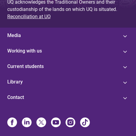
UQ acknowledges the Traditional Owners and their
custodianship of the lands on which UQ is situated.
Reconciliation at UQ
Media
Working with us
Current students
Library
Contact