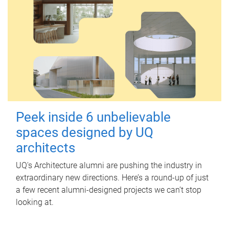
Peek inside 6 unbelievable
spaces designed by UQ
architects
UQ's Architecture alumni are pushing the industry in
extraordinary new directions. Here’s a round-up of just
a few recent alumni-designed projects we can’t stop
looking at.