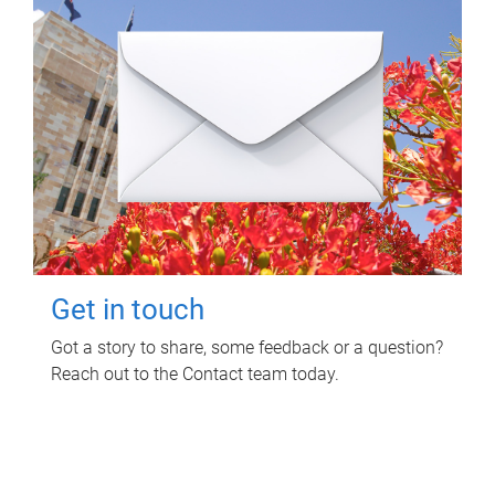
Get in touch
Got a story to share, some feedback or a question?
Reach out to the Contact team today.