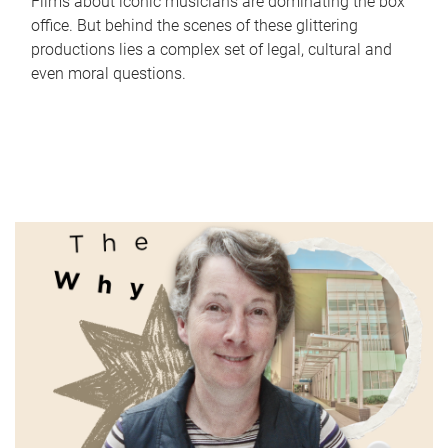
Films about iconic musicians are dominating the box
office. But behind the scenes of these glittering
productions lies a complex set of legal, cultural and
even moral questions.