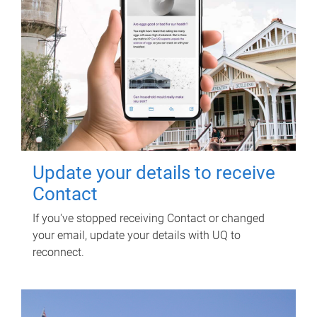
Update your details to receive
Contact
If you've stopped receiving Contact or changed
your email, update your details with UQ to
reconnect.