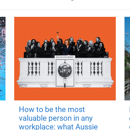
How to be the most
valuable person in any
workplace: what Aussie