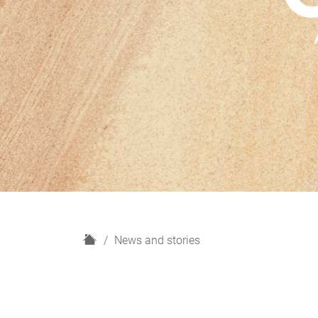
H
News and stories
o
m
e