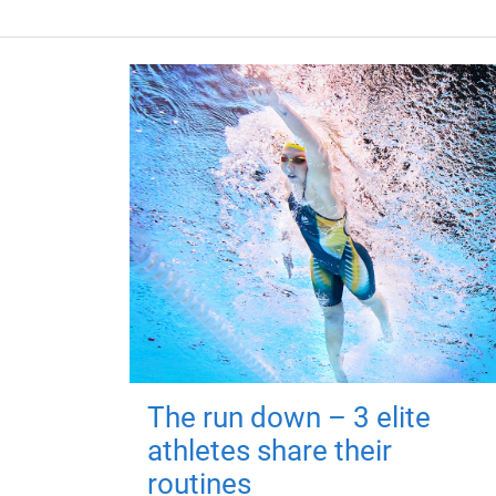
The run down – 3 elite
athletes share their
routines