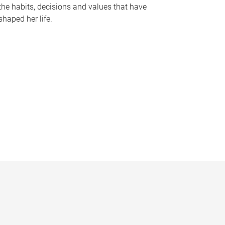
the habits, decisions and values that have
shaped her life.