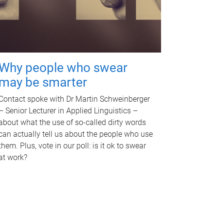
Why people who swear
may be smarter
Contact spoke with Dr Martin Schweinberger
– Senior Lecturer in Applied Linguistics –
about what the use of so-called dirty words
can actually tell us about the people who use
them. Plus, vote in our poll: is it ok to swear
at work?