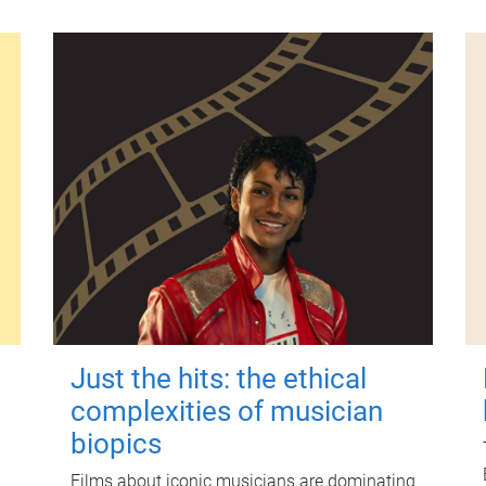
Just the hits: the ethical
complexities of musician
biopics
Films about iconic musicians are dominating