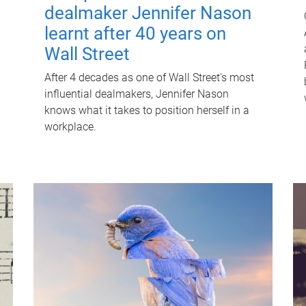
dealmaker Jennifer Nason
learnt after 40 years on
Wall Street
After 4 decades as one of Wall Street's most
influential dealmakers, Jennifer Nason
knows what it takes to position herself in a
workplace.