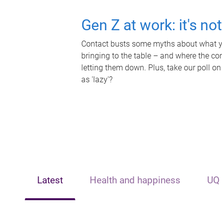
Gen Z at work: it's no
Contact busts some myths about what yo
bringing to the table – and where the c
letting them down. Plus, take our poll on
as 'lazy'?
Latest
Health and happiness
UQ 