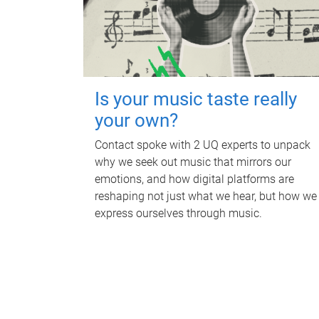
Is your music taste really
your own?
Contact spoke with 2 UQ experts to unpack
why we seek out music that mirrors our
emotions, and how digital platforms are
reshaping not just what we hear, but how we
express ourselves through music.