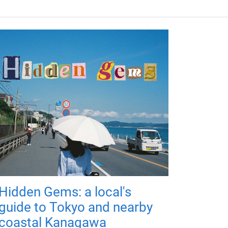
Hidden Gems: a local's
guide to Tokyo and nearby
coastal Kanagawa