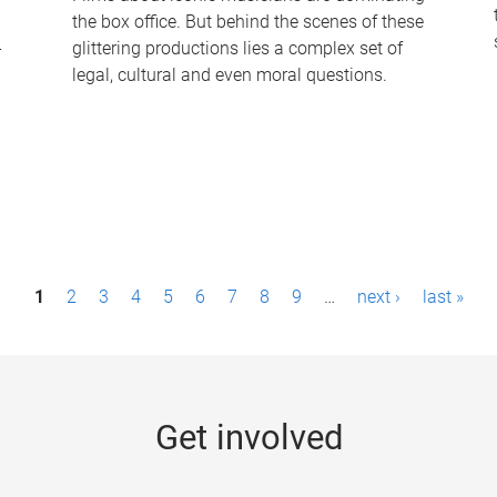
the box office. But behind the scenes of these
-
glittering productions lies a complex set of
legal, cultural and even moral questions.
1
2
3
4
5
6
7
8
9
…
next ›
last »
Get involved