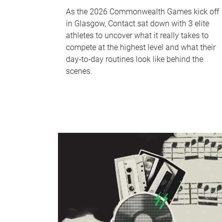
As the 2026 Commonwealth Games kick off
in Glasgow, Contact sat down with 3 elite
athletes to uncover what it really takes to
compete at the highest level and what their
day‑to‑day routines look like behind the
scenes.