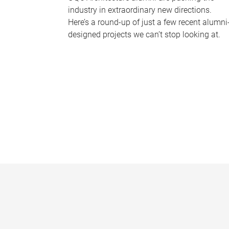
industry in extraordinary new directions.
Here’s a round-up of just a few recent alumni
designed projects we can’t stop looking at.
P
a
g
e
s