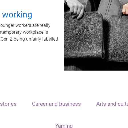
t working
unger workers are really
ontemporary workplace is
 Gen Z being unfairly labelled
stories
Career and business
Arts and cult
Yarning