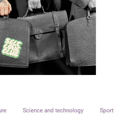
ure
Science and technology
Sport