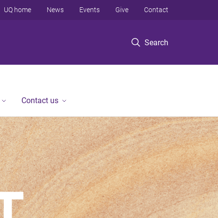
UQ home
News
Events
Give
Contact
Search
Contact us