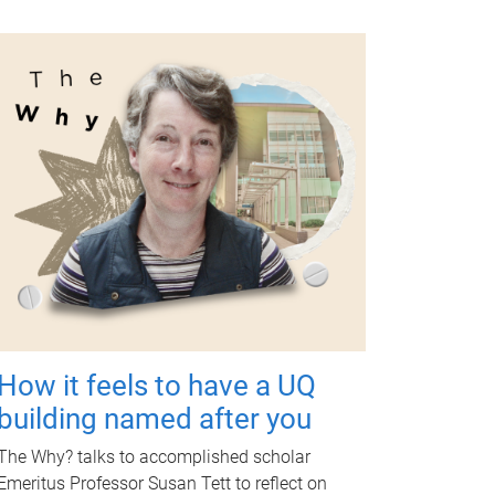
How it feels to have a UQ
building named after you
The Why? talks to accomplished scholar
Emeritus Professor Susan Tett to reflect on