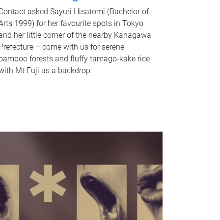
Contact asked Sayuri Hisatomi (Bachelor of
Arts 1999) for her favourite spots in Tokyo
and her little corner of the nearby Kanagawa
Prefecture – come with us for serene
bamboo forests and fluffy tamago-kake rice
with Mt Fuji as a backdrop.