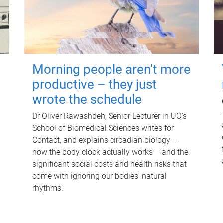
Morning people aren't more
productive – they just
wrote the schedule
Dr Oliver Rawashdeh, Senior Lecturer in UQ's
School of Biomedical Sciences writes for
Contact, and explains circadian biology –
how the body clock actually works – and the
significant social costs and health risks that
come with ignoring our bodies' natural
rhythms.