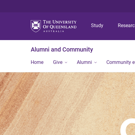
Study
Resear
Alumni and Community
Home
Give
Alumni
Community 