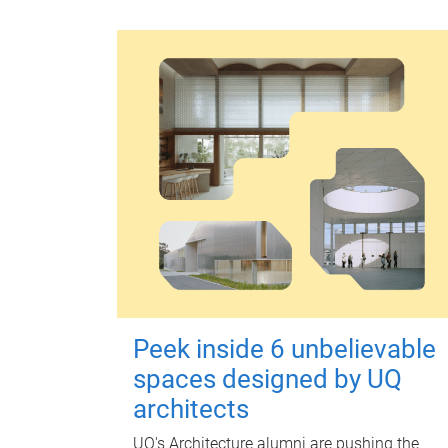
Peek inside 6 unbelievable
spaces designed by UQ
architects
UQ's Architecture alumni are pushing the