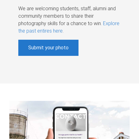
We are welcoming students, staff, alumni and
community members to share their
photography skills for a chance to win.
Explore
the past entires here
.
Submit your photo