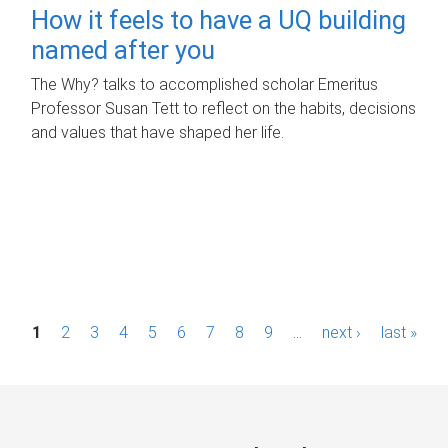
How it feels to have a UQ building
named after you
The Why? talks to accomplished scholar Emeritus
Professor Susan Tett to reflect on the habits, decisions
and values that have shaped her life.
P
1
2
3
4
5
6
7
8
9
…
next ›
last »
a
g
e