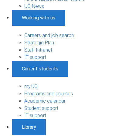
UQ News
Working with us
Careers and job search
Strategic Plan
Staff Intranet
IT support
Current students
my.UQ
Programs and courses
Academic calendar
Student support
IT support
Library