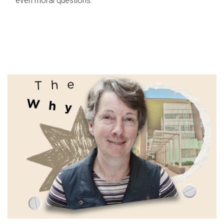
even moral questions.