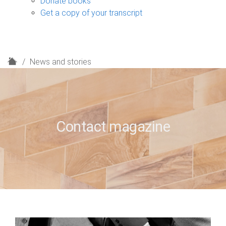
Donate books
Get a copy of your transcript
H
News and stories
o
m
e
Contact magazine