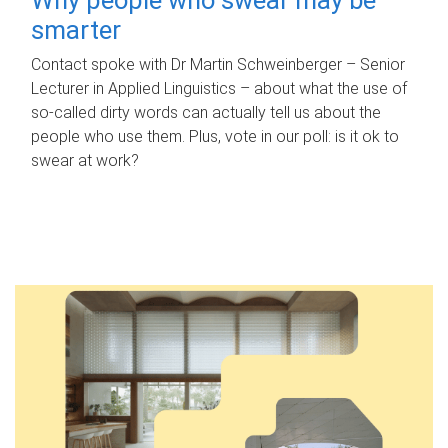
smarter
Contact spoke with Dr Martin Schweinberger – Senior
Lecturer in Applied Linguistics – about what the use of
so-called dirty words can actually tell us about the
people who use them. Plus, vote in our poll: is it ok to
swear at work?