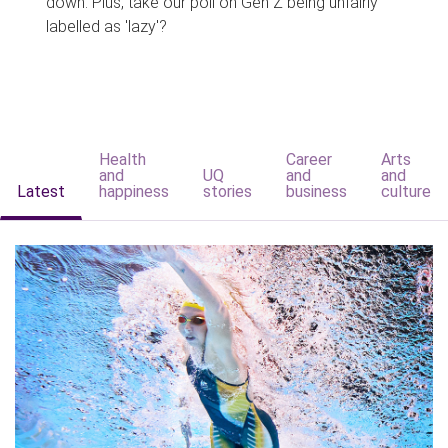
down. Plus, take our poll on Gen Z being unfairly
labelled as 'lazy'?
Health
Career
Arts
and
UQ
and
and
Latest
happiness
stories
business
culture