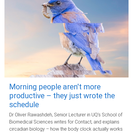
Morning people aren't more
productive – they just wrote the
schedule
Dr Oliver Rawashdeh, Senior Lecturer in UQ's School of
Biomedical Sciences writes for Contact, and explains
circadian biology – how the body clock actually works