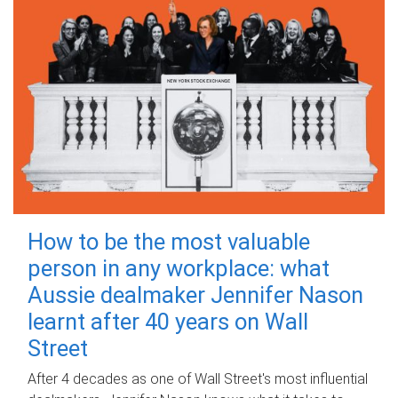
How to be the most valuable
person in any workplace: what
Aussie dealmaker Jennifer Nason
learnt after 40 years on Wall
Street
After 4 decades as one of Wall Street's most influential