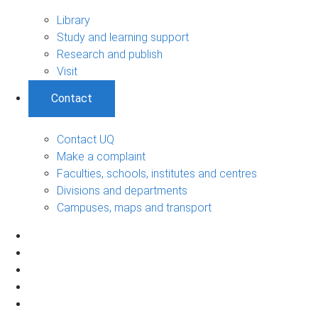
Library
Study and learning support
Research and publish
Visit
Contact
Contact UQ
Make a complaint
Faculties, schools, institutes and centres
Divisions and departments
Campuses, maps and transport