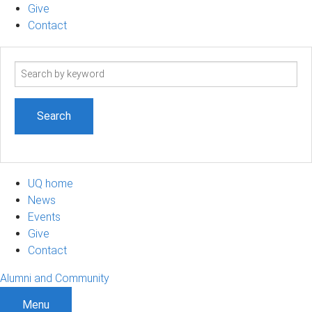
Give
Contact
Search
term
UQ home
News
Events
Give
Contact
Alumni and Community
Menu