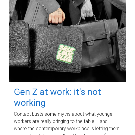
Gen Z at work: it's not
working
Contact busts some myths about what younger
workers are really bringing to the table – and
where the contemporary workplace is letting them