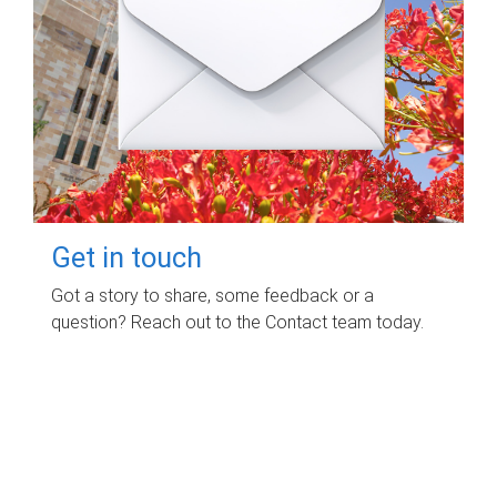
Get in touch
Got a story to share, some feedback or a
question? Reach out to the Contact team today.