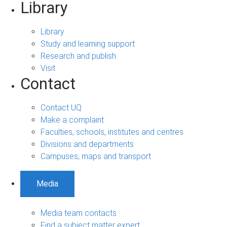
Library
Library
Study and learning support
Research and publish
Visit
Contact
Contact UQ
Make a complaint
Faculties, schools, institutes and centres
Divisions and departments
Campuses, maps and transport
Media
Media team contacts
Find a subject matter expert