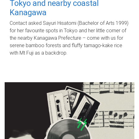
Tokyo and nearby coastal
Kanagawa
Contact asked Sayuri Hisatomi (Bachelor of Arts 1999)
for her favourite spots in Tokyo and her little corner of
the nearby Kanagawa Prefecture – come with us for
serene bamboo forests and fluffy tamago-kake rice
with Mt Fuji as a backdrop.