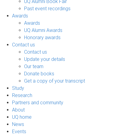
UQ Alumni Book Fair
Past event recordings
Awards
Awards
UQ Alumni Awards
Honorary awards
Contact us
Contact us
Update your details
Our team
Donate books
Get a copy of your transcript
Study
Research
Partners and community
About
UQ home
News
Events