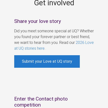
Get involved
s
Share your love story
Did you meet someone special at UQ? Whether
you found your forever partner or best friend,
we want to hear from you. Read our
2026 Love
at UQ stories here
.
Submit your Love at UQ story
Enter the Contact photo
competition