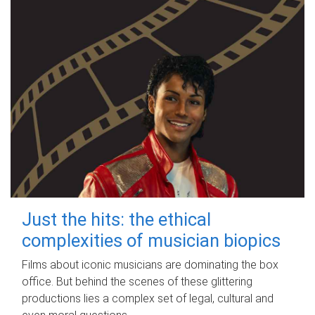
Just the hits: the ethical
complexities of musician biopics
Films about iconic musicians are dominating the box
office. But behind the scenes of these glittering
productions lies a complex set of legal, cultural and