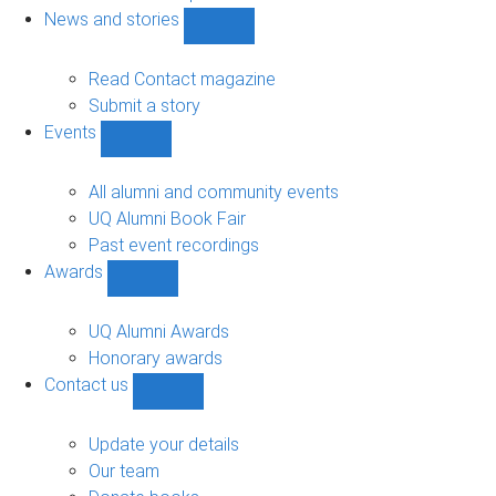
navigation
News and stories
Show
News
and
Read Contact magazine
stories
Submit a story
sub-
Events
navigation
Show
Events
sub-
All alumni and community events
navigation
UQ Alumni Book Fair
Past event recordings
Awards
Show
Awards
sub-
UQ Alumni Awards
navigation
Honorary awards
Contact us
Show
Contact
us
Update your details
sub-
Our team
navigation