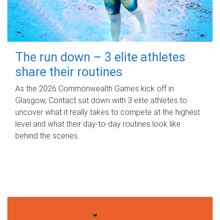
The run down – 3 elite athletes
share their routines
As the 2026 Commonwealth Games kick off in
Glasgow, Contact sat down with 3 elite athletes to
uncover what it really takes to compete at the highest
level and what their day‑to‑day routines look like
behind the scenes.