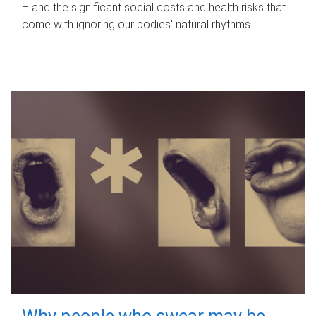
– and the significant social costs and health risks that
come with ignoring our bodies' natural rhythms.
Why people who swear may be