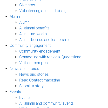
Give now
Volunteering and fundraising
Alumni
Alumni
All alumni benefits
Alumni networks
Alumni boards and leadership
Community engagement
Community engagement
Connecting with regional Queensland
Visit our campuses
News and stories
News and stories
Read Contact magazine
Submit a story
Events
Events
All alumni and community events