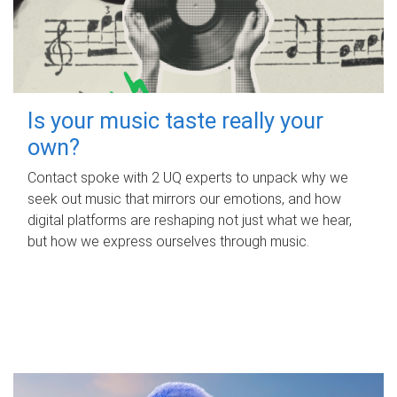
Is your music taste really your
own?
Contact spoke with 2 UQ experts to unpack why we
seek out music that mirrors our emotions, and how
digital platforms are reshaping not just what we hear,
but how we express ourselves through music.