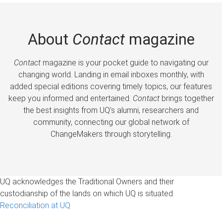
About
Contact
magazine
Contact
magazine is your pocket guide to navigating our
changing world. Landing in email inboxes monthly, with
added special editions covering timely topics, our features
keep you informed and entertained.
Contact
brings together
the best insights from UQ’s alumni, researchers and
community, connecting our global network of
ChangeMakers through storytelling.
UQ acknowledges the Traditional Owners and their
custodianship of the lands on which UQ is situated.
Reconciliation at UQ