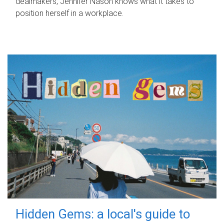
dealmakers, Jennifer Nason knows what it takes to
position herself in a workplace.
Hidden Gems: a local's guide to