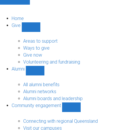
Home
Give
Show
Give
sub-
Areas to support
navigation
Ways to give
Give now
Volunteering and fundraising
Alumni
Show
Alumni
sub-
All alumni benefits
navigation
Alumni networks
Alumni boards and leadership
Community engagement
Show
Community
engagement
Connecting with regional Queensland
sub-
Visit our campuses