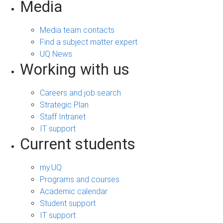
Media
Media team contacts
Find a subject matter expert
UQ News
Working with us
Careers and job search
Strategic Plan
Staff Intranet
IT support
Current students
my.UQ
Programs and courses
Academic calendar
Student support
IT support