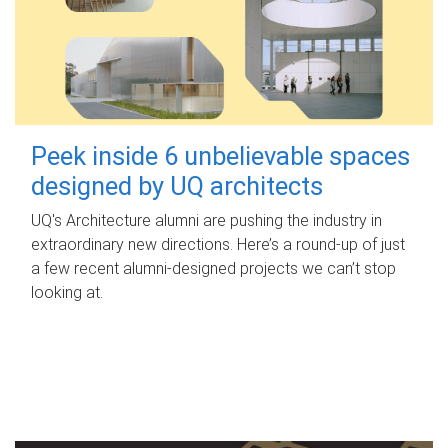
Peek inside 6 unbelievable spaces
designed by UQ architects
UQ's Architecture alumni are pushing the industry in
extraordinary new directions. Here’s a round-up of just
a few recent alumni-designed projects we can’t stop
looking at.