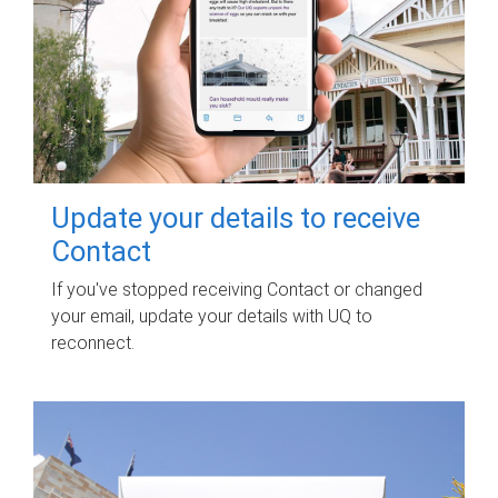
Update your details to receive
Contact
If you've stopped receiving Contact or changed
your email, update your details with UQ to
reconnect.