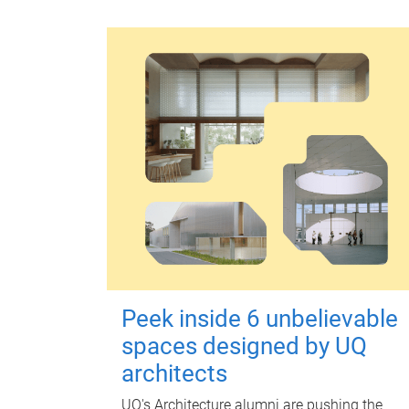
Peek inside 6 unbelievable
spaces designed by UQ
architects
UQ's Architecture alumni are pushing the