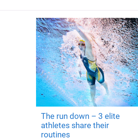
The run down – 3 elite
athletes share their
routines