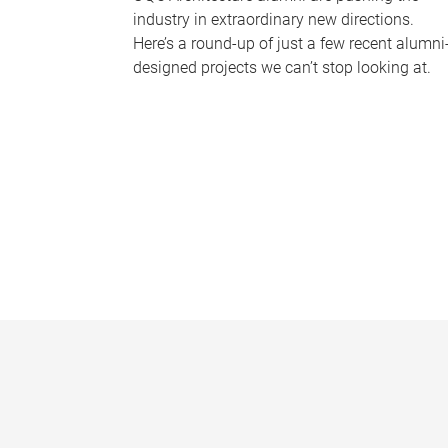
industry in extraordinary new directions.
Here’s a round-up of just a few recent alumni
designed projects we can’t stop looking at.
P
a
g
e
s