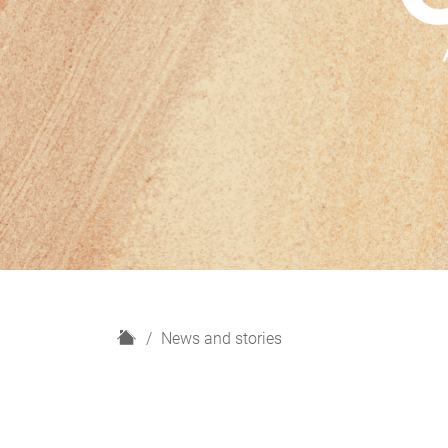
H
News and stories
o
m
e