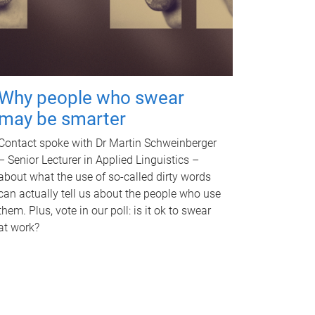
Why people who swear
may be smarter
Contact spoke with Dr Martin Schweinberger
– Senior Lecturer in Applied Linguistics –
about what the use of so-called dirty words
can actually tell us about the people who use
them. Plus, vote in our poll: is it ok to swear
at work?