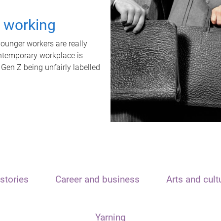
t working
unger workers are really
ontemporary workplace is
 Gen Z being unfairly labelled
stories
Career and business
Arts and cult
Yarning