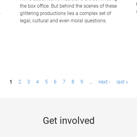
the box office. But behind the scenes of these
-
glittering productions lies a complex set of
legal, cultural and even moral questions.
1
2
3
4
5
6
7
8
9
…
next ›
last »
Get involved