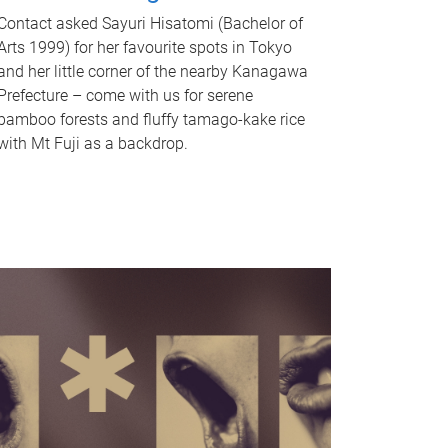
Contact asked Sayuri Hisatomi (Bachelor of
Arts 1999) for her favourite spots in Tokyo
and her little corner of the nearby Kanagawa
Prefecture – come with us for serene
bamboo forests and fluffy tamago-kake rice
with Mt Fuji as a backdrop.