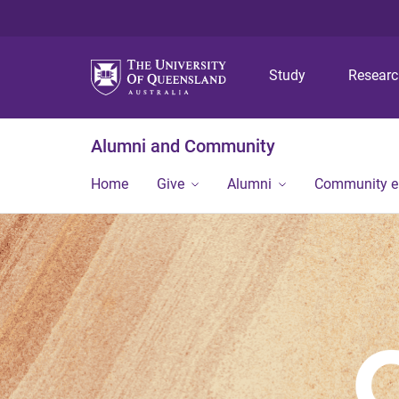
Study
Resear
Alumni and Community
Home
Give
Alumni
Community 