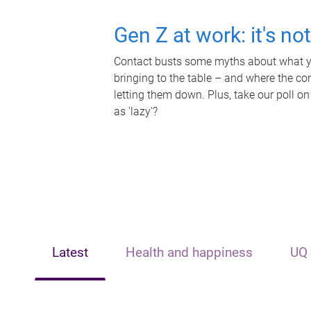
Gen Z at work: it's no
Contact busts some myths about what yo
bringing to the table – and where the c
letting them down. Plus, take our poll on
as 'lazy'?
Latest
Health and happiness
UQ 