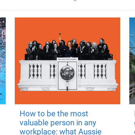
How to be the most
valuable person in any
workplace: what Aussie