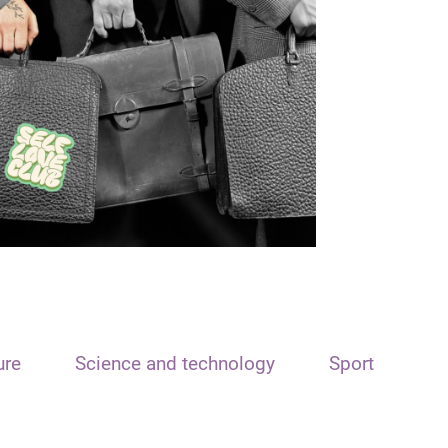
ure
Science and technology
Sport