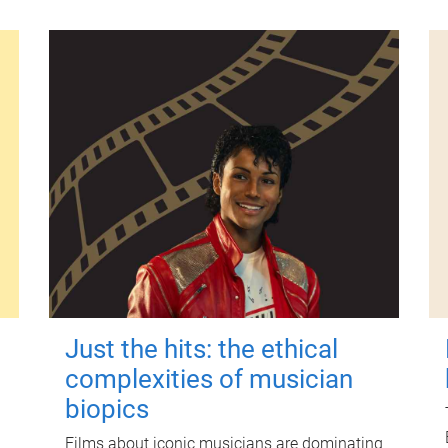
Just the hits: the ethical
complexities of musician
biopics
Films about iconic musicians are dominating