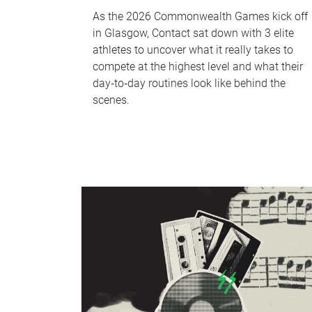
As the 2026 Commonwealth Games kick off
in Glasgow, Contact sat down with 3 elite
athletes to uncover what it really takes to
compete at the highest level and what their
day‑to‑day routines look like behind the
scenes.