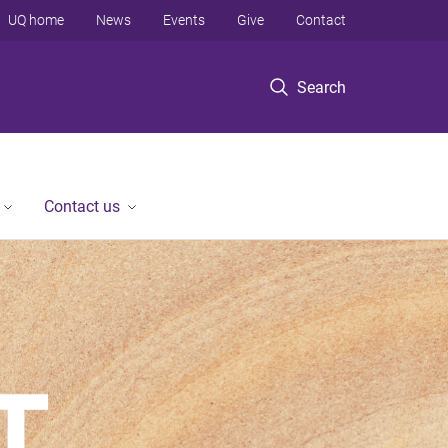
UQ home
News
Events
Give
Contact
Search
Contact us