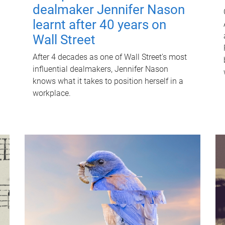
dealmaker Jennifer Nason
learnt after 40 years on
Wall Street
After 4 decades as one of Wall Street's most
influential dealmakers, Jennifer Nason
knows what it takes to position herself in a
workplace.