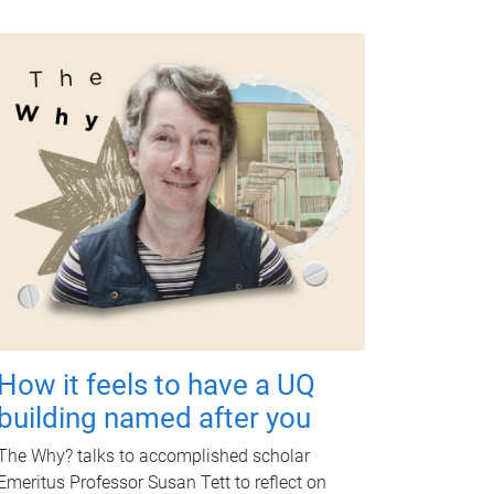
How it feels to have a UQ
building named after you
The Why? talks to accomplished scholar
Emeritus Professor Susan Tett to reflect on