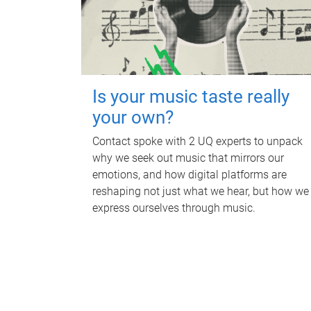
Is your music taste really
your own?
Contact spoke with 2 UQ experts to unpack
why we seek out music that mirrors our
emotions, and how digital platforms are
reshaping not just what we hear, but how we
express ourselves through music.