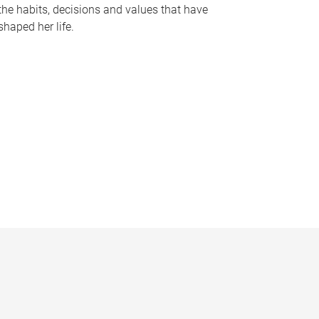
the habits, decisions and values that have
shaped her life.