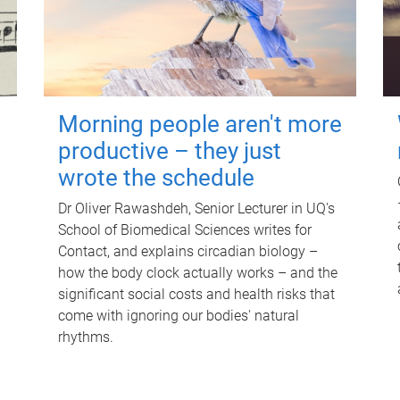
Morning people aren't more
productive – they just
wrote the schedule
Dr Oliver Rawashdeh, Senior Lecturer in UQ's
School of Biomedical Sciences writes for
Contact, and explains circadian biology –
how the body clock actually works – and the
significant social costs and health risks that
come with ignoring our bodies' natural
rhythms.