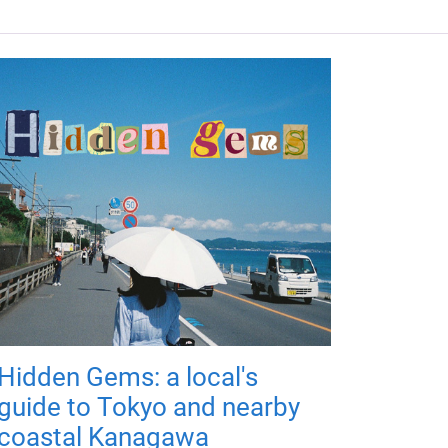
Hidden Gems: a local's
guide to Tokyo and nearby
coastal Kanagawa