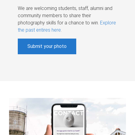
We are welcoming students, staff, alumni and
community members to share their
photography skills for a chance to win.
Explore
the past entires here
.
Submit your photo