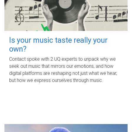
Is your music taste really your
own?
Contact spoke with 2 UQ experts to unpack why we
seek out music that mirrors our emotions, and how
digital platforms are reshaping not just what we hear,
but how we express ourselves through music.