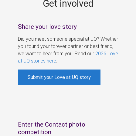
Get involved
s
Share your love story
Did you meet someone special at UQ? Whether
you found your forever partner or best friend,
we want to hear from you. Read our
2026 Love
at UQ stories here
.
Submit your Love at UQ story
Enter the Contact photo
competition