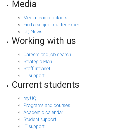
Media
Media team contacts
Find a subject matter expert
UQ News
Working with us
Careers and job search
Strategic Plan
Staff Intranet
IT support
Current students
my.UQ
Programs and courses
Academic calendar
Student support
IT support