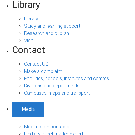
Library
Library
Study and learning support
Research and publish
Visit
Contact
Contact UQ
Make a complaint
Faculties, schools, institutes and centres
Divisions and departments
Campuses, maps and transport
Media
Media team contacts
Find a subject matter expert