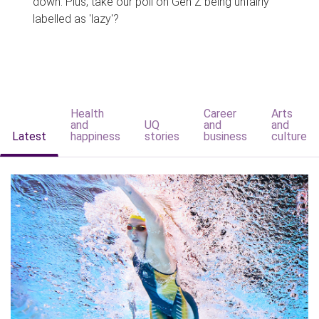
down. Plus, take our poll on Gen Z being unfairly
labelled as 'lazy'?
Health
Career
Arts
and
UQ
and
and
Latest
happiness
stories
business
culture