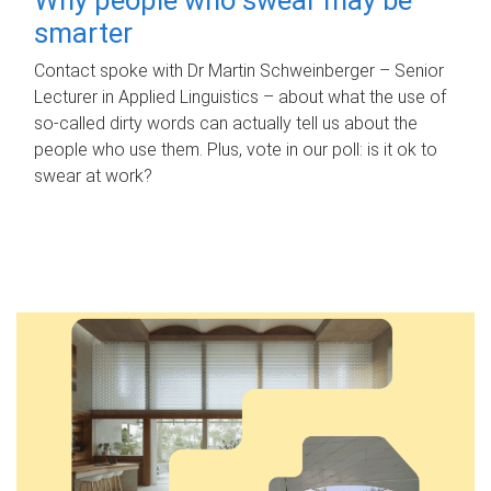
smarter
Contact spoke with Dr Martin Schweinberger – Senior
Lecturer in Applied Linguistics – about what the use of
so-called dirty words can actually tell us about the
people who use them. Plus, vote in our poll: is it ok to
swear at work?