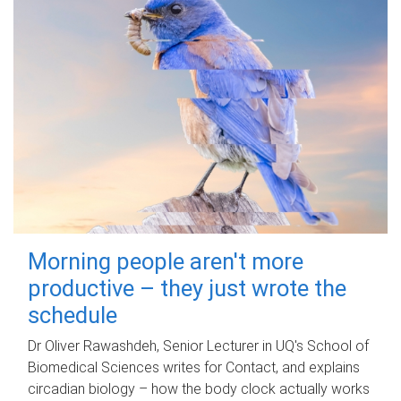
Morning people aren't more
productive – they just wrote the
schedule
Dr Oliver Rawashdeh, Senior Lecturer in UQ's School of
Biomedical Sciences writes for Contact, and explains
circadian biology – how the body clock actually works