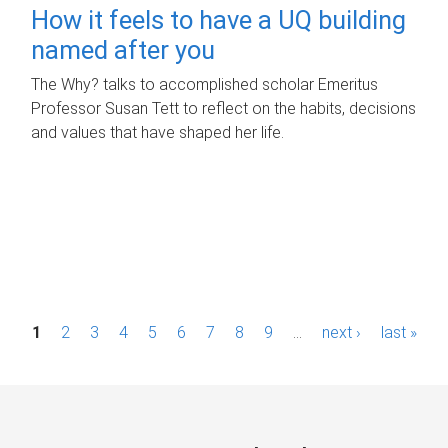
How it feels to have a UQ building
named after you
The Why? talks to accomplished scholar Emeritus
Professor Susan Tett to reflect on the habits, decisions
and values that have shaped her life.
P
1
2
3
4
5
6
7
8
9
…
next ›
last »
a
g
e