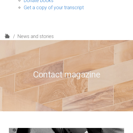
Donate books
Get a copy of your transcript
H
News and stories
o
m
e
Contact magazine