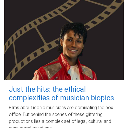
Just the hits: the ethical
complexities of musician biopics
Films about iconic musicians are dominating the box
office. But behind the scenes of these glittering
productions lies a complex set of legal, cultural and