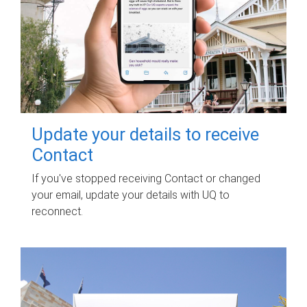
Update your details to receive
Contact
If you've stopped receiving Contact or changed
your email, update your details with UQ to
reconnect.