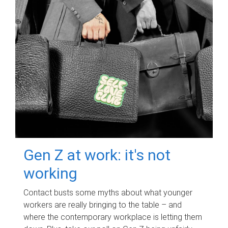
Gen Z at work: it's not
working
Contact busts some myths about what younger
workers are really bringing to the table – and
where the contemporary workplace is letting them