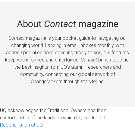
About
Contact
magazine
Contact
magazine is your pocket guide to navigating our
changing world. Landing in email inboxes monthly, with
added special editions covering timely topics, our features
keep you informed and entertained.
Contact
brings together
the best insights from UQ’s alumni, researchers and
community, connecting our global network of
ChangeMakers through storytelling.
UQ acknowledges the Traditional Owners and their
custodianship of the lands on which UQ is situated.
Reconciliation at UQ