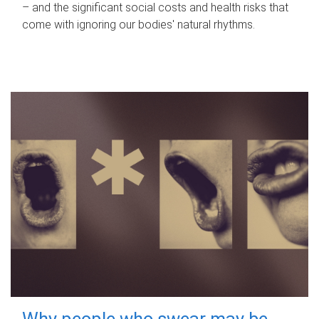
– and the significant social costs and health risks that
come with ignoring our bodies' natural rhythms.
Why people who swear may be