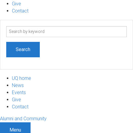
Give
Contact
Search
term
UQ home
News
Events
Give
Contact
Alumni and Community
Menu