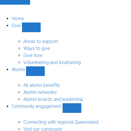
Home
Give
Show
Give
sub-
Areas to support
navigation
Ways to give
Give now
Volunteering and fundraising
Alumni
Show
Alumni
sub-
All alumni benefits
navigation
Alumni networks
Alumni boards and leadership
Community engagement
Show
Community
engagement
Connecting with regional Queensland
sub-
Visit our campuses