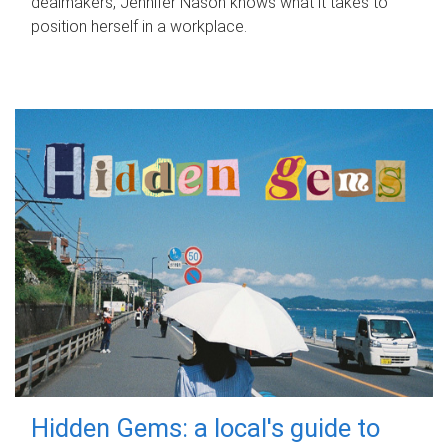
dealmakers, Jennifer Nason knows what it takes to
position herself in a workplace.
Hidden Gems: a local's guide to