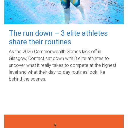
The run down – 3 elite athletes
share their routines
As the 2026 Commonwealth Games kick off in
Glasgow, Contact sat down with 3 elite athletes to
uncover what it really takes to compete at the highest
level and what their day‑to‑day routines look like
behind the scenes.