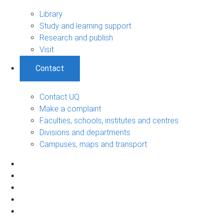
Library
Study and learning support
Research and publish
Visit
Contact
Contact UQ
Make a complaint
Faculties, schools, institutes and centres
Divisions and departments
Campuses, maps and transport