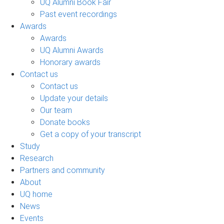
UQ Alumni Book Fair
Past event recordings
Awards
Awards
UQ Alumni Awards
Honorary awards
Contact us
Contact us
Update your details
Our team
Donate books
Get a copy of your transcript
Study
Research
Partners and community
About
UQ home
News
Events