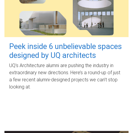
Peek inside 6 unbelievable spaces
designed by UQ architects
UQ's Architecture alumni are pushing the industry in
extraordinary new directions. Here’s a round-up of just
a few recent alumni-designed projects we can’t stop
looking at.