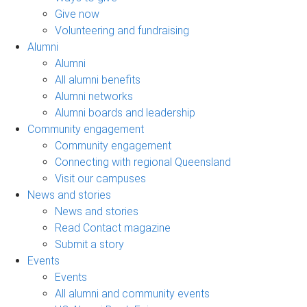
Give now
Volunteering and fundraising
Alumni
Alumni
All alumni benefits
Alumni networks
Alumni boards and leadership
Community engagement
Community engagement
Connecting with regional Queensland
Visit our campuses
News and stories
News and stories
Read Contact magazine
Submit a story
Events
Events
All alumni and community events