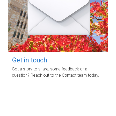
Get in touch
Got a story to share, some feedback or a
question? Reach out to the Contact team today.