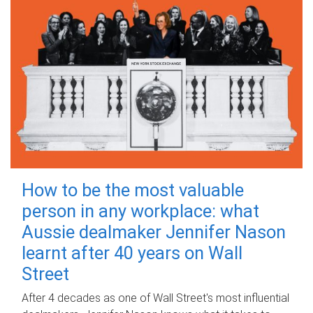
How to be the most valuable
person in any workplace: what
Aussie dealmaker Jennifer Nason
learnt after 40 years on Wall
Street
After 4 decades as one of Wall Street's most influential