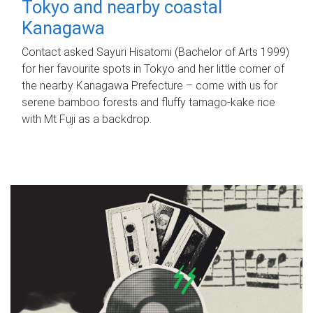
Tokyo and nearby coastal
Kanagawa
Contact asked Sayuri Hisatomi (Bachelor of Arts 1999)
for her favourite spots in Tokyo and her little corner of
the nearby Kanagawa Prefecture – come with us for
serene bamboo forests and fluffy tamago-kake rice
with Mt Fuji as a backdrop.