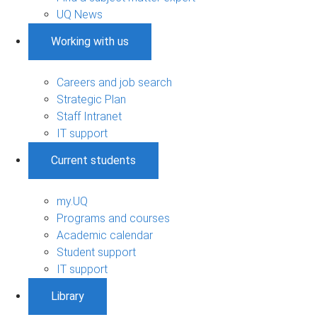
UQ News
Working with us
Careers and job search
Strategic Plan
Staff Intranet
IT support
Current students
my.UQ
Programs and courses
Academic calendar
Student support
IT support
Library