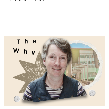
even moral questions.