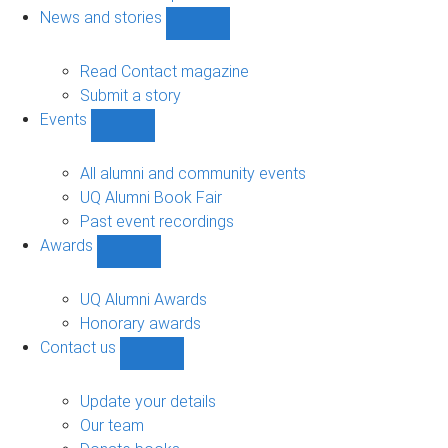
navigation
News and stories
Show
News
and
Read Contact magazine
stories
Submit a story
sub-
Events
navigation
Show
Events
sub-
All alumni and community events
navigation
UQ Alumni Book Fair
Past event recordings
Awards
Show
Awards
sub-
UQ Alumni Awards
navigation
Honorary awards
Contact us
Show
Contact
us
Update your details
sub-
Our team
navigation