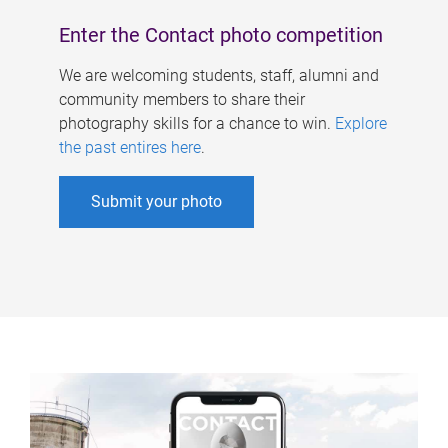
Enter the Contact photo competition
We are welcoming students, staff, alumni and
community members to share their
photography skills for a chance to win.
Explore
the past entires here
.
Submit your photo