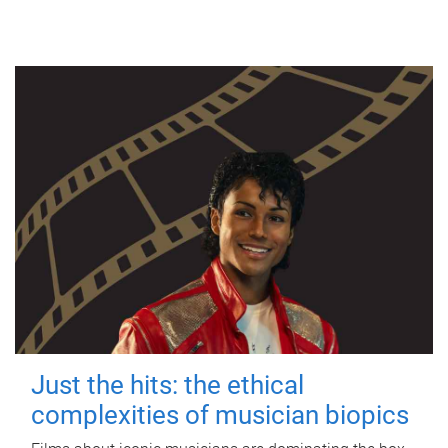
Just the hits: the ethical
complexities of musician biopics