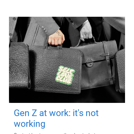
Gen Z at work: it's not
working