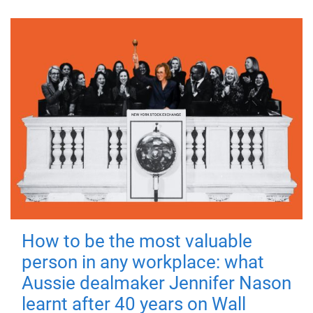
How to be the most valuable
person in any workplace: what
Aussie dealmaker Jennifer Nason
learnt after 40 years on Wall