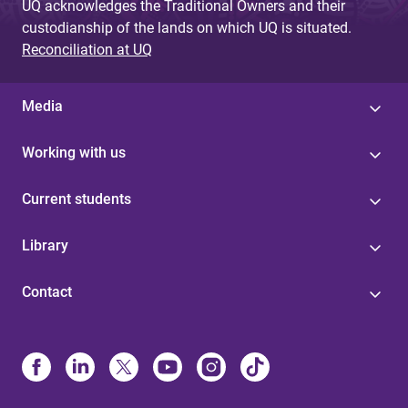
UQ acknowledges the Traditional Owners and their
custodianship of the lands on which UQ is situated.
Reconciliation at UQ
Media
Working with us
Current students
Library
Contact