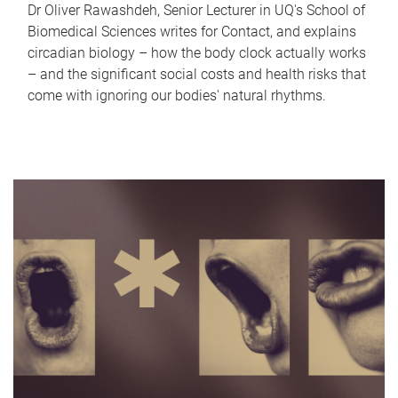
Dr Oliver Rawashdeh, Senior Lecturer in UQ's School of
Biomedical Sciences writes for Contact, and explains
circadian biology – how the body clock actually works
– and the significant social costs and health risks that
come with ignoring our bodies' natural rhythms.