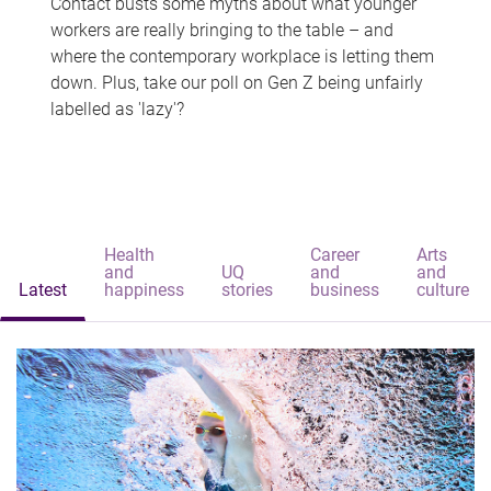
Contact busts some myths about what younger
workers are really bringing to the table – and
where the contemporary workplace is letting them
down. Plus, take our poll on Gen Z being unfairly
labelled as 'lazy'?
Health
Career
Arts
and
UQ
and
and
Latest
happiness
stories
business
culture