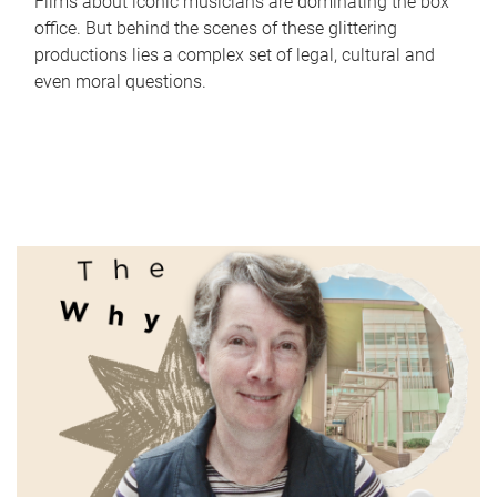
Films about iconic musicians are dominating the box
office. But behind the scenes of these glittering
productions lies a complex set of legal, cultural and
even moral questions.