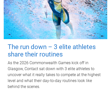
The run down – 3 elite athletes
share their routines
As the 2026 Commonwealth Games kick off in
Glasgow, Contact sat down with 3 elite athletes to
uncover what it really takes to compete at the highest
level and what their day‑to‑day routines look like
behind the scenes.