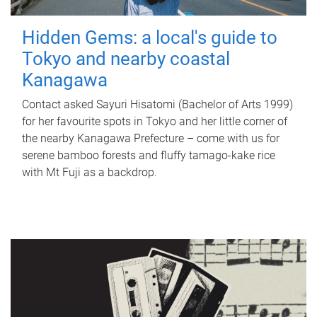
Hidden Gems: a local's guide to
Tokyo and nearby coastal
Kanagawa
Contact asked Sayuri Hisatomi (Bachelor of Arts 1999)
for her favourite spots in Tokyo and her little corner of
the nearby Kanagawa Prefecture – come with us for
serene bamboo forests and fluffy tamago-kake rice
with Mt Fuji as a backdrop.