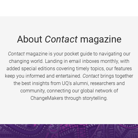
About
Contact
magazine
Contact
magazine is your pocket guide to navigating our
changing world. Landing in email inboxes monthly, with
added special editions covering timely topics, our features
keep you informed and entertained.
Contact
brings together
the best insights from UQ’s alumni, researchers and
community, connecting our global network of
ChangeMakers through storytelling.