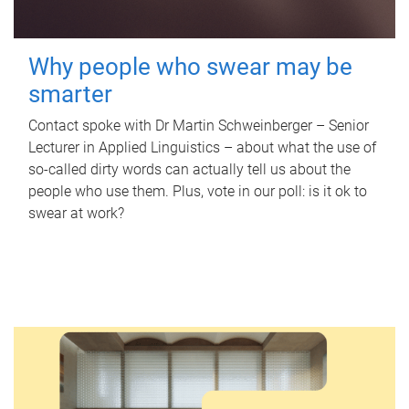
Why people who swear may be
smarter
Contact spoke with Dr Martin Schweinberger – Senior
Lecturer in Applied Linguistics – about what the use of
so-called dirty words can actually tell us about the
people who use them. Plus, vote in our poll: is it ok to
swear at work?