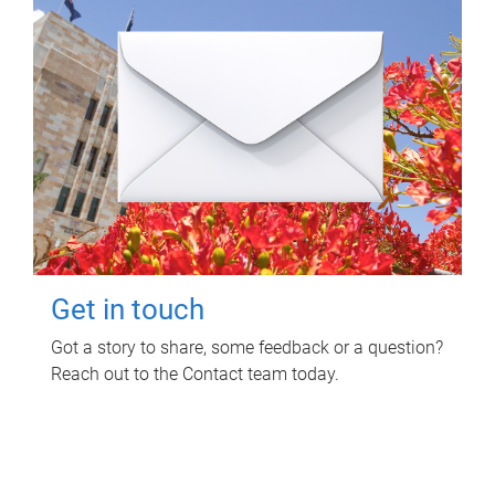
Get in touch
Got a story to share, some feedback or a question?
Reach out to the Contact team today.