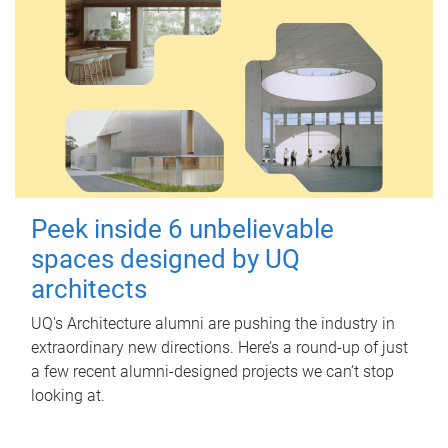
Peek inside 6 unbelievable
spaces designed by UQ
architects
UQ's Architecture alumni are pushing the industry in
extraordinary new directions. Here’s a round-up of just
a few recent alumni-designed projects we can’t stop
looking at.