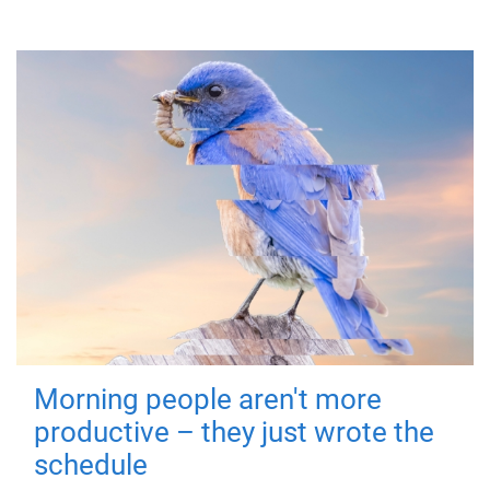
Morning people aren't more
productive – they just wrote the
schedule