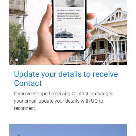
Update your details to receive
Contact
If you've stopped receiving Contact or changed
your email, update your details with UQ to
reconnect.