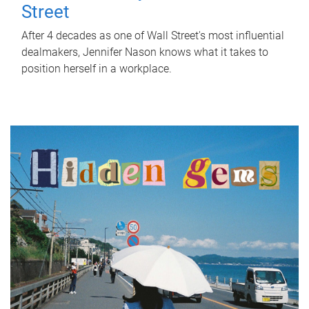
Street
After 4 decades as one of Wall Street's most influential
dealmakers, Jennifer Nason knows what it takes to
position herself in a workplace.