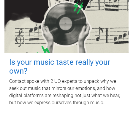
Is your music taste really your
own?
Contact spoke with 2 UQ experts to unpack why we
seek out music that mirrors our emotions, and how
digital platforms are reshaping not just what we hear,
but how we express ourselves through music.