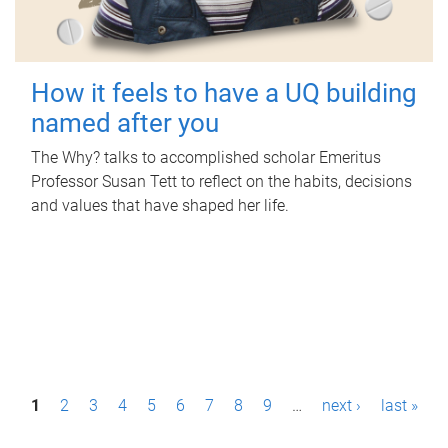
How it feels to have a UQ building
named after you
The Why? talks to accomplished scholar Emeritus
Professor Susan Tett to reflect on the habits, decisions
and values that have shaped her life.
P
1
2
3
4
5
6
7
8
9
…
next ›
last »
a