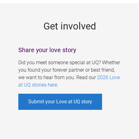
g
e
Get involved
s
Share your love story
Did you meet someone special at UQ? Whether
you found your forever partner or best friend,
we want to hear from you. Read our
2026 Love
at UQ stories here
.
Submit your Love at UQ story