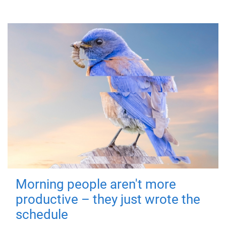
Morning people aren't more
productive – they just wrote the
schedule