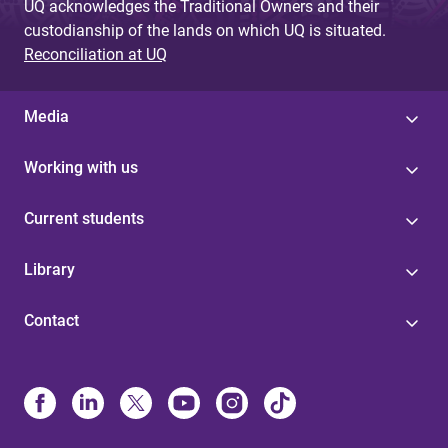
UQ acknowledges the Traditional Owners and their
custodianship of the lands on which UQ is situated.
Reconciliation at UQ
Media
Working with us
Current students
Library
Contact