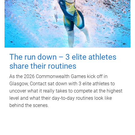
The run down – 3 elite athletes
share their routines
As the 2026 Commonwealth Games kick off in
Glasgow, Contact sat down with 3 elite athletes to
uncover what it really takes to compete at the highest
level and what their day‑to‑day routines look like
behind the scenes.