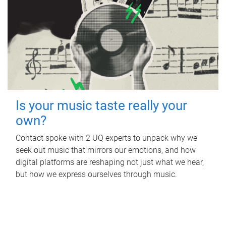
Is your music taste really your
own?
Contact spoke with 2 UQ experts to unpack why we
seek out music that mirrors our emotions, and how
digital platforms are reshaping not just what we hear,
but how we express ourselves through music.