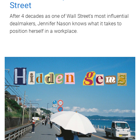
Street
After 4 decades as one of Wall Street's most influential
dealmakers, Jennifer Nason knows what it takes to
position herself in a workplace.