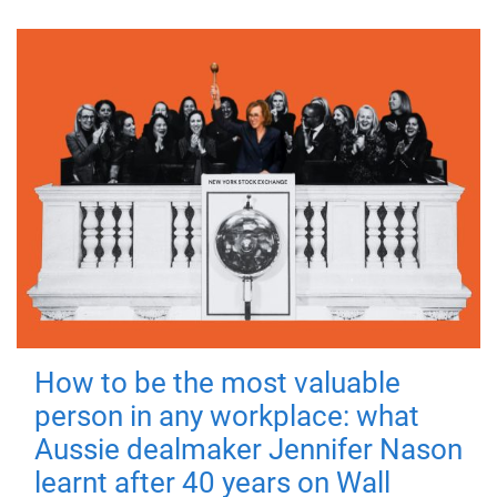
How to be the most valuable
person in any workplace: what
Aussie dealmaker Jennifer Nason
learnt after 40 years on Wall