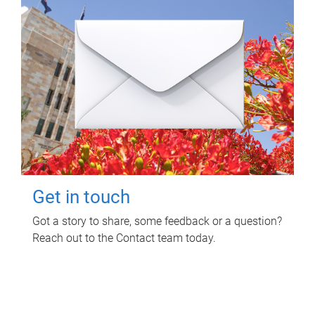
Get in touch
Got a story to share, some feedback or a question?
Reach out to the Contact team today.