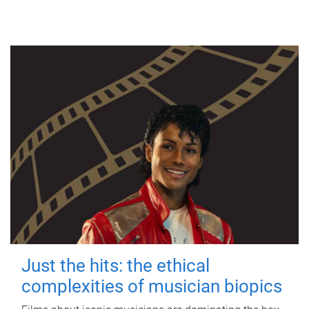
Just the hits: the ethical
complexities of musician biopics