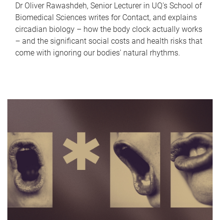
Dr Oliver Rawashdeh, Senior Lecturer in UQ's School of
Biomedical Sciences writes for Contact, and explains
circadian biology – how the body clock actually works
– and the significant social costs and health risks that
come with ignoring our bodies' natural rhythms.