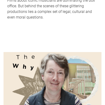
Films about iconic musicians are dominating the box
office. But behind the scenes of these glittering
productions lies a complex set of legal, cultural and
even moral questions.