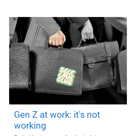
Gen Z at work: it's not
working