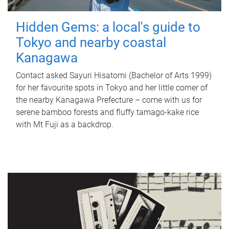
Hidden Gems: a local's guide to
Tokyo and nearby coastal
Kanagawa
Contact asked Sayuri Hisatomi (Bachelor of Arts 1999)
for her favourite spots in Tokyo and her little corner of
the nearby Kanagawa Prefecture – come with us for
serene bamboo forests and fluffy tamago-kake rice
with Mt Fuji as a backdrop.