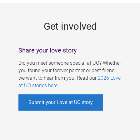
g
e
Get involved
s
Share your love story
Did you meet someone special at UQ? Whether
you found your forever partner or best friend,
we want to hear from you. Read our
2026 Love
at UQ stories here
.
Submit your Love at UQ story