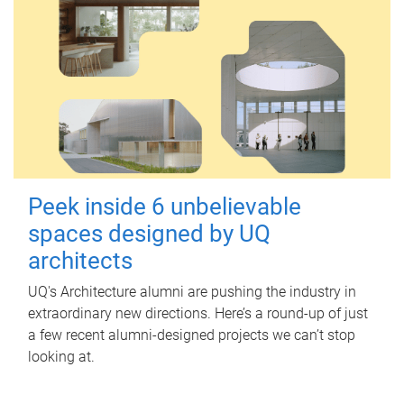
Peek inside 6 unbelievable
spaces designed by UQ
architects
UQ's Architecture alumni are pushing the industry in
extraordinary new directions. Here’s a round-up of just
a few recent alumni-designed projects we can’t stop
looking at.