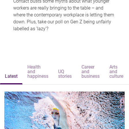
Contact busts some myths about what younger
workers are really bringing to the table – and
where the contemporary workplace is letting them
down. Plus, take our poll on Gen Z being unfairly
labelled as 'lazy'?
Health
Career
Arts
and
UQ
and
and
Latest
happiness
stories
business
culture