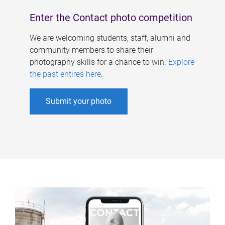
Enter the Contact photo competition
We are welcoming students, staff, alumni and
community members to share their
photography skills for a chance to win.
Explore
the past entires here
.
Submit your photo