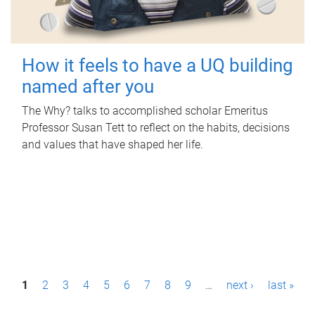
How it feels to have a UQ building
named after you
The Why? talks to accomplished scholar Emeritus
Professor Susan Tett to reflect on the habits, decisions
and values that have shaped her life.
P
1
2
3
4
5
6
7
8
9
…
next ›
last »
a