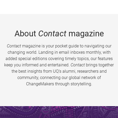
About
Contact
magazine
Contact
magazine is your pocket guide to navigating our
changing world. Landing in email inboxes monthly, with
added special editions covering timely topics, our features
keep you informed and entertained.
Contact
brings together
the best insights from UQ’s alumni, researchers and
community, connecting our global network of
ChangeMakers through storytelling.