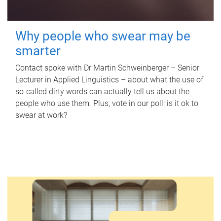
Why people who swear may be
smarter
Contact spoke with Dr Martin Schweinberger – Senior
Lecturer in Applied Linguistics – about what the use of
so-called dirty words can actually tell us about the
people who use them. Plus, vote in our poll: is it ok to
swear at work?