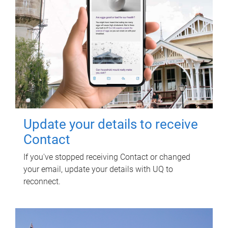
Update your details to receive
Contact
If you've stopped receiving Contact or changed
your email, update your details with UQ to
reconnect.