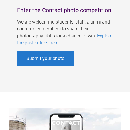
Enter the Contact photo competition
We are welcoming students, staff, alumni and
community members to share their
photography skills for a chance to win.
Explore
the past entires here
.
Submit your photo