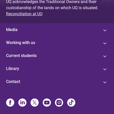
UQ acknowledges the Traditional Owners and their
custodianship of the lands on which UQ is situated.
Reconciliation at UQ
Media
Working with us
Current students
Library
Contact