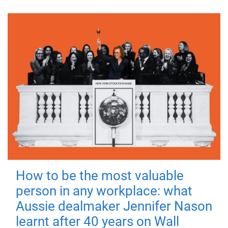
How to be the most valuable
person in any workplace: what
Aussie dealmaker Jennifer Nason
learnt after 40 years on Wall