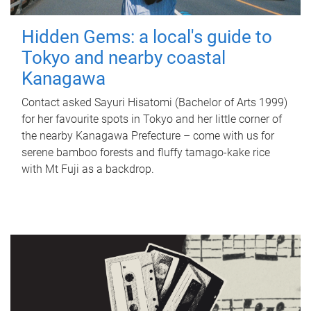
Hidden Gems: a local's guide to
Tokyo and nearby coastal
Kanagawa
Contact asked Sayuri Hisatomi (Bachelor of Arts 1999)
for her favourite spots in Tokyo and her little corner of
the nearby Kanagawa Prefecture – come with us for
serene bamboo forests and fluffy tamago-kake rice
with Mt Fuji as a backdrop.