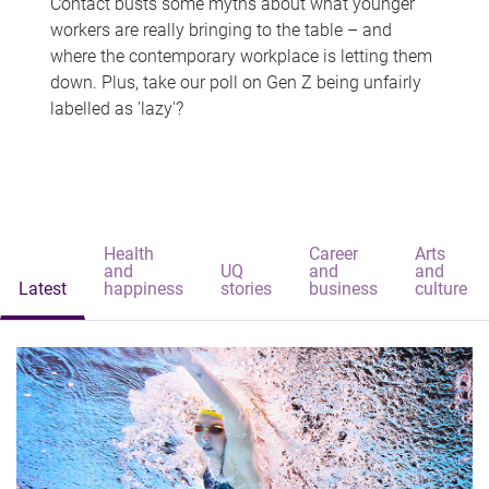
Contact busts some myths about what younger
workers are really bringing to the table – and
where the contemporary workplace is letting them
down. Plus, take our poll on Gen Z being unfairly
labelled as 'lazy'?
Health
Career
Arts
and
UQ
and
and
Latest
happiness
stories
business
culture