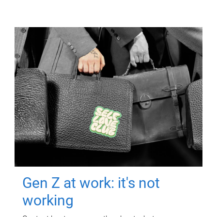
Gen Z at work: it's not
working