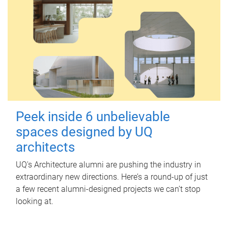
Peek inside 6 unbelievable
spaces designed by UQ
architects
UQ's Architecture alumni are pushing the industry in
extraordinary new directions. Here’s a round-up of just
a few recent alumni-designed projects we can’t stop
looking at.