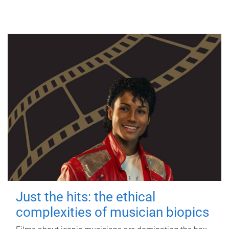
Just the hits: the ethical
complexities of musician biopics