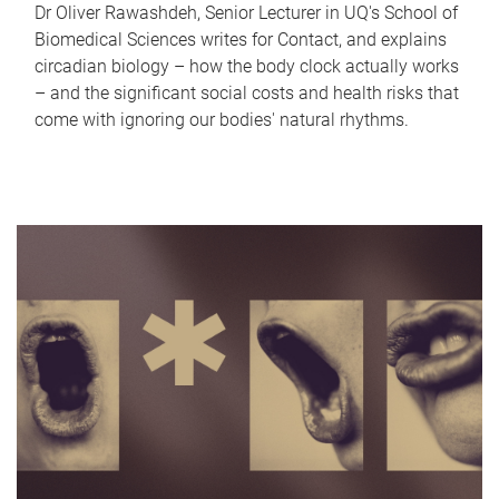
Dr Oliver Rawashdeh, Senior Lecturer in UQ's School of
Biomedical Sciences writes for Contact, and explains
circadian biology – how the body clock actually works
– and the significant social costs and health risks that
come with ignoring our bodies' natural rhythms.