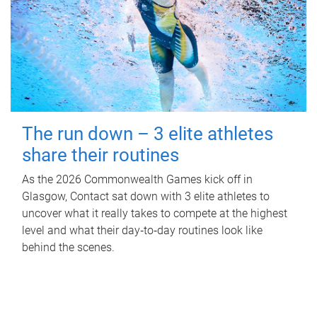
The run down – 3 elite athletes
share their routines
As the 2026 Commonwealth Games kick off in
Glasgow, Contact sat down with 3 elite athletes to
uncover what it really takes to compete at the highest
level and what their day‑to‑day routines look like
behind the scenes.