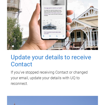
Update your details to receive
Contact
If you've stopped receiving Contact or changed
your email, update your details with UQ to
reconnect.