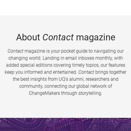
About
Contact
magazine
Contact
magazine is your pocket guide to navigating our
changing world. Landing in email inboxes monthly, with
added special editions covering timely topics, our features
keep you informed and entertained.
Contact
brings together
the best insights from UQ’s alumni, researchers and
community, connecting our global network of
ChangeMakers through storytelling.