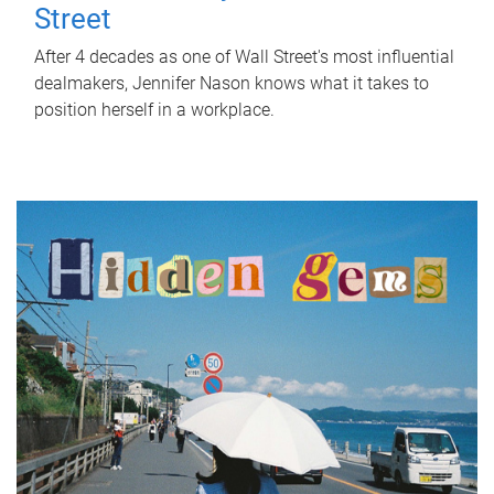
Street
After 4 decades as one of Wall Street's most influential
dealmakers, Jennifer Nason knows what it takes to
position herself in a workplace.