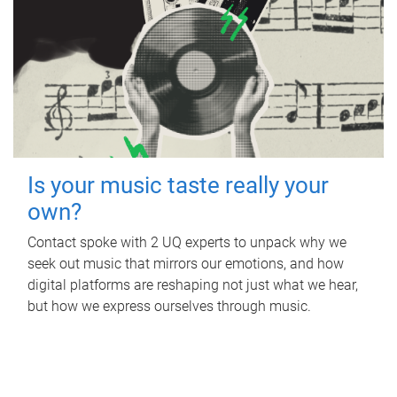
Is your music taste really your
own?
Contact spoke with 2 UQ experts to unpack why we
seek out music that mirrors our emotions, and how
digital platforms are reshaping not just what we hear,
but how we express ourselves through music.