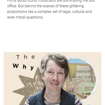
Films about iconic musicians are dominating the box
office. But behind the scenes of these glittering
productions lies a complex set of legal, cultural and
even moral questions.