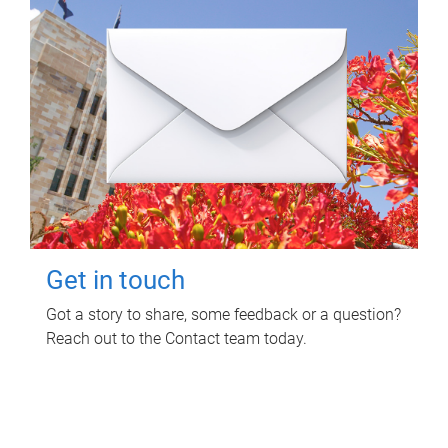
Get in touch
Got a story to share, some feedback or a question?
Reach out to the Contact team today.