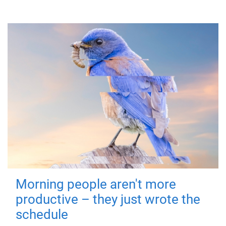
Morning people aren't more
productive – they just wrote the
schedule