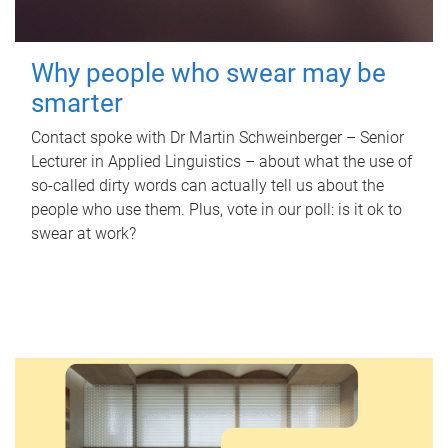
Why people who swear may be
smarter
Contact spoke with Dr Martin Schweinberger – Senior
Lecturer in Applied Linguistics – about what the use of
so-called dirty words can actually tell us about the
people who use them. Plus, vote in our poll: is it ok to
swear at work?