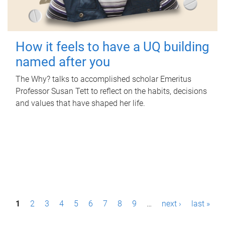
How it feels to have a UQ building
named after you
The Why? talks to accomplished scholar Emeritus
Professor Susan Tett to reflect on the habits, decisions
and values that have shaped her life.
P
1
2
3
4
5
6
7
8
9
…
next ›
last »
a