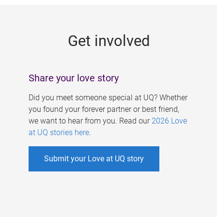
g
e
Get involved
s
Share your love story
Did you meet someone special at UQ? Whether
you found your forever partner or best friend,
we want to hear from you. Read our
2026 Love
at UQ stories here
.
Submit your Love at UQ story