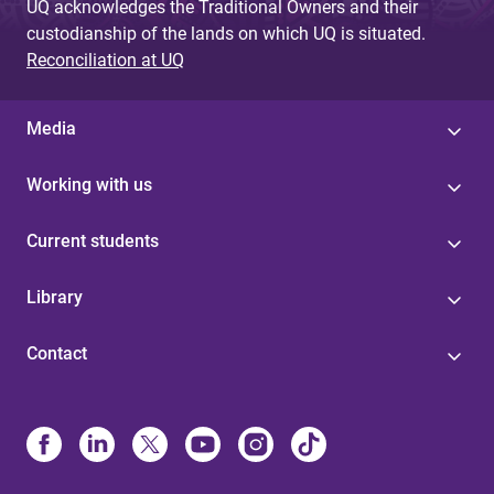
UQ acknowledges the Traditional Owners and their
custodianship of the lands on which UQ is situated.
Reconciliation at UQ
Media
Working with us
Current students
Library
Contact