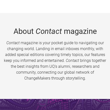
About
Contact
magazine
Contact
magazine is your pocket guide to navigating our
changing world. Landing in email inboxes monthly, with
added special editions covering timely topics, our features
keep you informed and entertained.
Contact
brings together
the best insights from UQ’s alumni, researchers and
community, connecting our global network of
ChangeMakers through storytelling.