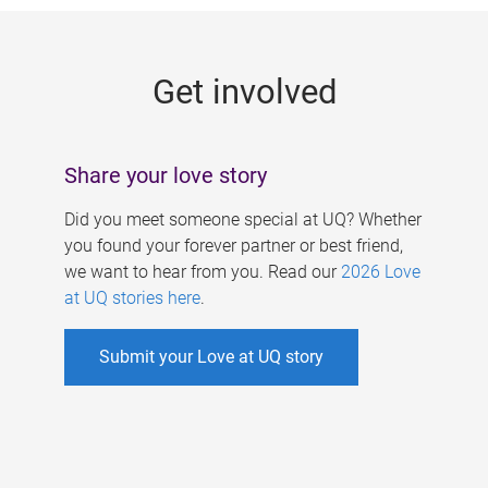
g
e
Get involved
s
Share your love story
Did you meet someone special at UQ? Whether
you found your forever partner or best friend,
we want to hear from you. Read our
2026 Love
at UQ stories here
.
Submit your Love at UQ story