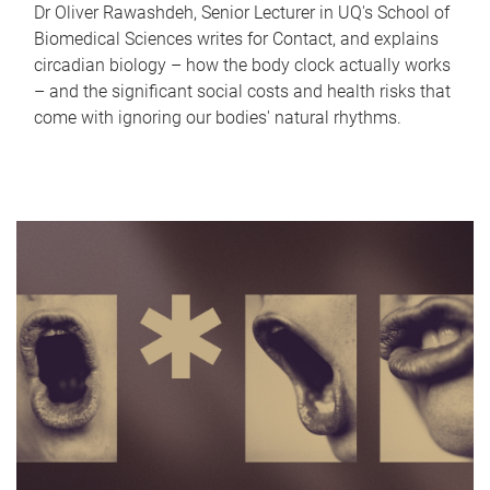
Dr Oliver Rawashdeh, Senior Lecturer in UQ's School of
Biomedical Sciences writes for Contact, and explains
circadian biology – how the body clock actually works
– and the significant social costs and health risks that
come with ignoring our bodies' natural rhythms.