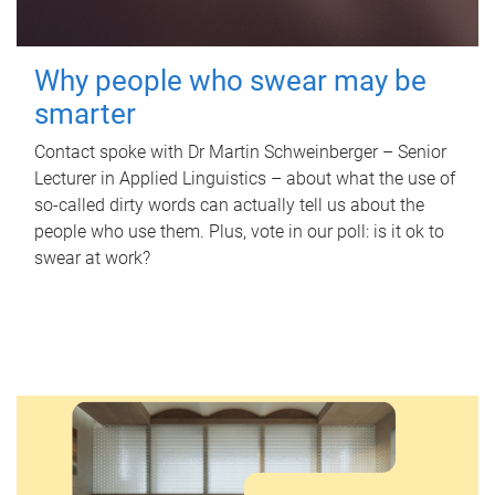
Why people who swear may be
smarter
Contact spoke with Dr Martin Schweinberger – Senior
Lecturer in Applied Linguistics – about what the use of
so-called dirty words can actually tell us about the
people who use them. Plus, vote in our poll: is it ok to
swear at work?