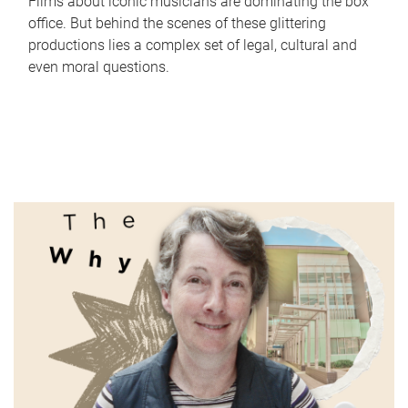
Films about iconic musicians are dominating the box
office. But behind the scenes of these glittering
productions lies a complex set of legal, cultural and
even moral questions.