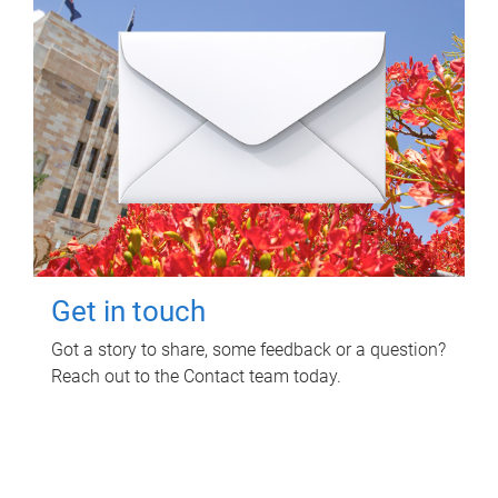
Get in touch
Got a story to share, some feedback or a question?
Reach out to the Contact team today.