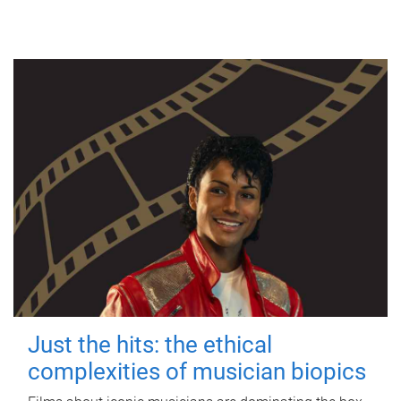
Just the hits: the ethical
complexities of musician biopics