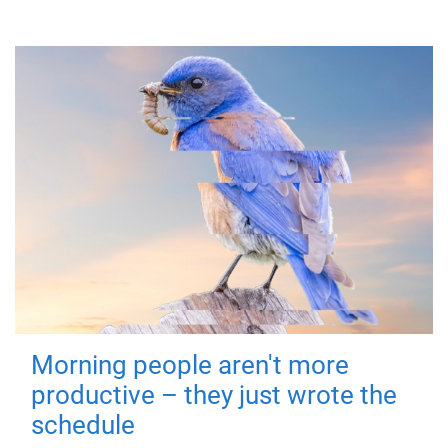
Morning people aren't more
productive – they just wrote the
schedule