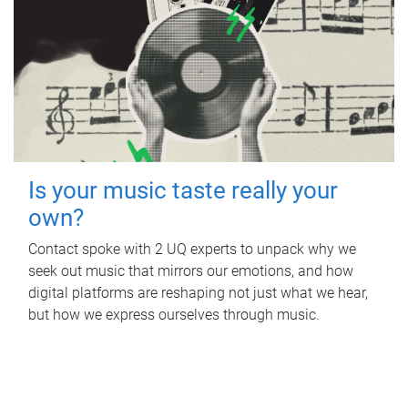
Is your music taste really your
own?
Contact spoke with 2 UQ experts to unpack why we
seek out music that mirrors our emotions, and how
digital platforms are reshaping not just what we hear,
but how we express ourselves through music.