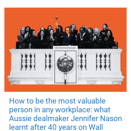
How to be the most valuable
person in any workplace: what
Aussie dealmaker Jennifer Nason
learnt after 40 years on Wall