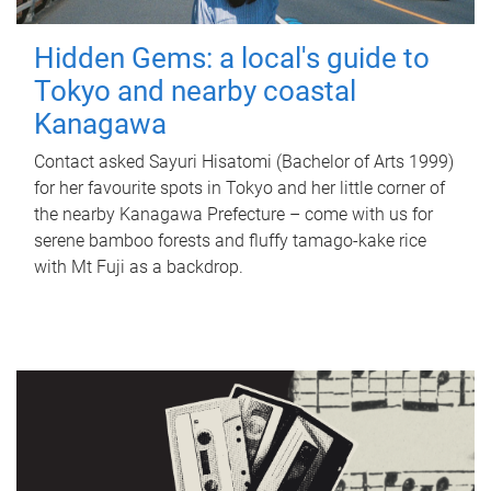
Hidden Gems: a local's guide to
Tokyo and nearby coastal
Kanagawa
Contact asked Sayuri Hisatomi (Bachelor of Arts 1999)
for her favourite spots in Tokyo and her little corner of
the nearby Kanagawa Prefecture – come with us for
serene bamboo forests and fluffy tamago-kake rice
with Mt Fuji as a backdrop.