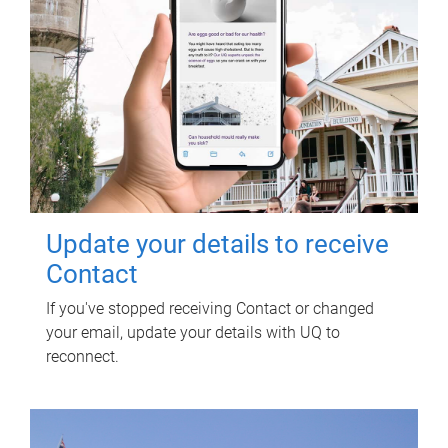
Update your details to receive
Contact
If you've stopped receiving Contact or changed
your email, update your details with UQ to
reconnect.