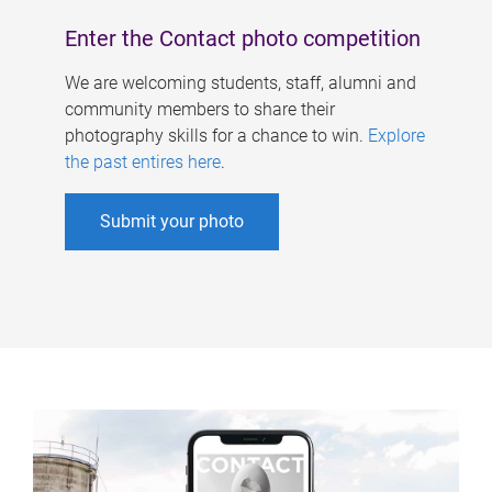
Enter the Contact photo competition
We are welcoming students, staff, alumni and
community members to share their
photography skills for a chance to win.
Explore
the past entires here
.
Submit your photo