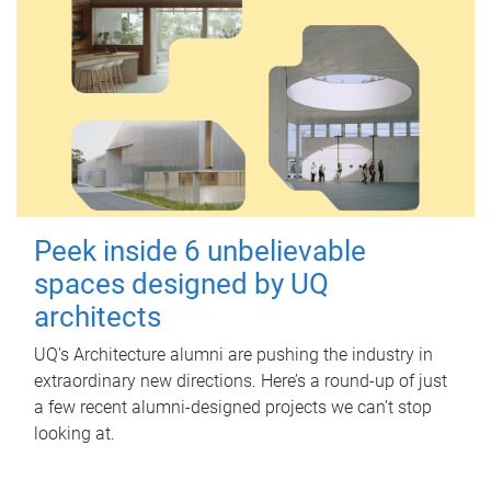
Peek inside 6 unbelievable
spaces designed by UQ
architects
UQ's Architecture alumni are pushing the industry in
extraordinary new directions. Here’s a round-up of just
a few recent alumni-designed projects we can’t stop
looking at.