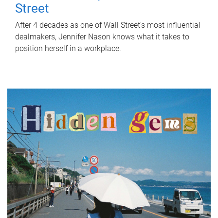
Street
After 4 decades as one of Wall Street's most influential
dealmakers, Jennifer Nason knows what it takes to
position herself in a workplace.