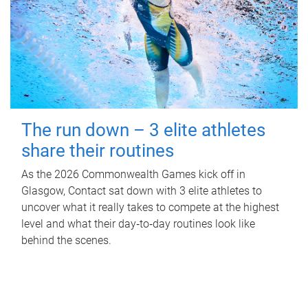
The run down – 3 elite athletes
share their routines
As the 2026 Commonwealth Games kick off in
Glasgow, Contact sat down with 3 elite athletes to
uncover what it really takes to compete at the highest
level and what their day‑to‑day routines look like
behind the scenes.