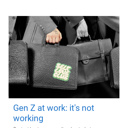
Gen Z at work: it's not
working