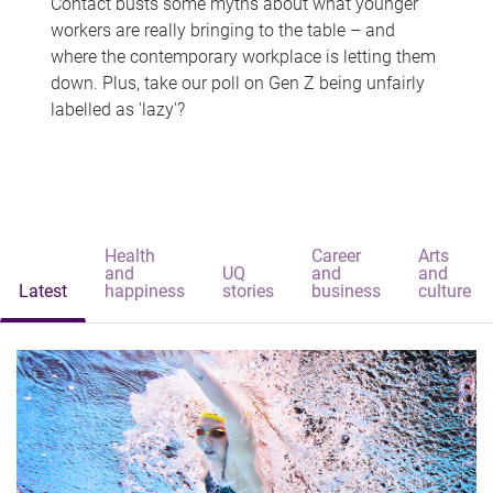
Contact busts some myths about what younger
workers are really bringing to the table – and
where the contemporary workplace is letting them
down. Plus, take our poll on Gen Z being unfairly
labelled as 'lazy'?
Health
Career
Arts
and
UQ
and
and
Latest
happiness
stories
business
culture