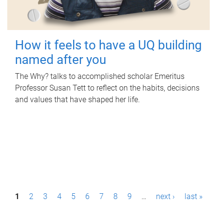
How it feels to have a UQ building
named after you
The Why? talks to accomplished scholar Emeritus
Professor Susan Tett to reflect on the habits, decisions
and values that have shaped her life.
P
1
2
3
4
5
6
7
8
9
…
next ›
last »
a