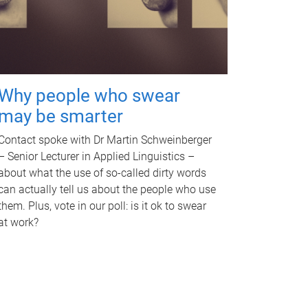
Why people who swear
may be smarter
Contact spoke with Dr Martin Schweinberger
– Senior Lecturer in Applied Linguistics –
about what the use of so-called dirty words
can actually tell us about the people who use
them. Plus, vote in our poll: is it ok to swear
at work?