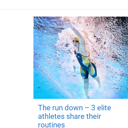
The run down – 3 elite
athletes share their
routines