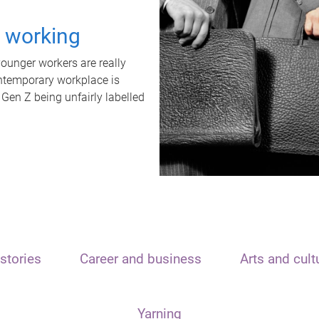
t working
unger workers are really
ontemporary workplace is
 Gen Z being unfairly labelled
stories
Career and business
Arts and cult
Yarning