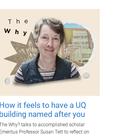
How it feels to have a UQ
building named after you
The Why? talks to accomplished scholar
Emeritus Professor Susan Tett to reflect on