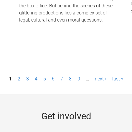
the box office. But behind the scenes of these
-
glittering productions lies a complex set of
legal, cultural and even moral questions.
1
2
3
4
5
6
7
8
9
…
next ›
last »
Get involved