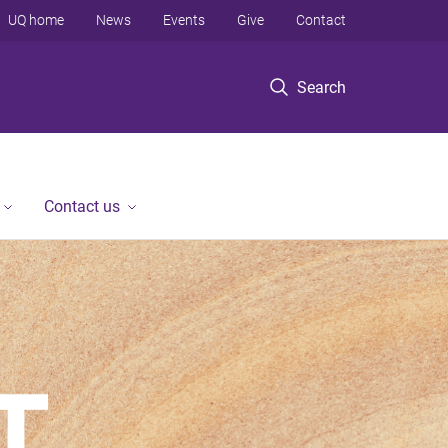
UQ home
News
Events
Give
Contact
Search
Contact us