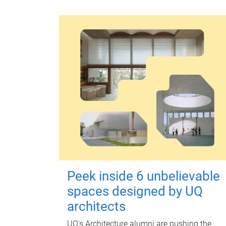
Peek inside 6 unbelievable
spaces designed by UQ
architects
UQ's Architecture alumni are pushing the