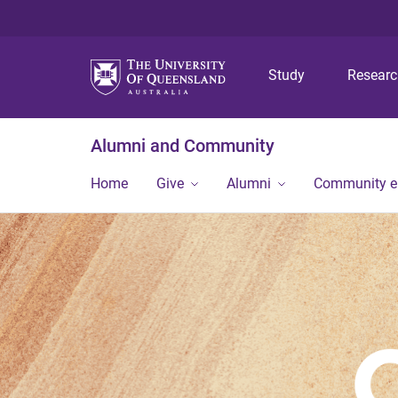
Study
Resear
Alumni and Community
Home
Give
Alumni
Community 