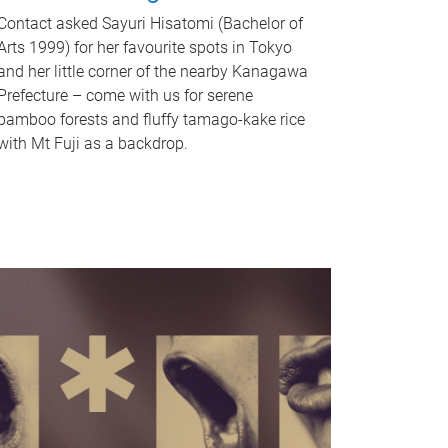
Contact asked Sayuri Hisatomi (Bachelor of
Arts 1999) for her favourite spots in Tokyo
and her little corner of the nearby Kanagawa
Prefecture – come with us for serene
bamboo forests and fluffy tamago-kake rice
with Mt Fuji as a backdrop.