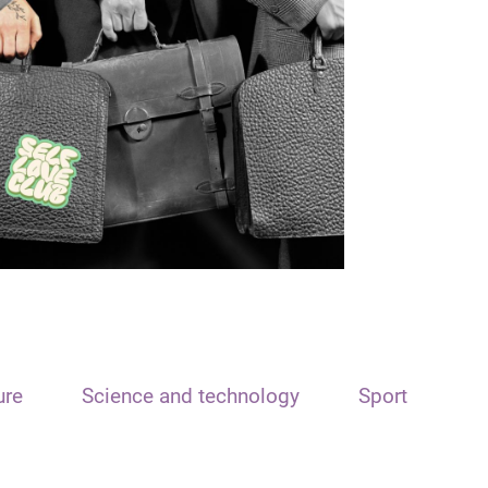
ure
Science and technology
Sport