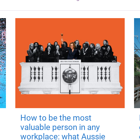
How to be the most
valuable person in any
workplace: what Aussie