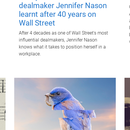
dealmaker Jennifer Nason
learnt after 40 years on
Wall Street
After 4 decades as one of Wall Street's most
influential dealmakers, Jennifer Nason
knows what it takes to position herself in a
workplace.