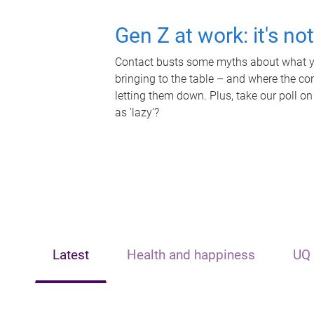
Gen Z at work: it's no
Contact busts some myths about what yo
bringing to the table – and where the c
letting them down. Plus, take our poll on
as 'lazy'?
Latest
Health and happiness
UQ 