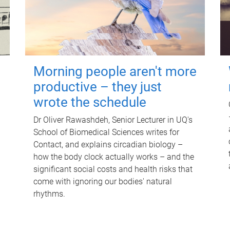
Morning people aren't more
productive – they just
wrote the schedule
Dr Oliver Rawashdeh, Senior Lecturer in UQ's
School of Biomedical Sciences writes for
Contact, and explains circadian biology –
how the body clock actually works – and the
significant social costs and health risks that
come with ignoring our bodies' natural
rhythms.