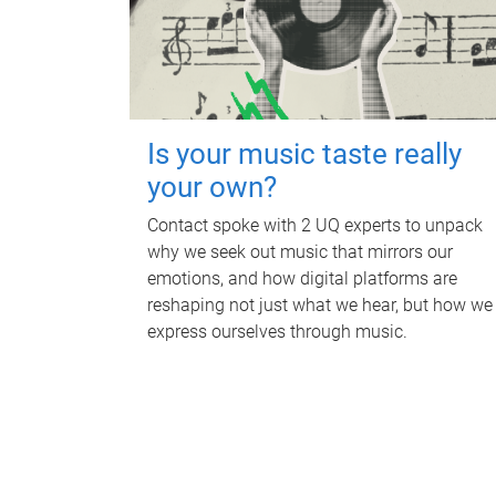
Is your music taste really
your own?
Contact spoke with 2 UQ experts to unpack
why we seek out music that mirrors our
emotions, and how digital platforms are
reshaping not just what we hear, but how we
express ourselves through music.