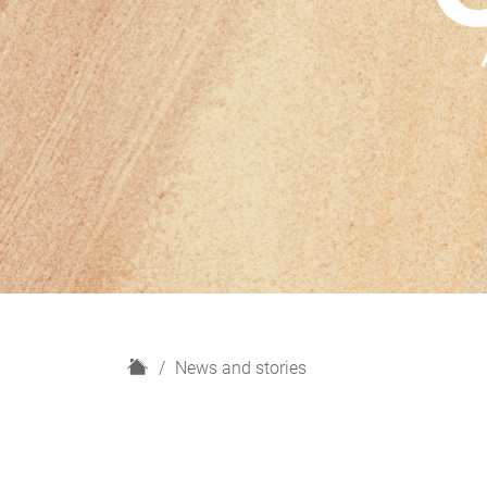
H
News and stories
o
m
e