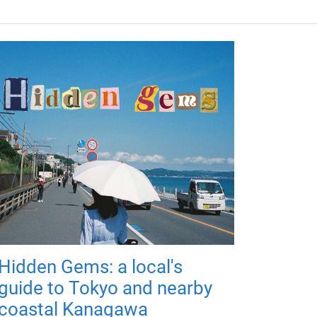
Hidden Gems: a local's
guide to Tokyo and nearby
coastal Kanagawa