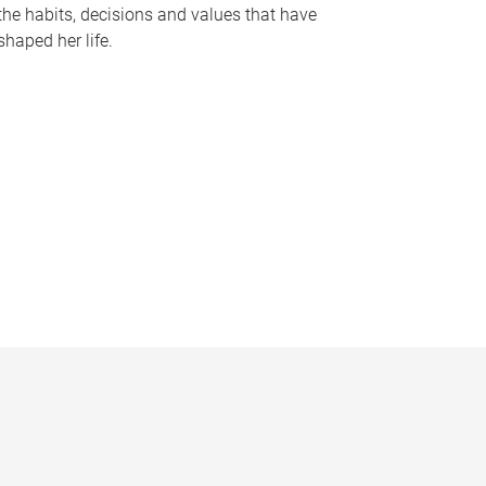
the habits, decisions and values that have
shaped her life.