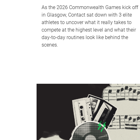
As the 2026 Commonwealth Games kick off
in Glasgow, Contact sat down with 3 elite
athletes to uncover what it really takes to
compete at the highest level and what their
day‑to‑day routines look like behind the
scenes.