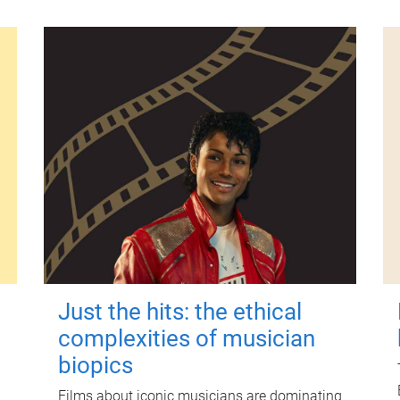
Just the hits: the ethical
complexities of musician
biopics
Films about iconic musicians are dominating