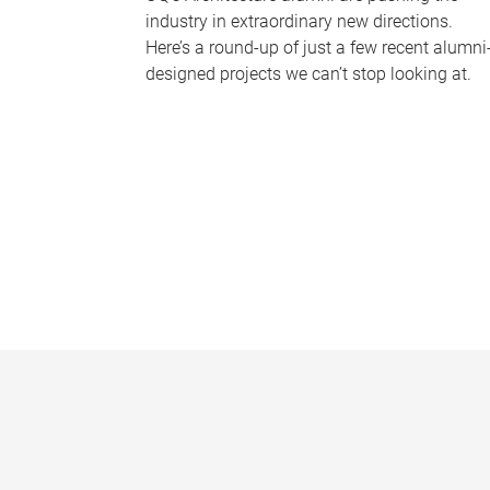
industry in extraordinary new directions.
Here’s a round-up of just a few recent alumni
designed projects we can’t stop looking at.
P
a
g
e
s