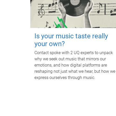
Is your music taste really
your own?
Contact spoke with 2 UQ experts to unpack
why we seek out music that mirrors our
emotions, and how digital platforms are
reshaping not just what we hear, but how we
express ourselves through music.