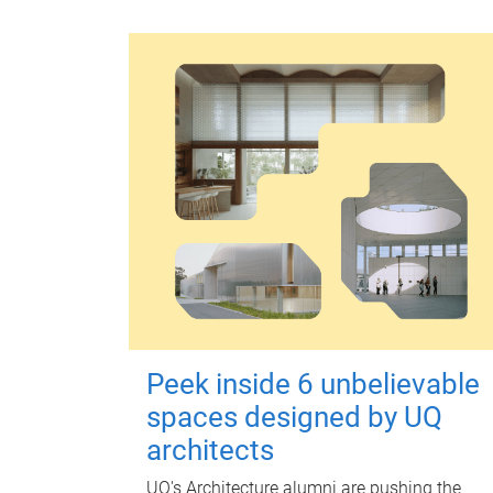
Peek inside 6 unbelievable
spaces designed by UQ
architects
UQ's Architecture alumni are pushing the