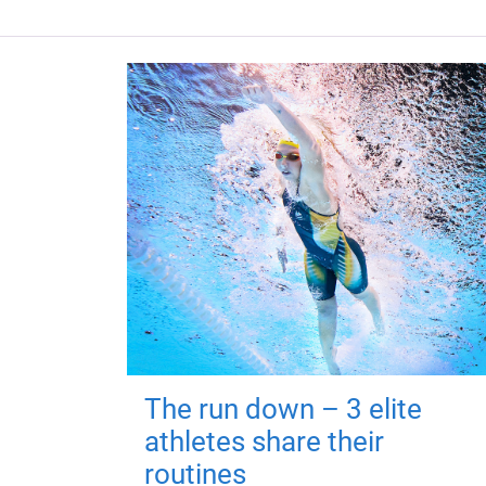
The run down – 3 elite
athletes share their
routines