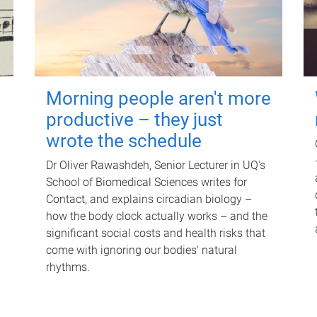
Morning people aren't more
productive – they just
wrote the schedule
Dr Oliver Rawashdeh, Senior Lecturer in UQ's
School of Biomedical Sciences writes for
Contact, and explains circadian biology –
how the body clock actually works – and the
significant social costs and health risks that
come with ignoring our bodies' natural
rhythms.