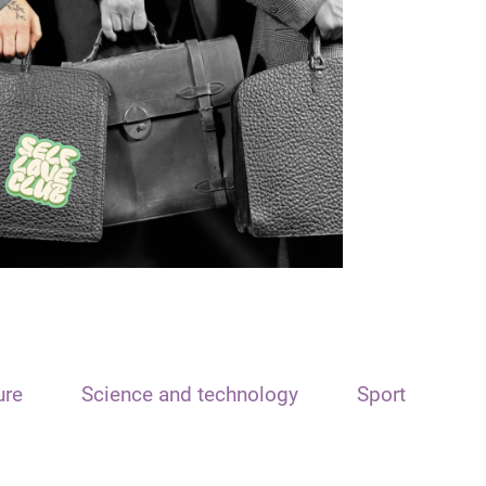
ure
Science and technology
Sport