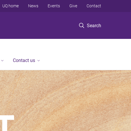
UQ home
News
Events
Give
Contact
Search
Contact us