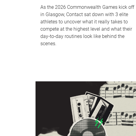
As the 2026 Commonwealth Games kick off
in Glasgow, Contact sat down with 3 elite
athletes to uncover what it really takes to
compete at the highest level and what their
day‑to‑day routines look like behind the
scenes.