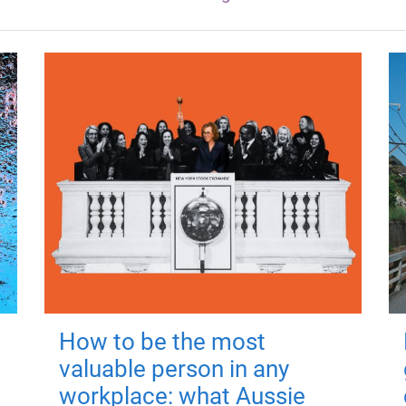
How to be the most
valuable person in any
workplace: what Aussie