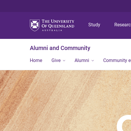
Study
Resear
Alumni and Community
Home
Give
Alumni
Community 