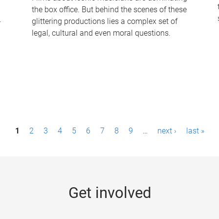
the box office. But behind the scenes of these
-
glittering productions lies a complex set of
legal, cultural and even moral questions.
1
2
3
4
5
6
7
8
9
…
next ›
last »
Get involved