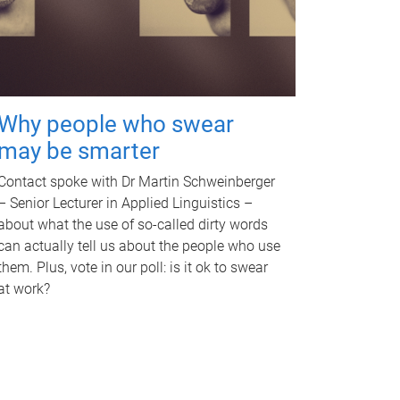
Why people who swear
may be smarter
Contact spoke with Dr Martin Schweinberger
– Senior Lecturer in Applied Linguistics –
about what the use of so-called dirty words
can actually tell us about the people who use
them. Plus, vote in our poll: is it ok to swear
at work?