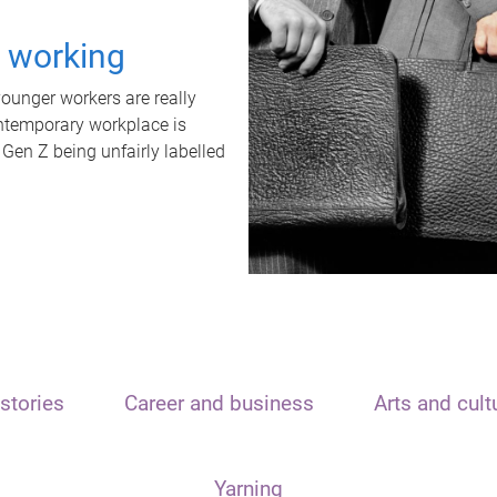
t working
unger workers are really
ontemporary workplace is
 Gen Z being unfairly labelled
stories
Career and business
Arts and cult
Yarning