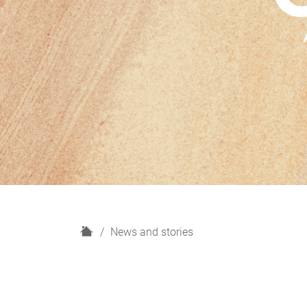
H
News and stories
o
m
e