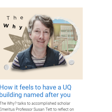
How it feels to have a UQ
building named after you
The Why? talks to accomplished scholar
Emeritus Professor Susan Tett to reflect on