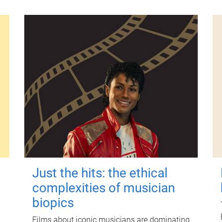
Just the hits: the ethical
complexities of musician
biopics
Films about iconic musicians are dominating