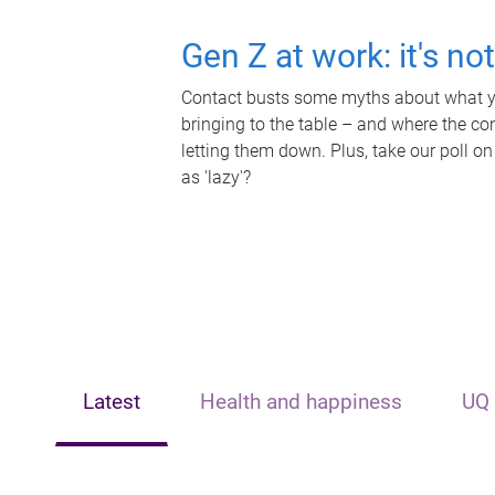
Gen Z at work: it's no
Contact busts some myths about what yo
bringing to the table – and where the c
letting them down. Plus, take our poll on
as 'lazy'?
Latest
Health and happiness
UQ 