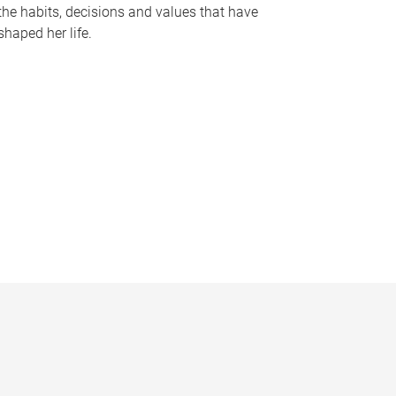
the habits, decisions and values that have
shaped her life.