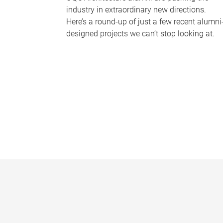
industry in extraordinary new directions.
Here’s a round-up of just a few recent alumni
designed projects we can’t stop looking at.
P
a
g
e
s