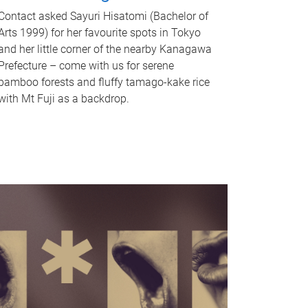
Contact asked Sayuri Hisatomi (Bachelor of
Arts 1999) for her favourite spots in Tokyo
and her little corner of the nearby Kanagawa
Prefecture – come with us for serene
bamboo forests and fluffy tamago-kake rice
with Mt Fuji as a backdrop.