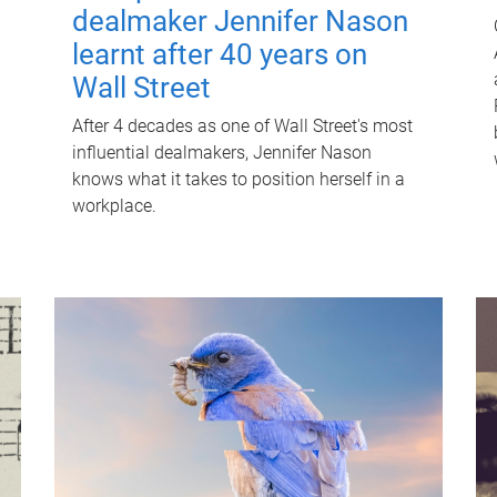
dealmaker Jennifer Nason
learnt after 40 years on
Wall Street
After 4 decades as one of Wall Street's most
influential dealmakers, Jennifer Nason
knows what it takes to position herself in a
workplace.