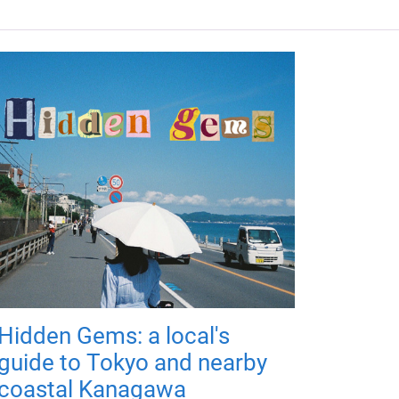
Hidden Gems: a local's
guide to Tokyo and nearby
coastal Kanagawa