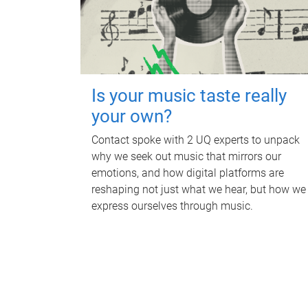
Is your music taste really
your own?
Contact spoke with 2 UQ experts to unpack
why we seek out music that mirrors our
emotions, and how digital platforms are
reshaping not just what we hear, but how we
express ourselves through music.