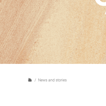
H
News and stories
o
m
e