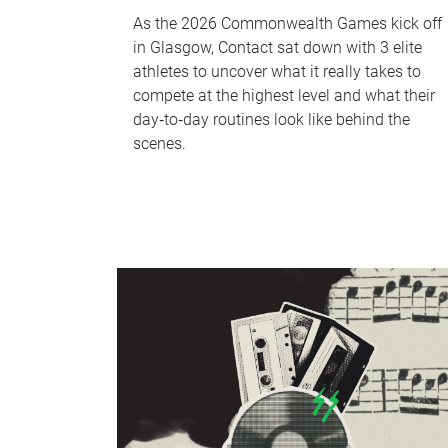
As the 2026 Commonwealth Games kick off
in Glasgow, Contact sat down with 3 elite
athletes to uncover what it really takes to
compete at the highest level and what their
day‑to‑day routines look like behind the
scenes.