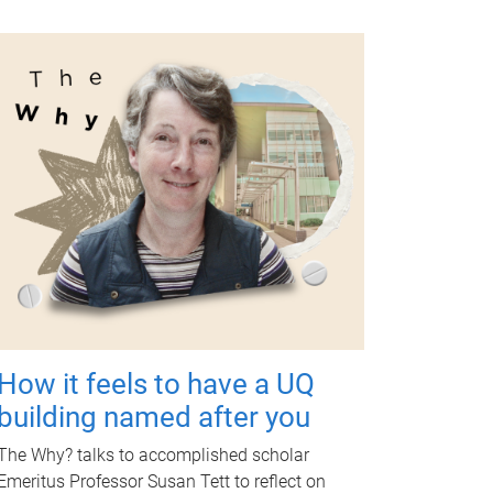
How it feels to have a UQ
building named after you
The Why? talks to accomplished scholar
Emeritus Professor Susan Tett to reflect on