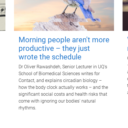
Morning people aren't more
productive – they just
wrote the schedule
Dr Oliver Rawashdeh, Senior Lecturer in UQ's
School of Biomedical Sciences writes for
Contact, and explains circadian biology –
how the body clock actually works – and the
significant social costs and health risks that
come with ignoring our bodies' natural
rhythms.