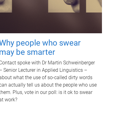
Why people who swear
may be smarter
Contact spoke with Dr Martin Schweinberger
– Senior Lecturer in Applied Linguistics –
about what the use of so-called dirty words
can actually tell us about the people who use
them. Plus, vote in our poll: is it ok to swear
at work?