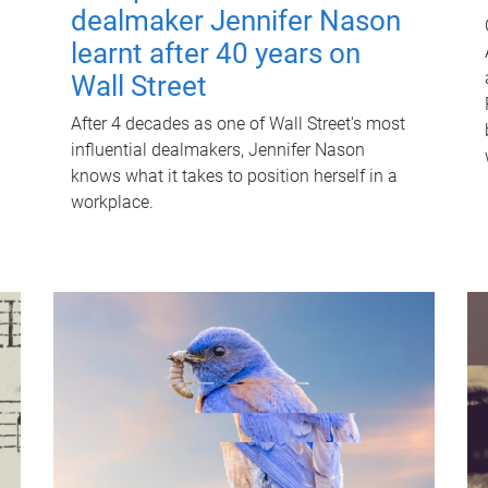
dealmaker Jennifer Nason
learnt after 40 years on
Wall Street
After 4 decades as one of Wall Street's most
influential dealmakers, Jennifer Nason
knows what it takes to position herself in a
workplace.