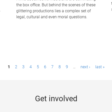
the box office. But behind the scenes of these
-
glittering productions lies a complex set of
legal, cultural and even moral questions.
1
2
3
4
5
6
7
8
9
…
next ›
last »
Get involved