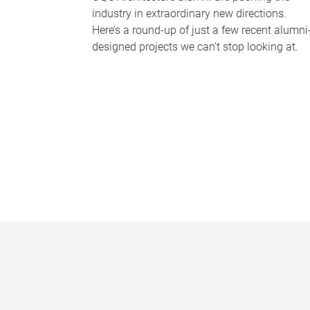
industry in extraordinary new directions.
Here’s a round-up of just a few recent alumni
designed projects we can’t stop looking at.
P
a
g
e
s