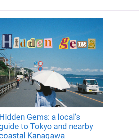
Hidden Gems: a local's
guide to Tokyo and nearby
coastal Kanagawa