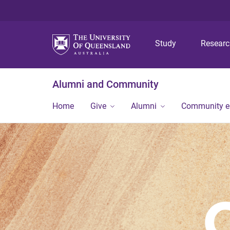
Study
Resear
Alumni and Community
Home
Give
Alumni
Community 