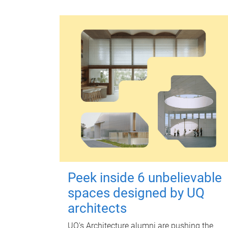
Peek inside 6 unbelievable
spaces designed by UQ
architects
UQ's Architecture alumni are pushing the