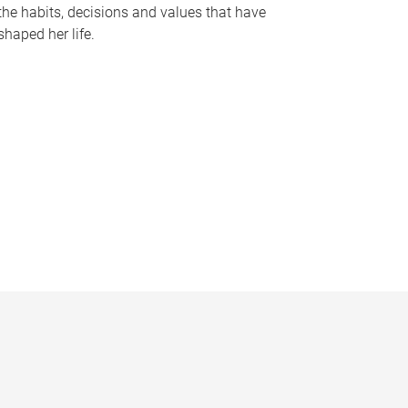
the habits, decisions and values that have
shaped her life.