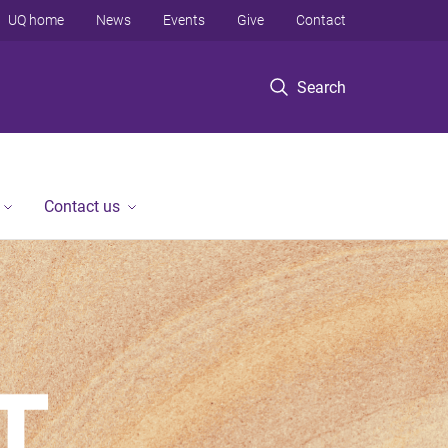
UQ home
News
Events
Give
Contact
Search
Contact us