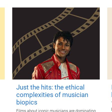
Just the hits: the ethical
complexities of musician
biopics
Films about iconic musicians are dominating