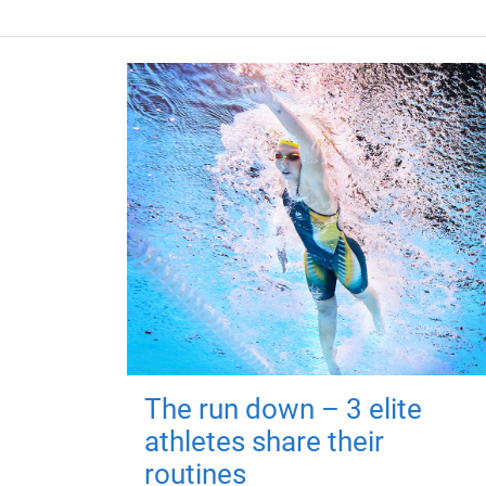
The run down – 3 elite
athletes share their
routines