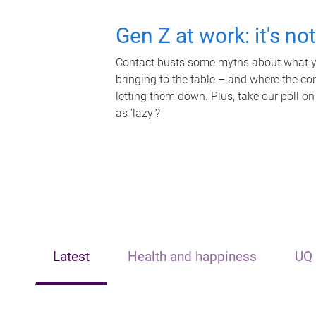
Gen Z at work: it's no
Contact busts some myths about what yo
bringing to the table – and where the c
letting them down. Plus, take our poll on
as 'lazy'?
Latest
Health and happiness
UQ 