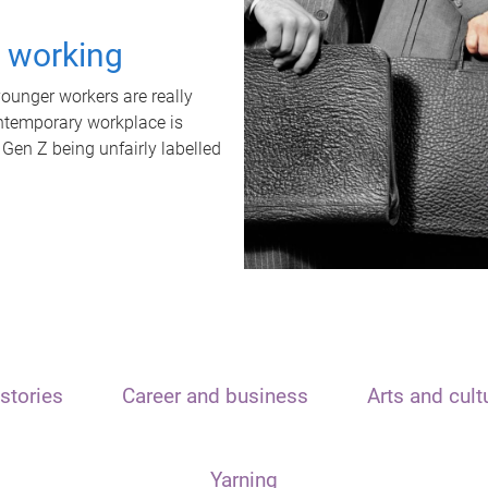
t working
unger workers are really
ontemporary workplace is
 Gen Z being unfairly labelled
stories
Career and business
Arts and cult
Yarning