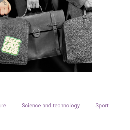
ure
Science and technology
Sport