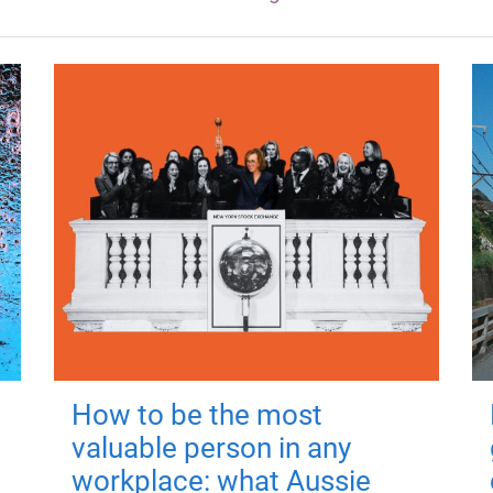
How to be the most
valuable person in any
workplace: what Aussie