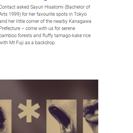
Contact asked Sayuri Hisatomi (Bachelor of
Arts 1999) for her favourite spots in Tokyo
and her little corner of the nearby Kanagawa
Prefecture – come with us for serene
bamboo forests and fluffy tamago-kake rice
with Mt Fuji as a backdrop.