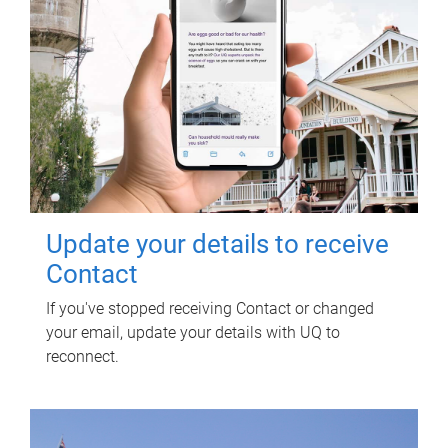
Update your details to receive
Contact
If you've stopped receiving Contact or changed
your email, update your details with UQ to
reconnect.