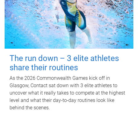
The run down – 3 elite athletes
share their routines
As the 2026 Commonwealth Games kick off in
Glasgow, Contact sat down with 3 elite athletes to
uncover what it really takes to compete at the highest
level and what their day‑to‑day routines look like
behind the scenes.