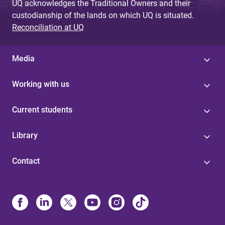
UQ acknowledges the Traditional Owners and their
custodianship of the lands on which UQ is situated.
Reconciliation at UQ
Media
Working with us
Current students
Library
Contact