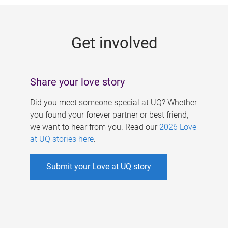
g
e
Get involved
s
Share your love story
Did you meet someone special at UQ? Whether
you found your forever partner or best friend,
we want to hear from you. Read our
2026 Love
at UQ stories here
.
Submit your Love at UQ story