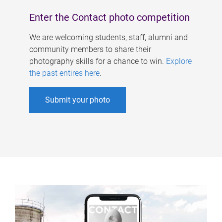
Enter the Contact photo competition
We are welcoming students, staff, alumni and
community members to share their
photography skills for a chance to win.
Explore
the past entires here
.
Submit your photo