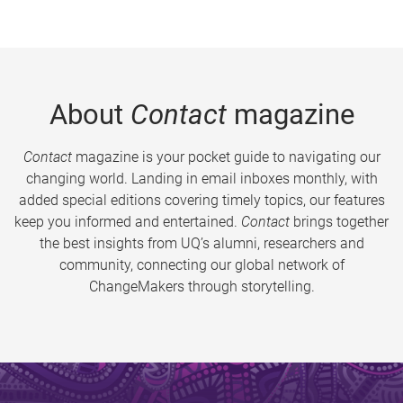
About
Contact
magazine
Contact
magazine is your pocket guide to navigating our
changing world. Landing in email inboxes monthly, with
added special editions covering timely topics, our features
keep you informed and entertained.
Contact
brings together
the best insights from UQ’s alumni, researchers and
community, connecting our global network of
ChangeMakers through storytelling.