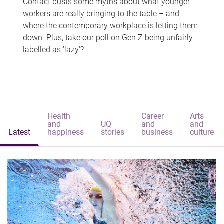
Contact busts some myths about what younger
workers are really bringing to the table – and
where the contemporary workplace is letting them
down. Plus, take our poll on Gen Z being unfairly
labelled as 'lazy'?
Health
Career
Arts
and
UQ
and
and
Latest
happiness
stories
business
culture