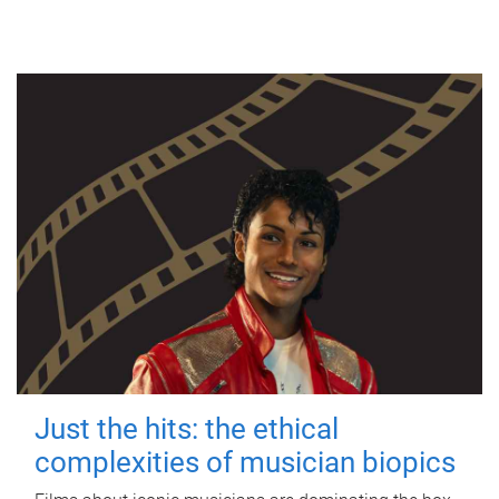
Just the hits: the ethical
complexities of musician biopics