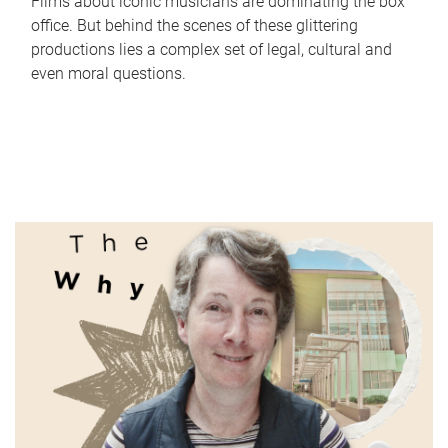
Films about iconic musicians are dominating the box
office. But behind the scenes of these glittering
productions lies a complex set of legal, cultural and
even moral questions.