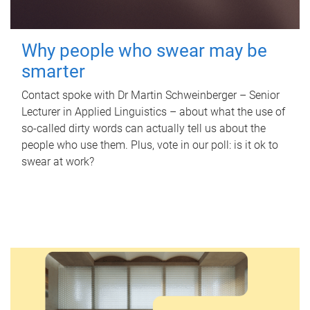
Why people who swear may be
smarter
Contact spoke with Dr Martin Schweinberger – Senior
Lecturer in Applied Linguistics – about what the use of
so-called dirty words can actually tell us about the
people who use them. Plus, vote in our poll: is it ok to
swear at work?