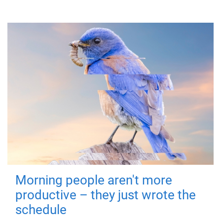
Morning people aren't more
productive – they just wrote the
schedule