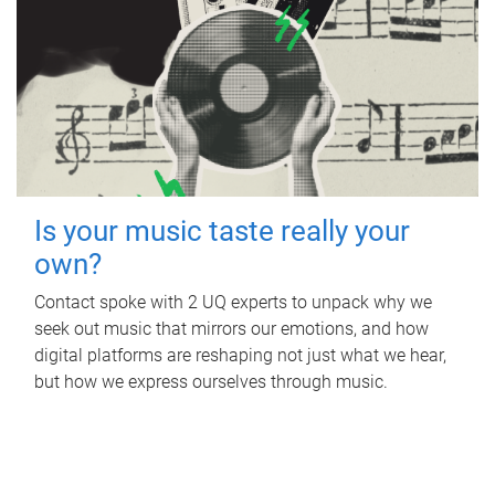
Is your music taste really your
own?
Contact spoke with 2 UQ experts to unpack why we
seek out music that mirrors our emotions, and how
digital platforms are reshaping not just what we hear,
but how we express ourselves through music.