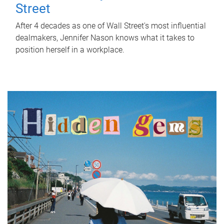
Street
After 4 decades as one of Wall Street's most influential
dealmakers, Jennifer Nason knows what it takes to
position herself in a workplace.