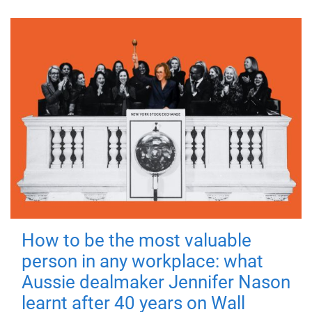
How to be the most valuable
person in any workplace: what
Aussie dealmaker Jennifer Nason
learnt after 40 years on Wall