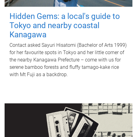
Hidden Gems: a local's guide to
Tokyo and nearby coastal
Kanagawa
Contact asked Sayuri Hisatomi (Bachelor of Arts 1999)
for her favourite spots in Tokyo and her little corner of
the nearby Kanagawa Prefecture – come with us for
serene bamboo forests and fluffy tamago-kake rice
with Mt Fuji as a backdrop.