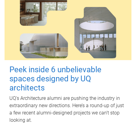
Peek inside 6 unbelievable
spaces designed by UQ
architects
UQ's Architecture alumni are pushing the industry in
extraordinary new directions. Here’s a round-up of just
a few recent alumni-designed projects we can’t stop
looking at.