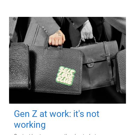
Gen Z at work: it's not
working