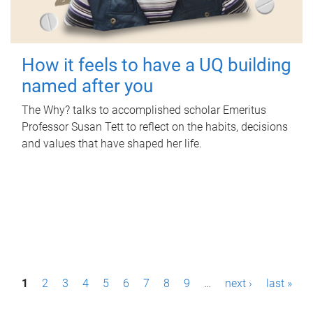
How it feels to have a UQ building
named after you
The Why? talks to accomplished scholar Emeritus
Professor Susan Tett to reflect on the habits, decisions
and values that have shaped her life.
P
1
2
3
4
5
6
7
8
9
…
next ›
last »
a