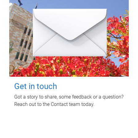
Get in touch
Got a story to share, some feedback or a question?
Reach out to the Contact team today.