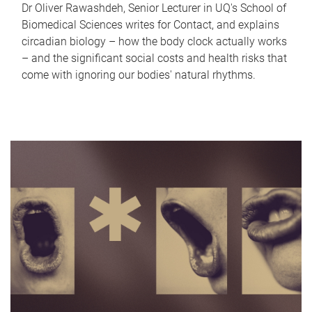
Dr Oliver Rawashdeh, Senior Lecturer in UQ's School of
Biomedical Sciences writes for Contact, and explains
circadian biology – how the body clock actually works
– and the significant social costs and health risks that
come with ignoring our bodies' natural rhythms.