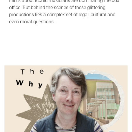
Films about iconic musicians are dominating the box
office. But behind the scenes of these glittering
productions lies a complex set of legal, cultural and
even moral questions.