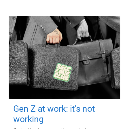
Gen Z at work: it's not
working