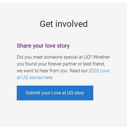
g
e
Get involved
s
Share your love story
Did you meet someone special at UQ? Whether
you found your forever partner or best friend,
we want to hear from you. Read our
2026 Love
at UQ stories here
.
Submit your Love at UQ story