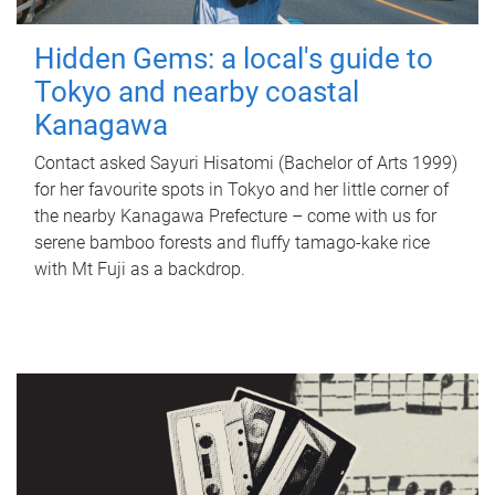
Hidden Gems: a local's guide to
Tokyo and nearby coastal
Kanagawa
Contact asked Sayuri Hisatomi (Bachelor of Arts 1999)
for her favourite spots in Tokyo and her little corner of
the nearby Kanagawa Prefecture – come with us for
serene bamboo forests and fluffy tamago-kake rice
with Mt Fuji as a backdrop.