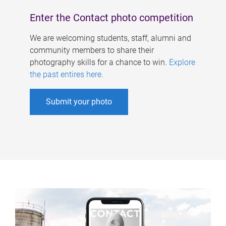
Enter the Contact photo competition
We are welcoming students, staff, alumni and
community members to share their
photography skills for a chance to win.
Explore
the past entires here
.
Submit your photo