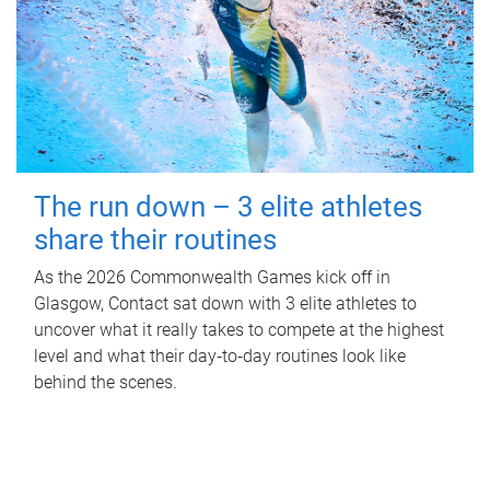
The run down – 3 elite athletes
share their routines
As the 2026 Commonwealth Games kick off in
Glasgow, Contact sat down with 3 elite athletes to
uncover what it really takes to compete at the highest
level and what their day‑to‑day routines look like
behind the scenes.