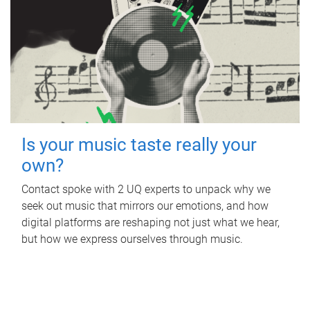
Is your music taste really your
own?
Contact spoke with 2 UQ experts to unpack why we
seek out music that mirrors our emotions, and how
digital platforms are reshaping not just what we hear,
but how we express ourselves through music.