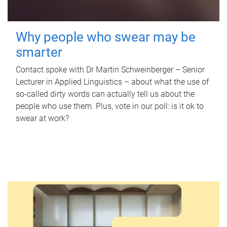
Why people who swear may be
smarter
Contact spoke with Dr Martin Schweinberger – Senior
Lecturer in Applied Linguistics – about what the use of
so-called dirty words can actually tell us about the
people who use them. Plus, vote in our poll: is it ok to
swear at work?