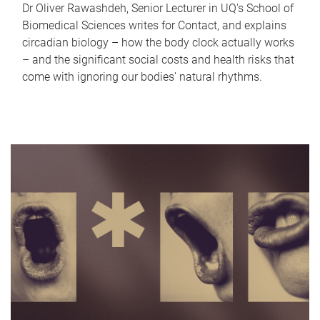
Dr Oliver Rawashdeh, Senior Lecturer in UQ's School of
Biomedical Sciences writes for Contact, and explains
circadian biology – how the body clock actually works
– and the significant social costs and health risks that
come with ignoring our bodies' natural rhythms.