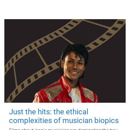
Just the hits: the ethical
complexities of musician biopics