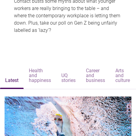
Contact busts some myths about what younger
workers are really bringing to the table – and
where the contemporary workplace is letting them
down. Plus, take our poll on Gen Z being unfairly
labelled as 'lazy'?
Health
Career
Arts
and
UQ
and
and
Latest
happiness
stories
business
culture