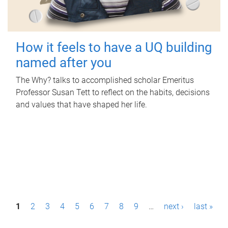
How it feels to have a UQ building
named after you
The Why? talks to accomplished scholar Emeritus
Professor Susan Tett to reflect on the habits, decisions
and values that have shaped her life.
P
1
2
3
4
5
6
7
8
9
…
next ›
last »
a