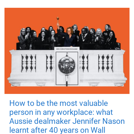
How to be the most valuable
person in any workplace: what
Aussie dealmaker Jennifer Nason
learnt after 40 years on Wall