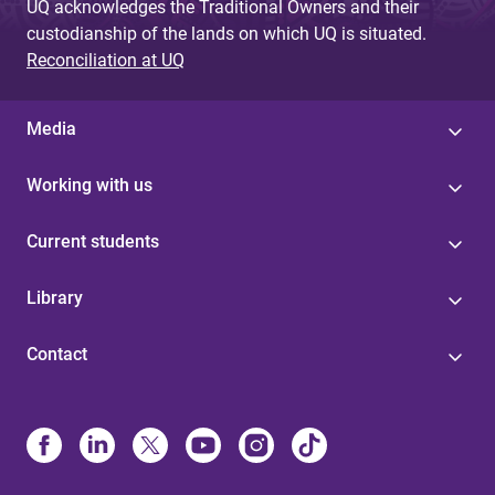
UQ acknowledges the Traditional Owners and their
custodianship of the lands on which UQ is situated.
Reconciliation at UQ
Media
Working with us
Current students
Library
Contact