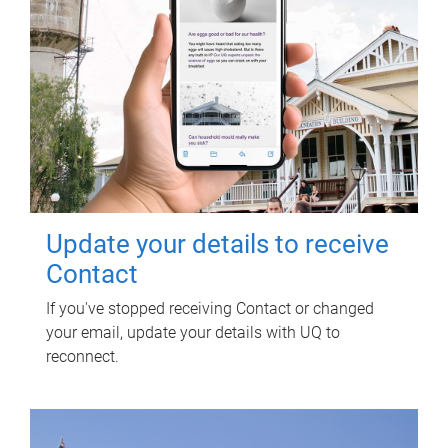
Update your details to receive
Contact
If you've stopped receiving Contact or changed
your email, update your details with UQ to
reconnect.