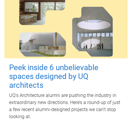
Peek inside 6 unbelievable
spaces designed by UQ
architects
UQ's Architecture alumni are pushing the industry in
extraordinary new directions. Here’s a round-up of just
a few recent alumni-designed projects we can’t stop
looking at.