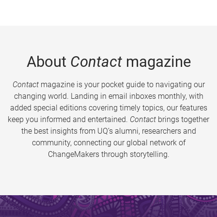
About
Contact
magazine
Contact
magazine is your pocket guide to navigating our
changing world. Landing in email inboxes monthly, with
added special editions covering timely topics, our features
keep you informed and entertained.
Contact
brings together
the best insights from UQ’s alumni, researchers and
community, connecting our global network of
ChangeMakers through storytelling.