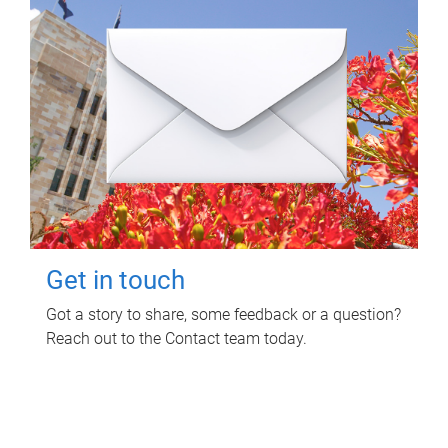
Get in touch
Got a story to share, some feedback or a question?
Reach out to the Contact team today.