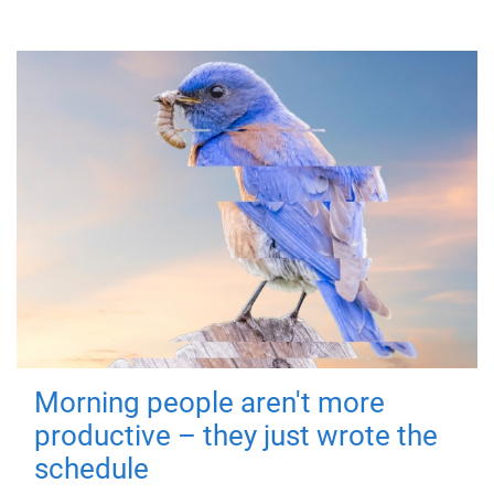
Morning people aren't more
productive – they just wrote the
schedule