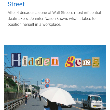
Street
After 4 decades as one of Wall Street's most influential
dealmakers, Jennifer Nason knows what it takes to
position herself in a workplace.