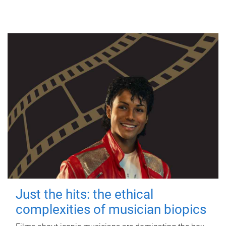
Just the hits: the ethical
complexities of musician biopics