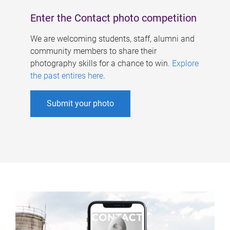
Enter the Contact photo competition
We are welcoming students, staff, alumni and
community members to share their
photography skills for a chance to win.
Explore
the past entires here
.
Submit your photo