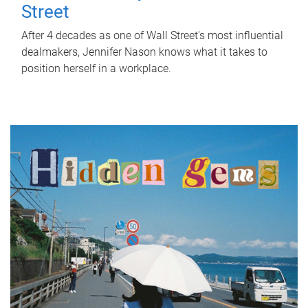
Street
After 4 decades as one of Wall Street's most influential
dealmakers, Jennifer Nason knows what it takes to
position herself in a workplace.