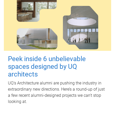
Peek inside 6 unbelievable
spaces designed by UQ
architects
UQ's Architecture alumni are pushing the industry in
extraordinary new directions. Here’s a round-up of just
a few recent alumni-designed projects we can’t stop
looking at.