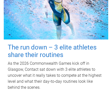
The run down – 3 elite athletes
share their routines
As the 2026 Commonwealth Games kick off in
Glasgow, Contact sat down with 3 elite athletes to
uncover what it really takes to compete at the highest
level and what their day‑to‑day routines look like
behind the scenes.