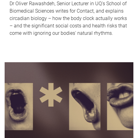
Dr Oliver Rawashdeh, Senior Lecturer in UQ's School of
Biomedical Sciences writes for Contact, and explains
circadian biology – how the body clock actually works
– and the significant social costs and health risks that
come with ignoring our bodies' natural rhythms.