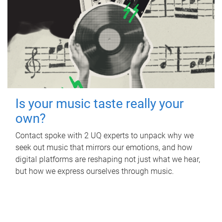
Is your music taste really your
own?
Contact spoke with 2 UQ experts to unpack why we
seek out music that mirrors our emotions, and how
digital platforms are reshaping not just what we hear,
but how we express ourselves through music.