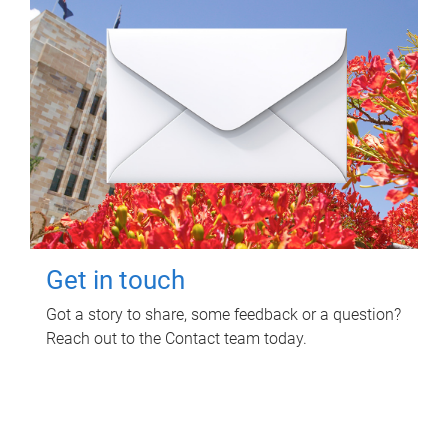
Get in touch
Got a story to share, some feedback or a question?
Reach out to the Contact team today.