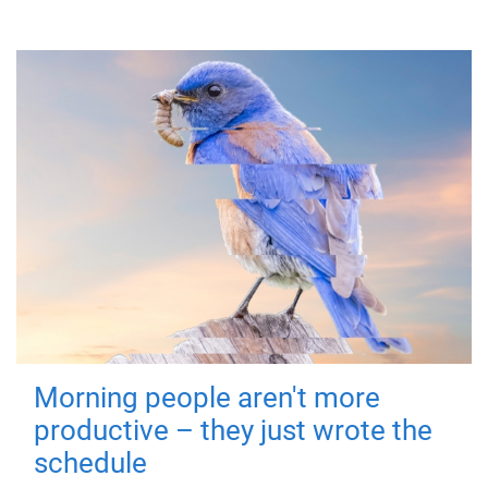
Morning people aren't more
productive – they just wrote the
schedule