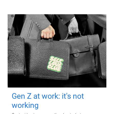
Gen Z at work: it's not
working