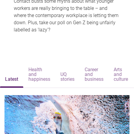
Contact busts some myths about what younger
workers are really bringing to the table – and
where the contemporary workplace is letting them
down. Plus, take our poll on Gen Z being unfairly
labelled as 'lazy'?
Health
Career
Arts
and
UQ
and
and
Latest
happiness
stories
business
culture