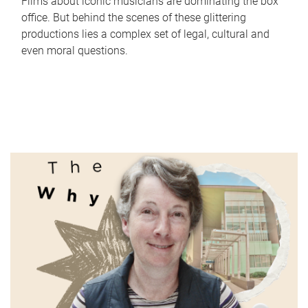
Films about iconic musicians are dominating the box
office. But behind the scenes of these glittering
productions lies a complex set of legal, cultural and
even moral questions.