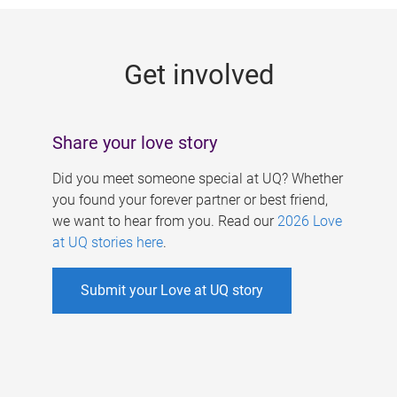
g
e
Get involved
s
Share your love story
Did you meet someone special at UQ? Whether
you found your forever partner or best friend,
we want to hear from you. Read our
2026 Love
at UQ stories here
.
Submit your Love at UQ story