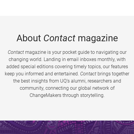
About
Contact
magazine
Contact
magazine is your pocket guide to navigating our
changing world. Landing in email inboxes monthly, with
added special editions covering timely topics, our features
keep you informed and entertained.
Contact
brings together
the best insights from UQ’s alumni, researchers and
community, connecting our global network of
ChangeMakers through storytelling.