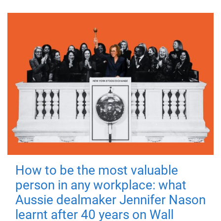
How to be the most valuable
person in any workplace: what
Aussie dealmaker Jennifer Nason
learnt after 40 years on Wall