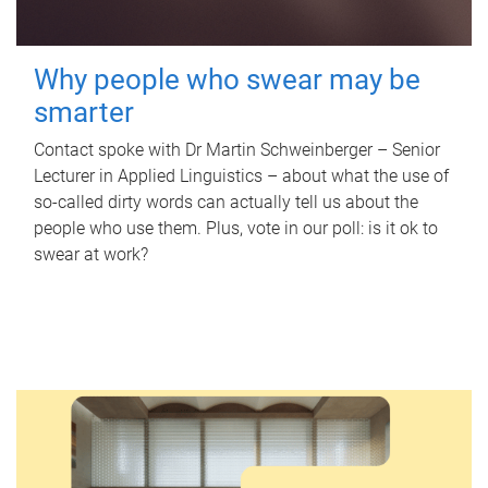
Why people who swear may be
smarter
Contact spoke with Dr Martin Schweinberger – Senior
Lecturer in Applied Linguistics – about what the use of
so-called dirty words can actually tell us about the
people who use them. Plus, vote in our poll: is it ok to
swear at work?