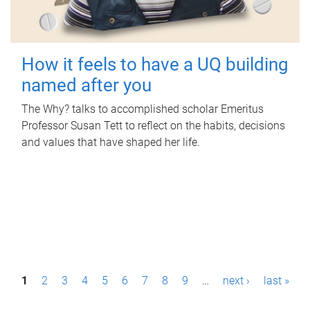
How it feels to have a UQ building
named after you
The Why? talks to accomplished scholar Emeritus
Professor Susan Tett to reflect on the habits, decisions
and values that have shaped her life.
P
1
2
3
4
5
6
7
8
9
…
next ›
last »
a