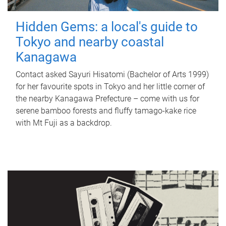
Hidden Gems: a local's guide to
Tokyo and nearby coastal
Kanagawa
Contact asked Sayuri Hisatomi (Bachelor of Arts 1999)
for her favourite spots in Tokyo and her little corner of
the nearby Kanagawa Prefecture – come with us for
serene bamboo forests and fluffy tamago-kake rice
with Mt Fuji as a backdrop.