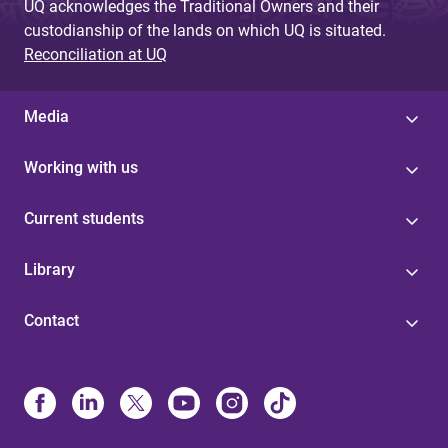
UQ acknowledges the Traditional Owners and their
custodianship of the lands on which UQ is situated.
Reconciliation at UQ
Media
Working with us
Current students
Library
Contact