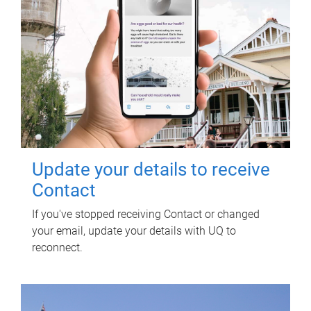
Update your details to receive
Contact
If you've stopped receiving Contact or changed
your email, update your details with UQ to
reconnect.