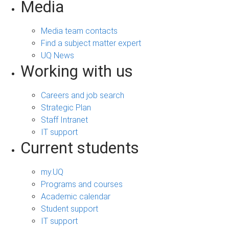
Media
Media team contacts
Find a subject matter expert
UQ News
Working with us
Careers and job search
Strategic Plan
Staff Intranet
IT support
Current students
my.UQ
Programs and courses
Academic calendar
Student support
IT support