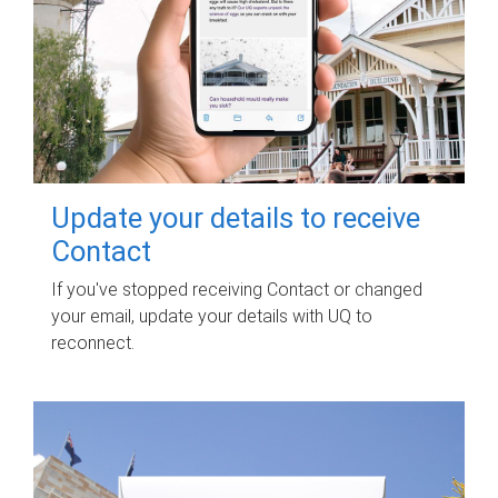
Update your details to receive
Contact
If you've stopped receiving Contact or changed
your email, update your details with UQ to
reconnect.