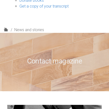
Donate books
Get a copy of your transcript
H
News and stories
o
m
e
Contact magazine