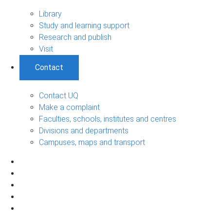
Library
Study and learning support
Research and publish
Visit
Contact
Contact UQ
Make a complaint
Faculties, schools, institutes and centres
Divisions and departments
Campuses, maps and transport