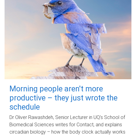
Morning people aren't more
productive – they just wrote the
schedule
Dr Oliver Rawashdeh, Senior Lecturer in UQ's School of
Biomedical Sciences writes for Contact, and explains
circadian biology – how the body clock actually works