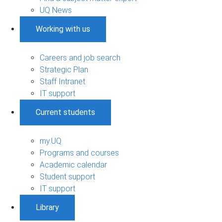
UQ News
Working with us
Careers and job search
Strategic Plan
Staff Intranet
IT support
Current students
my.UQ
Programs and courses
Academic calendar
Student support
IT support
Library