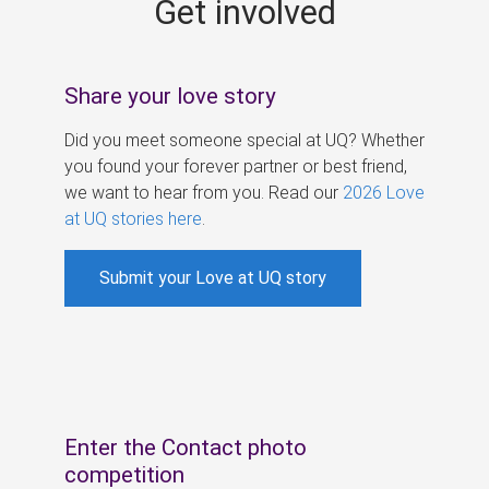
Get involved
s
Share your love story
Did you meet someone special at UQ? Whether
you found your forever partner or best friend,
we want to hear from you. Read our
2026 Love
at UQ stories here
.
Submit your Love at UQ story
Enter the Contact photo
competition