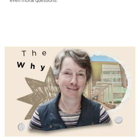
even moral questions.