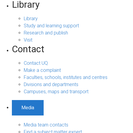
Library
Library
Study and learning support
Research and publish
Visit
Contact
Contact UQ
Make a complaint
Faculties, schools, institutes and centres
Divisions and departments
Campuses, maps and transport
Media
Media team contacts
Find a subject matter expert