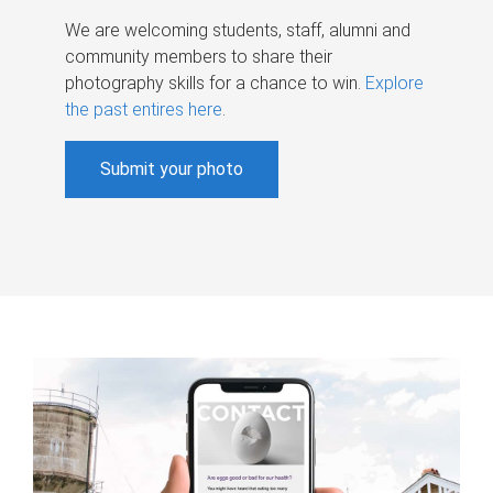
We are welcoming students, staff, alumni and
community members to share their
photography skills for a chance to win.
Explore
the past entires here
.
Submit your photo