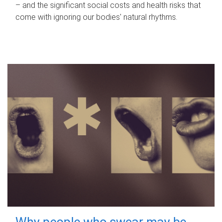
– and the significant social costs and health risks that
come with ignoring our bodies' natural rhythms.
Why people who swear may be