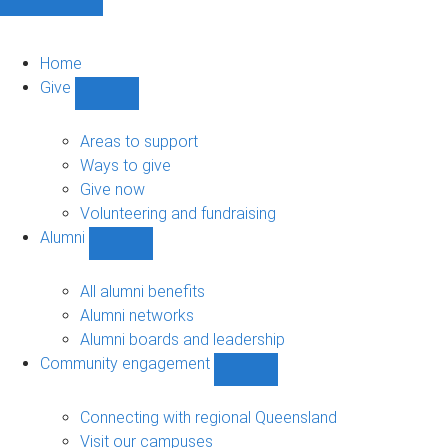
Home
Give
Show
Give
sub-
Areas to support
navigation
Ways to give
Give now
Volunteering and fundraising
Alumni
Show
Alumni
sub-
All alumni benefits
navigation
Alumni networks
Alumni boards and leadership
Community engagement
Show
Community
engagement
Connecting with regional Queensland
sub-
Visit our campuses