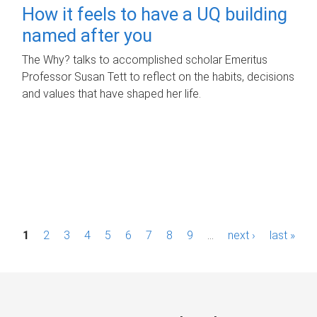
How it feels to have a UQ building
named after you
The Why? talks to accomplished scholar Emeritus
Professor Susan Tett to reflect on the habits, decisions
and values that have shaped her life.
P
1
2
3
4
5
6
7
8
9
…
next ›
last »
a
g
e