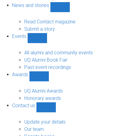
navigation
News and stories
Show
News
and
Read Contact magazine
stories
Submit a story
sub-
Events
navigation
Show
Events
sub-
All alumni and community events
navigation
UQ Alumni Book Fair
Past event recordings
Awards
Show
Awards
sub-
UQ Alumni Awards
navigation
Honorary awards
Contact us
Show
Contact
us
Update your details
sub-
Our team
navigation