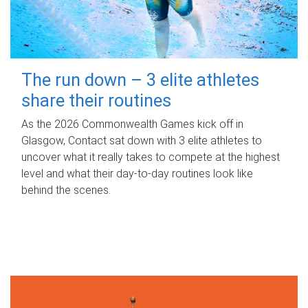
The run down – 3 elite athletes
share their routines
As the 2026 Commonwealth Games kick off in
Glasgow, Contact sat down with 3 elite athletes to
uncover what it really takes to compete at the highest
level and what their day‑to‑day routines look like
behind the scenes.