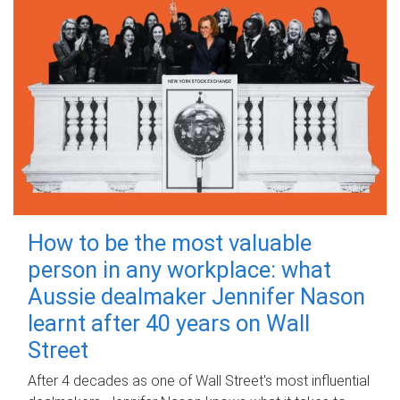
How to be the most valuable
person in any workplace: what
Aussie dealmaker Jennifer Nason
learnt after 40 years on Wall
Street
After 4 decades as one of Wall Street's most influential