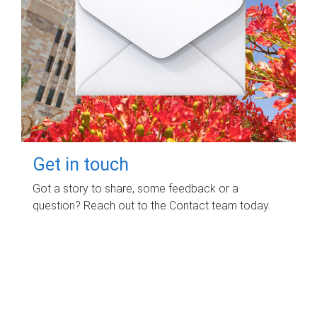
Get in touch
Got a story to share, some feedback or a
question? Reach out to the Contact team today.