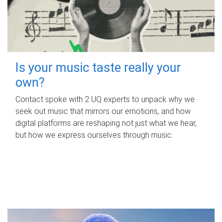
Is your music taste really your
own?
Contact spoke with 2 UQ experts to unpack why we
seek out music that mirrors our emotions, and how
digital platforms are reshaping not just what we hear,
but how we express ourselves through music.