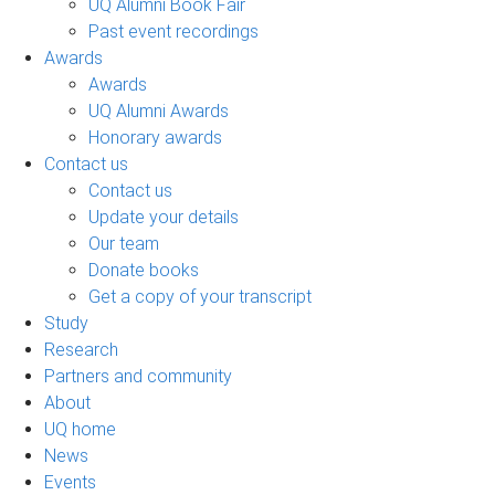
UQ Alumni Book Fair
Past event recordings
Awards
Awards
UQ Alumni Awards
Honorary awards
Contact us
Contact us
Update your details
Our team
Donate books
Get a copy of your transcript
Study
Research
Partners and community
About
UQ home
News
Events