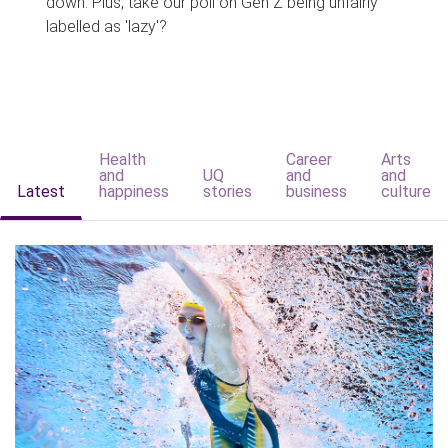
down. Plus, take our poll on Gen Z being unfairly
labelled as 'lazy'?
Health
Career
Arts
and
UQ
and
and
Latest
happiness
stories
business
culture