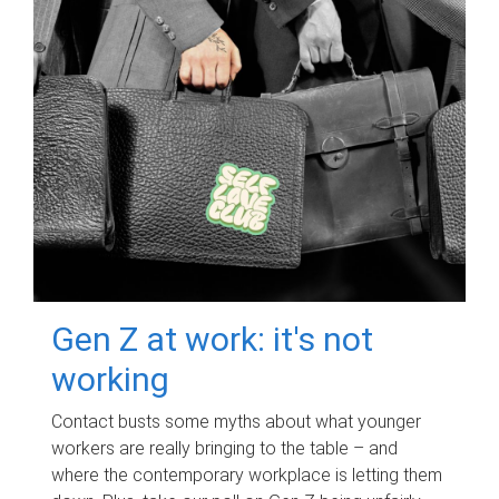
Gen Z at work: it's not
working
Contact busts some myths about what younger
workers are really bringing to the table – and
where the contemporary workplace is letting them