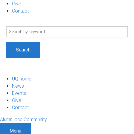
Give
Contact
Search
term
UQ home
News
Events
Give
Contact
Alumni and Community
Menu