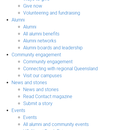
Give now
Volunteering and fundraising
Alumni
Alumni
All alumni benefits
Alumni networks
Alumni boards and leadership
Community engagement
Community engagement
Connecting with regional Queensland
Visit our campuses
News and stories
News and stories
Read Contact magazine
Submit a story
Events
Events
All alumni and community events