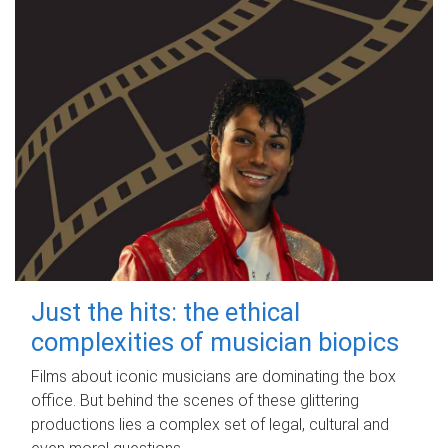
Just the hits: the ethical
complexities of musician biopics
Films about iconic musicians are dominating the box
office. But behind the scenes of these glittering
productions lies a complex set of legal, cultural and