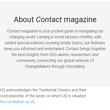
About
Contact
magazine
Contact
magazine is your pocket guide to navigating our
changing world. Landing in email inboxes monthly, with
added special editions covering timely topics, our features
keep you informed and entertained.
Contact
brings together
the best insights from UQ’s alumni, researchers and
community, connecting our global network of
ChangeMakers through storytelling.
UQ acknowledges the Traditional Owners and their
custodianship of the lands on which UQ is situated.
Reconciliation at UQ