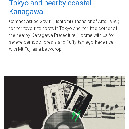
Tokyo and nearby coastal
Kanagawa
Contact asked Sayuri Hisatomi (Bachelor of Arts 1999)
for her favourite spots in Tokyo and her little corner of
the nearby Kanagawa Prefecture – come with us for
serene bamboo forests and fluffy tamago-kake rice
with Mt Fuji as a backdrop.