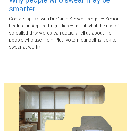
smarter
Contact spoke with Dr Martin Schweinberger – Senior
Lecturer in Applied Linguistics – about what the use of
so-called dirty words can actually tell us about the
people who use them. Plus, vote in our poll: is it ok to
swear at work?