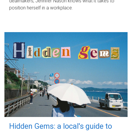
dealmakers, Jennifer Nason knows what it takes to
position herself in a workplace.
Hidden Gems: a local's guide to