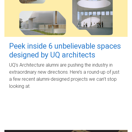
Peek inside 6 unbelievable spaces
designed by UQ architects
UQ's Architecture alumni are pushing the industry in
extraordinary new directions. Here’s a round-up of just
a few recent alumni-designed projects we can’t stop
looking at.