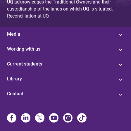
UQ acknowledges the Traditional Owners and their
custodianship of the lands on which UQ is situated.
Reconciliation at UQ
Media
Working with us
Current students
Library
Contact