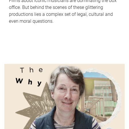
Films about iconic musicians are dominating the box
office. But behind the scenes of these glittering
productions lies a complex set of legal, cultural and
even moral questions.