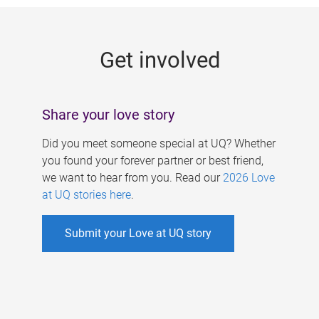
g
e
Get involved
s
Share your love story
Did you meet someone special at UQ? Whether
you found your forever partner or best friend,
we want to hear from you. Read our
2026 Love
at UQ stories here
.
Submit your Love at UQ story