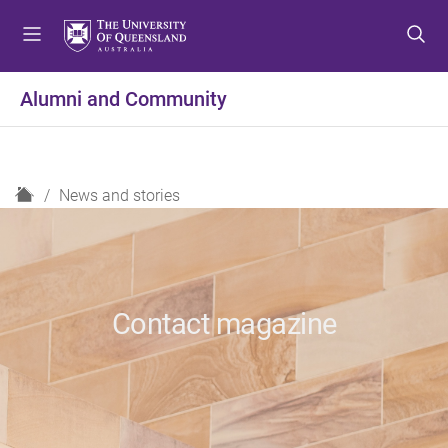
S
S
S
k
k
k
i
i
i
p
p
p
Alumni and Community
t
t
t
o
o
o
m
c
f
e
o
o
H
News and stories
n
n
o
o
u
t
t
m
e
e
e
n
r
t
Contact magazine