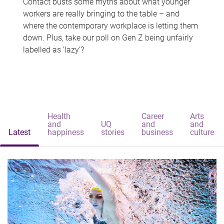
Contact busts some myths about what younger
workers are really bringing to the table – and
where the contemporary workplace is letting them
down. Plus, take our poll on Gen Z being unfairly
labelled as 'lazy'?
Health
Career
Arts
and
UQ
and
and
Latest
happiness
stories
business
culture