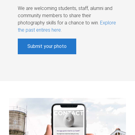
We are welcoming students, staff, alumni and
community members to share their
photography skills for a chance to win.
Explore
the past entires here
.
Submit your photo