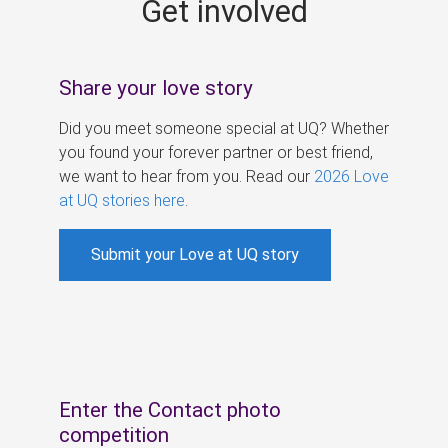
Get involved
s
Share your love story
Did you meet someone special at UQ? Whether
you found your forever partner or best friend,
we want to hear from you. Read our
2026 Love
at UQ stories here
.
Submit your Love at UQ story
Enter the Contact photo
competition