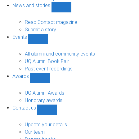
navigation
News and stories
Show
News
and
Read Contact magazine
stories
Submit a story
sub-
Events
navigation
Show
Events
sub-
All alumni and community events
navigation
UQ Alumni Book Fair
Past event recordings
Awards
Show
Awards
sub-
UQ Alumni Awards
navigation
Honorary awards
Contact us
Show
Contact
us
Update your details
sub-
Our team
navigation