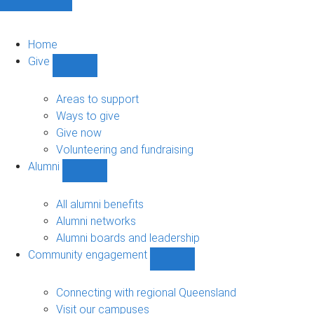
Home
Give
Show
Give
sub-
Areas to support
navigation
Ways to give
Give now
Volunteering and fundraising
Alumni
Show
Alumni
sub-
All alumni benefits
navigation
Alumni networks
Alumni boards and leadership
Community engagement
Show
Community
engagement
Connecting with regional Queensland
sub-
Visit our campuses