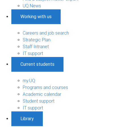
UQ News
Working with us
Careers and job search
Strategic Plan
Staff Intranet
IT support
Current students
my.UQ
Programs and courses
Academic calendar
Student support
IT support
Library