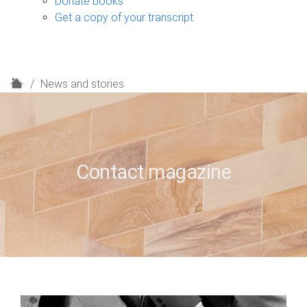
Donate books
Get a copy of your transcript
H
News and stories
o
m
e
Contact magazine