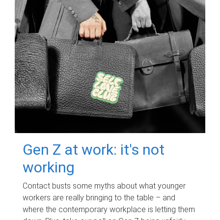
Gen Z at work: it's not
working
Contact busts some myths about what younger
workers are really bringing to the table – and
where the contemporary workplace is letting them