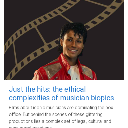
Just the hits: the ethical
complexities of musician biopics
Films about iconic musicians are dominating the box
office. But behind the scenes of these glittering
productions lies a complex set of legal, cultural and