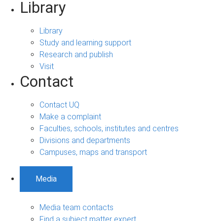
Library
Library
Study and learning support
Research and publish
Visit
Contact
Contact UQ
Make a complaint
Faculties, schools, institutes and centres
Divisions and departments
Campuses, maps and transport
Media
Media team contacts
Find a subject matter expert