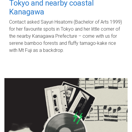
Tokyo and nearby coastal
Kanagawa
Contact asked Sayuri Hisatomi (Bachelor of Arts 1999)
for her favourite spots in Tokyo and her little corner of
the nearby Kanagawa Prefecture – come with us for
serene bamboo forests and fluffy tamago-kake rice
with Mt Fuji as a backdrop.