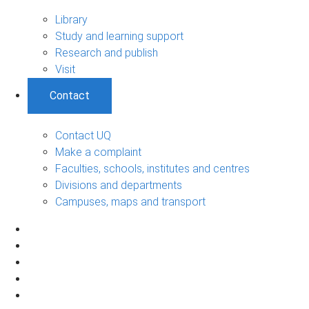
Library
Study and learning support
Research and publish
Visit
Contact
Contact UQ
Make a complaint
Faculties, schools, institutes and centres
Divisions and departments
Campuses, maps and transport