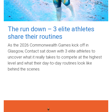
The run down – 3 elite athletes
share their routines
As the 2026 Commonwealth Games kick off in
Glasgow, Contact sat down with 3 elite athletes to
uncover what it really takes to compete at the highest
level and what their day‑to‑day routines look like
behind the scenes.