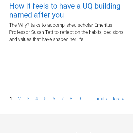
How it feels to have a UQ building
named after you
The Why? talks to accomplished scholar Emeritus
Professor Susan Tett to reflect on the habits, decisions
and values that have shaped her life.
P
1
2
3
4
5
6
7
8
9
…
next ›
last »
a
g
e