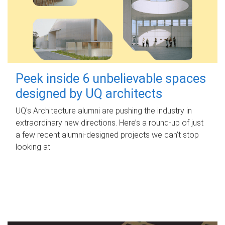
Peek inside 6 unbelievable spaces
designed by UQ architects
UQ's Architecture alumni are pushing the industry in
extraordinary new directions. Here’s a round-up of just
a few recent alumni-designed projects we can’t stop
looking at.