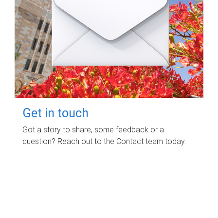
Get in touch
Got a story to share, some feedback or a
question? Reach out to the Contact team today.