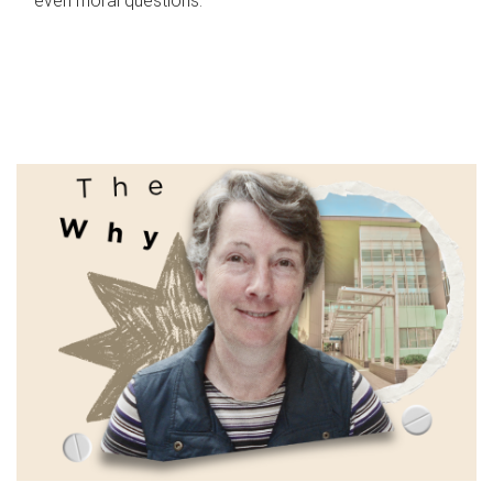
even moral questions.