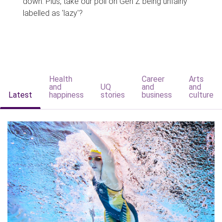
down. Plus, take our poll on Gen Z being unfairly
labelled as 'lazy'?
Health
Career
Arts
and
UQ
and
and
Latest
happiness
stories
business
culture