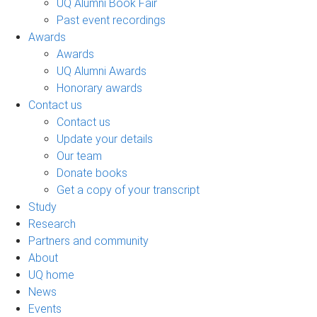
UQ Alumni Book Fair
Past event recordings
Awards
Awards
UQ Alumni Awards
Honorary awards
Contact us
Contact us
Update your details
Our team
Donate books
Get a copy of your transcript
Study
Research
Partners and community
About
UQ home
News
Events