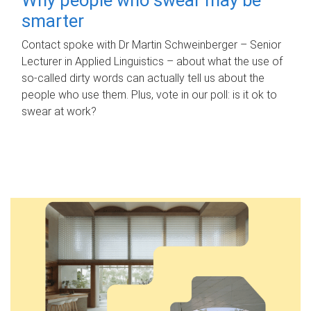
smarter
Contact spoke with Dr Martin Schweinberger – Senior
Lecturer in Applied Linguistics – about what the use of
so-called dirty words can actually tell us about the
people who use them. Plus, vote in our poll: is it ok to
swear at work?