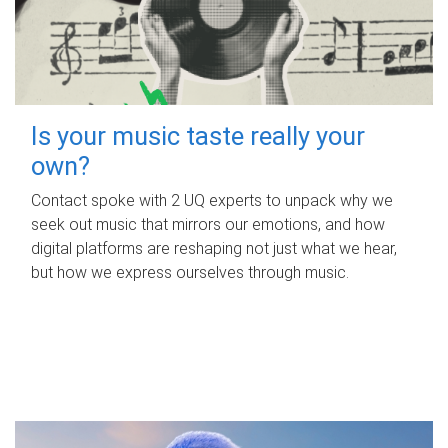
Is your music taste really your
own?
Contact spoke with 2 UQ experts to unpack why we
seek out music that mirrors our emotions, and how
digital platforms are reshaping not just what we hear,
but how we express ourselves through music.