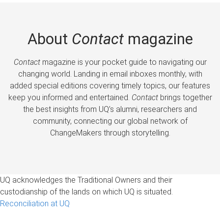
About
Contact
magazine
Contact
magazine is your pocket guide to navigating our
changing world. Landing in email inboxes monthly, with
added special editions covering timely topics, our features
keep you informed and entertained.
Contact
brings together
the best insights from UQ’s alumni, researchers and
community, connecting our global network of
ChangeMakers through storytelling.
UQ acknowledges the Traditional Owners and their
custodianship of the lands on which UQ is situated.
Reconciliation at UQ