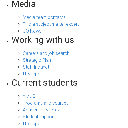
Media
Media team contacts
Find a subject matter expert
UQ News
Working with us
Careers and job search
Strategic Plan
Staff Intranet
IT support
Current students
my.UQ
Programs and courses
Academic calendar
Student support
IT support