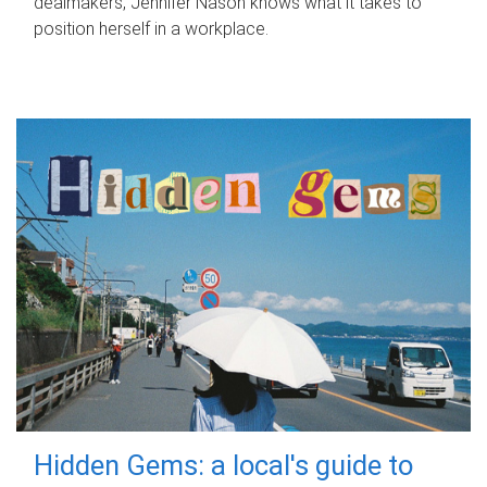
dealmakers, Jennifer Nason knows what it takes to
position herself in a workplace.
Hidden Gems: a local's guide to