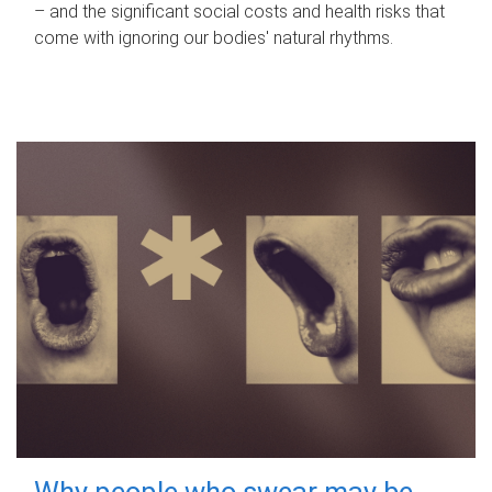
– and the significant social costs and health risks that
come with ignoring our bodies' natural rhythms.
Why people who swear may be