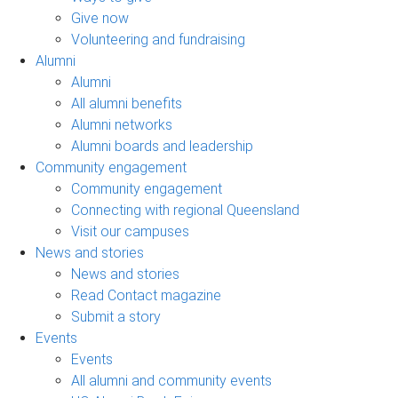
Give now
Volunteering and fundraising
Alumni
Alumni
All alumni benefits
Alumni networks
Alumni boards and leadership
Community engagement
Community engagement
Connecting with regional Queensland
Visit our campuses
News and stories
News and stories
Read Contact magazine
Submit a story
Events
Events
All alumni and community events