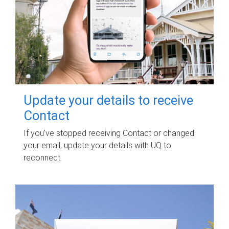
Update your details to receive
Contact
If you've stopped receiving Contact or changed
your email, update your details with UQ to
reconnect.