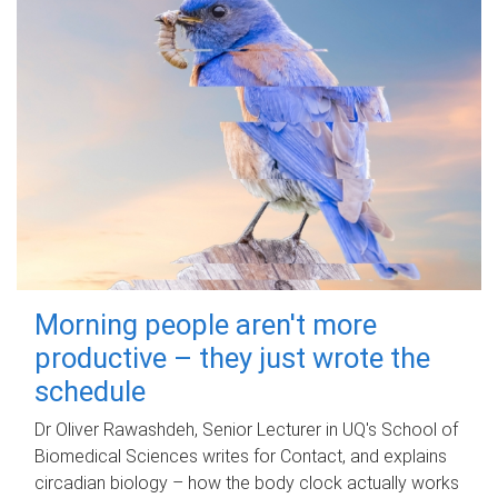
Morning people aren't more
productive – they just wrote the
schedule
Dr Oliver Rawashdeh, Senior Lecturer in UQ's School of
Biomedical Sciences writes for Contact, and explains
circadian biology – how the body clock actually works