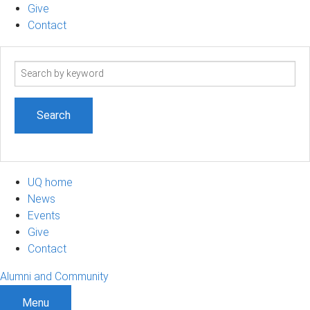
Give
Contact
Search
term
UQ home
News
Events
Give
Contact
Alumni and Community
Menu