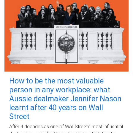
How to be the most valuable
person in any workplace: what
Aussie dealmaker Jennifer Nason
learnt after 40 years on Wall
Street
After 4 decades as one of Wall Street's most influential