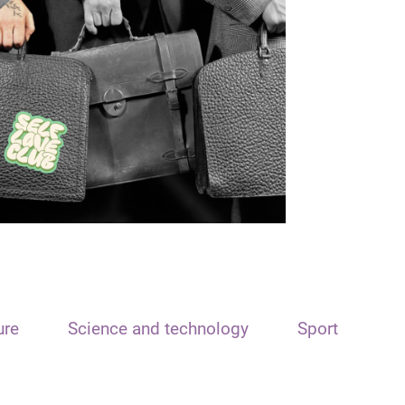
ure
Science and technology
Sport