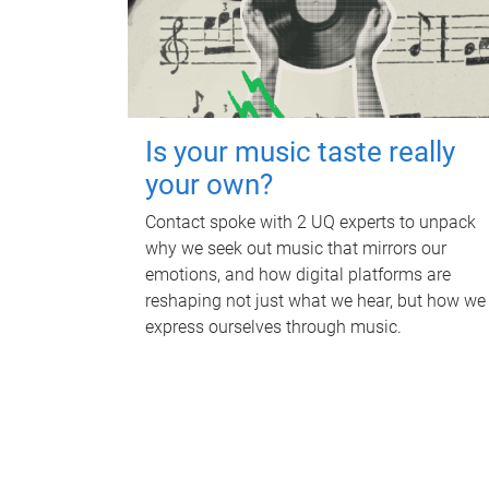
Is your music taste really
your own?
Contact spoke with 2 UQ experts to unpack
why we seek out music that mirrors our
emotions, and how digital platforms are
reshaping not just what we hear, but how we
express ourselves through music.