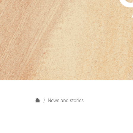
H
News and stories
o
m
e