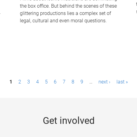
the box office. But behind the scenes of these
-
glittering productions lies a complex set of
legal, cultural and even moral questions.
1
2
3
4
5
6
7
8
9
…
next ›
last »
Get involved