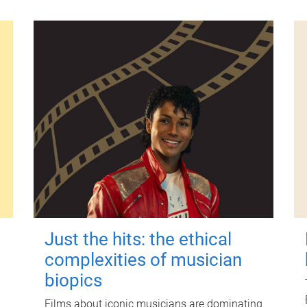
Just the hits: the ethical
complexities of musician
biopics
Films about iconic musicians are dominating