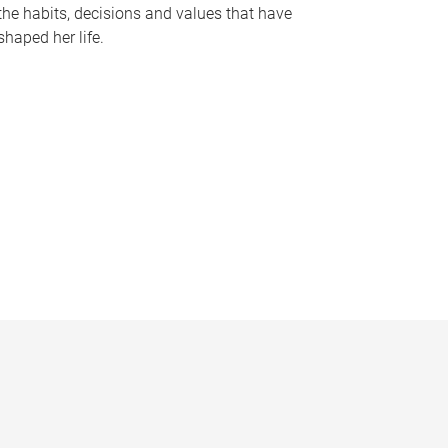
the habits, decisions and values that have
shaped her life.