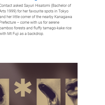
Contact asked Sayuri Hisatomi (Bachelor of
Arts 1999) for her favourite spots in Tokyo
and her little corner of the nearby Kanagawa
Prefecture – come with us for serene
bamboo forests and fluffy tamago-kake rice
with Mt Fuji as a backdrop.