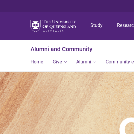
Study
Resear
Alumni and Community
Home
Give
Alumni
Community 