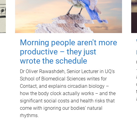
Morning people aren't more
productive – they just
wrote the schedule
Dr Oliver Rawashdeh, Senior Lecturer in UQ's
School of Biomedical Sciences writes for
Contact, and explains circadian biology –
how the body clock actually works – and the
significant social costs and health risks that
come with ignoring our bodies' natural
rhythms.