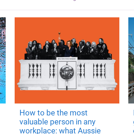
How to be the most
valuable person in any
workplace: what Aussie