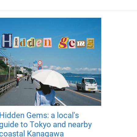
Hidden Gems: a local's
guide to Tokyo and nearby
coastal Kanagawa