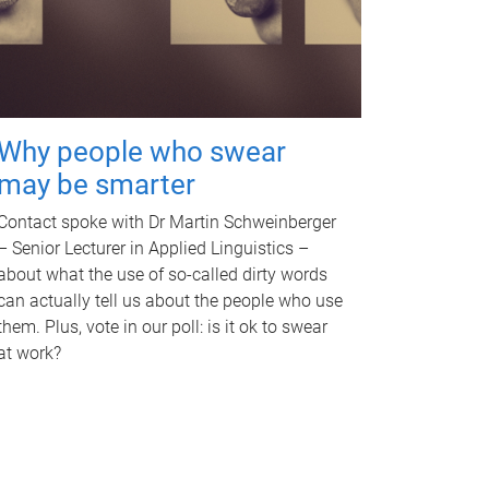
Why people who swear
may be smarter
Contact spoke with Dr Martin Schweinberger
– Senior Lecturer in Applied Linguistics –
about what the use of so-called dirty words
can actually tell us about the people who use
them. Plus, vote in our poll: is it ok to swear
at work?