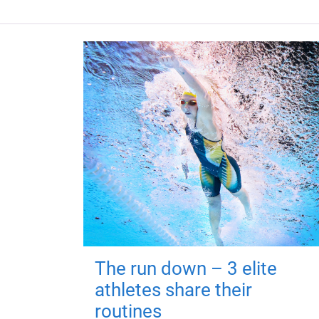
The run down – 3 elite
athletes share their
routines