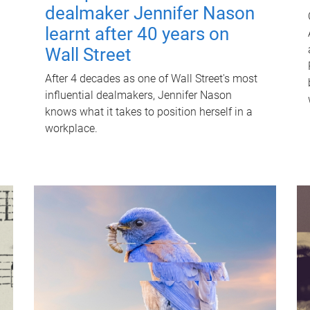
dealmaker Jennifer Nason
learnt after 40 years on
Wall Street
After 4 decades as one of Wall Street's most
influential dealmakers, Jennifer Nason
knows what it takes to position herself in a
workplace.