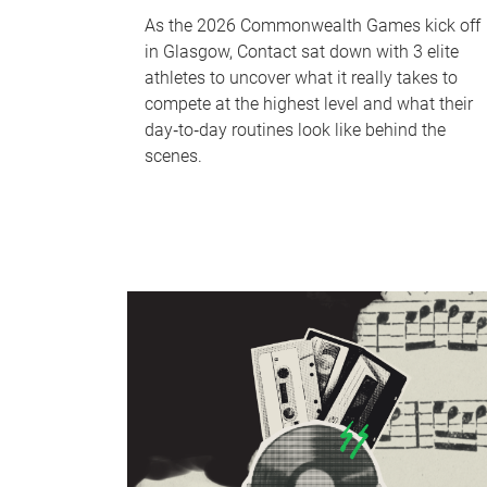
As the 2026 Commonwealth Games kick off
in Glasgow, Contact sat down with 3 elite
athletes to uncover what it really takes to
compete at the highest level and what their
day‑to‑day routines look like behind the
scenes.