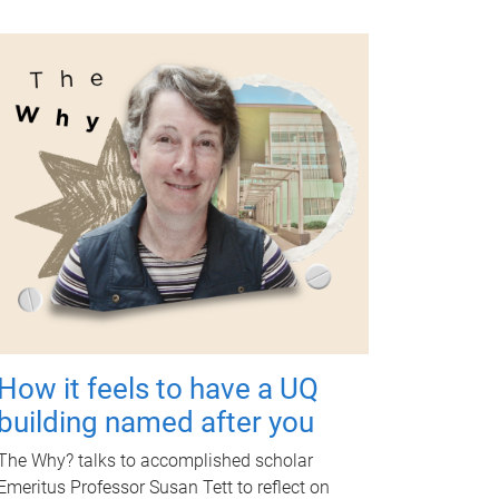
How it feels to have a UQ
building named after you
The Why? talks to accomplished scholar
Emeritus Professor Susan Tett to reflect on