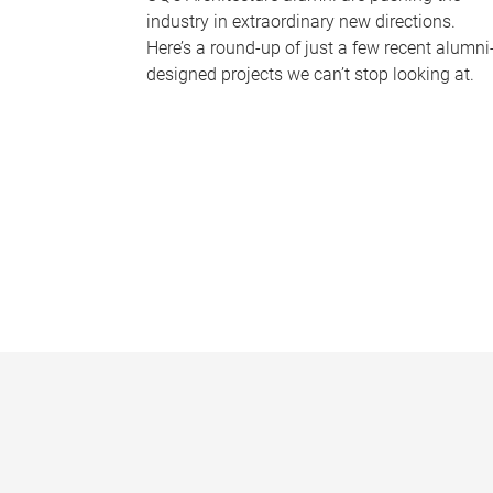
industry in extraordinary new directions.
Here’s a round-up of just a few recent alumni
designed projects we can’t stop looking at.
P
a
g
e
s