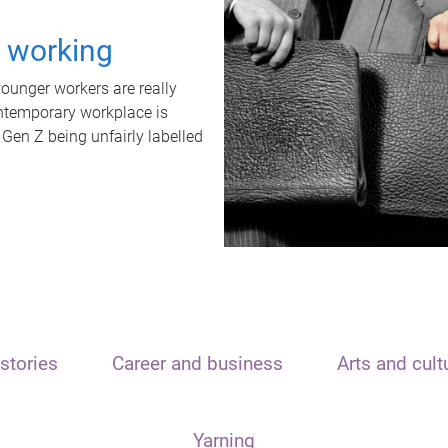
t working
unger workers are really
ontemporary workplace is
 Gen Z being unfairly labelled
stories
Career and business
Arts and cult
Yarning