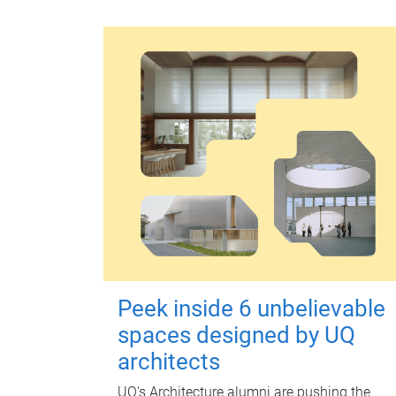
Peek inside 6 unbelievable
spaces designed by UQ
architects
UQ's Architecture alumni are pushing the