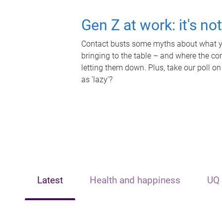
Gen Z at work: it's no
Contact busts some myths about what yo
bringing to the table – and where the c
letting them down. Plus, take our poll on
as 'lazy'?
Latest
Health and happiness
UQ 