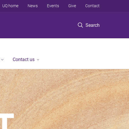
UQ home
News
Events
Give
Contact
Search
Contact us