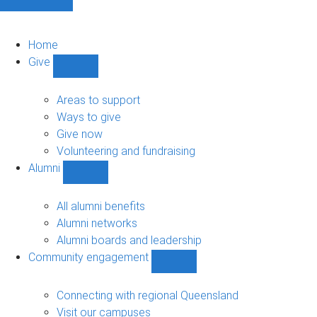
Home
Give
Show
Give
sub-
Areas to support
navigation
Ways to give
Give now
Volunteering and fundraising
Alumni
Show
Alumni
sub-
All alumni benefits
navigation
Alumni networks
Alumni boards and leadership
Community engagement
Show
Community
engagement
Connecting with regional Queensland
sub-
Visit our campuses