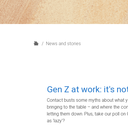
H
News and stories
o
m
e
Gen Z at work: it's n
Contact busts some myths about what yo
bringing to the table – and where the c
letting them down. Plus, take our poll on 
as 'lazy'?