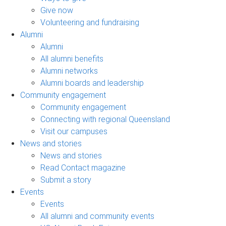
Give now
Volunteering and fundraising
Alumni
Alumni
All alumni benefits
Alumni networks
Alumni boards and leadership
Community engagement
Community engagement
Connecting with regional Queensland
Visit our campuses
News and stories
News and stories
Read Contact magazine
Submit a story
Events
Events
All alumni and community events