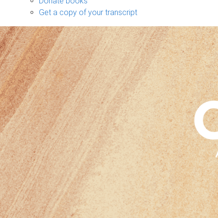
Donate books
Get a copy of your transcript