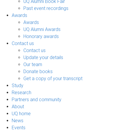
UQ Alumni Book Fair
Past event recordings
Awards
Awards
UQ Alumni Awards
Honorary awards
Contact us
Contact us
Update your details
Our team
Donate books
Get a copy of your transcript
Study
Research
Partners and community
About
UQ home
News
Events