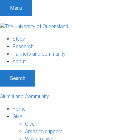
Menu
Study
Research
Partners and community
About
Search
Alumni and Community
Home
Give
Give
Areas to support
Ways to give