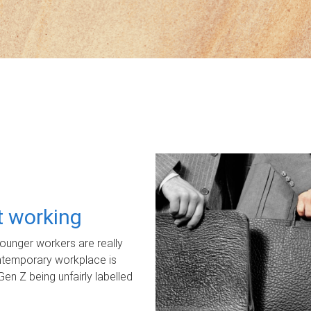
ot working
unger workers are really
ontemporary workplace is
Gen Z being unfairly labelled