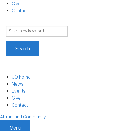
Give
Contact
Search
term
UQ home
News
Events
Give
Contact
Alumni and Community
Menu