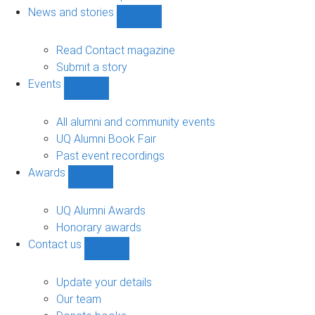
navigation
News and stories
Show
News
and
Read Contact magazine
stories
Submit a story
sub-
Events
navigation
Show
Events
sub-
All alumni and community events
navigation
UQ Alumni Book Fair
Past event recordings
Awards
Show
Awards
sub-
UQ Alumni Awards
navigation
Honorary awards
Contact us
Show
Contact
us
Update your details
sub-
Our team
navigation