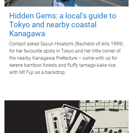
Hidden Gems: a local's guide to
Tokyo and nearby coastal
Kanagawa
Contact asked Sayuri Hisatomi (Bachelor of Arts 1999)
for her favourite spots in Tokyo and her little corner of
the nearby Kanagawa Prefecture – come with us for
serene bamboo forests and fluffy tamago-kake rice
with Mt Fuji as a backdrop.