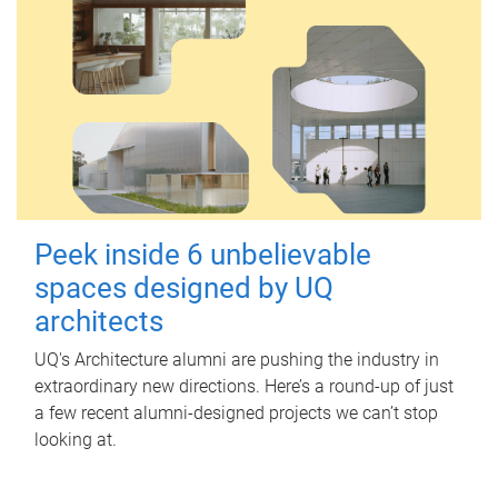
Peek inside 6 unbelievable
spaces designed by UQ
architects
UQ's Architecture alumni are pushing the industry in
extraordinary new directions. Here’s a round-up of just
a few recent alumni-designed projects we can’t stop
looking at.