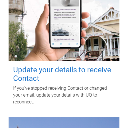
Update your details to receive
Contact
If you've stopped receiving Contact or changed
your email, update your details with UQ to
reconnect.