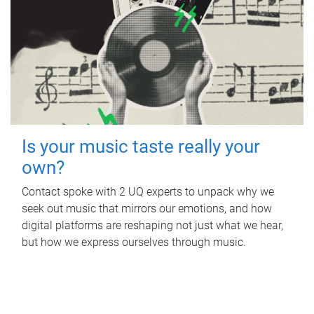
Is your music taste really your
own?
Contact spoke with 2 UQ experts to unpack why we
seek out music that mirrors our emotions, and how
digital platforms are reshaping not just what we hear,
but how we express ourselves through music.