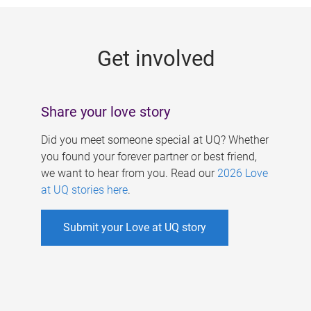
g
e
Get involved
s
Share your love story
Did you meet someone special at UQ? Whether
you found your forever partner or best friend,
we want to hear from you. Read our
2026 Love
at UQ stories here
.
Submit your Love at UQ story