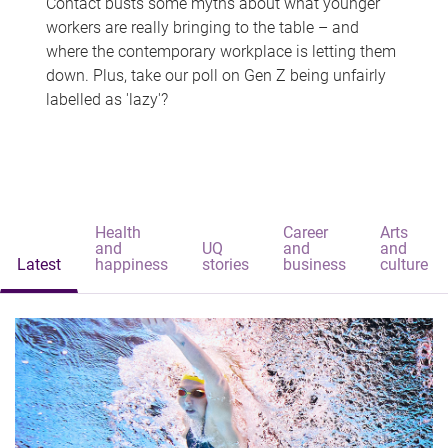
Contact busts some myths about what younger
workers are really bringing to the table – and
where the contemporary workplace is letting them
down. Plus, take our poll on Gen Z being unfairly
labelled as 'lazy'?
Health
Career
Arts
and
UQ
and
and
Latest
happiness
stories
business
culture