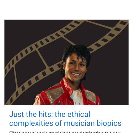
Just the hits: the ethical
complexities of musician biopics