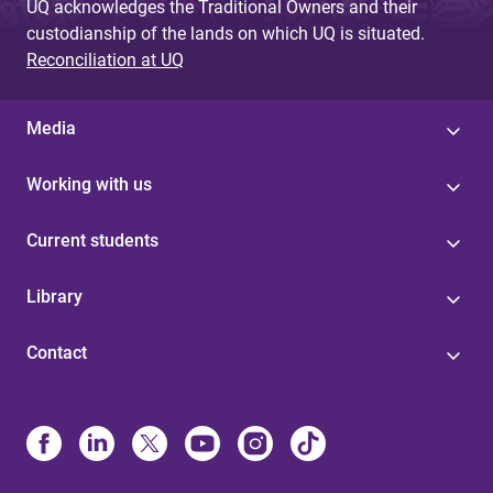
UQ acknowledges the Traditional Owners and their
custodianship of the lands on which UQ is situated.
Reconciliation at UQ
Media
Working with us
Current students
Library
Contact