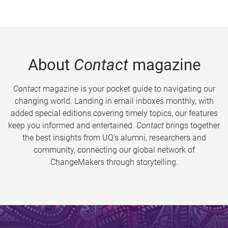
About
Contact
magazine
Contact
magazine is your pocket guide to navigating our
changing world. Landing in email inboxes monthly, with
added special editions covering timely topics, our features
keep you informed and entertained.
Contact
brings together
the best insights from UQ’s alumni, researchers and
community, connecting our global network of
ChangeMakers through storytelling.