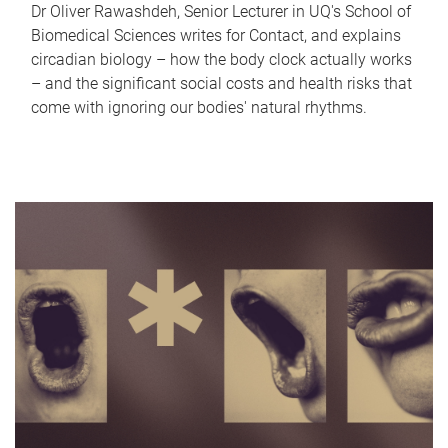
Dr Oliver Rawashdeh, Senior Lecturer in UQ's School of
Biomedical Sciences writes for Contact, and explains
circadian biology – how the body clock actually works
– and the significant social costs and health risks that
come with ignoring our bodies' natural rhythms.