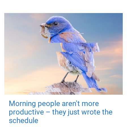
Morning people aren't more
productive – they just wrote the
schedule