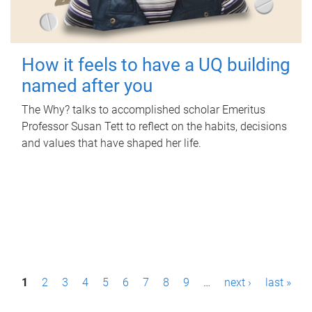
How it feels to have a UQ building
named after you
The Why? talks to accomplished scholar Emeritus
Professor Susan Tett to reflect on the habits, decisions
and values that have shaped her life.
P
1
2
3
4
5
6
7
8
9
…
next ›
last »
a