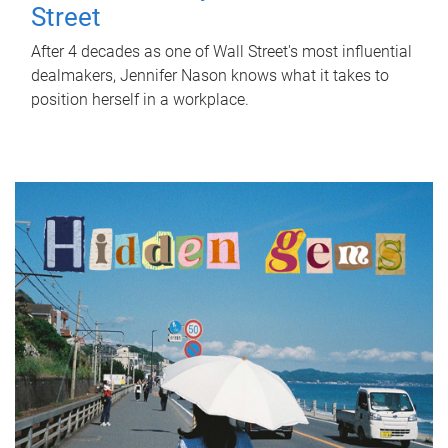
Street
After 4 decades as one of Wall Street's most influential
dealmakers, Jennifer Nason knows what it takes to
position herself in a workplace.