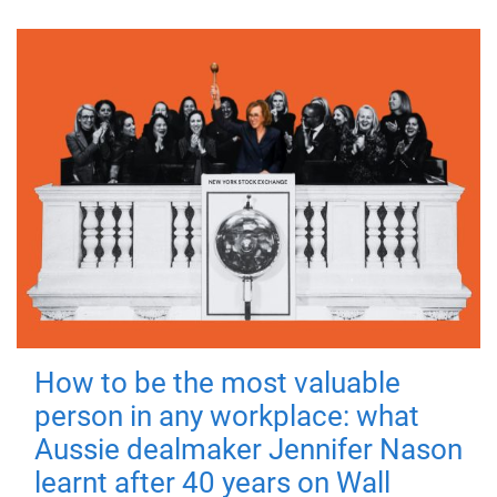
How to be the most valuable
person in any workplace: what
Aussie dealmaker Jennifer Nason
learnt after 40 years on Wall