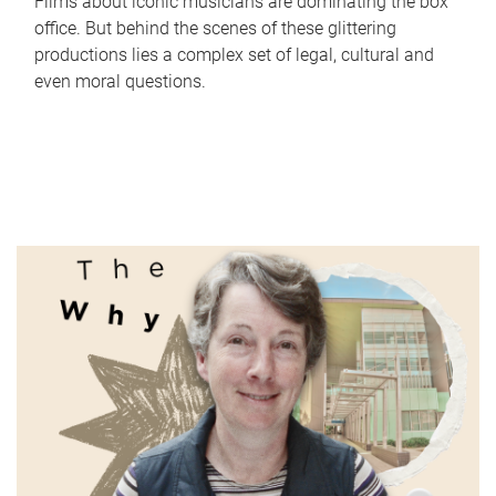
Films about iconic musicians are dominating the box
office. But behind the scenes of these glittering
productions lies a complex set of legal, cultural and
even moral questions.