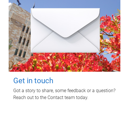
Get in touch
Got a story to share, some feedback or a question?
Reach out to the Contact team today.