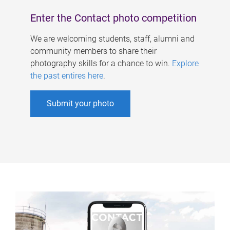
Enter the Contact photo competition
We are welcoming students, staff, alumni and
community members to share their
photography skills for a chance to win.
Explore
the past entires here
.
Submit your photo