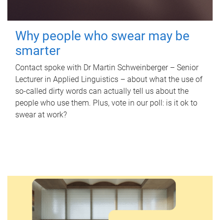
Why people who swear may be
smarter
Contact spoke with Dr Martin Schweinberger – Senior
Lecturer in Applied Linguistics – about what the use of
so-called dirty words can actually tell us about the
people who use them. Plus, vote in our poll: is it ok to
swear at work?