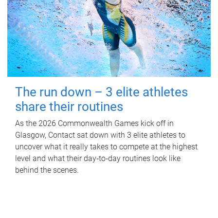
The run down – 3 elite athletes
share their routines
As the 2026 Commonwealth Games kick off in
Glasgow, Contact sat down with 3 elite athletes to
uncover what it really takes to compete at the highest
level and what their day‑to‑day routines look like
behind the scenes.