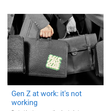
Gen Z at work: it's not
working