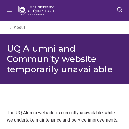
Skip
Skip
Skip
to
to
to
menu
content
footer
About
UQ Alumni and
Community website
temporarily unavailable
The UQ Alumni website is currently unavailable while
we undertake maintenance and service improvements.