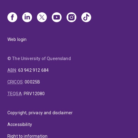
Web login
© The University of Queensland
ABN
:
63 942 912 684
CRICOS
:
00025B
TEQSA
:
PRV12080
Copyright, privacy and disclaimer
Accessibility
Right to information