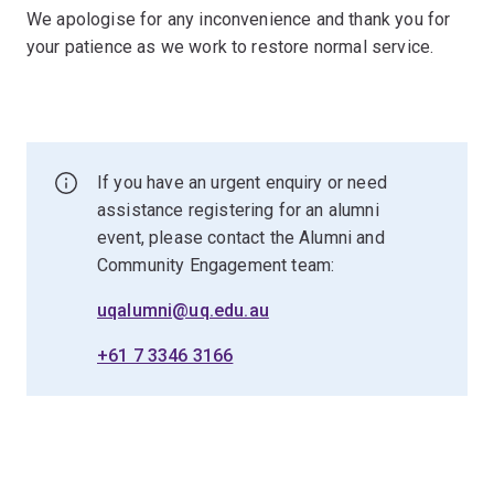
We apologise for any inconvenience and thank you for
your patience as we work to restore normal service.
If you have an urgent enquiry or need
assistance registering for an alumni
event, please contact the Alumni and
Community Engagement team:
uqalumni@uq.edu.au
+61 7 3346 3166