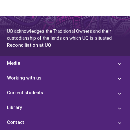
UQ acknowledges the Traditional Owners and their
custodianship of the lands on which UQ is situated.
Reconciliation at UQ
Media
Working with us
Current students
Library
Contact