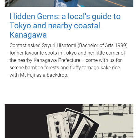
Hidden Gems: a local's guide to
Tokyo and nearby coastal
Kanagawa
Contact asked Sayuri Hisatomi (Bachelor of Arts 1999)
for her favourite spots in Tokyo and her little corner of
the nearby Kanagawa Prefecture – come with us for
serene bamboo forests and fluffy tamago-kake rice
with Mt Fuji as a backdrop.