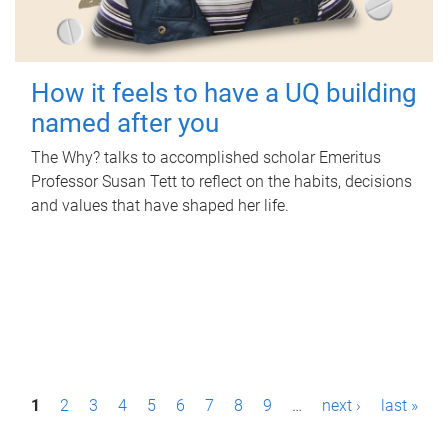
How it feels to have a UQ building
named after you
The Why? talks to accomplished scholar Emeritus
Professor Susan Tett to reflect on the habits, decisions
and values that have shaped her life.
P
1
2
3
4
5
6
7
8
9
…
next ›
last »
a