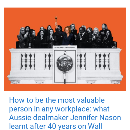
How to be the most valuable
person in any workplace: what
Aussie dealmaker Jennifer Nason
learnt after 40 years on Wall