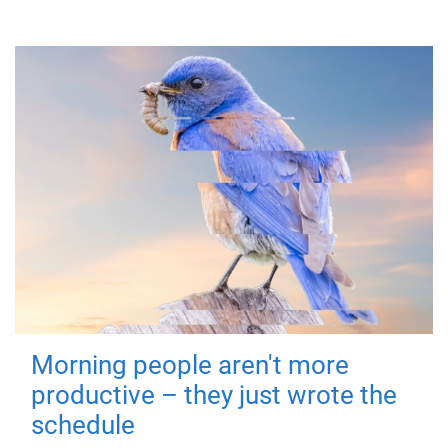
Morning people aren't more
productive – they just wrote the
schedule