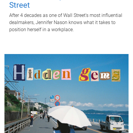
Street
After 4 decades as one of Wall Street's most influential
dealmakers, Jennifer Nason knows what it takes to
position herself in a workplace.