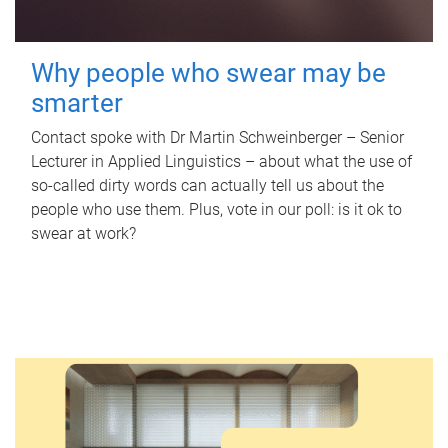
Why people who swear may be
smarter
Contact spoke with Dr Martin Schweinberger – Senior
Lecturer in Applied Linguistics – about what the use of
so-called dirty words can actually tell us about the
people who use them. Plus, vote in our poll: is it ok to
swear at work?