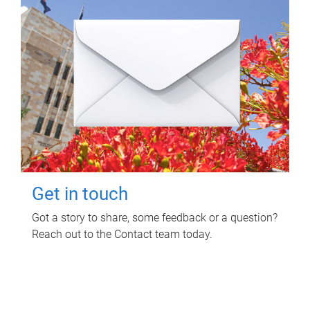
Get in touch
Got a story to share, some feedback or a question?
Reach out to the Contact team today.