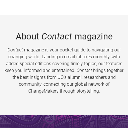
About
Contact
magazine
Contact
magazine is your pocket guide to navigating our
changing world. Landing in email inboxes monthly, with
added special editions covering timely topics, our features
keep you informed and entertained.
Contact
brings together
the best insights from UQ’s alumni, researchers and
community, connecting our global network of
ChangeMakers through storytelling.