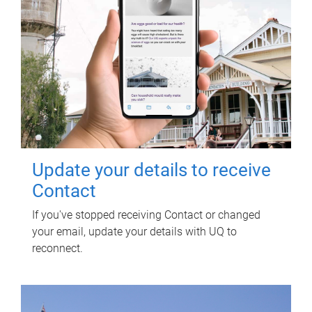
Update your details to receive
Contact
If you've stopped receiving Contact or changed
your email, update your details with UQ to
reconnect.