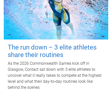
The run down – 3 elite athletes
share their routines
As the 2026 Commonwealth Games kick off in
Glasgow, Contact sat down with 3 elite athletes to
uncover what it really takes to compete at the highest
level and what their day‑to‑day routines look like
behind the scenes.