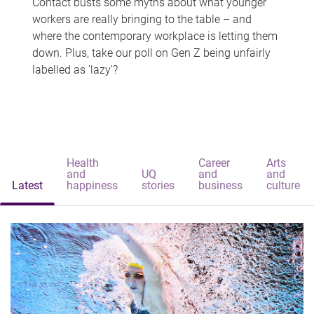
Contact busts some myths about what younger
workers are really bringing to the table – and
where the contemporary workplace is letting them
down. Plus, take our poll on Gen Z being unfairly
labelled as 'lazy'?
Health
Career
Arts
and
UQ
and
and
Latest
happiness
stories
business
culture