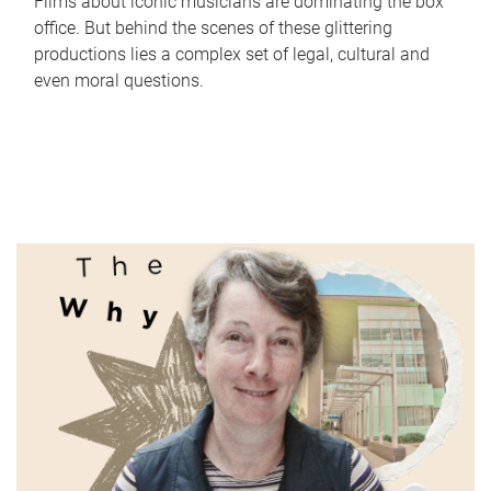
Films about iconic musicians are dominating the box
office. But behind the scenes of these glittering
productions lies a complex set of legal, cultural and
even moral questions.