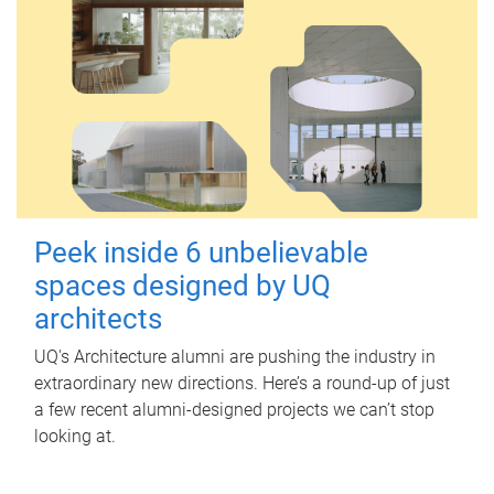
Peek inside 6 unbelievable
spaces designed by UQ
architects
UQ's Architecture alumni are pushing the industry in
extraordinary new directions. Here’s a round-up of just
a few recent alumni-designed projects we can’t stop
looking at.