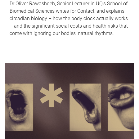
Dr Oliver Rawashdeh, Senior Lecturer in UQ's School of
Biomedical Sciences writes for Contact, and explains
circadian biology – how the body clock actually works
– and the significant social costs and health risks that
come with ignoring our bodies' natural rhythms.