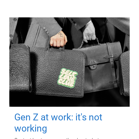
Gen Z at work: it's not
working