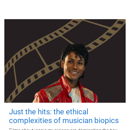
Just the hits: the ethical
complexities of musician biopics