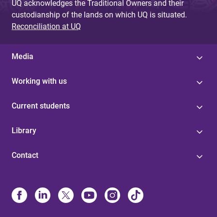
UQ acknowledges the Traditional Owners and their
custodianship of the lands on which UQ is situated.
Reconciliation at UQ
Media
Working with us
Current students
Library
Contact