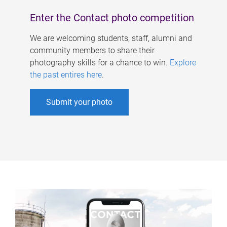
Enter the Contact photo competition
We are welcoming students, staff, alumni and
community members to share their
photography skills for a chance to win.
Explore
the past entires here
.
Submit your photo