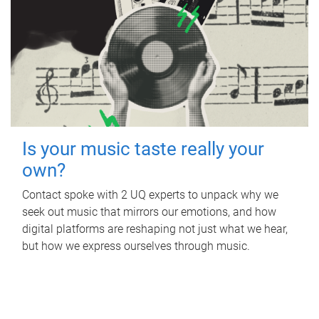
Is your music taste really your
own?
Contact spoke with 2 UQ experts to unpack why we
seek out music that mirrors our emotions, and how
digital platforms are reshaping not just what we hear,
but how we express ourselves through music.