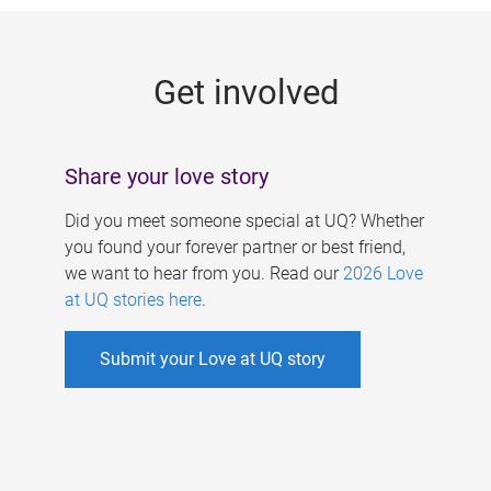
g
e
Get involved
s
Share your love story
Did you meet someone special at UQ? Whether
you found your forever partner or best friend,
we want to hear from you. Read our
2026 Love
at UQ stories here
.
Submit your Love at UQ story