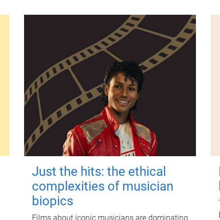
Just the hits: the ethical
complexities of musician
biopics
Films about iconic musicians are dominating