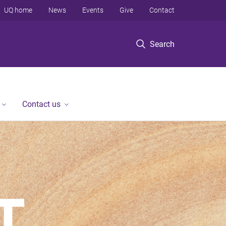
UQ home
News
Events
Give
Contact
Search
Contact us