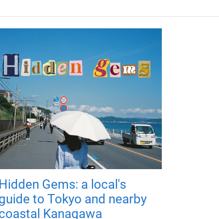
Hidden Gems: a local's
guide to Tokyo and nearby
coastal Kanagawa