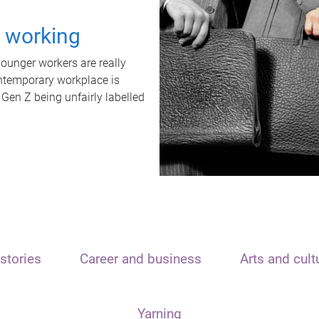
t working
unger workers are really
ontemporary workplace is
 Gen Z being unfairly labelled
stories
Career and business
Arts and cult
Yarning