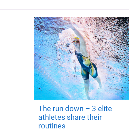
The run down – 3 elite
athletes share their
routines