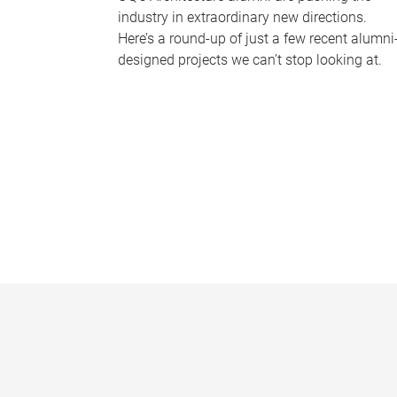
industry in extraordinary new directions.
Here’s a round-up of just a few recent alumni
designed projects we can’t stop looking at.
P
a
g
e
s