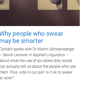
Why people who swear
may be smarter
Contact spoke with Dr Martin Schweinberger
– Senior Lecturer in Applied Linguistics –
about what the use of so-called dirty words
can actually tell us about the people who use
them. Plus, vote in our poll: is it ok to swear
at work?