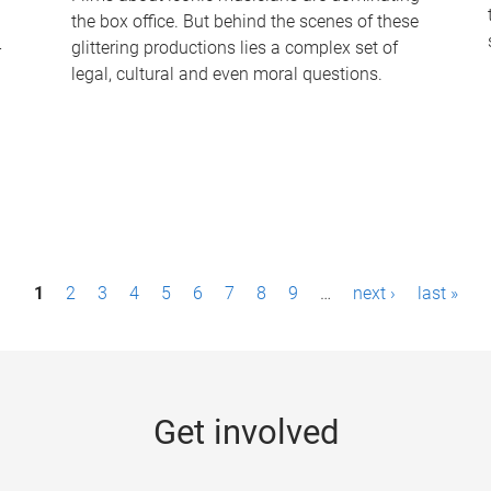
the box office. But behind the scenes of these
-
glittering productions lies a complex set of
legal, cultural and even moral questions.
1
2
3
4
5
6
7
8
9
…
next ›
last »
Get involved