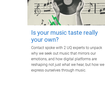
Is your music taste really
your own?
Contact spoke with 2 UQ experts to unpack
why we seek out music that mirrors our
emotions, and how digital platforms are
reshaping not just what we hear, but how we
express ourselves through music.