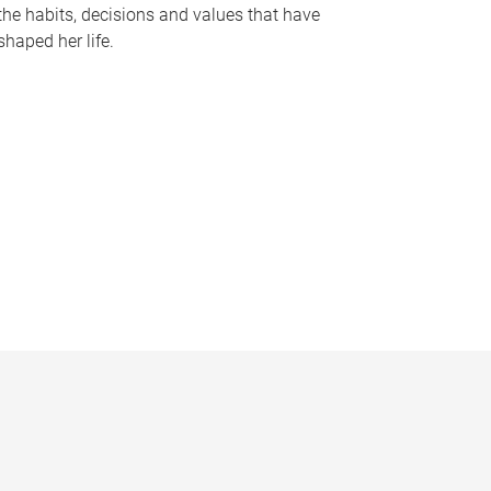
the habits, decisions and values that have
shaped her life.