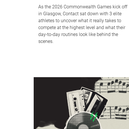
As the 2026 Commonwealth Games kick off
in Glasgow, Contact sat down with 3 elite
athletes to uncover what it really takes to
compete at the highest level and what their
day‑to‑day routines look like behind the
scenes.