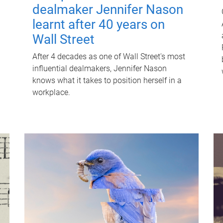
dealmaker Jennifer Nason
learnt after 40 years on
Wall Street
After 4 decades as one of Wall Street's most
influential dealmakers, Jennifer Nason
knows what it takes to position herself in a
workplace.