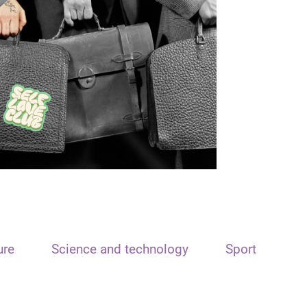
ure
Science and technology
Sport