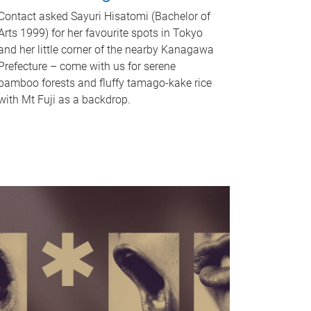
Contact asked Sayuri Hisatomi (Bachelor of
Arts 1999) for her favourite spots in Tokyo
and her little corner of the nearby Kanagawa
Prefecture – come with us for serene
bamboo forests and fluffy tamago-kake rice
with Mt Fuji as a backdrop.