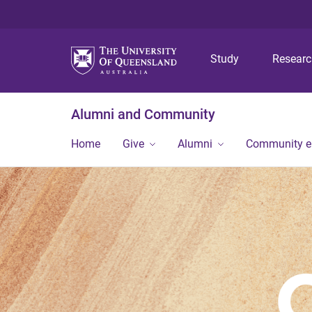
Study
Resear
Alumni and Community
Home
Give
Alumni
Community 