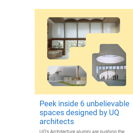
Peek inside 6 unbelievable
spaces designed by UQ
architects
UQ's Architecture alumni are pushing the