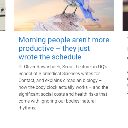
Morning people aren't more
productive – they just
wrote the schedule
Dr Oliver Rawashdeh, Senior Lecturer in UQ's
School of Biomedical Sciences writes for
Contact, and explains circadian biology –
how the body clock actually works – and the
significant social costs and health risks that
come with ignoring our bodies' natural
rhythms.