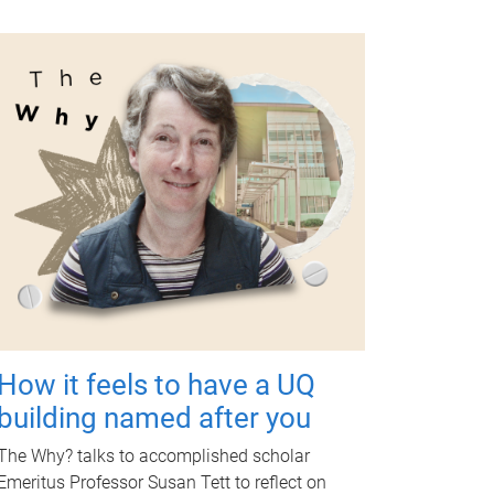
How it feels to have a UQ
building named after you
The Why? talks to accomplished scholar
Emeritus Professor Susan Tett to reflect on