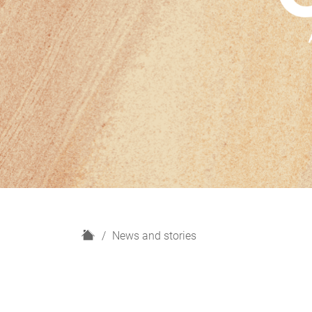
H
News and stories
o
m
e