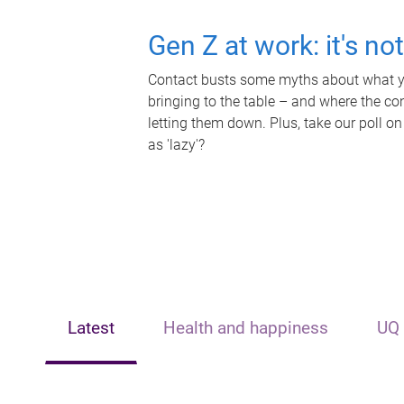
Gen Z at work: it's no
Contact busts some myths about what yo
bringing to the table – and where the c
letting them down. Plus, take our poll on
as 'lazy'?
Latest
Health and happiness
UQ 