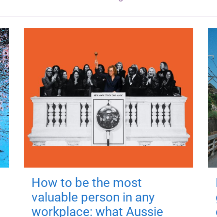
How to be the most
valuable person in any
workplace: what Aussie