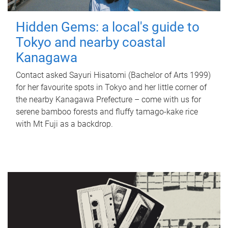
Hidden Gems: a local's guide to
Tokyo and nearby coastal
Kanagawa
Contact asked Sayuri Hisatomi (Bachelor of Arts 1999)
for her favourite spots in Tokyo and her little corner of
the nearby Kanagawa Prefecture – come with us for
serene bamboo forests and fluffy tamago-kake rice
with Mt Fuji as a backdrop.