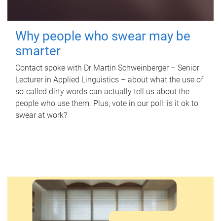
Why people who swear may be
smarter
Contact spoke with Dr Martin Schweinberger – Senior
Lecturer in Applied Linguistics – about what the use of
so-called dirty words can actually tell us about the
people who use them. Plus, vote in our poll: is it ok to
swear at work?