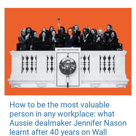
How to be the most valuable
person in any workplace: what
Aussie dealmaker Jennifer Nason
learnt after 40 years on Wall