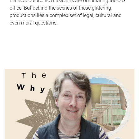
Films about iconic musicians are dominating the box
office. But behind the scenes of these glittering
productions lies a complex set of legal, cultural and
even moral questions.