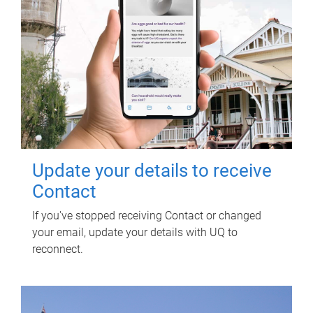
Update your details to receive
Contact
If you've stopped receiving Contact or changed
your email, update your details with UQ to
reconnect.