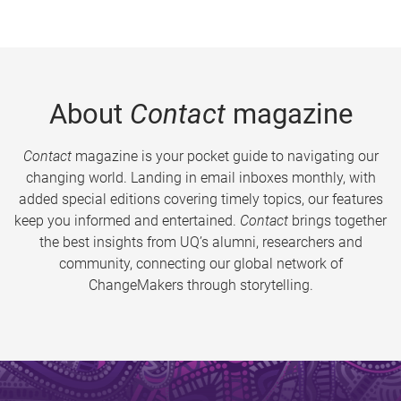
About
Contact
magazine
Contact
magazine is your pocket guide to navigating our
changing world. Landing in email inboxes monthly, with
added special editions covering timely topics, our features
keep you informed and entertained.
Contact
brings together
the best insights from UQ’s alumni, researchers and
community, connecting our global network of
ChangeMakers through storytelling.