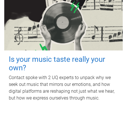
Is your music taste really your
own?
Contact spoke with 2 UQ experts to unpack why we
seek out music that mirrors our emotions, and how
digital platforms are reshaping not just what we hear,
but how we express ourselves through music.