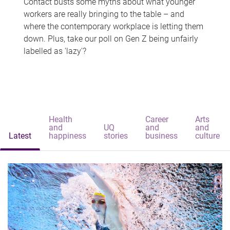
Contact busts some myths about what younger
workers are really bringing to the table – and
where the contemporary workplace is letting them
down. Plus, take our poll on Gen Z being unfairly
labelled as 'lazy'?
Health
Career
Arts
and
UQ
and
and
Latest
happiness
stories
business
culture