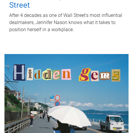
Street
After 4 decades as one of Wall Street's most influential
dealmakers, Jennifer Nason knows what it takes to
position herself in a workplace.