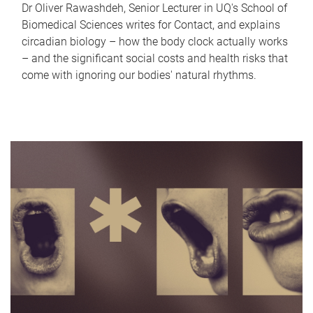
Dr Oliver Rawashdeh, Senior Lecturer in UQ's School of
Biomedical Sciences writes for Contact, and explains
circadian biology – how the body clock actually works
– and the significant social costs and health risks that
come with ignoring our bodies' natural rhythms.