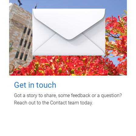
Get in touch
Got a story to share, some feedback or a question?
Reach out to the Contact team today.