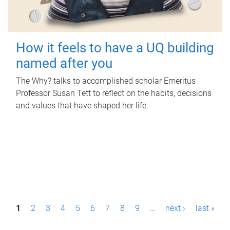
How it feels to have a UQ building
named after you
The Why? talks to accomplished scholar Emeritus
Professor Susan Tett to reflect on the habits, decisions
and values that have shaped her life.
P
1
2
3
4
5
6
7
8
9
…
next ›
last »
a