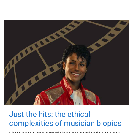
Just the hits: the ethical
complexities of musician biopics