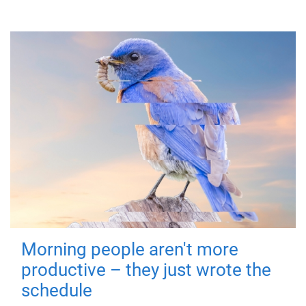
Morning people aren't more
productive – they just wrote the
schedule