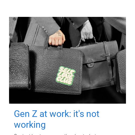
Gen Z at work: it's not
working