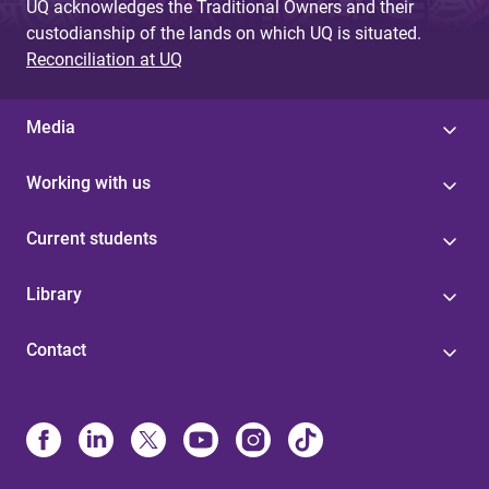
UQ acknowledges the Traditional Owners and their
custodianship of the lands on which UQ is situated.
Reconciliation at UQ
Media
Working with us
Current students
Library
Contact