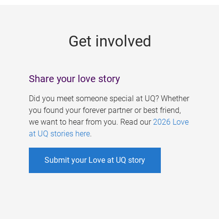
g
e
Get involved
s
Share your love story
Did you meet someone special at UQ? Whether
you found your forever partner or best friend,
we want to hear from you. Read our
2026 Love
at UQ stories here
.
Submit your Love at UQ story