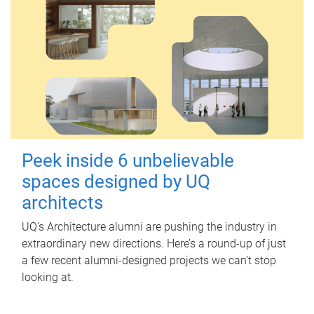
Peek inside 6 unbelievable
spaces designed by UQ
architects
UQ's Architecture alumni are pushing the industry in
extraordinary new directions. Here’s a round-up of just
a few recent alumni-designed projects we can’t stop
looking at.