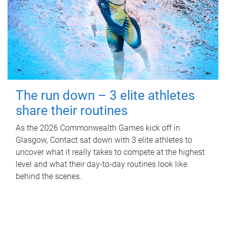
The run down – 3 elite athletes
share their routines
As the 2026 Commonwealth Games kick off in
Glasgow, Contact sat down with 3 elite athletes to
uncover what it really takes to compete at the highest
level and what their day‑to‑day routines look like
behind the scenes.