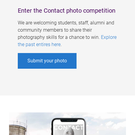
Enter the Contact photo competition
We are welcoming students, staff, alumni and
community members to share their
photography skills for a chance to win.
Explore
the past entires here
.
Submit your photo