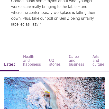
Contact busts some myths about what younger
workers are really bringing to the table – and
where the contemporary workplace is letting them
down. Plus, take our poll on Gen Z being unfairly
labelled as 'lazy'?
Health
Career
Arts
and
UQ
and
and
Latest
happiness
stories
business
culture