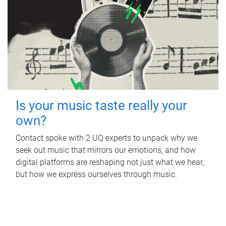
Is your music taste really your
own?
Contact spoke with 2 UQ experts to unpack why we
seek out music that mirrors our emotions, and how
digital platforms are reshaping not just what we hear,
but how we express ourselves through music.