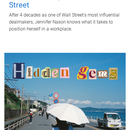
Street
After 4 decades as one of Wall Street's most influential
dealmakers, Jennifer Nason knows what it takes to
position herself in a workplace.