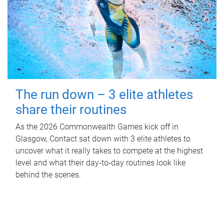
The run down – 3 elite athletes
share their routines
As the 2026 Commonwealth Games kick off in
Glasgow, Contact sat down with 3 elite athletes to
uncover what it really takes to compete at the highest
level and what their day‑to‑day routines look like
behind the scenes.