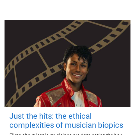
Just the hits: the ethical
complexities of musician biopics