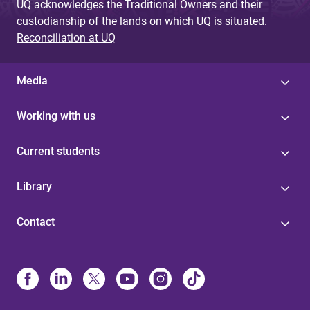
UQ acknowledges the Traditional Owners and their
custodianship of the lands on which UQ is situated.
Reconciliation at UQ
Media
Working with us
Current students
Library
Contact