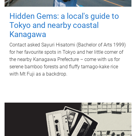
Hidden Gems: a local's guide to
Tokyo and nearby coastal
Kanagawa
Contact asked Sayuri Hisatomi (Bachelor of Arts 1999)
for her favourite spots in Tokyo and her little corner of
the nearby Kanagawa Prefecture – come with us for
serene bamboo forests and fluffy tamago-kake rice
with Mt Fuji as a backdrop.