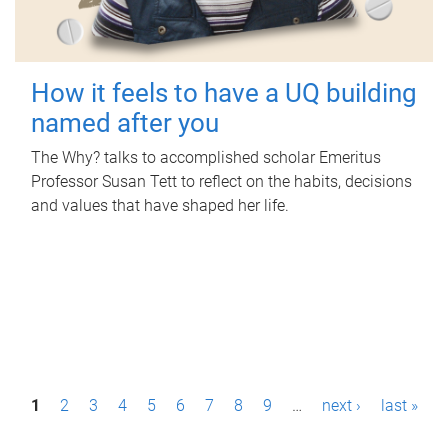
How it feels to have a UQ building
named after you
The Why? talks to accomplished scholar Emeritus
Professor Susan Tett to reflect on the habits, decisions
and values that have shaped her life.
P
1
2
3
4
5
6
7
8
9
…
next ›
last »
a