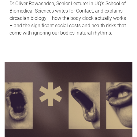
Dr Oliver Rawashdeh, Senior Lecturer in UQ's School of
Biomedical Sciences writes for Contact, and explains
circadian biology – how the body clock actually works
– and the significant social costs and health risks that
come with ignoring our bodies' natural rhythms.