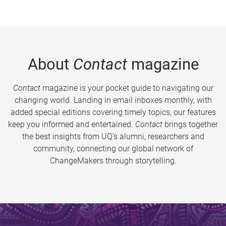
About
Contact
magazine
Contact
magazine is your pocket guide to navigating our
changing world. Landing in email inboxes monthly, with
added special editions covering timely topics, our features
keep you informed and entertained.
Contact
brings together
the best insights from UQ’s alumni, researchers and
community, connecting our global network of
ChangeMakers through storytelling.