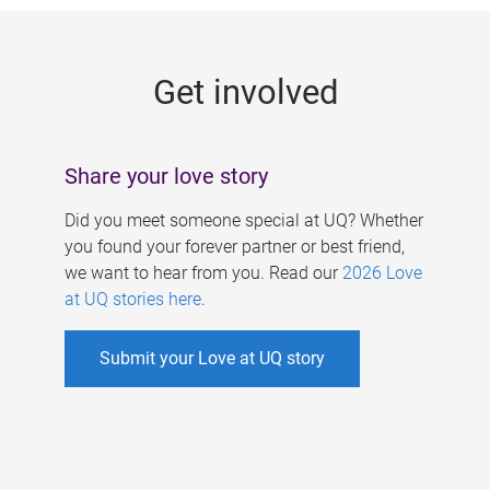
g
e
Get involved
s
Share your love story
Did you meet someone special at UQ? Whether
you found your forever partner or best friend,
we want to hear from you. Read our
2026 Love
at UQ stories here
.
Submit your Love at UQ story