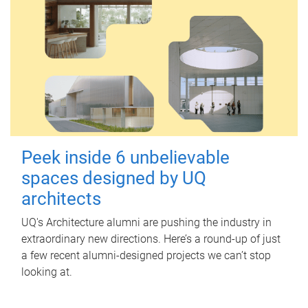
Peek inside 6 unbelievable
spaces designed by UQ
architects
UQ's Architecture alumni are pushing the industry in
extraordinary new directions. Here’s a round-up of just
a few recent alumni-designed projects we can’t stop
looking at.