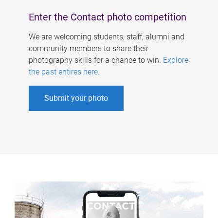
Enter the Contact photo competition
We are welcoming students, staff, alumni and
community members to share their
photography skills for a chance to win.
Explore
the past entires here
.
Submit your photo