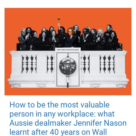
How to be the most valuable
person in any workplace: what
Aussie dealmaker Jennifer Nason
learnt after 40 years on Wall