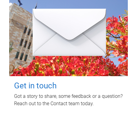
Get in touch
Got a story to share, some feedback or a question?
Reach out to the Contact team today.