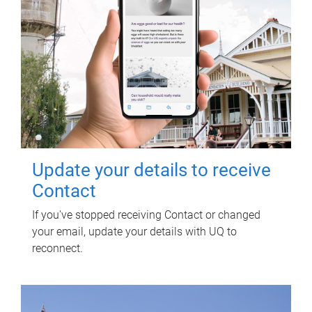
Update your details to receive
Contact
If you've stopped receiving Contact or changed
your email, update your details with UQ to
reconnect.