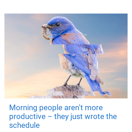
Morning people aren't more
productive – they just wrote the
schedule