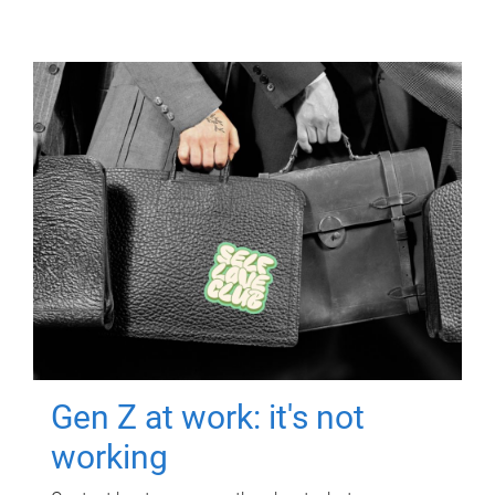
Gen Z at work: it's not
working