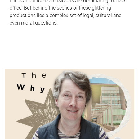
Films about iconic musicians are dominating the box
office. But behind the scenes of these glittering
productions lies a complex set of legal, cultural and
even moral questions.