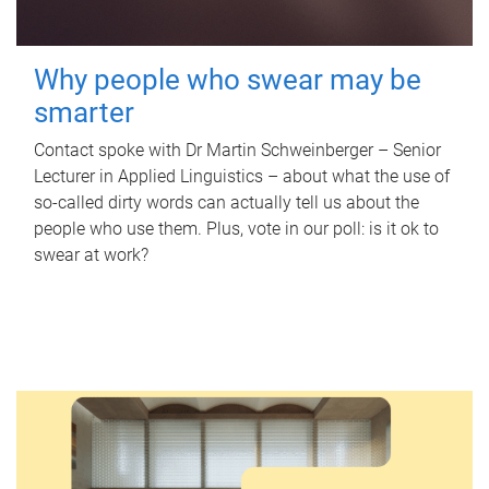
Why people who swear may be
smarter
Contact spoke with Dr Martin Schweinberger – Senior
Lecturer in Applied Linguistics – about what the use of
so-called dirty words can actually tell us about the
people who use them. Plus, vote in our poll: is it ok to
swear at work?