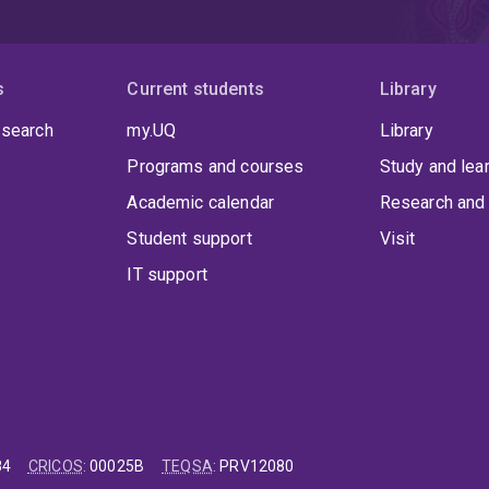
s
Current students
Library
 search
my.UQ
Library
Programs and courses
Study and lea
Academic calendar
Research and 
Student support
Visit
IT support
84
CRICOS
:
00025B
TEQSA
:
PRV12080