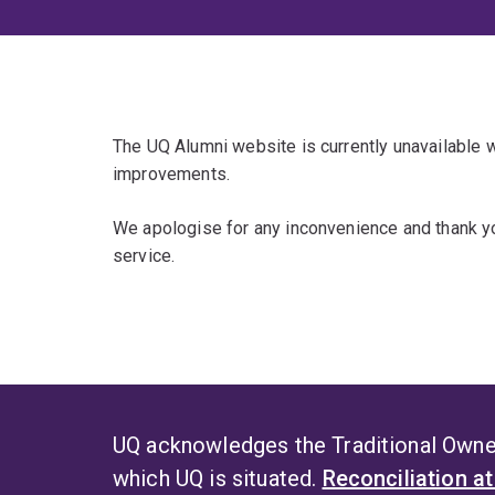
The UQ Alumni website is currently unavailable
improvements.
We apologise for any inconvenience and thank yo
service.
UQ acknowledges the Traditional Owner
which UQ is situated.
Reconciliation a