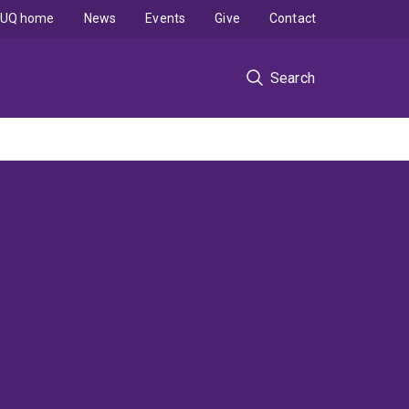
UQ home
News
Events
Give
Contact
Search