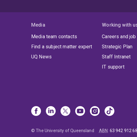
Media
Working with u
Media team contacts
Careers and job
Find a subject matter expert
Strategic Plan
UQ News
Staff Intranet
IT support
© The University of Queensland
ABN
:
63 942 912 6