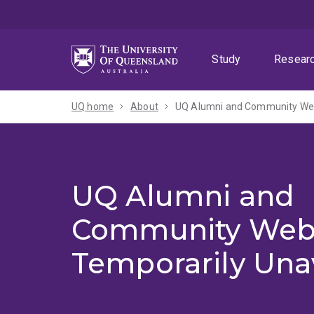
Skip
Skip
Skip
to
to
to
menu
content
footer
Study
Resear
UQ home
About
UQ Alumni and Community Webs
UQ Alumni and
Community Web
Temporarily Una