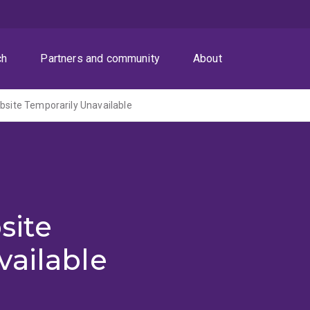
ch
Partners and community
About
ite Temporarily Unavailable
site
vailable