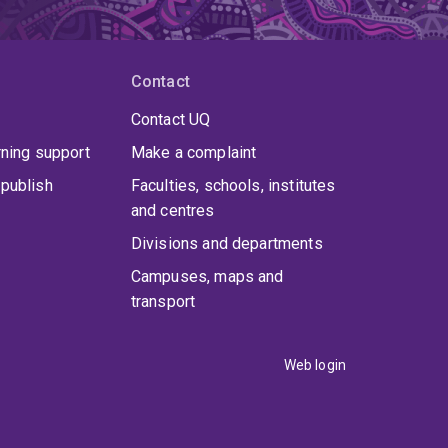
Contact
Contact UQ
rning support
Make a complaint
publish
Faculties, schools, institutes
and centres
Divisions and departments
Campuses, maps and
transport
Web login