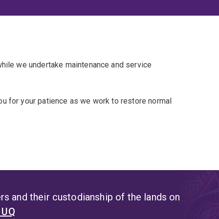
 while we undertake maintenance and service
u for your patience as we work to restore normal
s and their custodianship of the lands on
t UQ