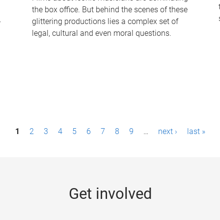
the box office. But behind the scenes of these
-
glittering productions lies a complex set of
legal, cultural and even moral questions.
1
2
3
4
5
6
7
8
9
…
next ›
last »
Get involved