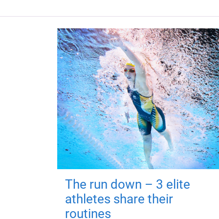
The run down – 3 elite
athletes share their
routines