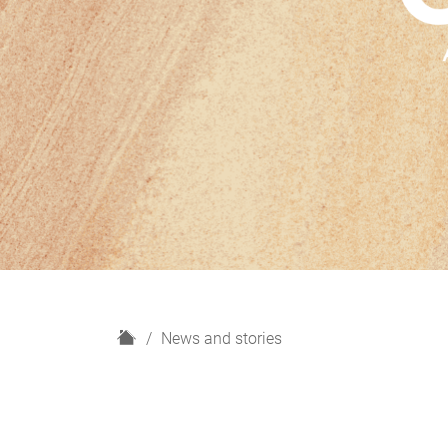
H
News and stories
o
m
e