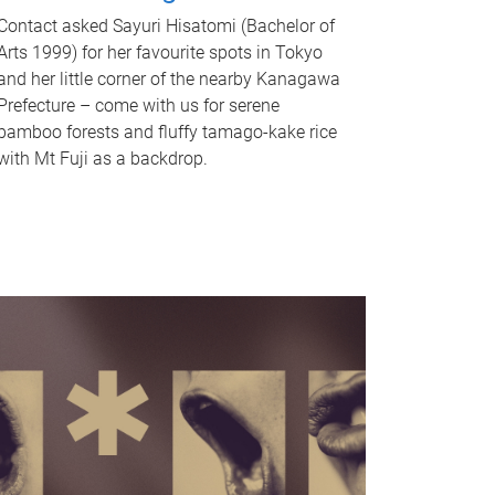
Contact asked Sayuri Hisatomi (Bachelor of
Arts 1999) for her favourite spots in Tokyo
and her little corner of the nearby Kanagawa
Prefecture – come with us for serene
bamboo forests and fluffy tamago-kake rice
with Mt Fuji as a backdrop.