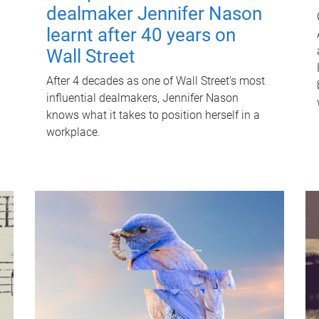
dealmaker Jennifer Nason
learnt after 40 years on
Wall Street
After 4 decades as one of Wall Street's most
influential dealmakers, Jennifer Nason
knows what it takes to position herself in a
workplace.