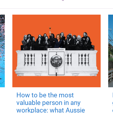
How to be the most
valuable person in any
workplace: what Aussie