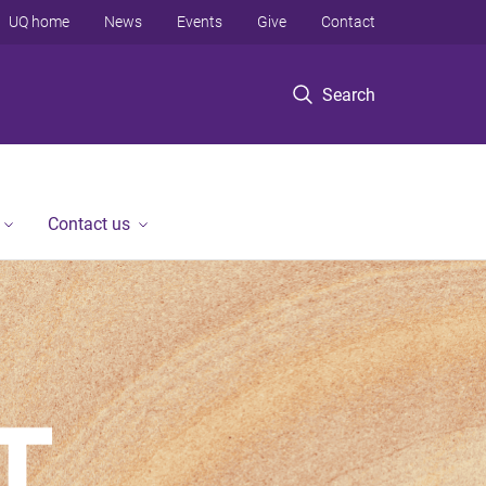
UQ home
News
Events
Give
Contact
Search
Contact us