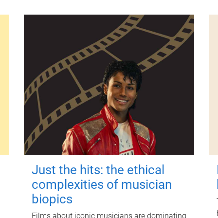
Just the hits: the ethical
complexities of musician
biopics
Films about iconic musicians are dominating