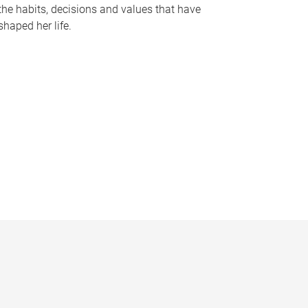
the habits, decisions and values that have
shaped her life.