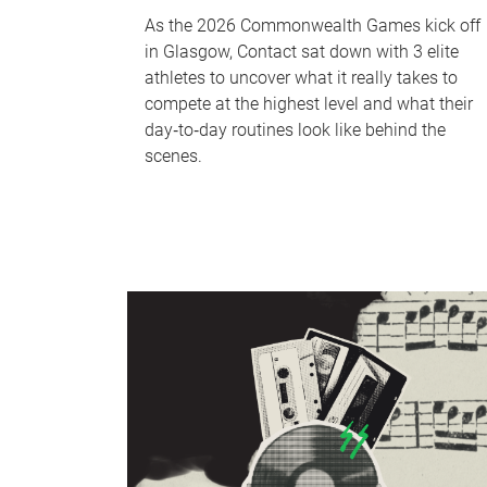
As the 2026 Commonwealth Games kick off
in Glasgow, Contact sat down with 3 elite
athletes to uncover what it really takes to
compete at the highest level and what their
day‑to‑day routines look like behind the
scenes.