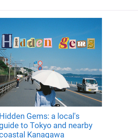
Hidden Gems: a local's
guide to Tokyo and nearby
coastal Kanagawa