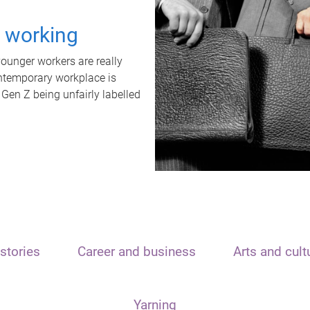
t working
unger workers are really
ontemporary workplace is
 Gen Z being unfairly labelled
stories
Career and business
Arts and cult
Yarning