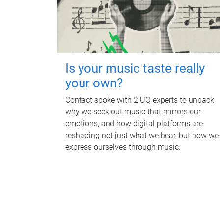
Is your music taste really
your own?
Contact spoke with 2 UQ experts to unpack
why we seek out music that mirrors our
emotions, and how digital platforms are
reshaping not just what we hear, but how we
express ourselves through music.