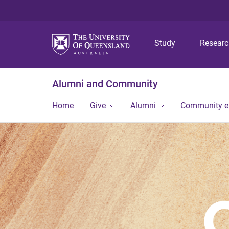
Study
Resear
Alumni and Community
Home
Give
Alumni
Community 