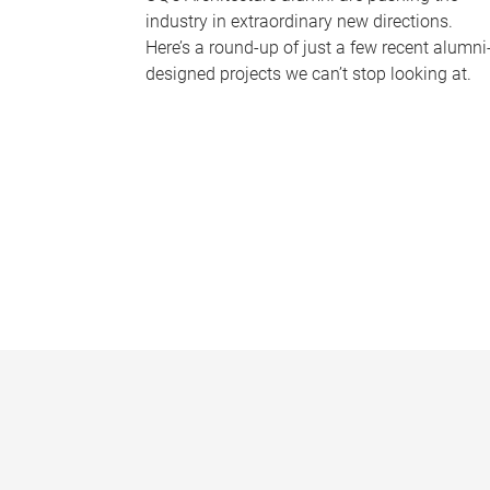
industry in extraordinary new directions.
Here’s a round-up of just a few recent alumni
designed projects we can’t stop looking at.
P
a
g
e
s