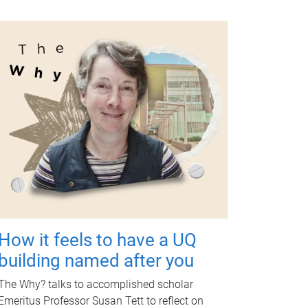
How it feels to have a UQ
building named after you
The Why? talks to accomplished scholar
Emeritus Professor Susan Tett to reflect on