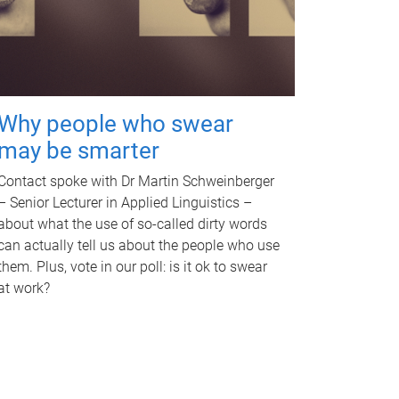
Why people who swear
may be smarter
Contact spoke with Dr Martin Schweinberger
– Senior Lecturer in Applied Linguistics –
about what the use of so-called dirty words
can actually tell us about the people who use
them. Plus, vote in our poll: is it ok to swear
at work?