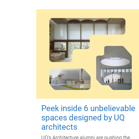
Peek inside 6 unbelievable
spaces designed by UQ
architects
UQ's Architecture alumni are pushing the