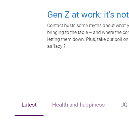
Gen Z at work: it's no
Contact busts some myths about what yo
bringing to the table – and where the c
letting them down. Plus, take our poll on
as 'lazy'?
Latest
Health and happiness
UQ 