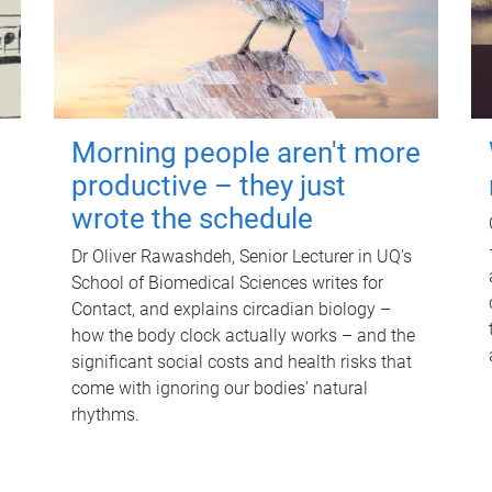
Morning people aren't more
productive – they just
wrote the schedule
Dr Oliver Rawashdeh, Senior Lecturer in UQ's
School of Biomedical Sciences writes for
Contact, and explains circadian biology –
how the body clock actually works – and the
significant social costs and health risks that
come with ignoring our bodies' natural
rhythms.