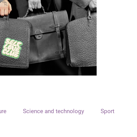
ure
Science and technology
Sport