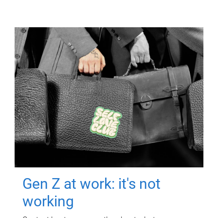
Gen Z at work: it's not
working