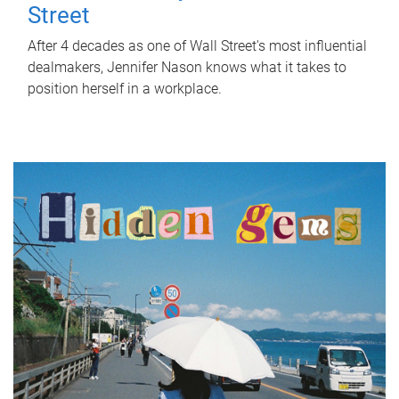
Street
After 4 decades as one of Wall Street's most influential
dealmakers, Jennifer Nason knows what it takes to
position herself in a workplace.