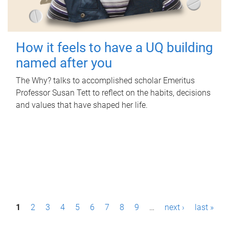
How it feels to have a UQ building
named after you
The Why? talks to accomplished scholar Emeritus
Professor Susan Tett to reflect on the habits, decisions
and values that have shaped her life.
P
1
2
3
4
5
6
7
8
9
…
next ›
last »
a