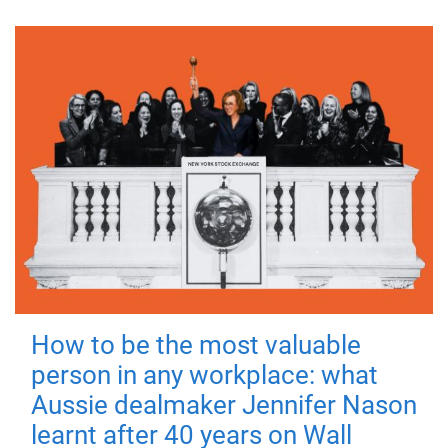
How to be the most valuable
person in any workplace: what
Aussie dealmaker Jennifer Nason
learnt after 40 years on Wall