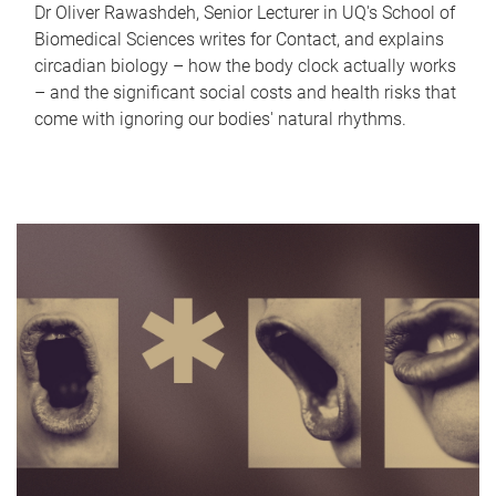
Dr Oliver Rawashdeh, Senior Lecturer in UQ's School of
Biomedical Sciences writes for Contact, and explains
circadian biology – how the body clock actually works
– and the significant social costs and health risks that
come with ignoring our bodies' natural rhythms.