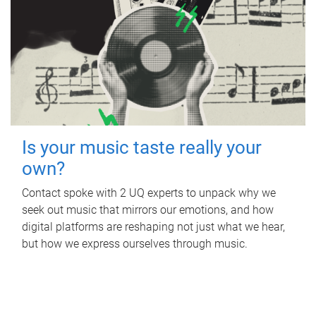
Is your music taste really your
own?
Contact spoke with 2 UQ experts to unpack why we
seek out music that mirrors our emotions, and how
digital platforms are reshaping not just what we hear,
but how we express ourselves through music.