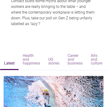
Contact busts some myths about what younger
workers are really bringing to the table – and
where the contemporary workplace is letting them
down. Plus, take our poll on Gen Z being unfairly
labelled as 'lazy'?
Health
Career
Arts
and
UQ
and
and
Latest
happiness
stories
business
culture