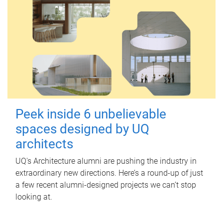
Peek inside 6 unbelievable
spaces designed by UQ
architects
UQ's Architecture alumni are pushing the industry in
extraordinary new directions. Here’s a round-up of just
a few recent alumni-designed projects we can’t stop
looking at.