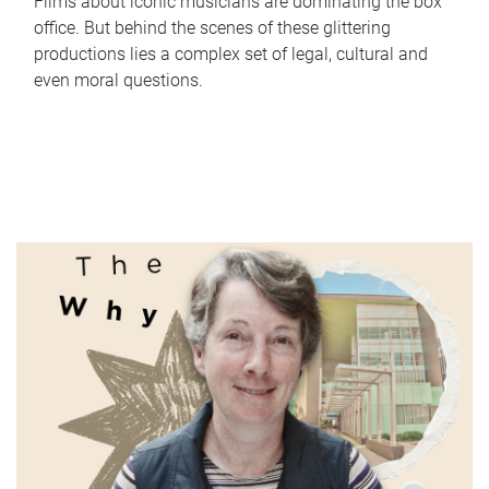
Films about iconic musicians are dominating the box
office. But behind the scenes of these glittering
productions lies a complex set of legal, cultural and
even moral questions.