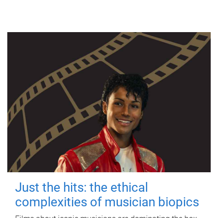
Just the hits: the ethical
complexities of musician biopics