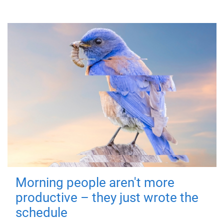
Morning people aren't more
productive – they just wrote the
schedule