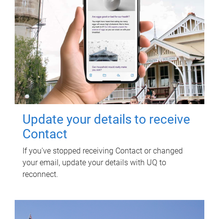
Update your details to receive
Contact
If you've stopped receiving Contact or changed
your email, update your details with UQ to
reconnect.