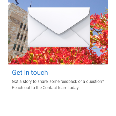
Get in touch
Got a story to share, some feedback or a question?
Reach out to the Contact team today.