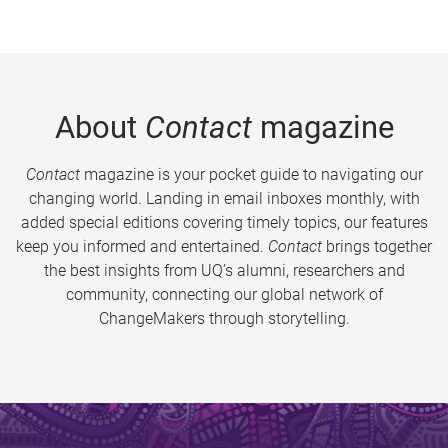
About
Contact
magazine
Contact
magazine is your pocket guide to navigating our
changing world. Landing in email inboxes monthly, with
added special editions covering timely topics, our features
keep you informed and entertained.
Contact
brings together
the best insights from UQ’s alumni, researchers and
community, connecting our global network of
ChangeMakers through storytelling.