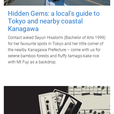
Hidden Gems: a local's guide to
Tokyo and nearby coastal
Kanagawa
Contact asked Sayuri Hisatomi (Bachelor of Arts 1999)
for her favourite spots in Tokyo and her little corner of
the nearby Kanagawa Prefecture – come with us for
serene bamboo forests and fluffy tamago-kake rice
with Mt Fuji as a backdrop.