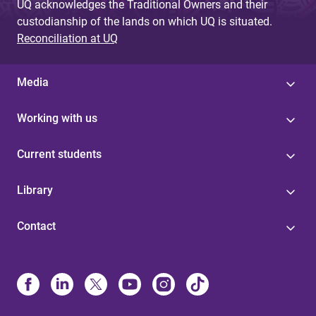
UQ acknowledges the Traditional Owners and their
custodianship of the lands on which UQ is situated.
Reconciliation at UQ
Media
Working with us
Current students
Library
Contact