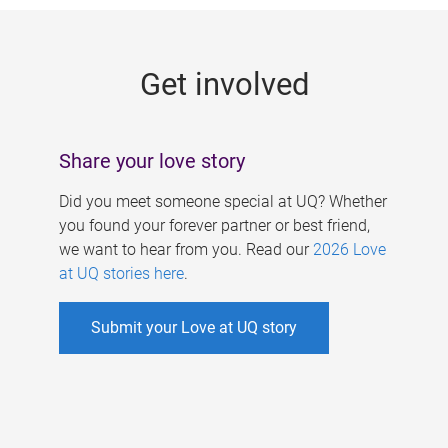
g
e
Get involved
s
Share your love story
Did you meet someone special at UQ? Whether
you found your forever partner or best friend,
we want to hear from you. Read our
2026 Love
at UQ stories here
.
Submit your Love at UQ story