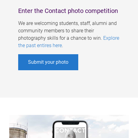
Enter the Contact photo competition
We are welcoming students, staff, alumni and
community members to share their
photography skills for a chance to win.
Explore
the past entires here
.
Submit your photo