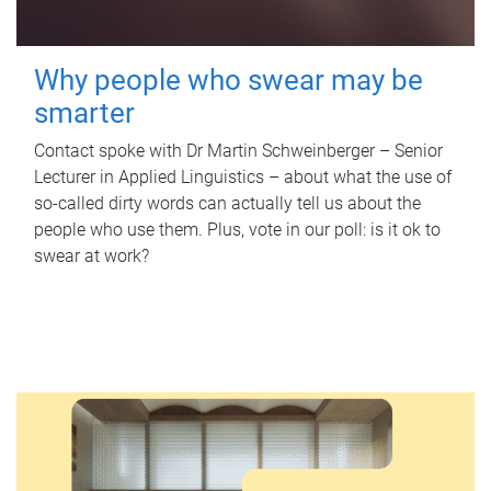
Why people who swear may be
smarter
Contact spoke with Dr Martin Schweinberger – Senior
Lecturer in Applied Linguistics – about what the use of
so-called dirty words can actually tell us about the
people who use them. Plus, vote in our poll: is it ok to
swear at work?