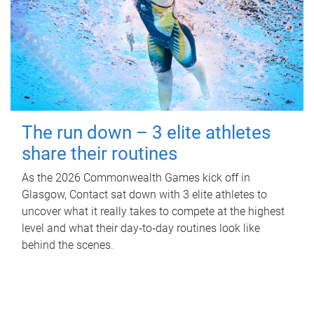
The run down – 3 elite athletes
share their routines
As the 2026 Commonwealth Games kick off in
Glasgow, Contact sat down with 3 elite athletes to
uncover what it really takes to compete at the highest
level and what their day‑to‑day routines look like
behind the scenes.