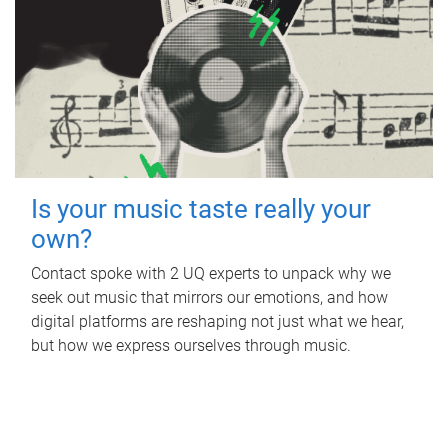
Is your music taste really your
own?
Contact spoke with 2 UQ experts to unpack why we
seek out music that mirrors our emotions, and how
digital platforms are reshaping not just what we hear,
but how we express ourselves through music.