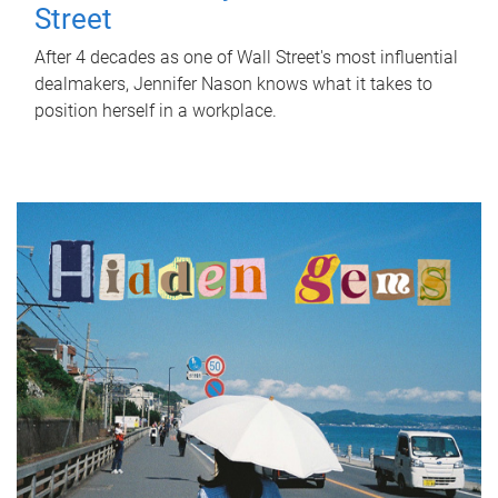
Street
After 4 decades as one of Wall Street's most influential
dealmakers, Jennifer Nason knows what it takes to
position herself in a workplace.