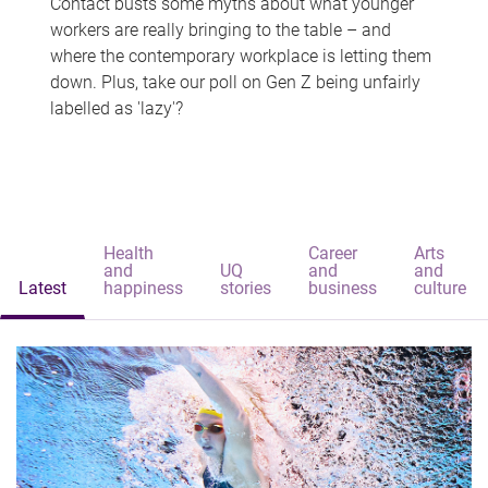
Contact busts some myths about what younger
workers are really bringing to the table – and
where the contemporary workplace is letting them
down. Plus, take our poll on Gen Z being unfairly
labelled as 'lazy'?
Health
Career
Arts
and
UQ
and
and
Latest
happiness
stories
business
culture