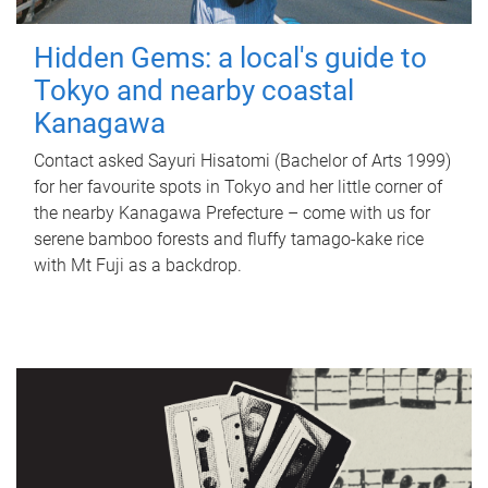
Hidden Gems: a local's guide to
Tokyo and nearby coastal
Kanagawa
Contact asked Sayuri Hisatomi (Bachelor of Arts 1999)
for her favourite spots in Tokyo and her little corner of
the nearby Kanagawa Prefecture – come with us for
serene bamboo forests and fluffy tamago-kake rice
with Mt Fuji as a backdrop.