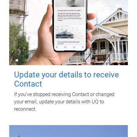
Update your details to receive
Contact
If you've stopped receiving Contact or changed
your email, update your details with UQ to
reconnect.