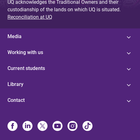
UQ acknowledges the Traditional Owners and their
custodianship of the lands on which UQ is situated.
Reconciliation at UQ
Media
Working with us
Current students
Library
Contact