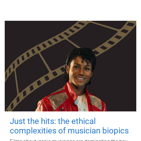
Just the hits: the ethical
complexities of musician biopics