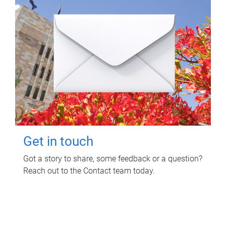
Get in touch
Got a story to share, some feedback or a question?
Reach out to the Contact team today.