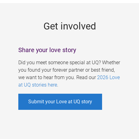
g
e
Get involved
s
Share your love story
Did you meet someone special at UQ? Whether
you found your forever partner or best friend,
we want to hear from you. Read our
2026 Love
at UQ stories here
.
Submit your Love at UQ story