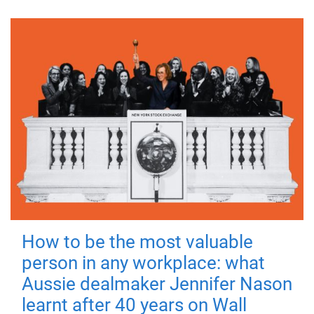
How to be the most valuable
person in any workplace: what
Aussie dealmaker Jennifer Nason
learnt after 40 years on Wall