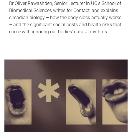
Dr Oliver Rawashdeh, Senior Lecturer in UQ's School of
Biomedical Sciences writes for Contact, and explains
circadian biology – how the body clock actually works
– and the significant social costs and health risks that
come with ignoring our bodies' natural rhythms.