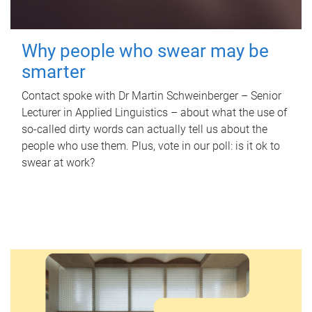
Why people who swear may be
smarter
Contact spoke with Dr Martin Schweinberger – Senior
Lecturer in Applied Linguistics – about what the use of
so-called dirty words can actually tell us about the
people who use them. Plus, vote in our poll: is it ok to
swear at work?