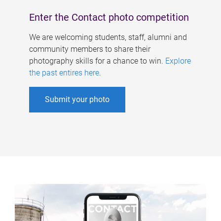
Enter the Contact photo competition
We are welcoming students, staff, alumni and
community members to share their
photography skills for a chance to win.
Explore
the past entires here
.
Submit your photo