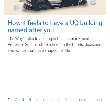
How it feels to have a UQ building
named after you
The Why? talks to accomplished scholar Emeritus
Professor Susan Tett to reflect on the habits, decisions
and values that have shaped her life.
P
1
2
3
4
5
6
7
8
9
…
next ›
last »
a