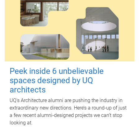
Peek inside 6 unbelievable
spaces designed by UQ
architects
UQ's Architecture alumni are pushing the industry in
extraordinary new directions. Here’s a round-up of just
a few recent alumni-designed projects we can’t stop
looking at.