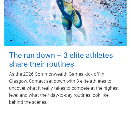
The run down – 3 elite athletes
share their routines
As the 2026 Commonwealth Games kick off in
Glasgow, Contact sat down with 3 elite athletes to
uncover what it really takes to compete at the highest
level and what their day‑to‑day routines look like
behind the scenes.