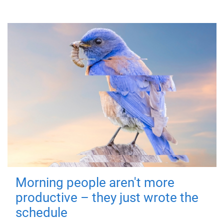
Morning people aren't more
productive – they just wrote the
schedule