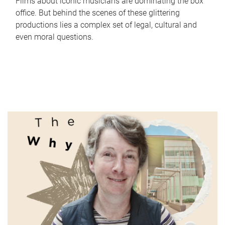
Films about iconic musicians are dominating the box
office. But behind the scenes of these glittering
productions lies a complex set of legal, cultural and
even moral questions.