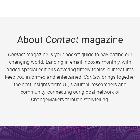
About
Contact
magazine
Contact
magazine is your pocket guide to navigating our
changing world. Landing in email inboxes monthly, with
added special editions covering timely topics, our features
keep you informed and entertained.
Contact
brings together
the best insights from UQ’s alumni, researchers and
community, connecting our global network of
ChangeMakers through storytelling.