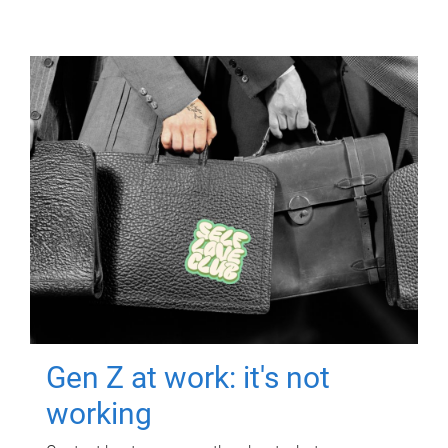
Gen Z at work: it's not
working