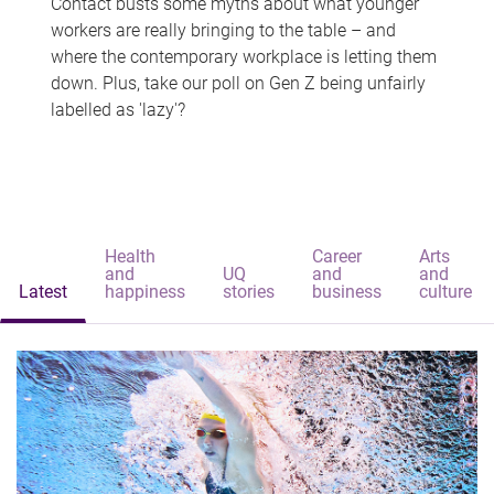
Contact busts some myths about what younger
workers are really bringing to the table – and
where the contemporary workplace is letting them
down. Plus, take our poll on Gen Z being unfairly
labelled as 'lazy'?
Health
Career
Arts
and
UQ
and
and
Latest
happiness
stories
business
culture