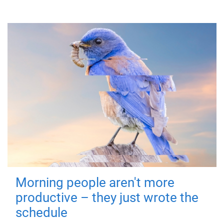
Morning people aren't more
productive – they just wrote the
schedule