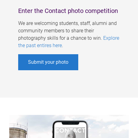
Enter the Contact photo competition
We are welcoming students, staff, alumni and
community members to share their
photography skills for a chance to win.
Explore
the past entires here
.
Submit your photo