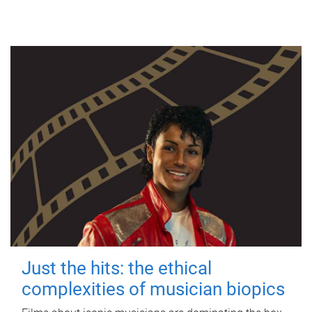
Just the hits: the ethical
complexities of musician biopics