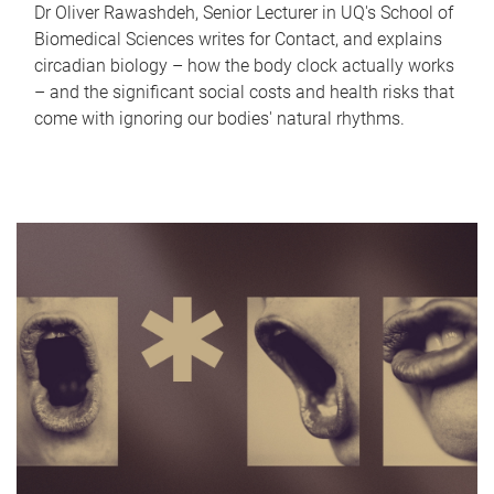
Dr Oliver Rawashdeh, Senior Lecturer in UQ's School of
Biomedical Sciences writes for Contact, and explains
circadian biology – how the body clock actually works
– and the significant social costs and health risks that
come with ignoring our bodies' natural rhythms.