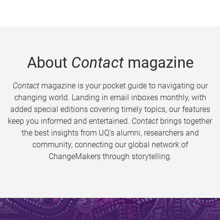
About
Contact
magazine
Contact
magazine is your pocket guide to navigating our
changing world. Landing in email inboxes monthly, with
added special editions covering timely topics, our features
keep you informed and entertained.
Contact
brings together
the best insights from UQ’s alumni, researchers and
community, connecting our global network of
ChangeMakers through storytelling.