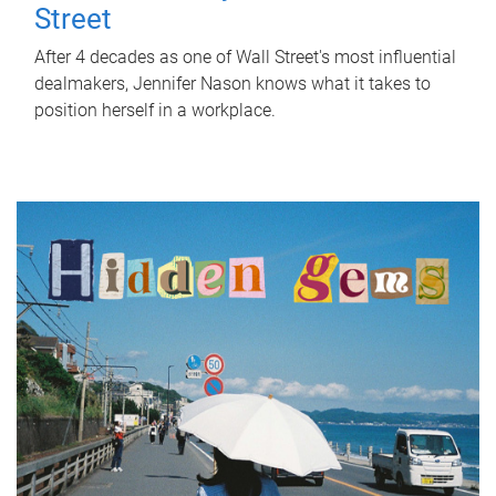
Street
After 4 decades as one of Wall Street's most influential
dealmakers, Jennifer Nason knows what it takes to
position herself in a workplace.