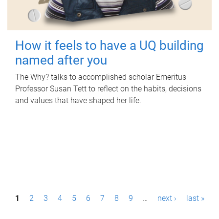
How it feels to have a UQ building
named after you
The Why? talks to accomplished scholar Emeritus
Professor Susan Tett to reflect on the habits, decisions
and values that have shaped her life.
P
1
2
3
4
5
6
7
8
9
…
next ›
last »
a