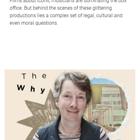
Films about iconic musicians are dominating the box
office. But behind the scenes of these glittering
productions lies a complex set of legal, cultural and
even moral questions.