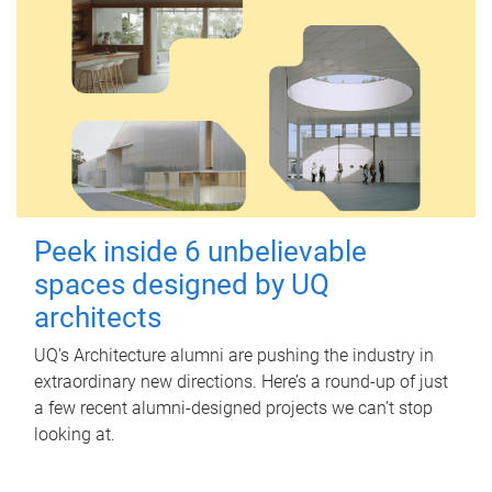
Peek inside 6 unbelievable
spaces designed by UQ
architects
UQ's Architecture alumni are pushing the industry in
extraordinary new directions. Here’s a round-up of just
a few recent alumni-designed projects we can’t stop
looking at.