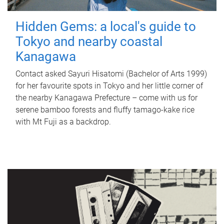
Hidden Gems: a local's guide to
Tokyo and nearby coastal
Kanagawa
Contact asked Sayuri Hisatomi (Bachelor of Arts 1999)
for her favourite spots in Tokyo and her little corner of
the nearby Kanagawa Prefecture – come with us for
serene bamboo forests and fluffy tamago-kake rice
with Mt Fuji as a backdrop.