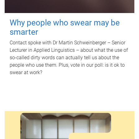
Why people who swear may be
smarter
Contact spoke with Dr Martin Schweinberger – Senior
Lecturer in Applied Linguistics – about what the use of
so-called dirty words can actually tell us about the
people who use them. Plus, vote in our poll: is it ok to
swear at work?