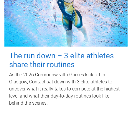
The run down – 3 elite athletes
share their routines
As the 2026 Commonwealth Games kick off in
Glasgow, Contact sat down with 3 elite athletes to
uncover what it really takes to compete at the highest
level and what their day‑to‑day routines look like
behind the scenes.