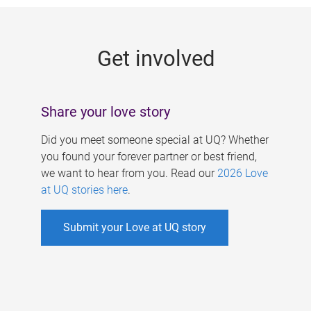
g
e
Get involved
s
Share your love story
Did you meet someone special at UQ? Whether
you found your forever partner or best friend,
we want to hear from you. Read our
2026 Love
at UQ stories here
.
Submit your Love at UQ story