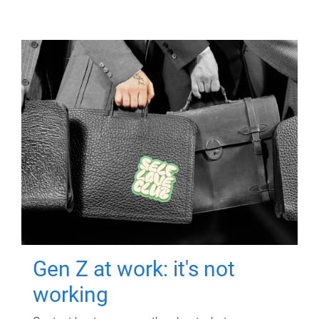
Gen Z at work: it's not
working