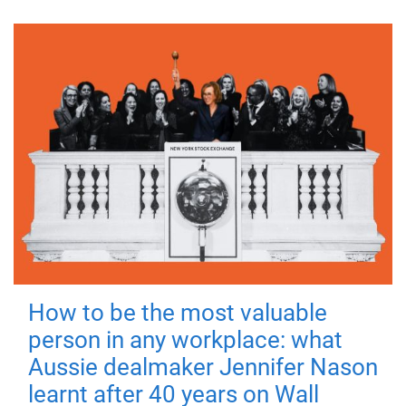
How to be the most valuable
person in any workplace: what
Aussie dealmaker Jennifer Nason
learnt after 40 years on Wall