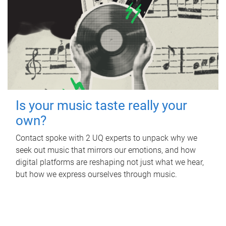
Is your music taste really your
own?
Contact spoke with 2 UQ experts to unpack why we
seek out music that mirrors our emotions, and how
digital platforms are reshaping not just what we hear,
but how we express ourselves through music.