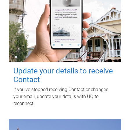
Update your details to receive
Contact
If you've stopped receiving Contact or changed
your email, update your details with UQ to
reconnect.