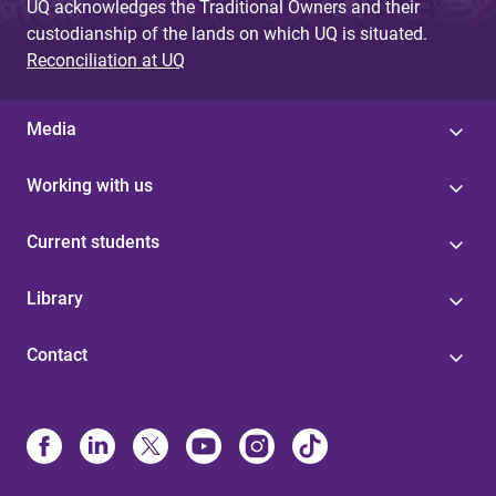
UQ acknowledges the Traditional Owners and their
custodianship of the lands on which UQ is situated.
Reconciliation at UQ
Media
Working with us
Current students
Library
Contact