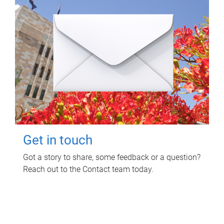
Get in touch
Got a story to share, some feedback or a question?
Reach out to the Contact team today.