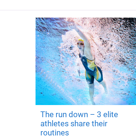
The run down – 3 elite
athletes share their
routines