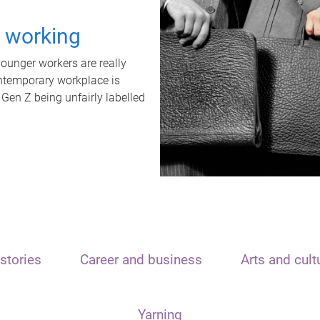
t working
unger workers are really
ontemporary workplace is
 Gen Z being unfairly labelled
stories
Career and business
Arts and cult
Yarning