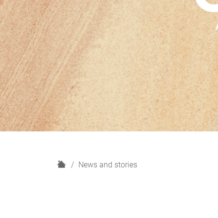
H
News and stories
o
m
e