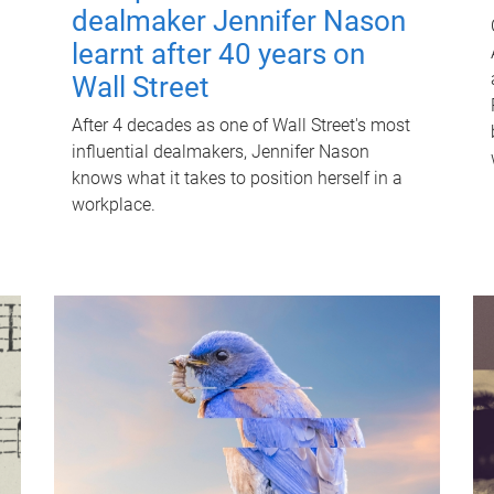
dealmaker Jennifer Nason
learnt after 40 years on
Wall Street
After 4 decades as one of Wall Street's most
influential dealmakers, Jennifer Nason
knows what it takes to position herself in a
workplace.