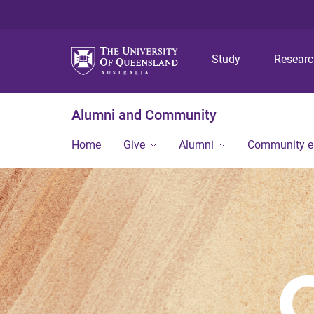
Study
Resear
Alumni and Community
Home
Give
Alumni
Community 