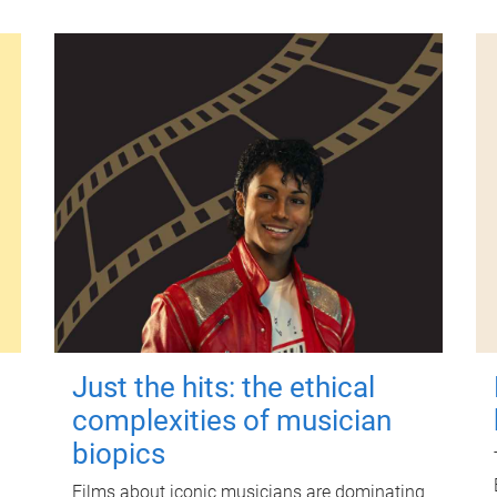
Just the hits: the ethical
complexities of musician
biopics
Films about iconic musicians are dominating