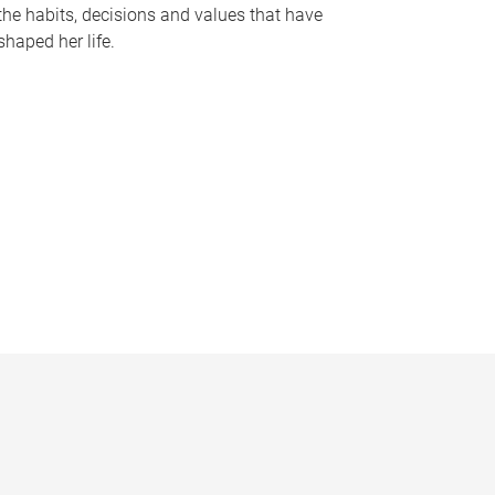
the habits, decisions and values that have
shaped her life.