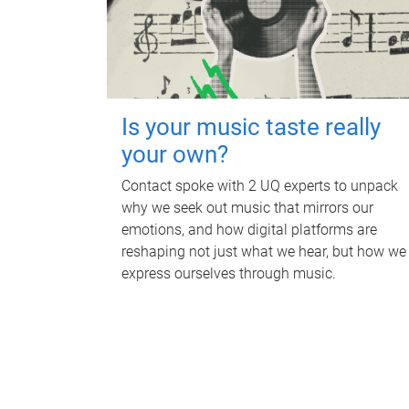
Is your music taste really
your own?
Contact spoke with 2 UQ experts to unpack
why we seek out music that mirrors our
emotions, and how digital platforms are
reshaping not just what we hear, but how we
express ourselves through music.