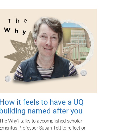
How it feels to have a UQ
building named after you
The Why? talks to accomplished scholar
Emeritus Professor Susan Tett to reflect on