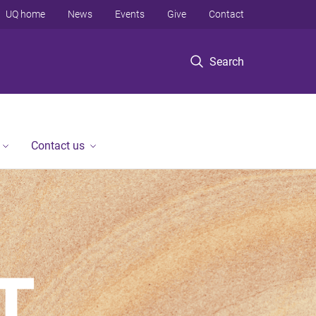
UQ home
News
Events
Give
Contact
Search
Contact us