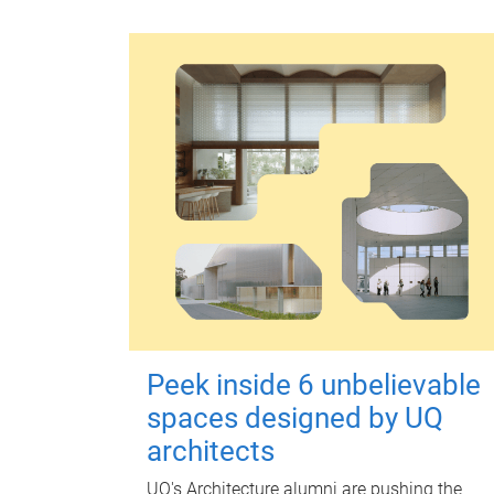
Peek inside 6 unbelievable
spaces designed by UQ
architects
UQ's Architecture alumni are pushing the