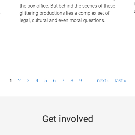
the box office. But behind the scenes of these
-
glittering productions lies a complex set of
legal, cultural and even moral questions.
1
2
3
4
5
6
7
8
9
…
next ›
last »
Get involved