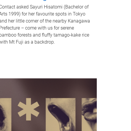
Contact asked Sayuri Hisatomi (Bachelor of
Arts 1999) for her favourite spots in Tokyo
and her little corner of the nearby Kanagawa
Prefecture – come with us for serene
bamboo forests and fluffy tamago-kake rice
with Mt Fuji as a backdrop.