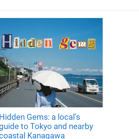
Hidden Gems: a local's
guide to Tokyo and nearby
coastal Kanagawa