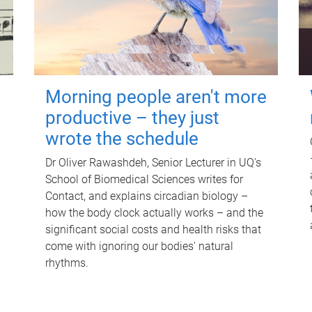
Morning people aren't more
productive – they just
wrote the schedule
Dr Oliver Rawashdeh, Senior Lecturer in UQ's
School of Biomedical Sciences writes for
Contact, and explains circadian biology –
how the body clock actually works – and the
significant social costs and health risks that
come with ignoring our bodies' natural
rhythms.