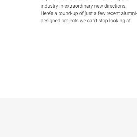
industry in extraordinary new directions.
Here’s a round-up of just a few recent alumni
designed projects we can’t stop looking at.
P
a
g
e
s