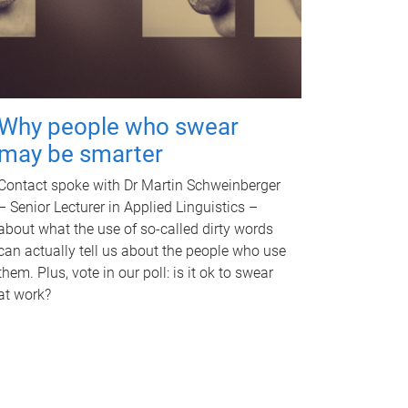
Why people who swear
may be smarter
Contact spoke with Dr Martin Schweinberger
– Senior Lecturer in Applied Linguistics –
about what the use of so-called dirty words
can actually tell us about the people who use
them. Plus, vote in our poll: is it ok to swear
at work?