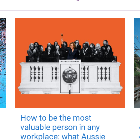
How to be the most
valuable person in any
workplace: what Aussie