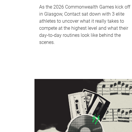
As the 2026 Commonwealth Games kick off
in Glasgow, Contact sat down with 3 elite
athletes to uncover what it really takes to
compete at the highest level and what their
day‑to‑day routines look like behind the
scenes.