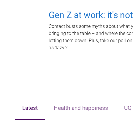
Gen Z at work: it's no
Contact busts some myths about what yo
bringing to the table – and where the c
letting them down. Plus, take our poll on
as 'lazy'?
Latest
Health and happiness
UQ 