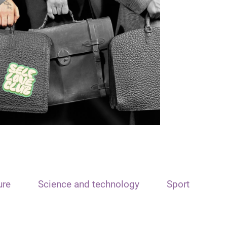
ure
Science and technology
Sport