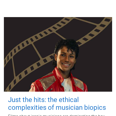
Just the hits: the ethical
complexities of musician biopics