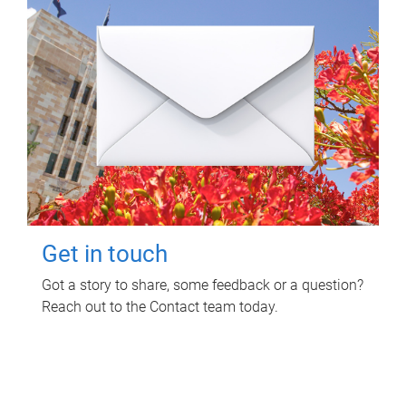
Get in touch
Got a story to share, some feedback or a question?
Reach out to the Contact team today.