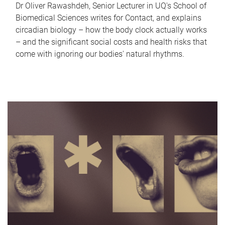
Dr Oliver Rawashdeh, Senior Lecturer in UQ's School of
Biomedical Sciences writes for Contact, and explains
circadian biology – how the body clock actually works
– and the significant social costs and health risks that
come with ignoring our bodies' natural rhythms.