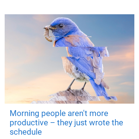
Morning people aren't more
productive – they just wrote the
schedule