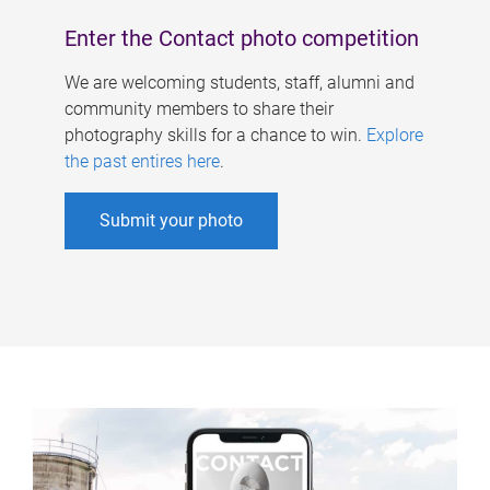
Enter the Contact photo competition
We are welcoming students, staff, alumni and
community members to share their
photography skills for a chance to win.
Explore
the past entires here
.
Submit your photo