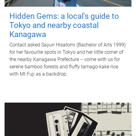
Hidden Gems: a local's guide to
Tokyo and nearby coastal
Kanagawa
Contact asked Sayuri Hisatomi (Bachelor of Arts 1999)
for her favourite spots in Tokyo and her little corner of
the nearby Kanagawa Prefecture – come with us for
serene bamboo forests and fluffy tamago-kake rice
with Mt Fuji as a backdrop.