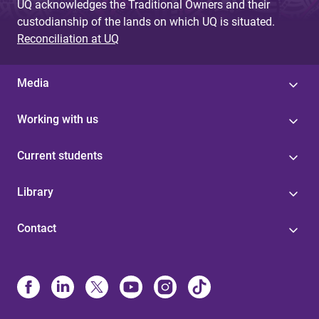
UQ acknowledges the Traditional Owners and their
custodianship of the lands on which UQ is situated.
Reconciliation at UQ
Media
Working with us
Current students
Library
Contact