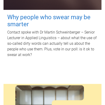
Why people who swear may be
smarter
Contact spoke with Dr Martin Schweinberger – Senior
Lecturer in Applied Linguistics – about what the use of
so-called dirty words can actually tell us about the
people who use them. Plus, vote in our poll: is it ok to
swear at work?