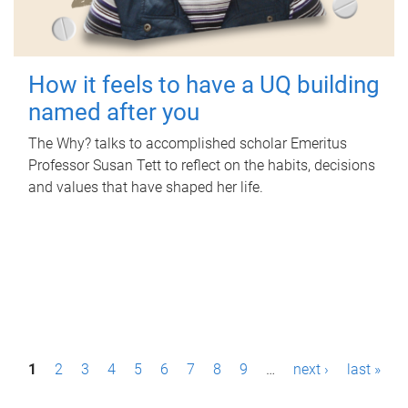
How it feels to have a UQ building
named after you
The Why? talks to accomplished scholar Emeritus
Professor Susan Tett to reflect on the habits, decisions
and values that have shaped her life.
P
1
2
3
4
5
6
7
8
9
…
next ›
last »
a