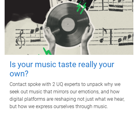
Is your music taste really your
own?
Contact spoke with 2 UQ experts to unpack why we
seek out music that mirrors our emotions, and how
digital platforms are reshaping not just what we hear,
but how we express ourselves through music.