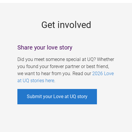
g
e
Get involved
s
Share your love story
Did you meet someone special at UQ? Whether
you found your forever partner or best friend,
we want to hear from you. Read our
2026 Love
at UQ stories here
.
Submit your Love at UQ story