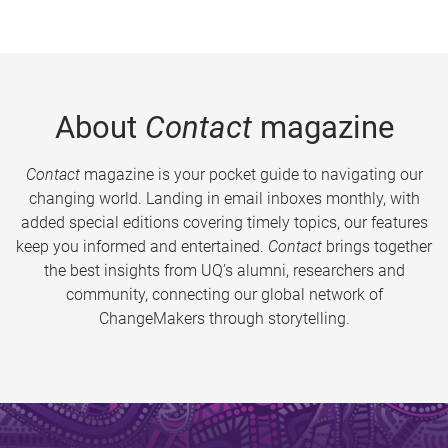
About
Contact
magazine
Contact
magazine is your pocket guide to navigating our
changing world. Landing in email inboxes monthly, with
added special editions covering timely topics, our features
keep you informed and entertained.
Contact
brings together
the best insights from UQ’s alumni, researchers and
community, connecting our global network of
ChangeMakers through storytelling.