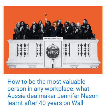
How to be the most valuable
person in any workplace: what
Aussie dealmaker Jennifer Nason
learnt after 40 years on Wall