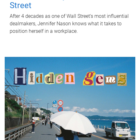
Street
After 4 decades as one of Wall Street's most influential
dealmakers, Jennifer Nason knows what it takes to
position herself in a workplace.