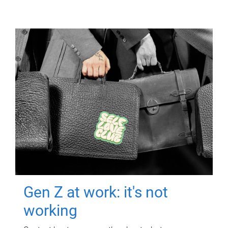
Gen Z at work: it's not
working