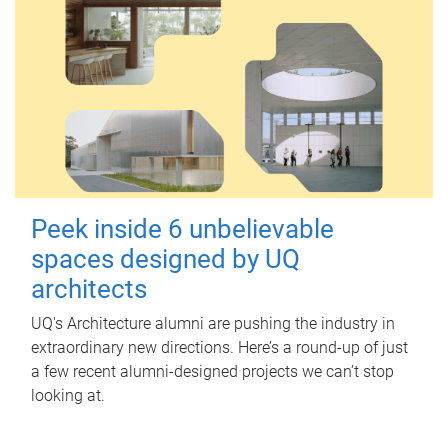
Peek inside 6 unbelievable
spaces designed by UQ
architects
UQ's Architecture alumni are pushing the industry in
extraordinary new directions. Here’s a round-up of just
a few recent alumni-designed projects we can’t stop
looking at.