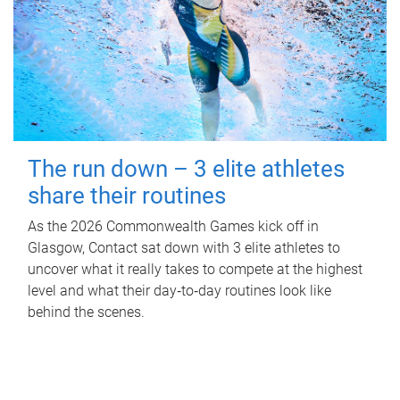
The run down – 3 elite athletes
share their routines
As the 2026 Commonwealth Games kick off in
Glasgow, Contact sat down with 3 elite athletes to
uncover what it really takes to compete at the highest
level and what their day‑to‑day routines look like
behind the scenes.