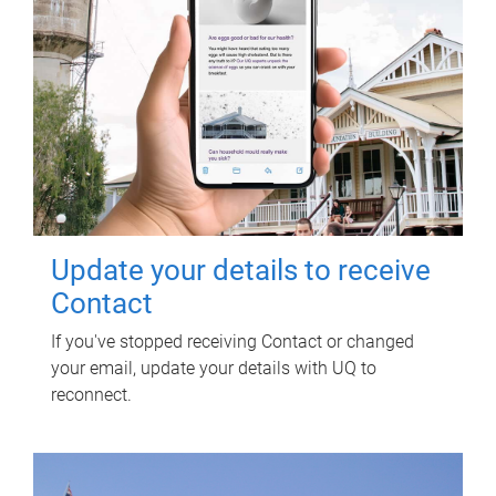
Update your details to receive
Contact
If you've stopped receiving Contact or changed
your email, update your details with UQ to
reconnect.