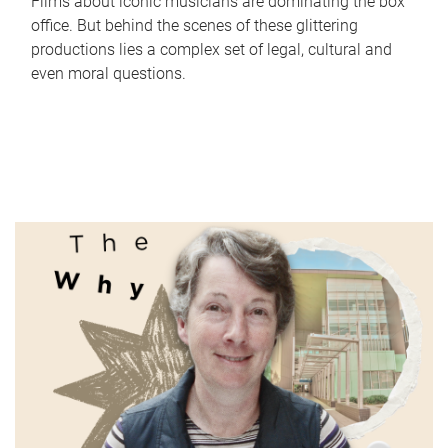
Films about iconic musicians are dominating the box
office. But behind the scenes of these glittering
productions lies a complex set of legal, cultural and
even moral questions.