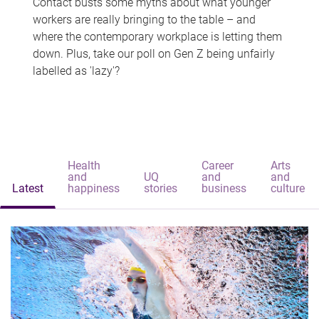
Contact busts some myths about what younger
workers are really bringing to the table – and
where the contemporary workplace is letting them
down. Plus, take our poll on Gen Z being unfairly
labelled as 'lazy'?
Health
Career
Arts
and
UQ
and
and
Latest
happiness
stories
business
culture