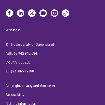
Web login
© The University of Queensland
ABN
:
63 942 912 684
CRICOS
:
00025B
TEQSA
:
PRV12080
Copyright, privacy and disclaimer
Accessibility
Right to information