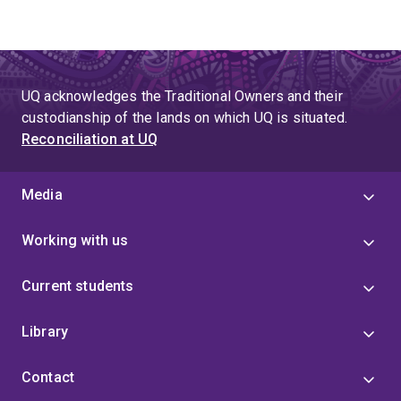
UQ acknowledges the Traditional Owners and their
custodianship of the lands on which UQ is situated.
Reconciliation at UQ
Media
Working with us
Current students
Library
Contact