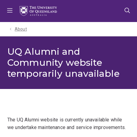
Skip
Skip
Skip
to
to
to
menu
content
footer
About
UQ Alumni and
Community website
temporarily unavailable
The UQ Alumni website is currently unavailable while
we undertake maintenance and service improvements.