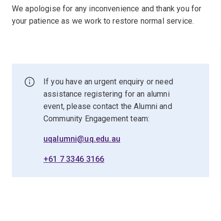
We apologise for any inconvenience and thank you for
your patience as we work to restore normal service.
If you have an urgent enquiry or need
assistance registering for an alumni
event, please contact the Alumni and
Community Engagement team:
uqalumni@uq.edu.au
+61 7 3346 3166