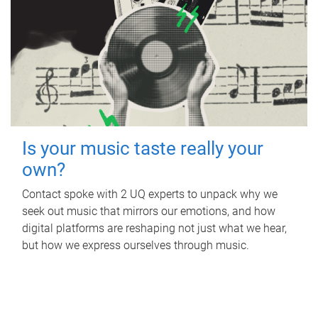
Is your music taste really your
own?
Contact spoke with 2 UQ experts to unpack why we
seek out music that mirrors our emotions, and how
digital platforms are reshaping not just what we hear,
but how we express ourselves through music.