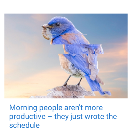
Morning people aren't more
productive – they just wrote the
schedule