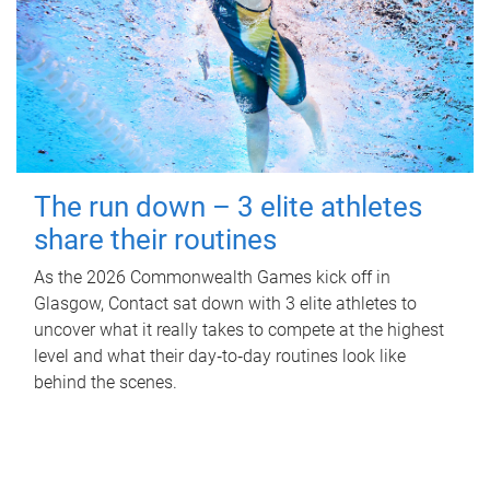
The run down – 3 elite athletes
share their routines
As the 2026 Commonwealth Games kick off in
Glasgow, Contact sat down with 3 elite athletes to
uncover what it really takes to compete at the highest
level and what their day‑to‑day routines look like
behind the scenes.