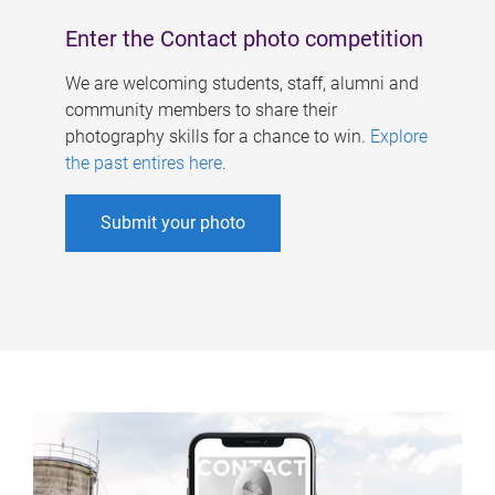
Enter the Contact photo competition
We are welcoming students, staff, alumni and
community members to share their
photography skills for a chance to win.
Explore
the past entires here
.
Submit your photo