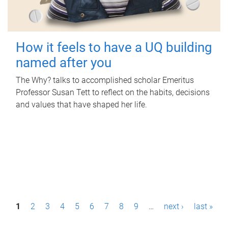
How it feels to have a UQ building
named after you
The Why? talks to accomplished scholar Emeritus
Professor Susan Tett to reflect on the habits, decisions
and values that have shaped her life.
P
1
2
3
4
5
6
7
8
9
…
next ›
last »
a