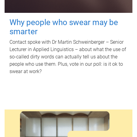
Why people who swear may be
smarter
Contact spoke with Dr Martin Schweinberger – Senior
Lecturer in Applied Linguistics – about what the use of
so-called dirty words can actually tell us about the
people who use them. Plus, vote in our poll: is it ok to
swear at work?