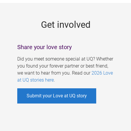
g
e
Get involved
s
Share your love story
Did you meet someone special at UQ? Whether
you found your forever partner or best friend,
we want to hear from you. Read our
2026 Love
at UQ stories here
.
Submit your Love at UQ story