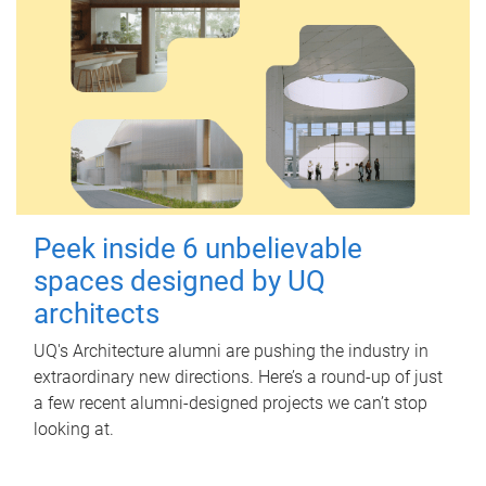
Peek inside 6 unbelievable
spaces designed by UQ
architects
UQ's Architecture alumni are pushing the industry in
extraordinary new directions. Here’s a round-up of just
a few recent alumni-designed projects we can’t stop
looking at.