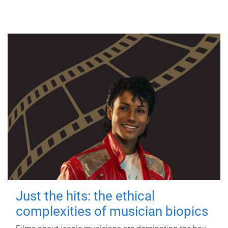
Just the hits: the ethical
complexities of musician biopics