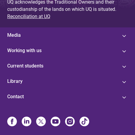
UQ acknowledges the Traditional Owners and their
custodianship of the lands on which UQ is situated.
Reconciliation at UQ
Media
Working with us
Current students
Library
Contact