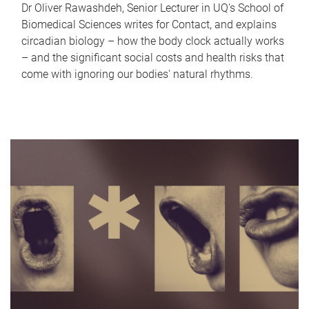
Dr Oliver Rawashdeh, Senior Lecturer in UQ's School of
Biomedical Sciences writes for Contact, and explains
circadian biology – how the body clock actually works
– and the significant social costs and health risks that
come with ignoring our bodies' natural rhythms.