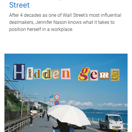
Street
After 4 decades as one of Wall Street's most influential
dealmakers, Jennifer Nason knows what it takes to
position herself in a workplace.