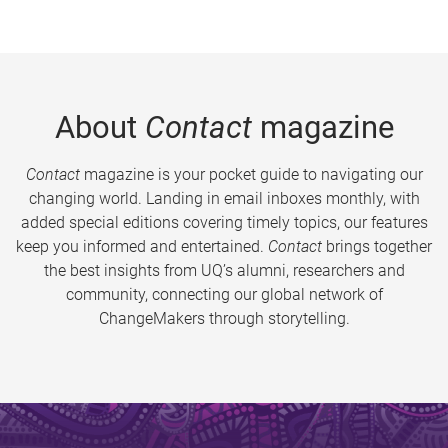
About
Contact
magazine
Contact
magazine is your pocket guide to navigating our
changing world. Landing in email inboxes monthly, with
added special editions covering timely topics, our features
keep you informed and entertained.
Contact
brings together
the best insights from UQ’s alumni, researchers and
community, connecting our global network of
ChangeMakers through storytelling.