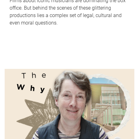
Films about iconic musicians are dominating the box
office. But behind the scenes of these glittering
productions lies a complex set of legal, cultural and
even moral questions.