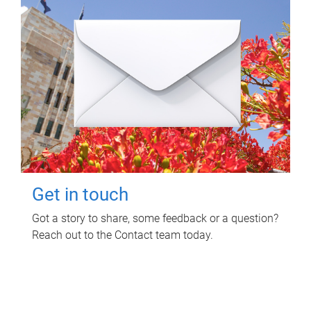
Get in touch
Got a story to share, some feedback or a question?
Reach out to the Contact team today.