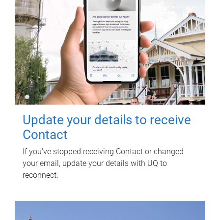
Update your details to receive
Contact
If you've stopped receiving Contact or changed
your email, update your details with UQ to
reconnect.