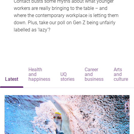
Contact busts some myths about what younger
workers are really bringing to the table – and
where the contemporary workplace is letting them
down. Plus, take our poll on Gen Z being unfairly
labelled as 'lazy'?
Health
Career
Arts
and
UQ
and
and
Latest
happiness
stories
business
culture