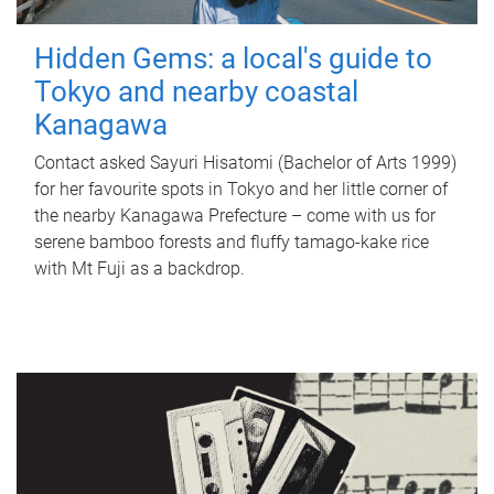
Hidden Gems: a local's guide to
Tokyo and nearby coastal
Kanagawa
Contact asked Sayuri Hisatomi (Bachelor of Arts 1999)
for her favourite spots in Tokyo and her little corner of
the nearby Kanagawa Prefecture – come with us for
serene bamboo forests and fluffy tamago-kake rice
with Mt Fuji as a backdrop.