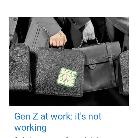
Gen Z at work: it's not
working