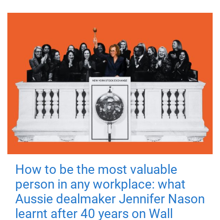
How to be the most valuable
person in any workplace: what
Aussie dealmaker Jennifer Nason
learnt after 40 years on Wall