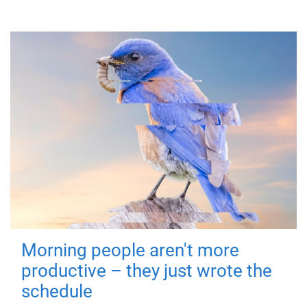
Morning people aren't more
productive – they just wrote the
schedule