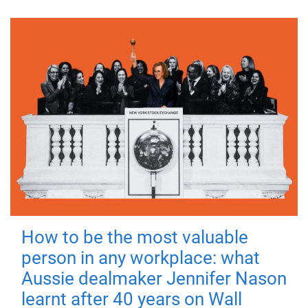
How to be the most valuable
person in any workplace: what
Aussie dealmaker Jennifer Nason
learnt after 40 years on Wall