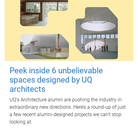
Peek inside 6 unbelievable
spaces designed by UQ
architects
UQ's Architecture alumni are pushing the industry in
extraordinary new directions. Here’s a round-up of just
a few recent alumni-designed projects we can’t stop
looking at.