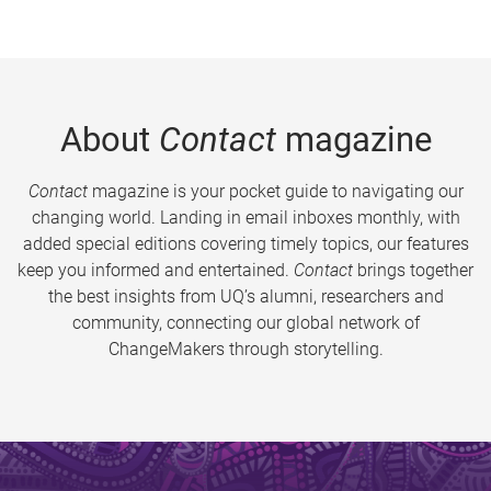
About
Contact
magazine
Contact
magazine is your pocket guide to navigating our
changing world. Landing in email inboxes monthly, with
added special editions covering timely topics, our features
keep you informed and entertained.
Contact
brings together
the best insights from UQ’s alumni, researchers and
community, connecting our global network of
ChangeMakers through storytelling.