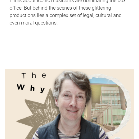
Films about iconic musicians are dominating the box
office. But behind the scenes of these glittering
productions lies a complex set of legal, cultural and
even moral questions.