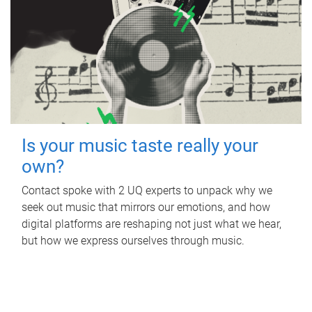
Is your music taste really your
own?
Contact spoke with 2 UQ experts to unpack why we
seek out music that mirrors our emotions, and how
digital platforms are reshaping not just what we hear,
but how we express ourselves through music.