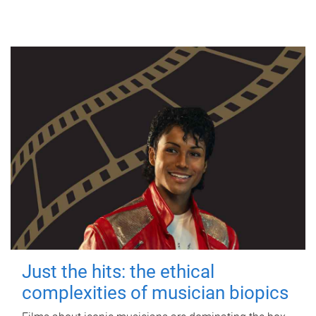
Just the hits: the ethical
complexities of musician biopics