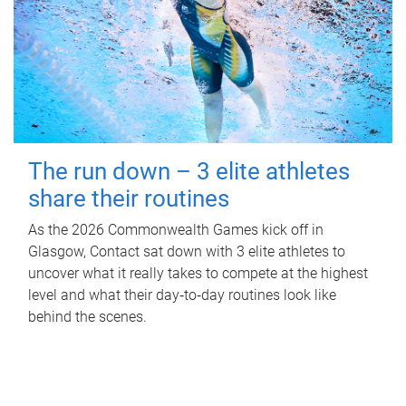
The run down – 3 elite athletes
share their routines
As the 2026 Commonwealth Games kick off in
Glasgow, Contact sat down with 3 elite athletes to
uncover what it really takes to compete at the highest
level and what their day‑to‑day routines look like
behind the scenes.