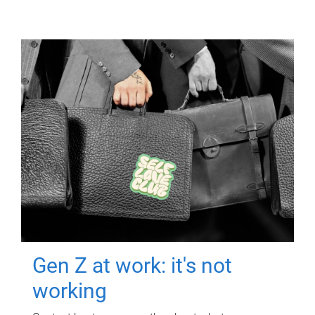
Gen Z at work: it's not
working