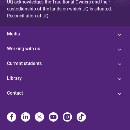
UQ acknowledges the Traditional Owners and their
custodianship of the lands on which UQ is situated.
Reconciliation at UQ
Media
Working with us
Current students
Library
Contact