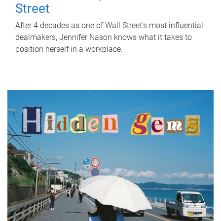
Street
After 4 decades as one of Wall Street's most influential
dealmakers, Jennifer Nason knows what it takes to
position herself in a workplace.