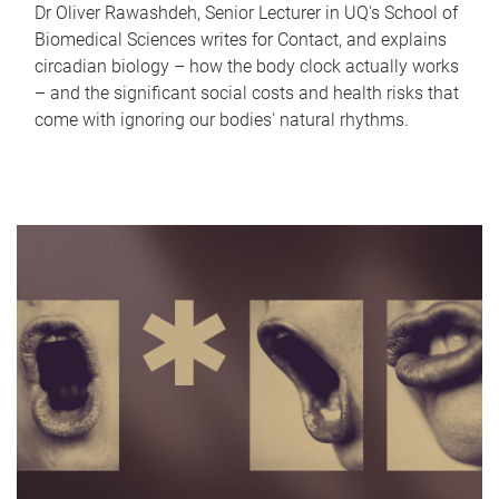
Dr Oliver Rawashdeh, Senior Lecturer in UQ's School of
Biomedical Sciences writes for Contact, and explains
circadian biology – how the body clock actually works
– and the significant social costs and health risks that
come with ignoring our bodies' natural rhythms.