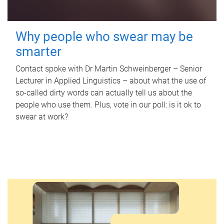
Why people who swear may be
smarter
Contact spoke with Dr Martin Schweinberger – Senior
Lecturer in Applied Linguistics – about what the use of
so-called dirty words can actually tell us about the
people who use them. Plus, vote in our poll: is it ok to
swear at work?