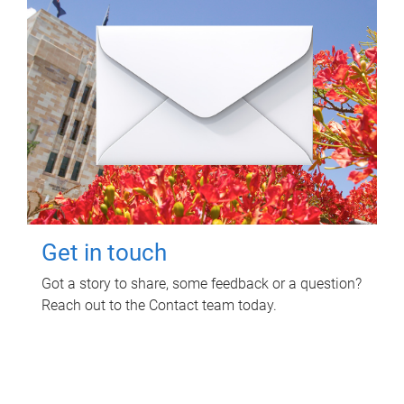
Get in touch
Got a story to share, some feedback or a question?
Reach out to the Contact team today.