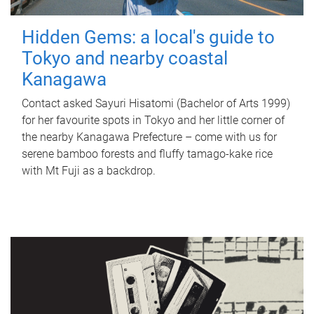
Hidden Gems: a local's guide to
Tokyo and nearby coastal
Kanagawa
Contact asked Sayuri Hisatomi (Bachelor of Arts 1999)
for her favourite spots in Tokyo and her little corner of
the nearby Kanagawa Prefecture – come with us for
serene bamboo forests and fluffy tamago-kake rice
with Mt Fuji as a backdrop.