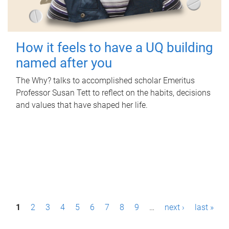
How it feels to have a UQ building
named after you
The Why? talks to accomplished scholar Emeritus
Professor Susan Tett to reflect on the habits, decisions
and values that have shaped her life.
P
1
2
3
4
5
6
7
8
9
…
next ›
last »
a