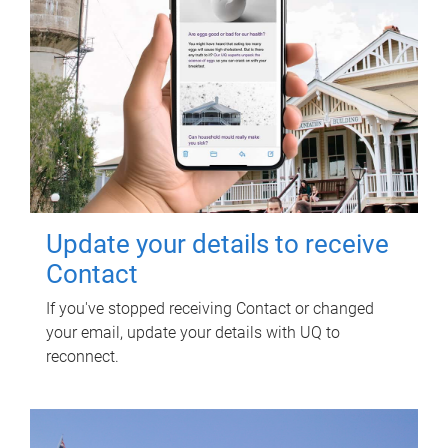
Update your details to receive
Contact
If you've stopped receiving Contact or changed
your email, update your details with UQ to
reconnect.