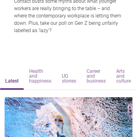
Contact busts some myths about what younger
workers are really bringing to the table – and
where the contemporary workplace is letting them
down. Plus, take our poll on Gen Z being unfairly
labelled as 'lazy'?
Health
Career
Arts
and
UQ
and
and
Latest
happiness
stories
business
culture