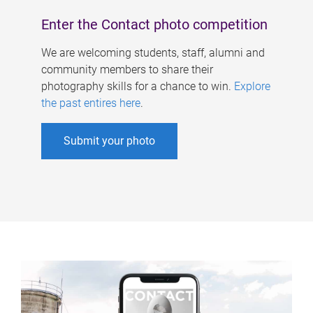
Enter the Contact photo competition
We are welcoming students, staff, alumni and
community members to share their
photography skills for a chance to win.
Explore
the past entires here
.
Submit your photo