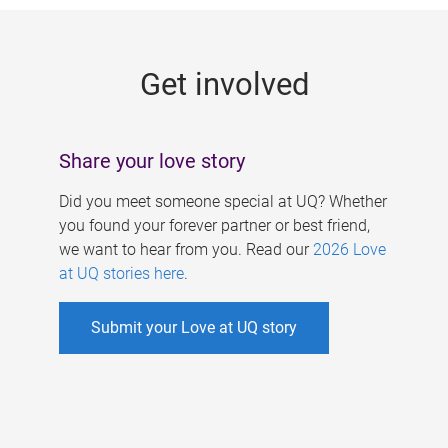
g
e
Get involved
s
Share your love story
Did you meet someone special at UQ? Whether
you found your forever partner or best friend,
we want to hear from you. Read our
2026 Love
at UQ stories here
.
Submit your Love at UQ story