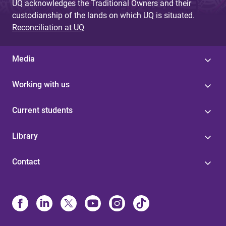
UQ acknowledges the Traditional Owners and their
custodianship of the lands on which UQ is situated.
Reconciliation at UQ
Media
Working with us
Current students
Library
Contact