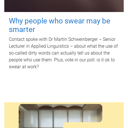
Why people who swear may be
smarter
Contact spoke with Dr Martin Schweinberger – Senior
Lecturer in Applied Linguistics – about what the use of
so-called dirty words can actually tell us about the
people who use them. Plus, vote in our poll: is it ok to
swear at work?