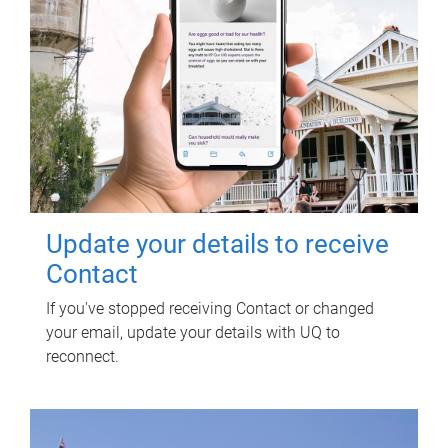
Update your details to receive
Contact
If you've stopped receiving Contact or changed
your email, update your details with UQ to
reconnect.