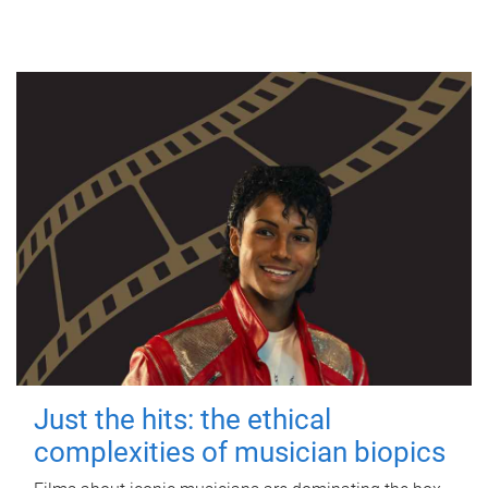
Just the hits: the ethical
complexities of musician biopics