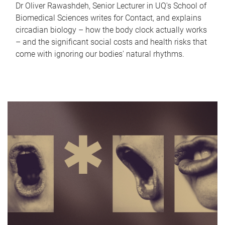
Dr Oliver Rawashdeh, Senior Lecturer in UQ's School of
Biomedical Sciences writes for Contact, and explains
circadian biology – how the body clock actually works
– and the significant social costs and health risks that
come with ignoring our bodies' natural rhythms.