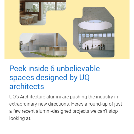
Peek inside 6 unbelievable
spaces designed by UQ
architects
UQ's Architecture alumni are pushing the industry in
extraordinary new directions. Here’s a round-up of just
a few recent alumni-designed projects we can’t stop
looking at.