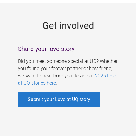
g
e
Get involved
s
Share your love story
Did you meet someone special at UQ? Whether
you found your forever partner or best friend,
we want to hear from you. Read our
2026 Love
at UQ stories here
.
Submit your Love at UQ story