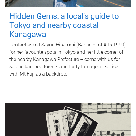
Hidden Gems: a local's guide to
Tokyo and nearby coastal
Kanagawa
Contact asked Sayuri Hisatomi (Bachelor of Arts 1999)
for her favourite spots in Tokyo and her little corner of
the nearby Kanagawa Prefecture – come with us for
serene bamboo forests and fluffy tamago-kake rice
with Mt Fuji as a backdrop.