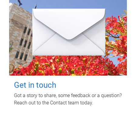
Get in touch
Got a story to share, some feedback or a question?
Reach out to the Contact team today.