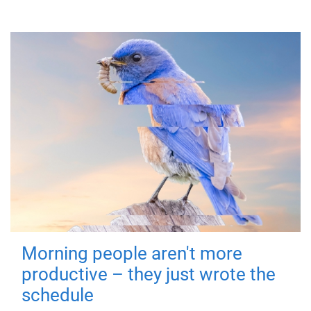
Morning people aren't more
productive – they just wrote the
schedule