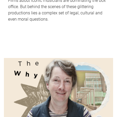
Films about iconic musicians are dominating the box
office. But behind the scenes of these glittering
productions lies a complex set of legal, cultural and
even moral questions.