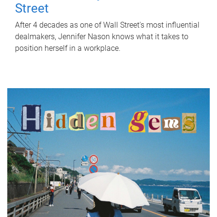
Street
After 4 decades as one of Wall Street's most influential
dealmakers, Jennifer Nason knows what it takes to
position herself in a workplace.