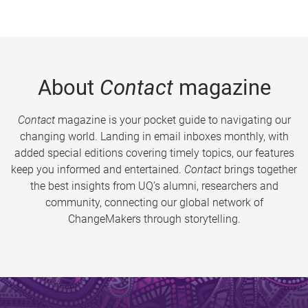
About
Contact
magazine
Contact
magazine is your pocket guide to navigating our
changing world. Landing in email inboxes monthly, with
added special editions covering timely topics, our features
keep you informed and entertained.
Contact
brings together
the best insights from UQ’s alumni, researchers and
community, connecting our global network of
ChangeMakers through storytelling.