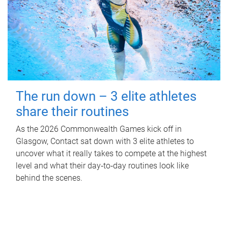
The run down – 3 elite athletes
share their routines
As the 2026 Commonwealth Games kick off in
Glasgow, Contact sat down with 3 elite athletes to
uncover what it really takes to compete at the highest
level and what their day‑to‑day routines look like
behind the scenes.