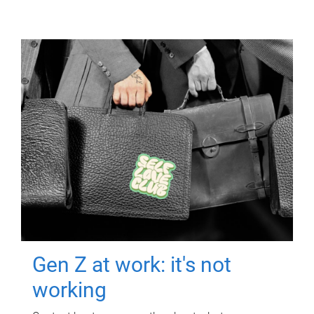
Gen Z at work: it's not
working