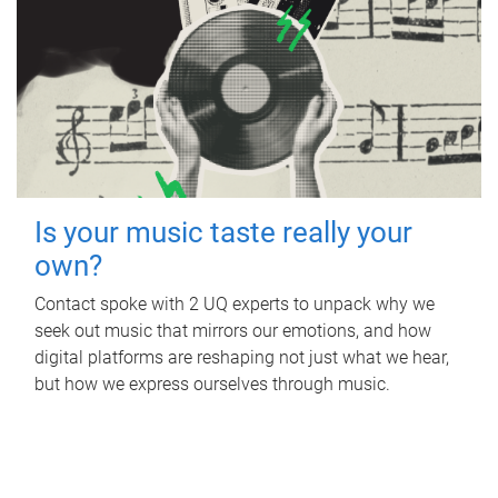
Is your music taste really your
own?
Contact spoke with 2 UQ experts to unpack why we
seek out music that mirrors our emotions, and how
digital platforms are reshaping not just what we hear,
but how we express ourselves through music.