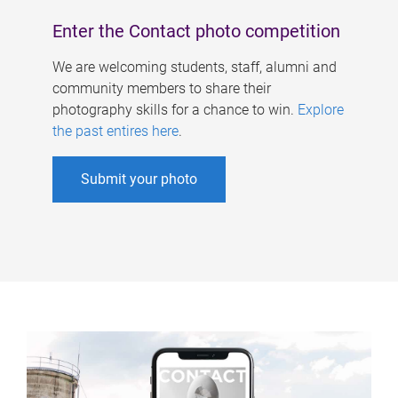
Enter the Contact photo competition
We are welcoming students, staff, alumni and
community members to share their
photography skills for a chance to win.
Explore
the past entires here
.
Submit your photo