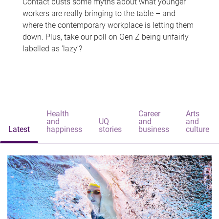
Contact busts some myths about what younger
workers are really bringing to the table – and
where the contemporary workplace is letting them
down. Plus, take our poll on Gen Z being unfairly
labelled as 'lazy'?
Health
Career
Arts
and
UQ
and
and
Latest
happiness
stories
business
culture