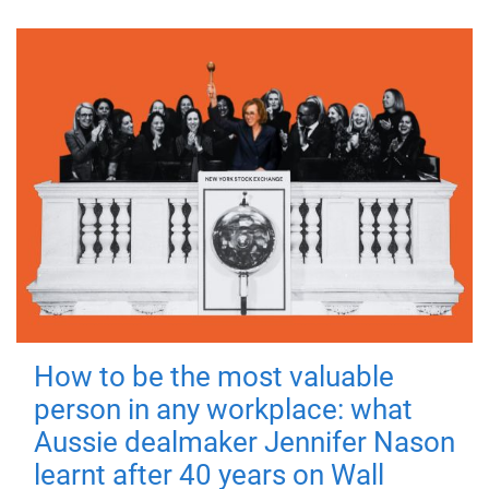
How to be the most valuable
person in any workplace: what
Aussie dealmaker Jennifer Nason
learnt after 40 years on Wall