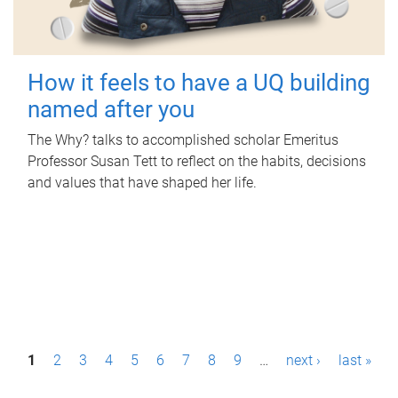
How it feels to have a UQ building
named after you
The Why? talks to accomplished scholar Emeritus
Professor Susan Tett to reflect on the habits, decisions
and values that have shaped her life.
P
1
2
3
4
5
6
7
8
9
…
next ›
last »
a