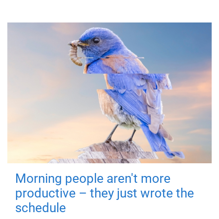
Morning people aren't more
productive – they just wrote the
schedule