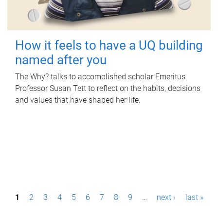
How it feels to have a UQ building
named after you
The Why? talks to accomplished scholar Emeritus
Professor Susan Tett to reflect on the habits, decisions
and values that have shaped her life.
P
1
2
3
4
5
6
7
8
9
…
next ›
last »
a