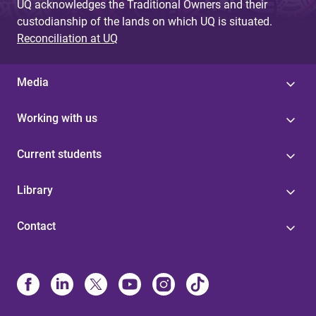
UQ acknowledges the Traditional Owners and their
custodianship of the lands on which UQ is situated.
Reconciliation at UQ
Media
Working with us
Current students
Library
Contact