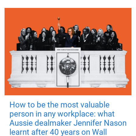
How to be the most valuable
person in any workplace: what
Aussie dealmaker Jennifer Nason
learnt after 40 years on Wall