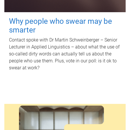
Why people who swear may be
smarter
Contact spoke with Dr Martin Schweinberger – Senior
Lecturer in Applied Linguistics – about what the use of
so-called dirty words can actually tell us about the
people who use them. Plus, vote in our poll: is it ok to
swear at work?