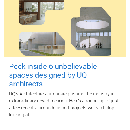
Peek inside 6 unbelievable
spaces designed by UQ
architects
UQ's Architecture alumni are pushing the industry in
extraordinary new directions. Here’s a round-up of just
a few recent alumni-designed projects we can’t stop
looking at.