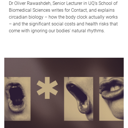
Dr Oliver Rawashdeh, Senior Lecturer in UQ's School of
Biomedical Sciences writes for Contact, and explains
circadian biology – how the body clock actually works
– and the significant social costs and health risks that
come with ignoring our bodies' natural rhythms.