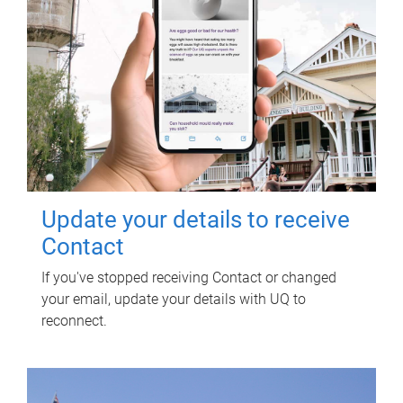
Update your details to receive
Contact
If you've stopped receiving Contact or changed
your email, update your details with UQ to
reconnect.