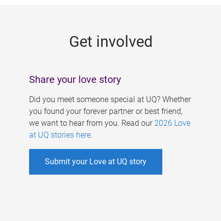
g
e
Get involved
s
Share your love story
Did you meet someone special at UQ? Whether
you found your forever partner or best friend,
we want to hear from you. Read our
2026 Love
at UQ stories here
.
Submit your Love at UQ story