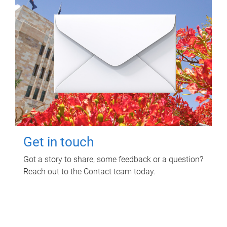
Get in touch
Got a story to share, some feedback or a question?
Reach out to the Contact team today.