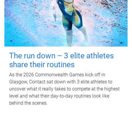
The run down – 3 elite athletes
share their routines
As the 2026 Commonwealth Games kick off in
Glasgow, Contact sat down with 3 elite athletes to
uncover what it really takes to compete at the highest
level and what their day‑to‑day routines look like
behind the scenes.