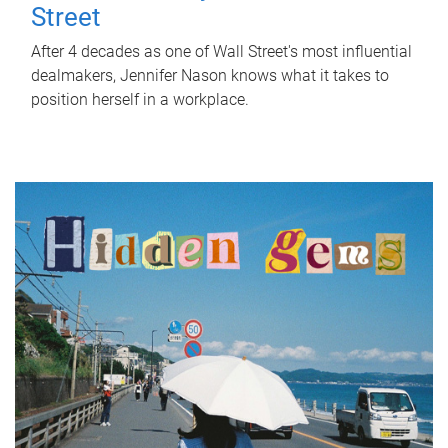
Street
After 4 decades as one of Wall Street's most influential
dealmakers, Jennifer Nason knows what it takes to
position herself in a workplace.