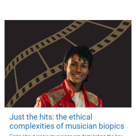
Just the hits: the ethical
complexities of musician biopics