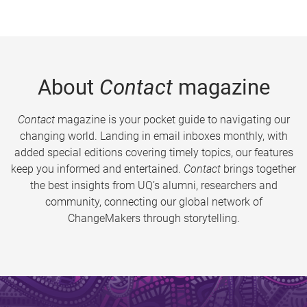
About
Contact
magazine
Contact
magazine is your pocket guide to navigating our
changing world. Landing in email inboxes monthly, with
added special editions covering timely topics, our features
keep you informed and entertained.
Contact
brings together
the best insights from UQ’s alumni, researchers and
community, connecting our global network of
ChangeMakers through storytelling.