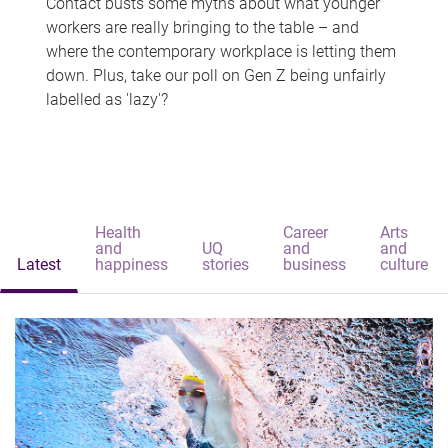
Contact busts some myths about what younger
workers are really bringing to the table – and
where the contemporary workplace is letting them
down. Plus, take our poll on Gen Z being unfairly
labelled as 'lazy'?
Health
Career
Arts
and
UQ
and
and
Latest
happiness
stories
business
culture