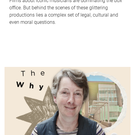
Films about iconic musicians are dominating the box
office. But behind the scenes of these glittering
productions lies a complex set of legal, cultural and
even moral questions.