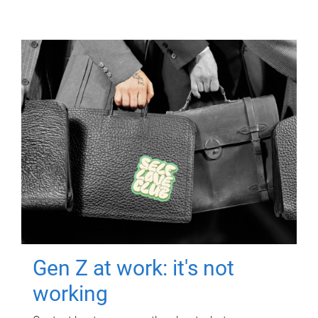
Gen Z at work: it's not
working