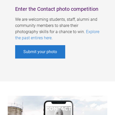
Enter the Contact photo competition
We are welcoming students, staff, alumni and
community members to share their
photography skills for a chance to win.
Explore
the past entires here
.
Submit your photo