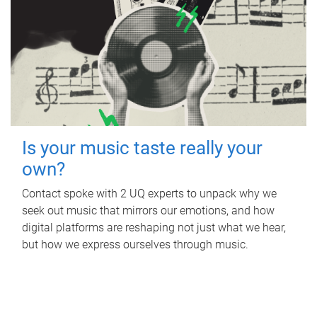
Is your music taste really your
own?
Contact spoke with 2 UQ experts to unpack why we
seek out music that mirrors our emotions, and how
digital platforms are reshaping not just what we hear,
but how we express ourselves through music.