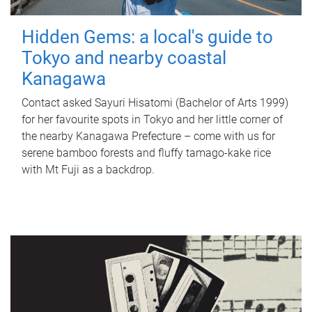
Hidden Gems: a local's guide to
Tokyo and nearby coastal
Kanagawa
Contact asked Sayuri Hisatomi (Bachelor of Arts 1999)
for her favourite spots in Tokyo and her little corner of
the nearby Kanagawa Prefecture – come with us for
serene bamboo forests and fluffy tamago-kake rice
with Mt Fuji as a backdrop.