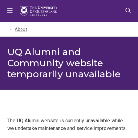
Skip
Skip
Skip
to
to
to
menu
content
footer
About
UQ Alumni and
Community website
temporarily unavailable
The UQ Alumni website is currently unavailable while
we undertake maintenance and service improvements.