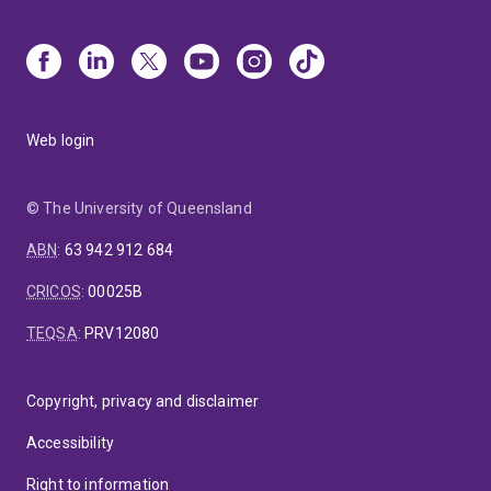
Web login
© The University of Queensland
ABN
:
63 942 912 684
CRICOS
:
00025B
TEQSA
:
PRV12080
Copyright, privacy and disclaimer
Accessibility
Right to information