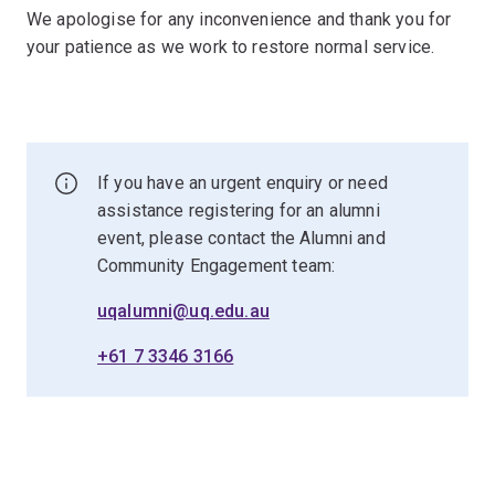
We apologise for any inconvenience and thank you for
your patience as we work to restore normal service.
If you have an urgent enquiry or need
assistance registering for an alumni
event, please contact the Alumni and
Community Engagement team:
uqalumni@uq.edu.au
+61 7 3346 3166