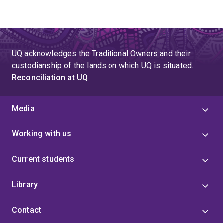
UQ acknowledges the Traditional Owners and their
custodianship of the lands on which UQ is situated.
Reconciliation at UQ
Media
Working with us
Current students
Library
Contact