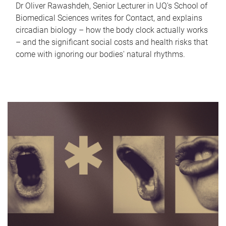
Dr Oliver Rawashdeh, Senior Lecturer in UQ's School of
Biomedical Sciences writes for Contact, and explains
circadian biology – how the body clock actually works
– and the significant social costs and health risks that
come with ignoring our bodies' natural rhythms.