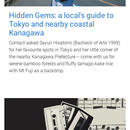
Hidden Gems: a local's guide to
Tokyo and nearby coastal
Kanagawa
Contact asked Sayuri Hisatomi (Bachelor of Arts 1999)
for her favourite spots in Tokyo and her little corner of
the nearby Kanagawa Prefecture – come with us for
serene bamboo forests and fluffy tamago-kake rice
with Mt Fuji as a backdrop.