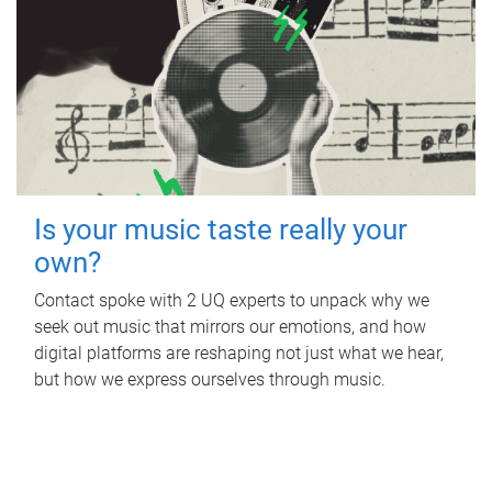
Is your music taste really your
own?
Contact spoke with 2 UQ experts to unpack why we
seek out music that mirrors our emotions, and how
digital platforms are reshaping not just what we hear,
but how we express ourselves through music.