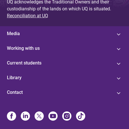
UQ acknowledges the Traditional Owners and their
custodianship of the lands on which UQ is situated.
Reconciliation at UQ
Media
Working with us
Current students
Library
Contact