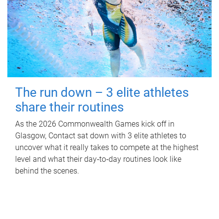
The run down – 3 elite athletes
share their routines
As the 2026 Commonwealth Games kick off in
Glasgow, Contact sat down with 3 elite athletes to
uncover what it really takes to compete at the highest
level and what their day‑to‑day routines look like
behind the scenes.