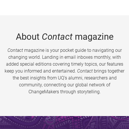
About
Contact
magazine
Contact
magazine is your pocket guide to navigating our
changing world. Landing in email inboxes monthly, with
added special editions covering timely topics, our features
keep you informed and entertained.
Contact
brings together
the best insights from UQ’s alumni, researchers and
community, connecting our global network of
ChangeMakers through storytelling.