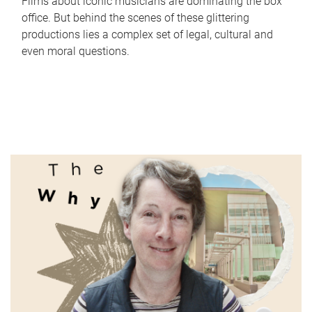
Films about iconic musicians are dominating the box
office. But behind the scenes of these glittering
productions lies a complex set of legal, cultural and
even moral questions.