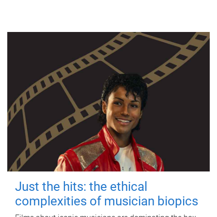
Just the hits: the ethical
complexities of musician biopics