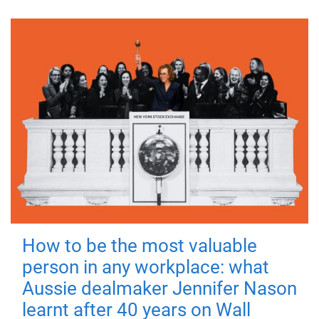
How to be the most valuable
person in any workplace: what
Aussie dealmaker Jennifer Nason
learnt after 40 years on Wall