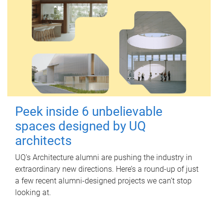
Peek inside 6 unbelievable
spaces designed by UQ
architects
UQ's Architecture alumni are pushing the industry in
extraordinary new directions. Here’s a round-up of just
a few recent alumni-designed projects we can’t stop
looking at.