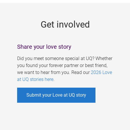
g
e
Get involved
s
Share your love story
Did you meet someone special at UQ? Whether
you found your forever partner or best friend,
we want to hear from you. Read our
2026 Love
at UQ stories here
.
Submit your Love at UQ story