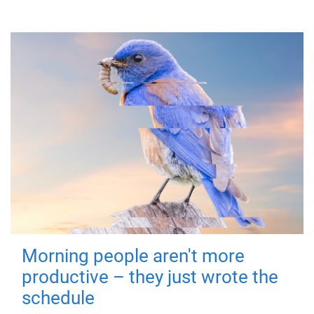
Morning people aren't more
productive – they just wrote the
schedule