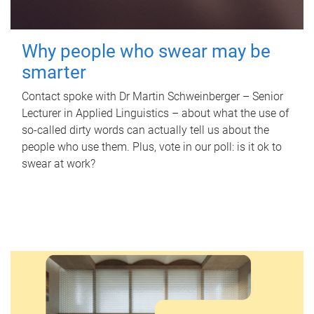
Why people who swear may be
smarter
Contact spoke with Dr Martin Schweinberger – Senior
Lecturer in Applied Linguistics – about what the use of
so-called dirty words can actually tell us about the
people who use them. Plus, vote in our poll: is it ok to
swear at work?