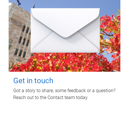
Get in touch
Got a story to share, some feedback or a question?
Reach out to the Contact team today.