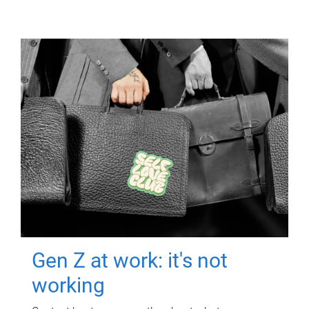
Gen Z at work: it's not
working