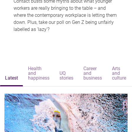
Contact busts some myths about what younger
workers are really bringing to the table – and
where the contemporary workplace is letting them
down. Plus, take our poll on Gen Z being unfairly
labelled as 'lazy'?
Health
Career
Arts
and
UQ
and
and
Latest
happiness
stories
business
culture