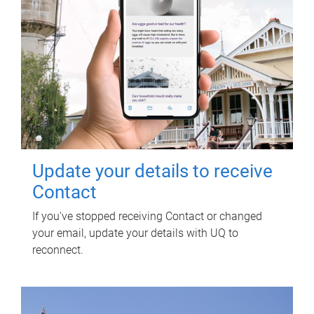
Update your details to receive
Contact
If you've stopped receiving Contact or changed
your email, update your details with UQ to
reconnect.