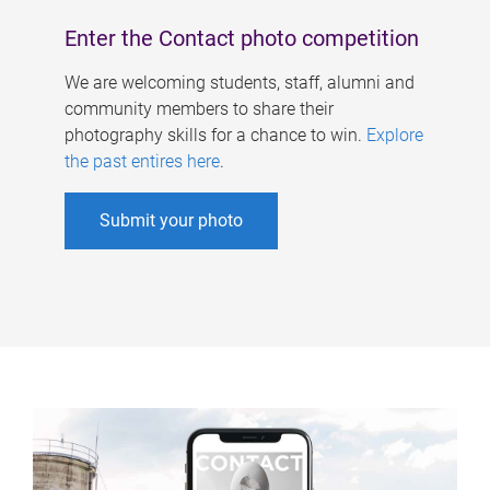
Enter the Contact photo competition
We are welcoming students, staff, alumni and
community members to share their
photography skills for a chance to win.
Explore
the past entires here
.
Submit your photo