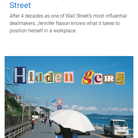
Street
After 4 decades as one of Wall Street's most influential
dealmakers, Jennifer Nason knows what it takes to
position herself in a workplace.