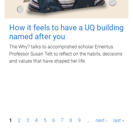
How it feels to have a UQ building
named after you
The Why? talks to accomplished scholar Emeritus
Professor Susan Tett to reflect on the habits, decisions
and values that have shaped her life.
P
1
2
3
4
5
6
7
8
9
…
next ›
last »
a