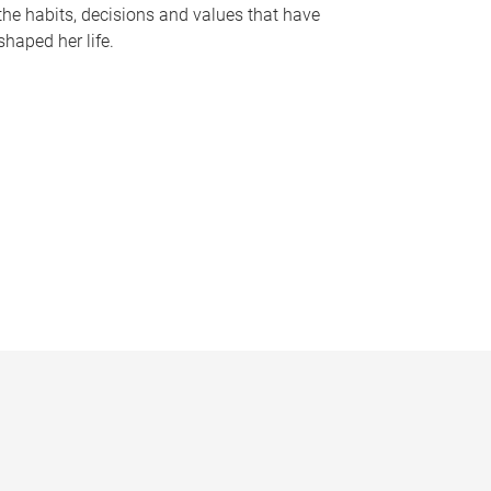
the habits, decisions and values that have
shaped her life.