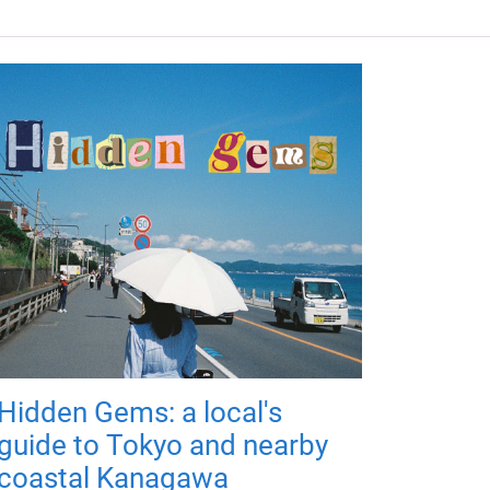
Hidden Gems: a local's
guide to Tokyo and nearby
coastal Kanagawa