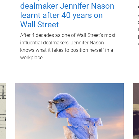
dealmaker Jennifer Nason
learnt after 40 years on
Wall Street
After 4 decades as one of Wall Street's most
influential dealmakers, Jennifer Nason
knows what it takes to position herself in a
workplace.