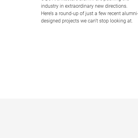
industry in extraordinary new directions.
Here’s a round-up of just a few recent alumni
designed projects we can’t stop looking at.
P
a
g
e
s