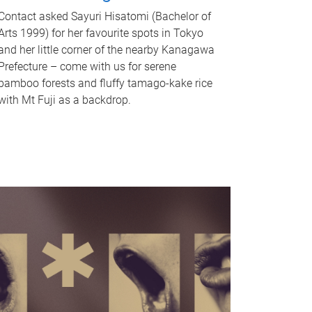
Contact asked Sayuri Hisatomi (Bachelor of
Arts 1999) for her favourite spots in Tokyo
and her little corner of the nearby Kanagawa
Prefecture – come with us for serene
bamboo forests and fluffy tamago-kake rice
with Mt Fuji as a backdrop.