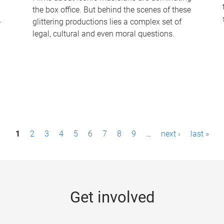
the box office. But behind the scenes of these
-
glittering productions lies a complex set of
legal, cultural and even moral questions.
1
2
3
4
5
6
7
8
9
…
next ›
last »
Get involved