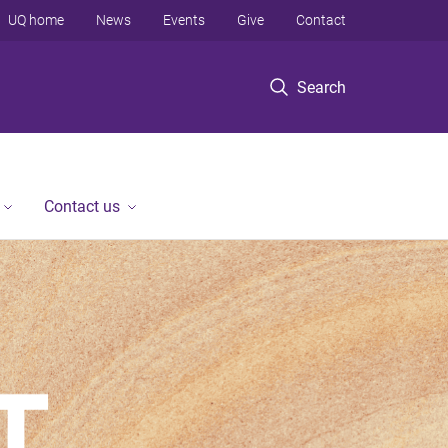
UQ home
News
Events
Give
Contact
Search
Contact us