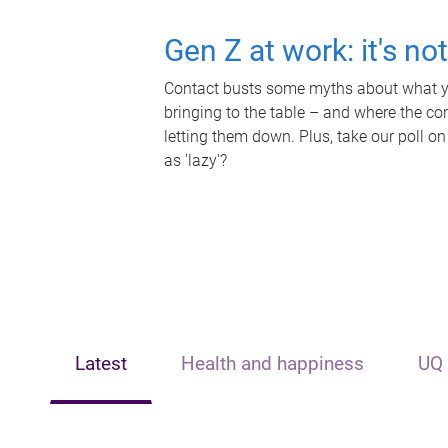
Gen Z at work: it's no
Contact busts some myths about what yo
bringing to the table – and where the c
letting them down. Plus, take our poll on
as 'lazy'?
Latest
Health and happiness
UQ 