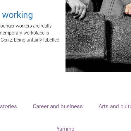
t working
unger workers are really
ontemporary workplace is
 Gen Z being unfairly labelled
stories
Career and business
Arts and cult
Yarning