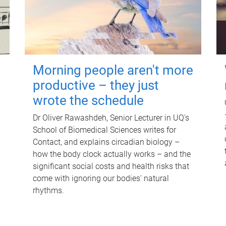
Morning people aren't more
productive – they just
wrote the schedule
Dr Oliver Rawashdeh, Senior Lecturer in UQ's
School of Biomedical Sciences writes for
Contact, and explains circadian biology –
how the body clock actually works – and the
significant social costs and health risks that
come with ignoring our bodies' natural
rhythms.