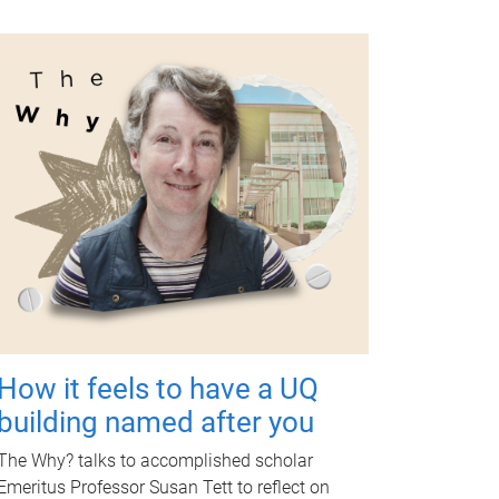
How it feels to have a UQ
building named after you
The Why? talks to accomplished scholar
Emeritus Professor Susan Tett to reflect on