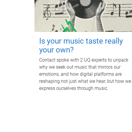
Is your music taste really
your own?
Contact spoke with 2 UQ experts to unpack
why we seek out music that mirrors our
emotions, and how digital platforms are
reshaping not just what we hear, but how we
express ourselves through music.