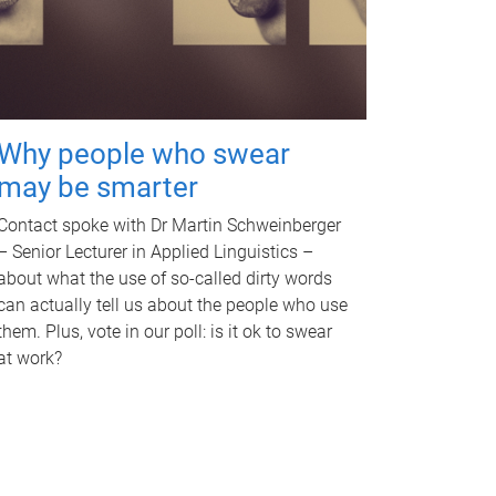
Why people who swear
may be smarter
Contact spoke with Dr Martin Schweinberger
– Senior Lecturer in Applied Linguistics –
about what the use of so-called dirty words
can actually tell us about the people who use
them. Plus, vote in our poll: is it ok to swear
at work?