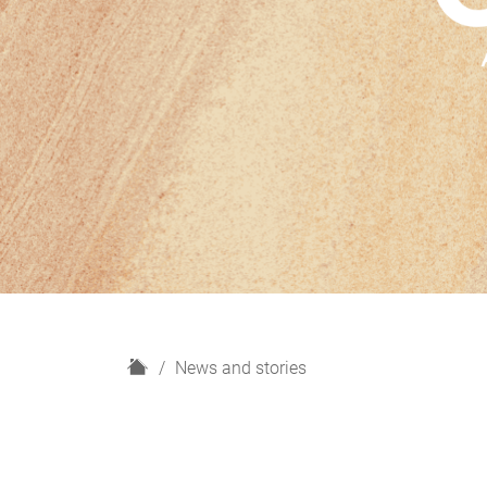
H
News and stories
o
m
e