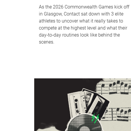
As the 2026 Commonwealth Games kick off
in Glasgow, Contact sat down with 3 elite
athletes to uncover what it really takes to
compete at the highest level and what their
day‑to‑day routines look like behind the
scenes.