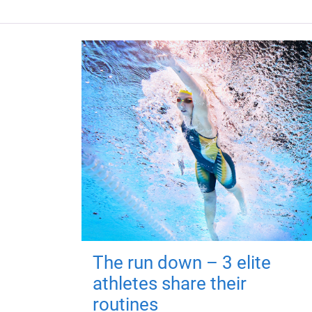
The run down – 3 elite
athletes share their
routines