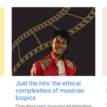
Just the hits: the ethical
complexities of musician
biopics
Films about iconic musicians are dominating