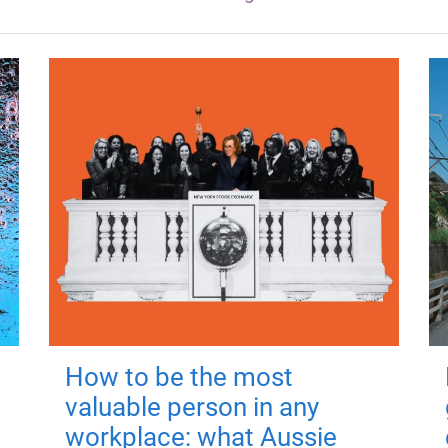
How to be the most
valuable person in any
workplace: what Aussie