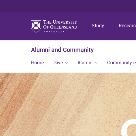
Study
Resear
Alumni and Community
Home
Give
Alumni
Community 