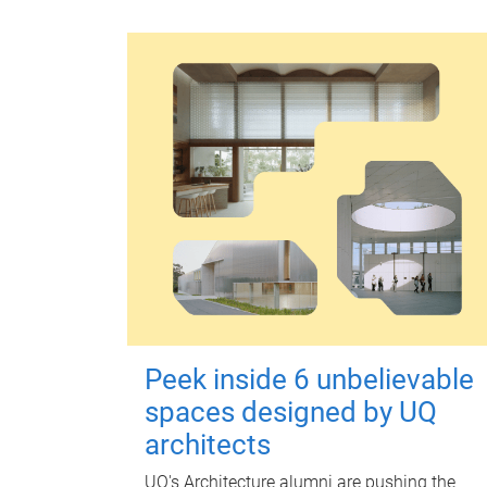
Peek inside 6 unbelievable
spaces designed by UQ
architects
UQ's Architecture alumni are pushing the