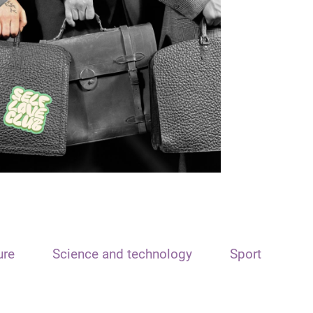
ure
Science and technology
Sport